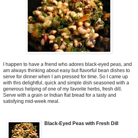
I happen to have a friend who adores black-eyed peas, and
am always thinking about easy but flavorful bean dishes to
serve for dinner when I am pressed for time. So I came up
with this delightful, quick and simple dish seasoned with a
generous helping of one of my favorite herbs, fresh dill.
Serve with a grain or Indian flat bread for a tasty and
satisfying mid-week meal.
Black-Eyed Peas with Fresh Dill