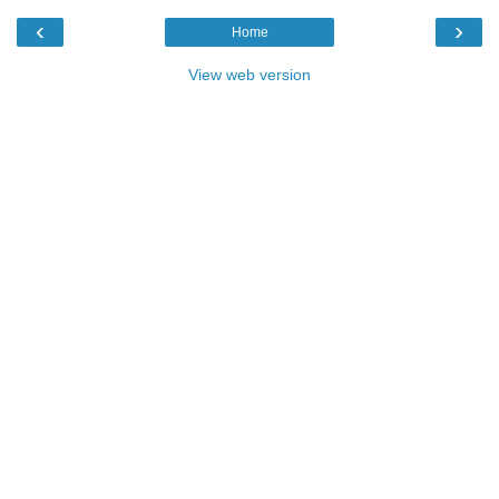
‹
›
Home
View web version