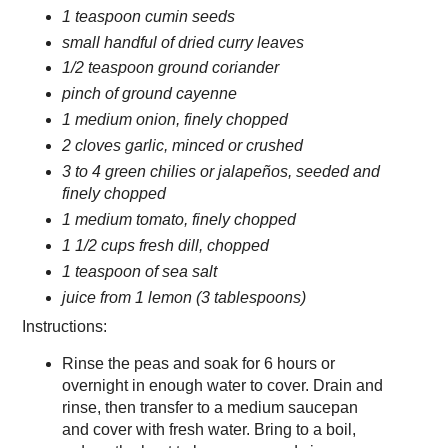
1 teaspoon cumin seeds
small handful of dried curry leaves
1/2 teaspoon ground coriander
pinch of ground cayenne
1 medium onion, finely chopped
2 cloves garlic, minced or crushed
3 to 4 green chilies or jalapeños, seeded and
finely chopped
1 medium tomato, finely chopped
1 1/2 cups fresh dill, chopped
1 teaspoon of sea salt
juice from 1 lemon (3 tablespoons)
Instructions:
Rinse the peas and soak for 6 hours or
overnight in enough water to cover. Drain and
rinse, then transfer to a medium saucepan
and cover with fresh water. Bring to a boil,