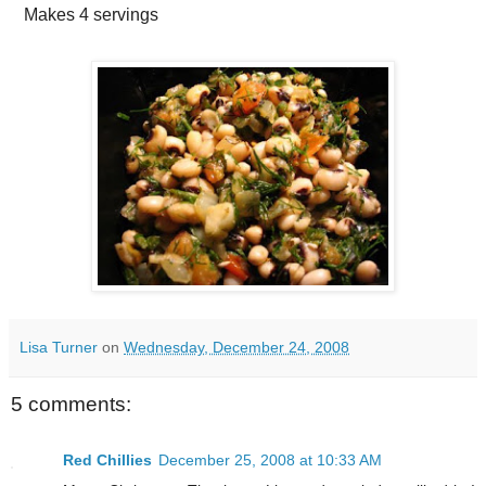
Makes
4 servings
Lisa Turner
on
Wednesday, December 24, 2008
5 comments:
Red Chillies
December 25, 2008 at 10:33 AM