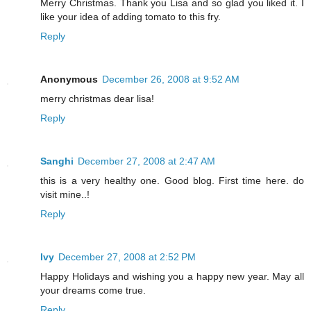
Merry Christmas. Thank you Lisa and so glad you liked it. I
like your idea of adding tomato to this fry.
Reply
Anonymous
December 26, 2008 at 9:52 AM
merry christmas dear lisa!
Reply
Sanghi
December 27, 2008 at 2:47 AM
this is a very healthy one. Good blog. First time here. do
visit mine..!
Reply
Ivy
December 27, 2008 at 2:52 PM
Happy Holidays and wishing you a happy new year. May all
your dreams come true.
Reply