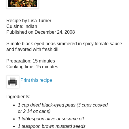
Recipe by
Lisa Turner
Cuisine:
Indian
Published on
December 24, 2008
Simple black-eyed peas simmered in spicy tomato sauce
and flavored with fresh dill
Preparation:
15 minutes
Cooking time:
15 minutes
Print this recipe
Ingredients:
1 cup dried black-eyed peas (3 cups cooked
or 2 14 oz cans)
1 tablespoon olive or sesame oil
1 teaspoon brown mustard seeds