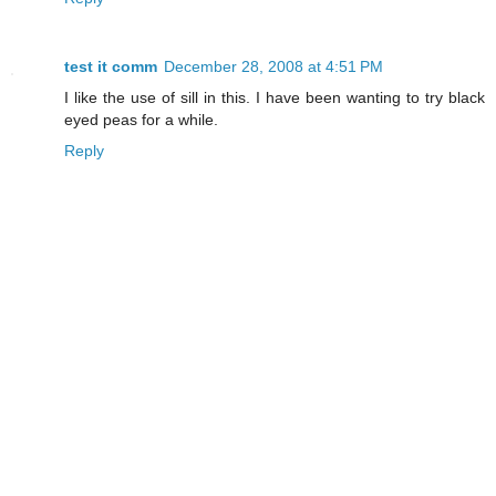
test it comm
December 28, 2008 at 4:51 PM
I like the use of sill in this. I have been wanting to try black
eyed peas for a while.
Reply