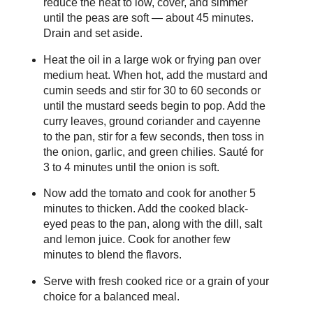
reduce the heat to low, cover, and simmer
until the peas are soft — about 45 minutes.
Drain and set aside.
Heat the oil in a large wok or frying pan over
medium heat. When hot, add the mustard and
cumin seeds and stir for 30 to 60 seconds or
until the mustard seeds begin to pop. Add the
curry leaves, ground coriander and cayenne
to the pan, stir for a few seconds, then toss in
the onion, garlic, and green chilies. Sauté for
3 to 4 minutes until the onion is soft.
Now add the tomato and cook for another 5
minutes to thicken. Add the cooked black-
eyed peas to the pan, along with the dill, salt
and lemon juice. Cook for another few
minutes to blend the flavors.
Serve with fresh cooked rice or a grain of your
choice for a balanced meal.