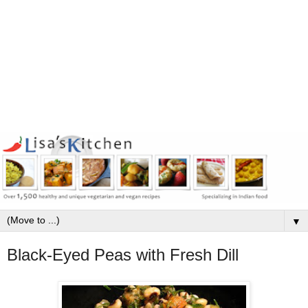
▼
Black-Eyed Peas with Fresh Dill