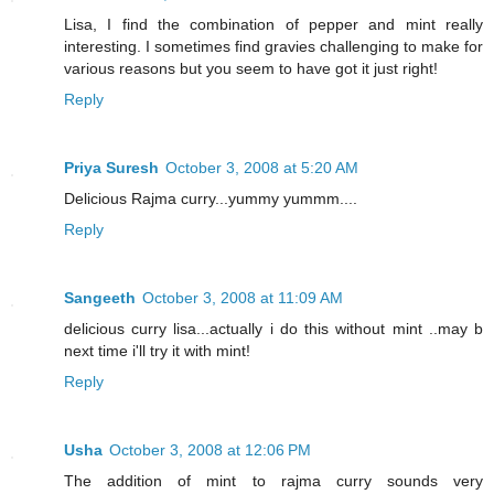
Lisa, I find the combination of pepper and mint really
interesting. I sometimes find gravies challenging to make for
various reasons but you seem to have got it just right!
Reply
Priya Suresh
October 3, 2008 at 5:20 AM
Delicious Rajma curry...yummy yummm....
Reply
Sangeeth
October 3, 2008 at 11:09 AM
delicious curry lisa...actually i do this without mint ..may b
next time i'll try it with mint!
Reply
Usha
October 3, 2008 at 12:06 PM
The addition of mint to rajma curry sounds very