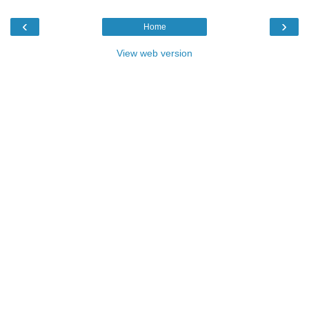
‹
›
Home
View web version