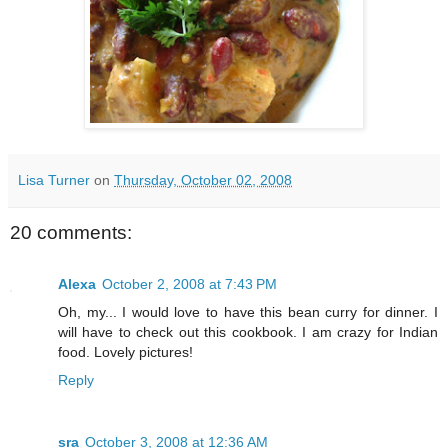
Lisa Turner
on
Thursday, October 02, 2008
20 comments:
Alexa
October 2, 2008 at 7:43 PM
Oh, my... I would love to have this bean curry for dinner. I
will have to check out this cookbook. I am crazy for Indian
food. Lovely pictures!
Reply
sra
October 3, 2008 at 12:36 AM