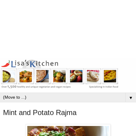
▼
Mint and Potato Rajma