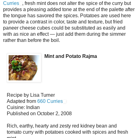
Curries
, fresh mint does not alter the spice of the curry but
provides a pleasing added tone at the end of the palette after
the tongue has savored the spices. Potatoes are used here
to provide a contrast in color, taste and texture, but fried
paneer cheese cubes could be substituted as easily and
with as nice an effect — just add them during the simmer
rather than before the boil.
Mint and Potato Rajma
Recipe by
Lisa Turner
Adapted from
660 Curries
Cuisine:
Indian
Published on
October 2, 2008
Rich, earthy, hearty and zesty red kidney bean and
tomato curry with potatoes cooked with spices and fresh