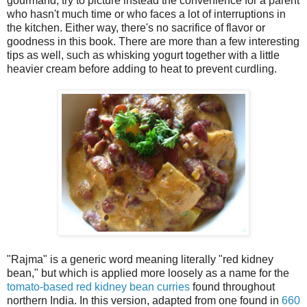
gourmand, try to picture instead the convenience for a parent
who hasn't much time or who faces a lot of interruptions in
the kitchen. Either way, there's no sacrifice of flavor or
goodness in this book. There are more than a few interesting
tips as well, such as whisking yogurt together with a little
heavier cream before adding to heat to prevent curdling.
"Rajma" is a generic word meaning literally "red kidney
bean," but which is applied more loosely as a name for the
tomato-based red kidney bean curries
found throughout
northern India. In this version, adapted from one found in
660