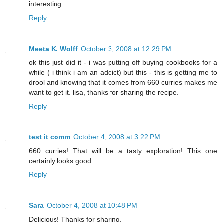
interesting...
Reply
Meeta K. Wolff
October 3, 2008 at 12:29 PM
ok this just did it - i was putting off buying cookbooks for a
while ( i think i am an addict) but this - this is getting me to
drool and knowing that it comes from 660 curries makes me
want to get it. lisa, thanks for sharing the recipe.
Reply
test it comm
October 4, 2008 at 3:22 PM
660 curries! That will be a tasty exploration! This one
certainly looks good.
Reply
Sara
October 4, 2008 at 10:48 PM
Delicious! Thanks for sharing.