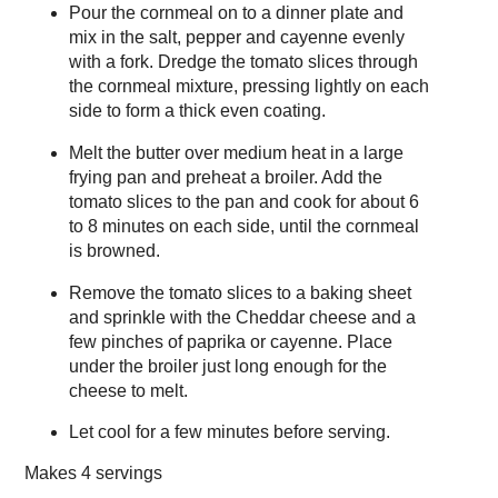
Pour the cornmeal on to a dinner plate and
mix in the salt, pepper and cayenne evenly
with a fork. Dredge the tomato slices through
the cornmeal mixture, pressing lightly on each
side to form a thick even coating.
Melt the butter over medium heat in a large
frying pan and preheat a broiler. Add the
tomato slices to the pan and cook for about 6
to 8 minutes on each side, until the cornmeal
is browned.
Remove the tomato slices to a baking sheet
and sprinkle with the Cheddar cheese and a
few pinches of paprika or cayenne. Place
under the broiler just long enough for the
cheese to melt.
Let cool for a few minutes before serving.
Makes
4 servings