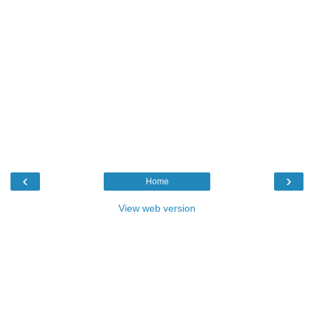
‹
›
Home
View web version