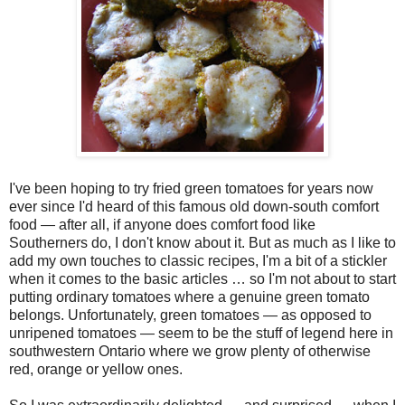
I've been hoping to try fried green tomatoes for years now
ever since I'd heard of this famous old down-south comfort
food — after all, if anyone does comfort food like
Southerners do, I don't know about it. But as much as I like to
add my own touches to classic recipes, I'm a bit of a stickler
when it comes to the basic articles … so I'm not about to start
putting ordinary tomatoes where a genuine green tomato
belongs. Unfortunately, green tomatoes — as opposed to
unripened tomatoes — seem to be the stuff of legend here in
southwestern Ontario where we grow plenty of otherwise
red, orange or yellow ones.