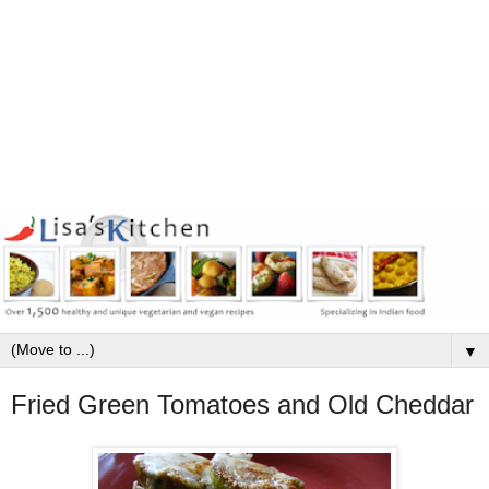
▼
Fried Green Tomatoes and Old Cheddar