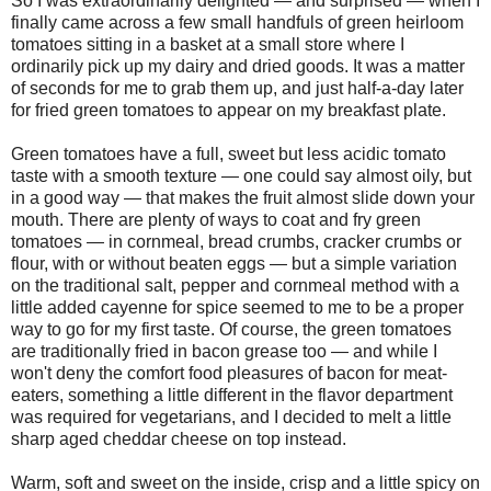
So I was extraordinarily delighted — and surprised — when I
finally came across a few small handfuls of green heirloom
tomatoes sitting in a basket at a small store where I
ordinarily pick up my dairy and dried goods. It was a matter
of seconds for me to grab them up, and just half-a-day later
for fried green tomatoes to appear on my breakfast plate.
Green tomatoes have a full, sweet but less acidic tomato
taste with a smooth texture — one could say almost oily, but
in a good way — that makes the fruit almost slide down your
mouth. There are plenty of ways to coat and fry green
tomatoes — in cornmeal, bread crumbs, cracker crumbs or
flour, with or without beaten eggs — but a simple variation
on the traditional salt, pepper and cornmeal method with a
little added cayenne for spice seemed to me to be a proper
way to go for my first taste. Of course, the green tomatoes
are traditionally fried in bacon grease too — and while I
won't deny the comfort food pleasures of bacon for meat-
eaters, something a little different in the flavor department
was required for vegetarians, and I decided to melt a little
sharp aged cheddar cheese on top instead.
Warm, soft and sweet on the inside, crisp and a little spicy on