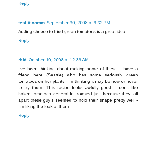
Reply
test it comm
September 30, 2008 at 9:32 PM
Adding cheese to fried green tomatoes is a great idea!
Reply
rhid
October 10, 2008 at 12:39 AM
I've been thinking about making some of these. I have a
friend here (Seattle) who has some seriously green
tomatoes on her plants. I'm thinking it may be now or never
to try them. This recipe looks awfully good. I don't like
baked tomatoes general ie. roasted just because they fall
apart these guy's seemed to hold their shape pretty well -
I'm liking the look of them...
Reply