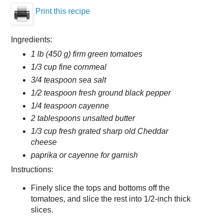
Print this recipe
Ingredients:
1 lb (450 g) firm green tomatoes
1/3 cup fine cornmeal
3/4 teaspoon sea salt
1/2 teaspoon fresh ground black pepper
1/4 teaspoon cayenne
2 tablespoons unsalted butter
1/3 cup fresh grated sharp old Cheddar
cheese
paprika or cayenne for garnish
Instructions:
Finely slice the tops and bottoms off the
tomatoes, and slice the rest into 1/2-inch thick
slices.