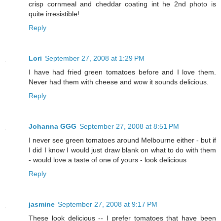
crisp cornmeal and cheddar coating int he 2nd photo is
quite irresistible!
Reply
Lori
September 27, 2008 at 1:29 PM
I have had fried green tomatoes before and I love them.
Never had them with cheese and wow it sounds delicious.
Reply
Johanna GGG
September 27, 2008 at 8:51 PM
I never see green tomatoes around Melbourne either - but if
I did I know I would just draw blank on what to do with them
- would love a taste of one of yours - look delicious
Reply
jasmine
September 27, 2008 at 9:17 PM
These look delicious -- I prefer tomatoes that have been