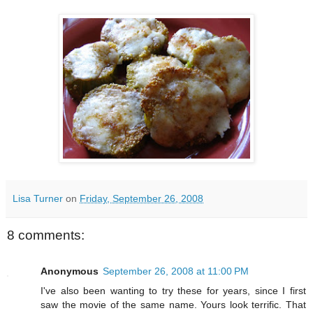
Lisa Turner
on
Friday, September 26, 2008
8 comments:
Anonymous
September 26, 2008 at 11:00 PM
I've also been wanting to try these for years, since I first
saw the movie of the same name. Yours look terrific. That