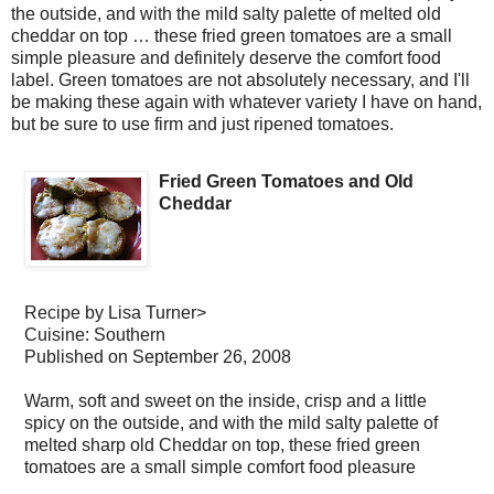
the outside, and with the mild salty palette of melted old
cheddar on top … these fried green tomatoes are a small
simple pleasure and definitely deserve the comfort food
label. Green tomatoes are not absolutely necessary, and I'll
be making these again with whatever variety I have on hand,
but be sure to use firm and just ripened tomatoes.
Fried Green Tomatoes and Old
Cheddar
Recipe by
Lisa Turner
>
Cuisine:
Southern
Published on
September 26, 2008
Warm, soft and sweet on the inside, crisp and a little
spicy on the outside, and with the mild salty palette of
melted sharp old Cheddar on top, these fried green
tomatoes are a small simple comfort food pleasure