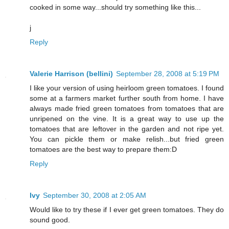
cooked in some way...should try something like this...
j
Reply
Valerie Harrison (bellini)
September 28, 2008 at 5:19 PM
I like your version of using heirloom green tomatoes. I found
some at a farmers market further south from home. I have
always made fried green tomatoes from tomatoes that are
unripened on the vine. It is a great way to use up the
tomatoes that are leftover in the garden and not ripe yet.
You can pickle them or make relish...but fried green
tomatoes are the best way to prepare them:D
Reply
Ivy
September 30, 2008 at 2:05 AM
Would like to try these if I ever get green tomatoes. They do
sound good.