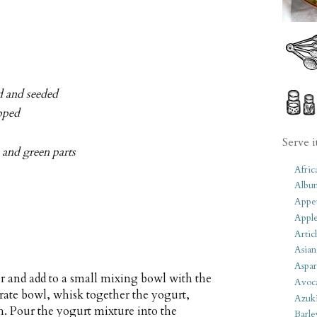
d and seeded
opped
Serve i
e and green parts
Afric
Albu
Appet
Apple
Artic
Asian
Aspar
r and add to a small mixing bowl with the
Avoc
parate bowl, whisk together the yogurt,
Azuk
. Pour the yogurt mixture into the
Barle