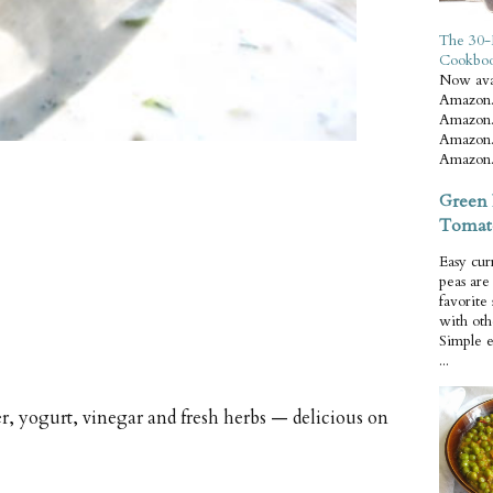
The 30-
Cookbo
Now ava
Amazon.
Amazon.
Amazon.
Amazon.
Green 
Tomat
Easy cur
peas ar
favorite
with oth
Simple 
...
, yogurt, vinegar and fresh herbs — delicious on