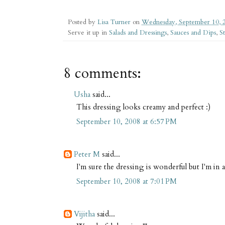
Posted by
Lisa Turner
on
Wednesday, September 10, 
Serve it up in
Salads and Dressings
,
Sauces and Dips
,
S
8 comments:
Usha
said...
This dressing looks creamy and perfect :)
September 10, 2008 at 6:57 PM
Peter M
said...
I'm sure the dressing is wonderful but I'm in
September 10, 2008 at 7:01 PM
Vijitha
said...