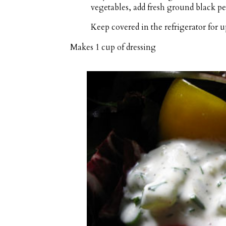
vegetables, add fresh ground black pe
Keep covered in the refrigerator for up
Makes
1 cup
of dressing