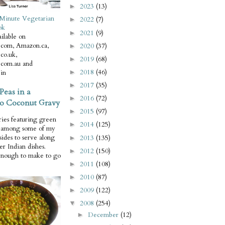
2023
(13)
►
Minute Vegetarian
2022
(7)
►
ok
2021
(9)
►
ilable on
com, Amazon.ca,
2020
(37)
►
co.uk,
2019
(68)
►
com.au and
2018
(46)
in
►
2017
(35)
►
Peas in a
2016
(72)
►
o Coconut Gravy
2015
(97)
►
ries featuring green
2014
(125)
►
e among some of my
 sides to serve along
2013
(135)
►
er Indian dishes.
2012
(150)
►
enough to make to go
2011
(108)
►
2010
(87)
►
2009
(122)
►
2008
(254)
▼
December
(12)
►