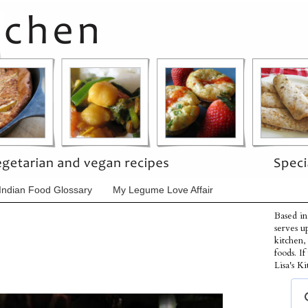
Indian Food Glossary
My Legume Love Affair
Based in
serves u
kitchen,
foods. I
Lisa's Ki