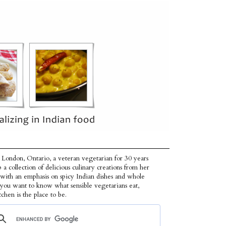
 London, Ontario, a veteran vegetarian for 30 years
p a collection of delicious culinary creations from her
 with an emphasis on spicy Indian dishes and whole
f you want to know what sensible vegetarians eat,
tchen is the place to be.