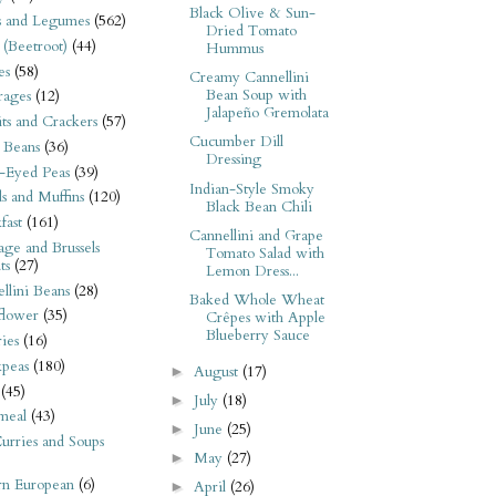
Black Olive & Sun-
s and Legumes
(562)
Dried Tomato
 (Beetroot)
(44)
Hummus
es
(58)
Creamy Cannellini
Bean Soup with
rages
(12)
Jalapeño Gremolata
its and Crackers
(57)
Cucumber Dill
 Beans
(36)
Dressing
-Eyed Peas
(39)
Indian-Style Smoky
s and Muffins
(120)
Black Bean Chili
fast
(161)
Cannellini and Grape
ge and Brussels
Tomato Salad with
ts
(27)
Lemon Dress...
llini Beans
(28)
Baked Whole Wheat
flower
(35)
Crêpes with Apple
Blueberry Sauce
ies
(16)
kpeas
(180)
August
(17)
►
(45)
July
(18)
►
meal
(43)
June
(25)
►
urries and Soups
May
(27)
►
rn European
(6)
April
(26)
►