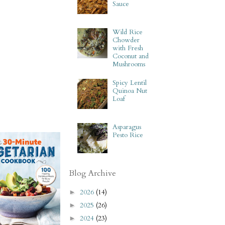
Sauce
Wild Rice
Chowder
with Fresh
Coconut and
Mushrooms
Spicy Lentil
Quinoa Nut
Loaf
Asparagus
Pesto Rice
Blog Archive
2026
(14)
►
2025
(26)
►
2024
(23)
►