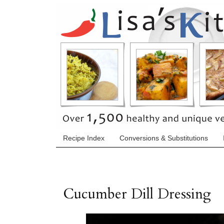
Recipe Index
Conversions & Substitutions
Cucumber Dill Dressing