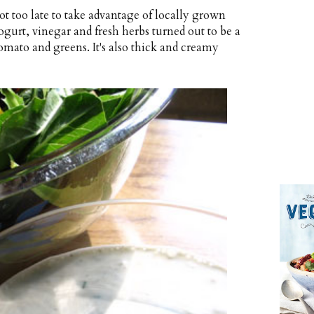
t too late to take advantage of locally grown
gurt, vinegar and fresh herbs turned out to be a
tomato and greens. It's also thick and creamy