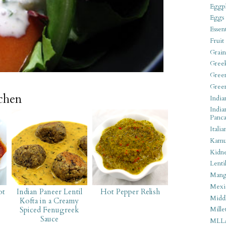
Eggpl
Eggs
Essen
Fruit
Grain
Gree
Gree
Gree
tchen
India
India
Panca
Italia
Kamu
Kidn
Lentil
Man
Mexi
ot
Indian Paneer Lentil
Hot Pepper Relish
Middl
Kofta in a Creamy
Spiced Fenugreek
Mille
Sauce
MLL