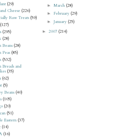
ant
(29)
March
(28)
►
 and Cheese
(226)
February
(29)
►
tially Raw Treats
(59)
January
(25)
►
(127)
2007
(214)
s
(295)
►
k
(28)
n Beans
(28)
n Peas
(85)
n
(532)
n Breads and
kes
(35)
n
(62)
t
(5)
ey Beans
(40)
s
(105)
go
(20)
can
(51)
e Eastern
(37)
t
(14)
A
(16)