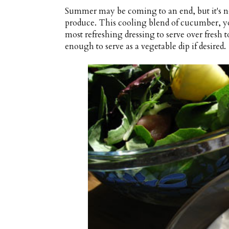
Summer may be coming to an end, but it's no
produce. This cooling blend of cucumber, yo
most refreshing dressing to serve over fresh 
enough to serve as a vegetable dip if desired.