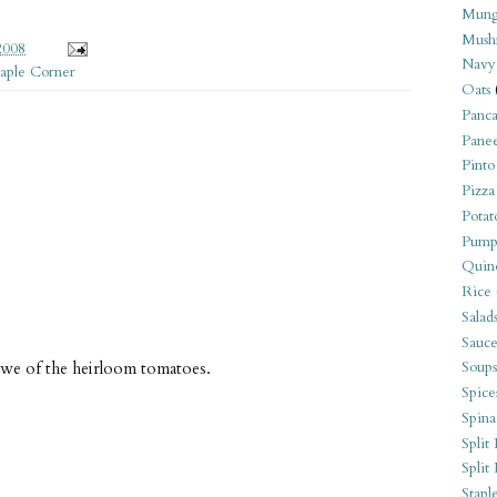
Mung
Mush
2008
Navy
taple Corner
Oats
Panca
Pane
Pinto
Pizza
Potat
Pump
Quin
Rice
Salad
Sauce
 awe of the heirloom tomatoes.
Soups
Spice
Spina
Split 
Split
Stapl