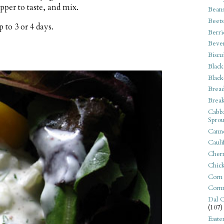
pper to taste, and mix.
Bean
Beets
 to 3 or 4 days.
Berri
Beve
Biscu
Black
Black
Bread
Break
Cabba
Sprou
Canne
Cauli
Cherr
Chic
Corn
Corn
Dal C
(107)
Easte