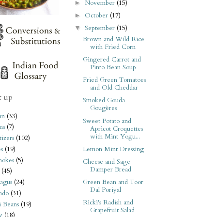
November
(15)
►
October
(17)
►
September
(15)
▼
Brown and Wild Rice
with Fried Corn
Gingered Carrot and
Pinto Bean Soup
Fried Green Tomatoes
and Old Cheddar
t up
Smoked Gouda
Gougères
an
(33)
Sweet Potato and
ms
(7)
Apricot Croquettes
with Mint Yogu...
izers
(102)
Lemon Mint Dressing
s
(19)
hokes
(5)
Cheese and Sage
Damper Bread
(45)
Green Bean and Toor
agus
(24)
Dal Poriyal
ado
(31)
Ricki's Radish and
i Beans
(19)
Grapefruit Salad
y
(18)