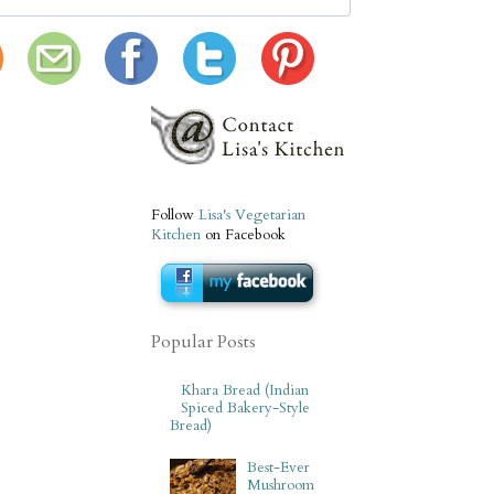
Follow
Lisa's Vegetarian
Kitchen
on Facebook
Popular Posts
Khara Bread (Indian
Spiced Bakery-Style
Bread)
Best-Ever
Mushroom