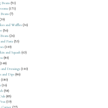
 Beans
(51)
rooms
(171)
 Beans
(7)
(39)
kes and Waffles
(36)
er
(56)
 Beans
(26)
 and Pasta
(53)
oes
(149)
kin and Squash
(63)
oa
(84)
(148)
s and Dressings
(140)
s and Dips
(86)
(180)
s
(16)
ch
(58)
Dals
(85)
 Peas
(19)
e Corner
(77)