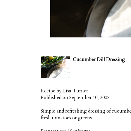
Cucumber Dill Dressing
Recipe by
Lisa Turner
Published on
September 10, 2008
Simple and refreshing dressing of cucumber
fresh tomatoes or greens