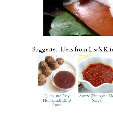
Suggested Ideas from Lisa's Ki
Quick and Easy
Awaze (Ethiopian H
Homemade BBQ
Sauce)
Sauce