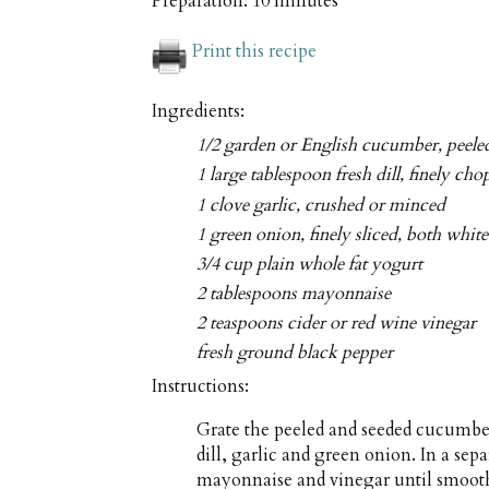
Preparation:
10 minutes
Print this recipe
Ingredients:
1/2 garden or English cucumber, peele
1 large tablespoon fresh dill, finely ch
1 clove garlic, crushed or minced
1 green onion, finely sliced, both whit
3/4 cup plain whole fat yogurt
2 tablespoons mayonnaise
2 teaspoons cider or red wine vinegar
fresh ground black pepper
Instructions:
Grate the peeled and seeded cucumbe
dill, garlic and green onion. In a se
mayonnaise and vinegar until smooth