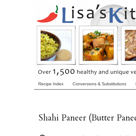
Recipe Index
Conversions & Substitutions
Shahi Paneer (Butter Pane