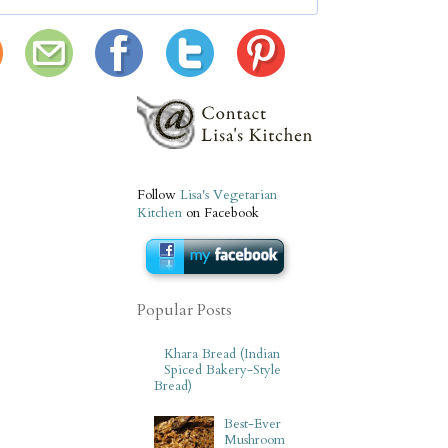
Follow
Lisa's Vegetarian
Kitchen
on Facebook
Popular Posts
Khara Bread (Indian
Spiced Bakery-Style
Bread)
Best-Ever
Mushroom