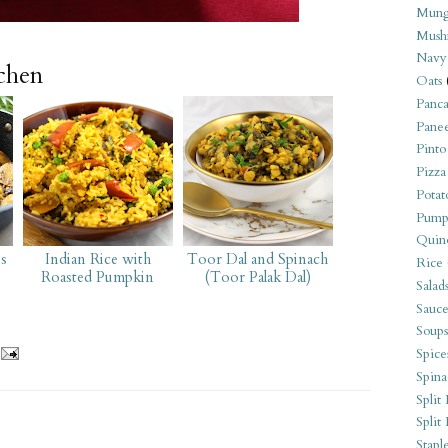
Mung
Mush
Navy
tchen
Oats
Panca
Pane
Pinto
Pizza
Potat
Pump
Quin
es
Indian Rice with
Toor Dal and Spinach
Rice
Roasted Pumpkin
(Toor Palak Dal)
Salad
Sauce
Soups
Spice
Spina
Split 
Split
Stapl