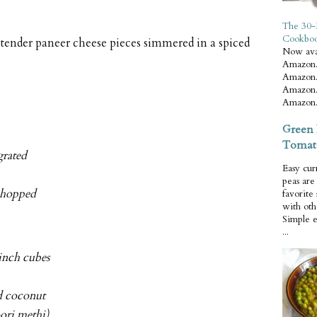
The 30-
Cookbo
d tender paneer cheese pieces simmered in a spiced
Now ava
Amazon.
Amazon.
Amazon.
Amazon.
Green 
Tomat
grated
Easy cur
peas ar
 chopped
favorite
with oth
Simple 
...
-inch cubes
d coconut
oori methi)