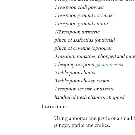
1 teaspoon chili powder
1 teaspoon ground coriander
1 teaspoon ground cumin
1/2 teaspoon turmeric
pinch of asafoetida (optional)
pinch of cayenne (optional)
3 medium tomatoes, chopped and purée
1 heaping teaspoon
garam masala
2 tablespoons butter
3 tablespoons heavy cream
1 teaspoon sea salt, or to taste
handful of fresh cilantro, chopped
Instructions:
Using a mortar and pestle or a small 
ginger, garlic and chilies.