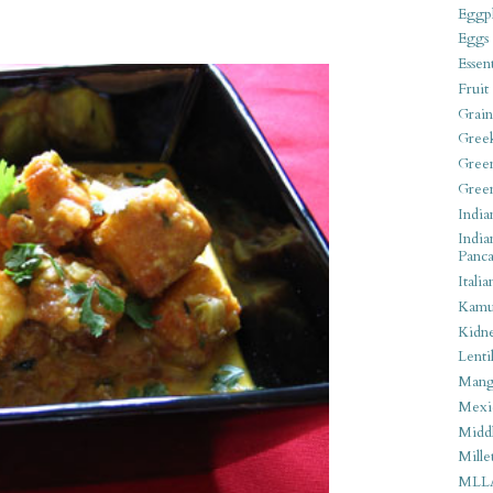
Eggpl
Eggs
Essen
Fruit
Grain
Gree
Gree
Gree
India
India
Panca
Italia
Kamu
Kidn
Lentil
Man
Mexi
Middl
Mille
MLL