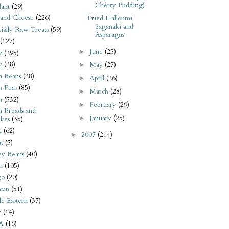
Cherry Pudding)
ant
(29)
 and Cheese
(226)
Fried Halloumi
Saganaki and
tially Raw Treats
(59)
Asparagus
(127)
June
(25)
►
s
(295)
k
(28)
May
(27)
►
n Beans
(28)
April
(26)
►
n Peas
(85)
March
(28)
►
n
(532)
February
(29)
►
n Breads and
January
(25)
►
kes
(35)
n
(62)
2007
(214)
►
t
(5)
ey Beans
(40)
s
(105)
go
(20)
can
(51)
e Eastern
(37)
t
(14)
A
(16)