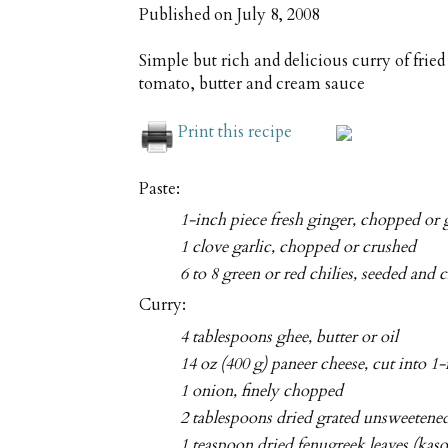
Published on
July 8, 2008
Simple but rich and delicious curry of frie
tomato, butter and cream sauce
Print this recipe
Paste:
1-inch piece fresh ginger, chopped or 
1 clove garlic, chopped or crushed
6 to 8 green or red chilies, seeded and
Curry:
4 tablespoons ghee, butter or oil
14 oz (400 g) paneer cheese, cut into 1
1 onion, finely chopped
2 tablespoons dried grated unsweetene
1 teaspoon dried fenugreek leaves (kas