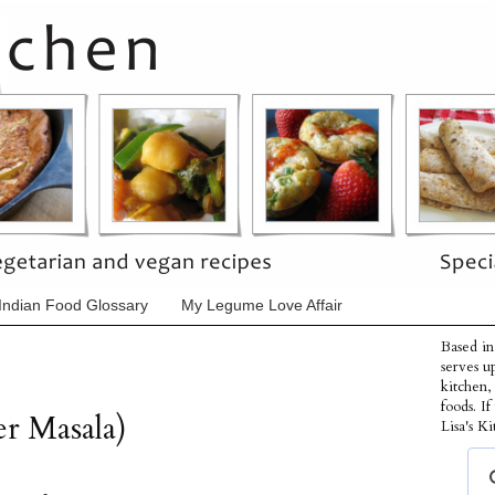
Indian Food Glossary
My Legume Love Affair
Based in
serves u
kitchen,
foods. I
er Masala)
Lisa's Ki