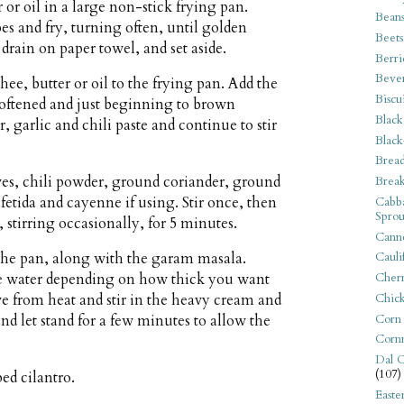
 or oil in a large non-stick frying pan.
Bean
s and fry, turning often, until golden
Beets
rain on paper towel, and set aside.
Berri
Beve
ee, butter or oil to the frying pan. Add the
Biscu
 softened and just beginning to brown
Black
 garlic and chili paste and continue to stir
Black
Bread
es, chili powder, ground coriander, ground
Break
fetida and cayenne if using. Stir once, then
Cabba
Sprou
stirring occasionally, for 5 minutes.
Canne
 the pan, along with the garam masala.
Cauli
Cherr
tle water depending on how thick you want
Chic
ve from heat and stir in the heavy cream and
Corn
and let stand for a few minutes to allow the
Corn
Dal C
(107)
ed cilantro.
Easte