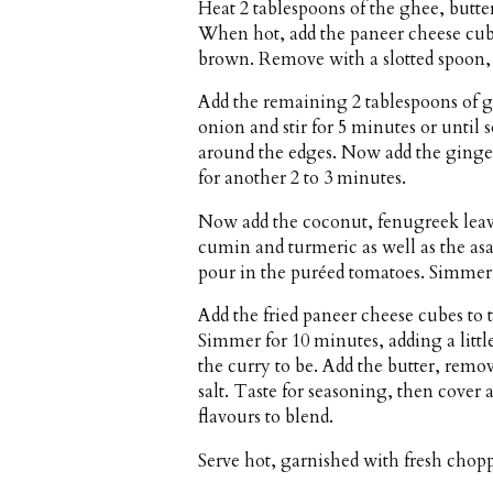
Heat 2 tablespoons of the ghee, butter
When hot, add the paneer cheese cube
brown. Remove with a slotted spoon, d
Add the remaining 2 tablespoons of gh
onion and stir for 5 minutes or until
around the edges. Now add the ginger,
for another 2 to 3 minutes.
Now add the coconut, fenugreek leav
cumin and turmeric as well as the asa
pour in the puréed tomatoes. Simmer, 
Add the fried paneer cheese cubes to
Simmer for 10 minutes, adding a lit
the curry to be. Add the butter, remo
salt. Taste for seasoning, then cover 
flavours to blend.
Serve hot, garnished with fresh chopp