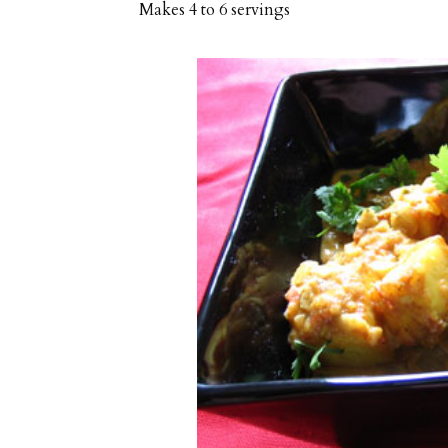
Makes
4 to 6 servings