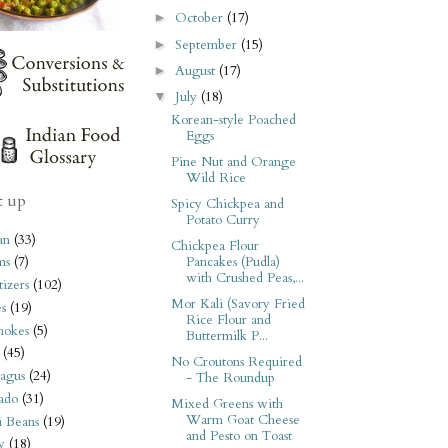
October
(17)
►
September
(15)
►
August
(17)
►
July
(18)
▼
Korean-style Poached
Eggs
Pine Nut and Orange
Wild Rice
t up
Spicy Chickpea and
Potato Curry
an
(33)
Chickpea Flour
Pancakes (Pudla)
ms
(7)
with Crushed Peas,...
izers
(102)
Mor Kali (Savory Fried
s
(19)
Rice Flour and
hokes
(5)
Buttermilk P...
(45)
No Croutons Required
agus
(24)
- The Roundup
ado
(31)
Mixed Greens with
Warm Goat Cheese
i Beans
(19)
and Pesto on Toast
y
(18)