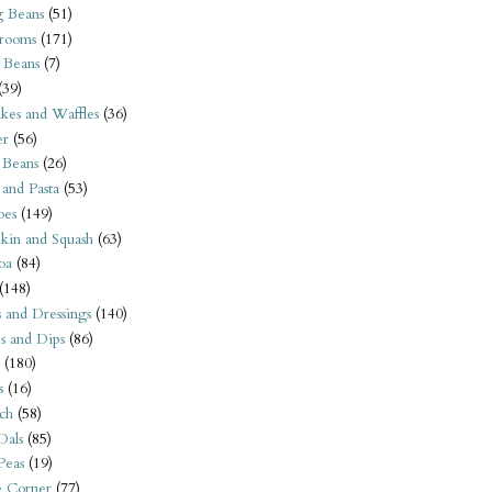
 Beans
(51)
rooms
(171)
 Beans
(7)
(39)
kes and Waffles
(36)
er
(56)
 Beans
(26)
 and Pasta
(53)
oes
(149)
kin and Squash
(63)
oa
(84)
(148)
s and Dressings
(140)
s and Dips
(86)
(180)
s
(16)
ch
(58)
Dals
(85)
 Peas
(19)
e Corner
(77)