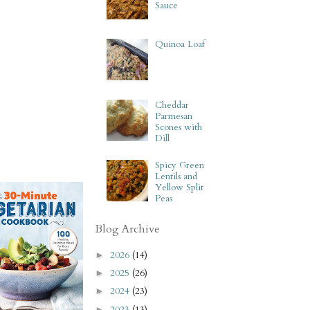
Sauce
Quinoa Loaf
Cheddar
Parmesan
Scones with
Dill
Spicy Green
Lentils and
Yellow Split
Peas
Blog Archive
2026
(14)
►
2025
(26)
►
2024
(23)
►
2023
(13)
►