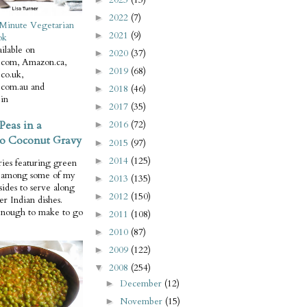
2022
(7)
►
Minute Vegetarian
2021
(9)
►
ok
ilable on
2020
(37)
►
com, Amazon.ca,
2019
(68)
►
co.uk,
com.au and
2018
(46)
►
in
2017
(35)
►
Peas in a
2016
(72)
►
o Coconut Gravy
2015
(97)
►
2014
(125)
►
ries featuring green
e among some of my
2013
(135)
►
 sides to serve along
2012
(150)
►
er Indian dishes.
enough to make to go
2011
(108)
►
2010
(87)
►
2009
(122)
►
2008
(254)
▼
December
(12)
►
November
(15)
►