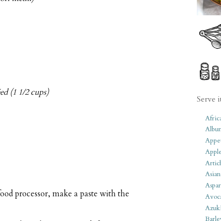
d (1 1/2 cups)
Serve i
Afric
Albu
Appet
Apple
Artic
Asian
Aspar
food processor, make a paste with the
Avoc
Azuk
Barle