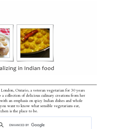
 London, Ontario, a veteran vegetarian for 30 years
p a collection of delicious culinary creations from her
 with an emphasis on spicy Indian dishes and whole
f you want to know what sensible vegetarians eat,
tchen is the place to be.