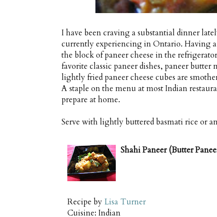
I have been craving a substantial dinner lat
currently experiencing in Ontario. Having a t
the block of paneer cheese in the refrigerato
favorite classic paneer dishes, paneer butter
lightly fried paneer cheese cubes are smothe
A staple on the menu at most Indian restaur
prepare at home.
Serve with lightly buttered basmati rice or an 
Shahi Paneer (Butter Panee
Recipe by
Lisa Turner
Cuisine:
Indian