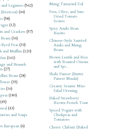
Mung Tamarind Dal
s and Legumes
(562)
Feta, Olive, and Sun-
 (Beetroot)
(44)
Dried Tomato
es
(58)
Scones
rages
(12)
Spicy Azuki Bean
its and Crackers
(57)
Risotto
 Beans
(36)
Chinese-Style Sautéed
-Eyed Peas
(39)
Azuki and Mung
Beans
s and Muffins
(120)
Brown Lentils and Rice
fast
(161)
with Roasted Onions
ge and Brussels
and Spi...
ts
(27)
Shahi Paneer (Butter
llini Beans
(28)
Paneer Masala)
flower
(35)
Creamy Sesame Miso
ies
(16)
Salad Dressing
kpeas
(180)
Baked Strawberry
(45)
Ricotta French Toast
meal
(43)
Spiced Yogurt with
urries and Soups
Chickpeas and
Tomatoes
rn European
(6)
Cherry Clafouti (Baked