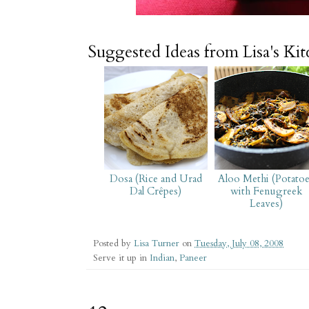
Suggested Ideas from Lisa's Ki
Dosa (Rice and Urad
Aloo Methi (Potato
Dal Crêpes)
with Fenugreek
Leaves)
Posted by
Lisa Turner
on
Tuesday, July 08, 2008
Serve it up in
Indian
,
Paneer