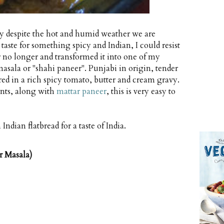
ely despite the hot and humid weather we are
aste for something spicy and Indian, I could resist
r no longer and transformed it into one of my
 masala or "shahi paneer". Punjabi in origin, tender
red in a rich spicy tomato, butter and cream gravy.
ants, along with
mattar paneer
, this is very easy to
Indian flatbread for a taste of India.
r Masala)