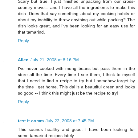
Scary but true: I just finished unpacking from our cross-
country move... and I have all the ingredients to make this
dish. Does that say something about my cooking habits or
about my inability to throw anything out while packing? The
dish looks great, and I've been looking for an easy use for
that tamarind.
Reply
Allen
July 21, 2008 at 8:16 PM
I've never cooked with mung beans but pass them in the
store all the time. Every time I see them, I think to myself
that I need to find a recipe to try but I somehow forget by
the time I get home. This dal is a beautiful green and looks
so good -- I think this might just be the recipe to try!
Reply
test it comm
July 22, 2008 at 7:45 PM
This sounds healthy and good. I have been looking for
some tamarind recipes lately.