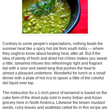
Contrary to some people's expectations, nothing beats the
summer heat like a spicy hot dal from south India — where
they ought to know about beating heat, after all. But if the
idea of plenty of fresh and dried hot chilies makes you sweat
a little, tamarind infuses this refreshingly light and fragrant
dal with a sour and sweet tang that pushes the heat to
almost a pleasant undertone. Wonderful for lunch or a small
dinner with a plate of hot rice to spoon a little of the colorful
dal liquid over top.
The instruction for a 1-inch piece of tamarind is based on the
cake form of the dried pulp sold in every Indian and Asian
grocery here in North America. Likewise the brown mustard
seeds, curry leaves and asafetida called for in this recipe are