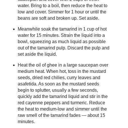
water. Bring to a boil, then reduce the heat to
low and cover. Simmer for 1 hour or until the
beans are soft and broken up. Set aside.
Meanwhile soak the tamarind in 1 cup of hot
water for 15 minutes. Strain the liquid into a
bowl, squeezing as much liquid as possible
out of the tamarind pulp. Discard the pulp and
set aside the liquid.
Heat the oil of ghee in a large saucepan over
medium heat. When hot, toss in the mustard
seeds, dried red chilies, curry leaves and
asafetida. As soon as the mustard seeds
begin to splutter, usually a few seconds,
quickly add the tamarind liquid and stir in the
red cayenne peppers and turmeric. Reduce
the heat to medium-low and simmer until the
raw smell of the tamarind fades — about 15
minutes.