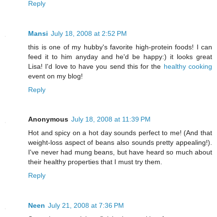
Reply
Mansi
July 18, 2008 at 2:52 PM
this is one of my hubby's favorite high-protein foods! I can
feed it to him anyday and he'd be happy:) it looks great
Lisa! I'd love to have you send this for the
healthy cooking
event on my blog!
Reply
Anonymous
July 18, 2008 at 11:39 PM
Hot and spicy on a hot day sounds perfect to me! (And that
weight-loss aspect of beans also sounds pretty appealing!).
I've never had mung beans, but have heard so much about
their healthy properties that I must try them.
Reply
Neen
July 21, 2008 at 7:36 PM