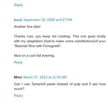
Reply
basil
September 28, 2008 at 8:27 PM
Another fine dish!
Thanks Lisa, you keep me cooking. This one goes nicely
with my adaptation (had to make some substitutions)of your
"Basmati Rice with Fenugreek".
Nice on a cool fall evening.
Reply
Mirsi
March 27, 2012 at 11:05 AM
Can I use Tamarind paste instead of pulp and if yes how
much?
Reply