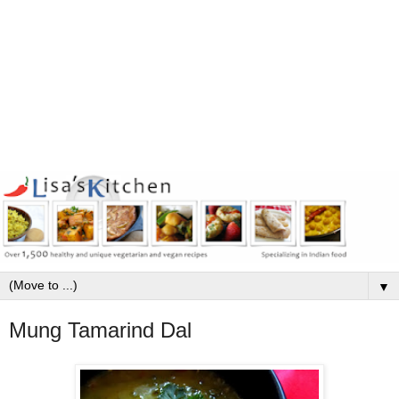
▼
Mung Tamarind Dal