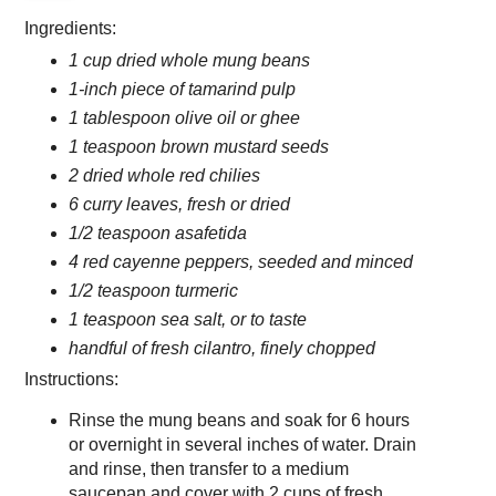
Ingredients:
1 cup dried whole mung beans
1-inch piece of tamarind pulp
1 tablespoon olive oil or ghee
1 teaspoon brown mustard seeds
2 dried whole red chilies
6 curry leaves, fresh or dried
1/2 teaspoon asafetida
4 red cayenne peppers, seeded and minced
1/2 teaspoon turmeric
1 teaspoon sea salt, or to taste
handful of fresh cilantro, finely chopped
Instructions:
Rinse the mung beans and soak for 6 hours
or overnight in several inches of water. Drain
and rinse, then transfer to a medium
saucepan and cover with 2 cups of fresh