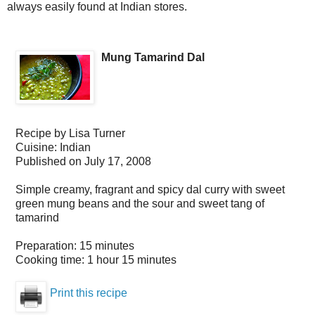
always easily found at Indian stores.
Mung Tamarind Dal
Recipe by
Lisa Turner
Cuisine:
Indian
Published on
July 17, 2008
Simple creamy, fragrant and spicy dal curry with sweet
green mung beans and the sour and sweet tang of
tamarind
Preparation:
15 minutes
Cooking time:
1 hour 15 minutes
Print this recipe