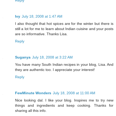
Reply
Ivy
July 18, 2008 at 1:47 AM
I also thought that hot spices are for the winter but there is
still a lot for me to learn about Indian cuisine and your posts
are so informative. Thanks Lisa.
Reply
Suganya
July 18, 2008 at 3:22 AM
You have many South Indian recipes in your blog, Lisa. And
they are authentic too. I appreciate your interest!
Reply
FewMinute Wonders
July 18, 2008 at 11:00 AM
Nice looking dal. I like your blog. Inspires me to try new
things and ingredients and keep cooking. Thanks for
sharing all this info.