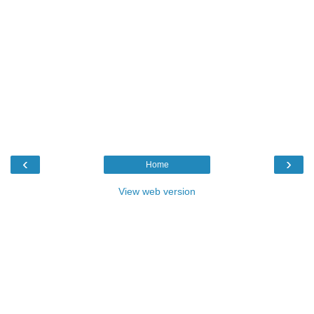
‹
›
Home
View web version