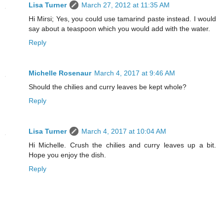
Lisa Turner
March 27, 2012 at 11:35 AM
Hi Mirsi; Yes, you could use tamarind paste instead. I would
say about a teaspoon which you would add with the water.
Reply
Michelle Rosenaur
March 4, 2017 at 9:46 AM
Should the chilies and curry leaves be kept whole?
Reply
Lisa Turner
March 4, 2017 at 10:04 AM
Hi Michelle. Crush the chilies and curry leaves up a bit.
Hope you enjoy the dish.
Reply