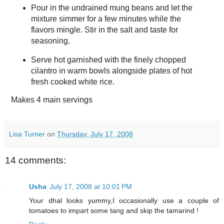
Pour in the undrained mung beans and let the
mixture simmer for a few minutes while the
flavors mingle. Stir in the salt and taste for
seasoning.
Serve hot garnished with the finely chopped
cilantro in warm bowls alongside plates of hot
fresh cooked white rice.
Makes
4 main servings
Lisa Turner
on
Thursday, July 17, 2008
14 comments:
Usha
July 17, 2008 at 10:01 PM
Your dhal looks yummy,I occasionally use a couple of
tomatoes to impart some tang and skip the tamarind !