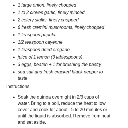
1 large onion, finely chopped
1 to 2 cloves garlic, finely minced
2 celery stalks, finely chopped
6 fresh cremini mushrooms, finely chopped
1 teaspoon paprika
1/2 teaspoon cayenne
1 teaspoon dried oregano
juice of 1 lemon (3 tablespoons)
3 eggs, beaten + 1 for brushing the pastry
sea salt and fresh cracked black pepper to
taste
Instructions:
Soak the quinoa overnight in 2/3 cups of
water. Bring to a boil, reduce the heat to low,
cover and cook for about 15 to 20 minutes or
until the liquid is absorbed. Remove from heat
and set aside.