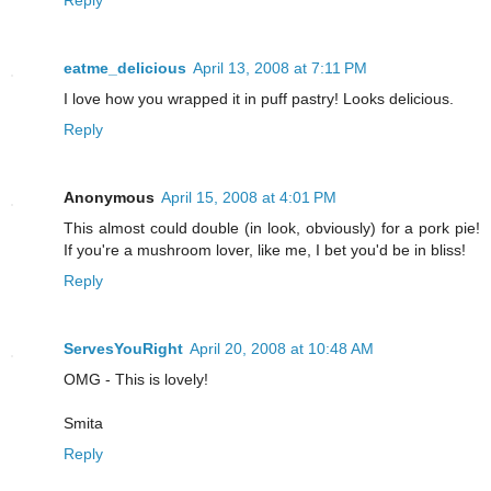
eatme_delicious
April 13, 2008 at 7:11 PM
I love how you wrapped it in puff pastry! Looks delicious.
Reply
Anonymous
April 15, 2008 at 4:01 PM
This almost could double (in look, obviously) for a pork pie!
If you're a mushroom lover, like me, I bet you'd be in bliss!
Reply
ServesYouRight
April 20, 2008 at 10:48 AM
OMG - This is lovely!
Smita
Reply