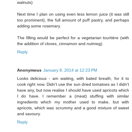
walnuts)
Next time I plan on using even less lemon juice (it was still
too prominent), the full amount of puff pastry, and perhaps
adding some rosemary.
The filling would be perfect for a vegetarian tourtière (with
the addition of cloves, cinnamon and nutmeg).
Reply
Anonymous
January 8, 2014 at 12:23 PM
Looks delicious - am waiting, with bated breath, for it to
cook right now. Didn't use the sun dried tomatoes as I didn't
have any, but now realise I should have used apricots which
I do have. I remember a (meat) stuffing with similar
ingredients which my mother used to make, but with
apricots, which was scrummy and a good mixture of sweet
and savoury.
Reply