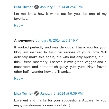
Lisa Turner
January 8, 2014 at 2:37 PM
Let me know how it works out for you. It's one of my
favorites.
Reply
Anonymous
January 8, 2014 at 6:14 PM
It worked perfectly and was delicious. Thank you for your
blog, am inspired to try other recipes of yours now. Will
definitely make this again, but with not only apricots, but, I
think, fresh rosemary! I served it with green vegges and a
mushroom and horseradish gravy, yum yum. Have frozen
other half - wonder how that'll work...
Reply
Lisa Turner
January 8, 2014 at 6:39 PM
Excellent and thanks for your suggestions. Apparently, you
enjoy mushrooms as much as I do :)