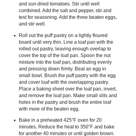
and sun-dried tomatoes. Stir until well
combined. Add the salt and pepper, stir and
test for seasoning. Add the three beaten eggs,
and stir well.
Roll out the puff pastry on a lightly floured
board until very thin. Line a loaf pan with the
rolled out pastry, leaving enough overlap to
cover the top of the loaf pan. Spoon the nut
mixture into the loaf pan, distributing evenly
and pressing down firmly. Beat an egg in
small bowl. Brush the puff pastry with the egg
and cover loaf with the overlapping pastry.
Place a baking sheet over the loaf pan, invert,
and remove the loaf pan. Make small slits and
holes in the pastry and brush the entire loaf
with more of the beaten egg.
Bake in a preheated 425°F oven for 20
minutes. Reduce the heat to 350°F and bake
for another 40 minutes or until golden brown.