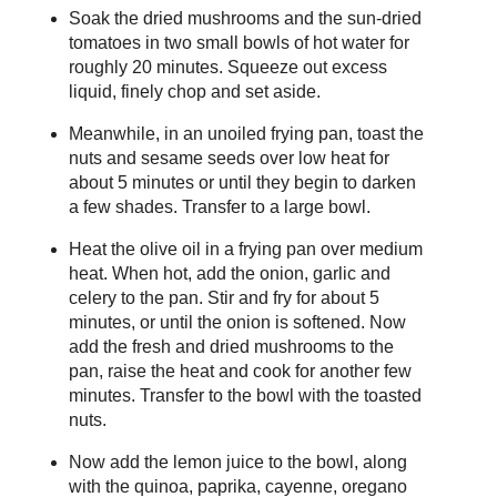
Soak the dried mushrooms and the sun-dried
tomatoes in two small bowls of hot water for
roughly 20 minutes. Squeeze out excess
liquid, finely chop and set aside.
Meanwhile, in an unoiled frying pan, toast the
nuts and sesame seeds over low heat for
about 5 minutes or until they begin to darken
a few shades. Transfer to a large bowl.
Heat the olive oil in a frying pan over medium
heat. When hot, add the onion, garlic and
celery to the pan. Stir and fry for about 5
minutes, or until the onion is softened. Now
add the fresh and dried mushrooms to the
pan, raise the heat and cook for another few
minutes. Transfer to the bowl with the toasted
nuts.
Now add the lemon juice to the bowl, along
with the quinoa, paprika, cayenne, oregano