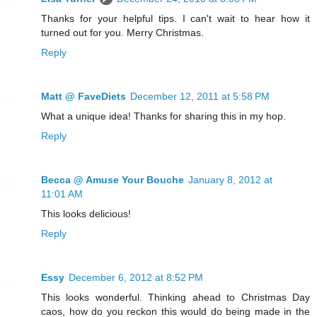
Thanks for your helpful tips. I can't wait to hear how it
turned out for you. Merry Christmas.
Reply
Matt @ FaveDiets
December 12, 2011 at 5:58 PM
What a unique idea! Thanks for sharing this in my hop.
Reply
Becca @ Amuse Your Bouche
January 8, 2012 at
11:01 AM
This looks delicious!
Reply
Essy
December 6, 2012 at 8:52 PM
This looks wonderful. Thinking ahead to Christmas Day
caos, how do you reckon this would do being made in the