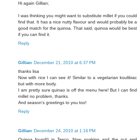
Hi again Gillian;
I was thinking you might want to substitute millet if you could
find that. It has a nice nutty flavour and would probably be a
good match for the quinoa. That said, quinoa would be best
if you can find it.
Reply
Gillian
December 21, 2010 at 6:37 PM
thanks lisa
Now with rice I can see it! Similar to a vegetarian koulibiac
but with more body.
I am pretty sure quinao is off the menu here! But I can find
millet no problem, thanks.
And season's greetings to you too!
Reply
Gillian
December 24, 2010 at 1:16 PM
Quinoa found!! in Tesco. Now soaking and the nut and