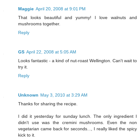
Maggie
April 20, 2008 at 9:01 PM
That looks beautiful and yummy! I love walnuts and
mushrooms together.
Reply
GS
April 22, 2008 at 5:05 AM
Looks fantastic - a kind of nut-roast Wellington. Can't wait to
try it.
Reply
Unknown
May 3, 2010 at 3:29 AM
Thanks for sharing the recipe.
I did it yesterday for sunday lunch. The only ingredient I
didn't use was the cremini mushrooms. Even the non
vegetarian came back for seconds..., I really liked the spicy
kick to it.