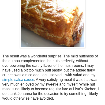
The result was a wonderful surprise! The mild nuttiness of
the quinoa complemented the nuts perfectly, without
overpowering the earthy flavor of the mushrooms. I may
have used a bit too much puff pastry, but the added flaky
crunch was a nice addition. I served it with salad and my
simple salsa sauce
. A very satisfying meal it was that was
very much enjoyed by my sweetie and myself. While nut
roast is not likely to become regular fare at Lisa's Kitchen, I
do thank Johanna for the occasion to try something I likely
would otherwise have avoided.