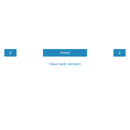
‹
›
Home
View web version