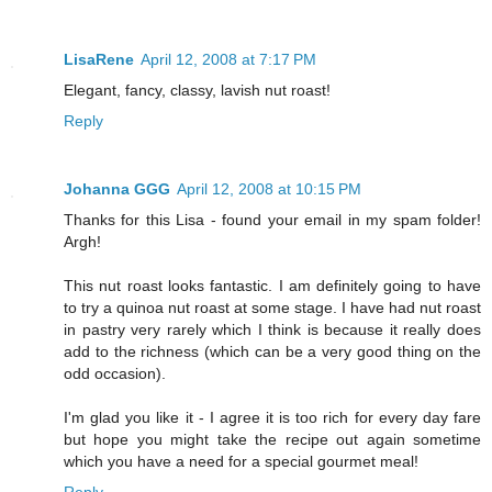
LisaRene
April 12, 2008 at 7:17 PM
Elegant, fancy, classy, lavish nut roast!
Reply
Johanna GGG
April 12, 2008 at 10:15 PM
Thanks for this Lisa - found your email in my spam folder!
Argh!
This nut roast looks fantastic. I am definitely going to have
to try a quinoa nut roast at some stage. I have had nut roast
in pastry very rarely which I think is because it really does
add to the richness (which can be a very good thing on the
odd occasion).
I'm glad you like it - I agree it is too rich for every day fare
but hope you might take the recipe out again sometime
which you have a need for a special gourmet meal!
Reply