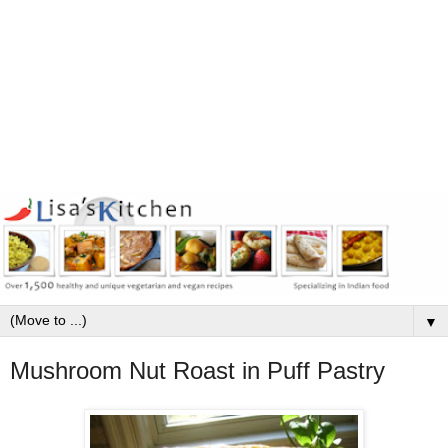
▼
Mushroom Nut Roast in Puff Pastry