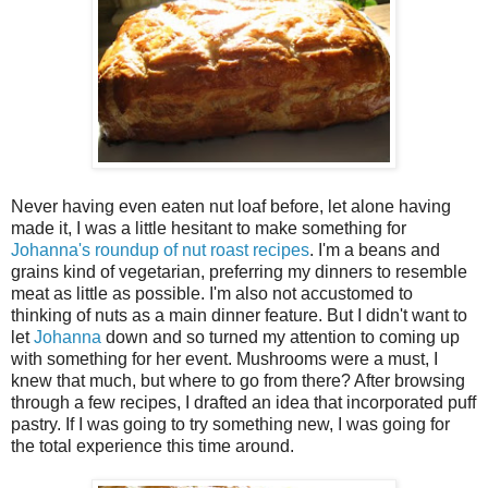
Never having even eaten nut loaf before, let alone having
made it, I was a little hesitant to make something for
Johanna's roundup of nut roast recipes
. I'm a beans and
grains kind of vegetarian, preferring my dinners to resemble
meat as little as possible. I'm also not accustomed to
thinking of nuts as a main dinner feature. But I didn't want to
let
Johanna
down and so turned my attention to coming up
with something for her event. Mushrooms were a must, I
knew that much, but where to go from there? After browsing
through a few recipes, I drafted an idea that incorporated puff
pastry. If I was going to try something new, I was going for
the total experience this time around.