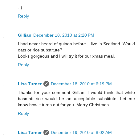
:-)
Reply
Gillian
December 18, 2010 at 2:20 PM
I had never heard of quinoa before. I live in Scotland. Would
oats or rice substitute?
Looks gorgeous and I will try it for our xmas meal.
Reply
Lisa Turner
December 18, 2010 at 6:19 PM
Thanks for your comment Gillian. I would think that white
basmati rice would be an acceptable substitute. Let me
know how it turns out for you. Merry Christmas.
Reply
Lisa Turner
December 19, 2010 at 8:02 AM