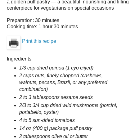
a golden puff pastry — a beautiful, nourishing and filling
centerpiece for vegetarians on special occasions
Preparation:
30 minutes
Cooking time:
1 hour 30 minutes
Print this recipe
Ingredients:
1/3 cup dried quinoa (1 cyo ciijed)
2 cups nuts, finely chopped (cashews,
walnuts, pecans, Brazil, or any preferred
combination)
2 to 3 tablespoons sesame seeds
2/3 to 3/4 cup dried wild mushrooms (porcini,
portabello, oyster)
4 to 5 sun-dried tomatoes
14 oz (400 g) package puff pastry
2 tablespoons olive oil or butter