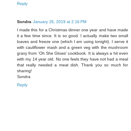
Reply
Sondra
January 26, 2019 at 2:16 PM
I made this for a Christmas dinner one year and have made
it a few time since. It is so good. I actually make two small
loaves and freeze one (which I am using tonight). I serve it
with cauliflower mash and a green veg with the mushroom
gravy from 'Oh She Glows' cookbook. It is always a hit even
with my 14 year old. No one feels they have not had a meal
that really needed a meat dish. Thank you so much for
sharing!
Sondra
Reply