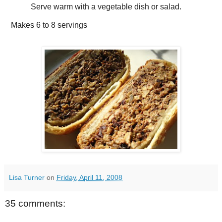
Serve warm with a vegetable dish or salad.
Makes
6 to 8 servings
Lisa Turner
on
Friday, April 11, 2008
35 comments: