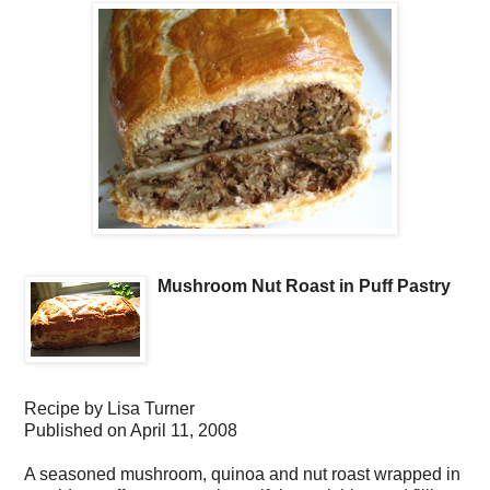
Mushroom Nut Roast in Puff Pastry
Recipe by
Lisa Turner
Published on
April 11, 2008
A seasoned mushroom, quinoa and nut roast wrapped in