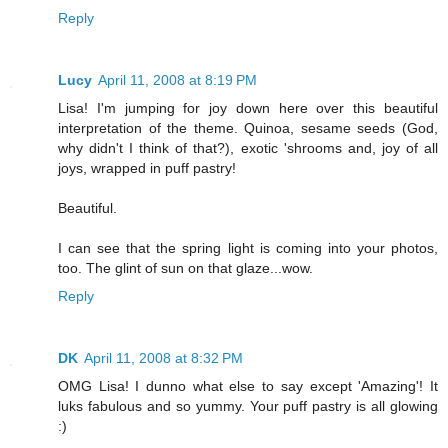
Reply
Lucy
April 11, 2008 at 8:19 PM
Lisa! I'm jumping for joy down here over this beautiful
interpretation of the theme. Quinoa, sesame seeds (God,
why didn't I think of that?), exotic 'shrooms and, joy of all
joys, wrapped in puff pastry!
Beautiful.
I can see that the spring light is coming into your photos,
too. The glint of sun on that glaze...wow.
Reply
DK
April 11, 2008 at 8:32 PM
OMG Lisa! I dunno what else to say except 'Amazing'! It
luks fabulous and so yummy. Your puff pastry is all glowing
:)