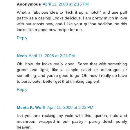
Anonymous
April 11, 2008 at 2:15 PM
What a fabulous idea to "kick it up a notch" and use puff
pastry as a casing! Looks delicious. I am pretty much in love
with nut roasts now, and I like your quinoa addition, so this
looks like a good new recipe for me.
Reply
Neen
April 11, 2008 at 2:21 PM
Oh, how, tht looks really good. Serve that with something
green and light, like a simple salad or asparagus or
something, and you're good to go. Oh, now I really do have
to participate. Better get that thinking cap on!
Reply
Meeta K. Wolff
April 11, 2008 at 3:22 PM
lisa you are rocking my wold with this. quinoa, nuts and
mushroom wrapped in puff pastry - purely delish purely
heaven!