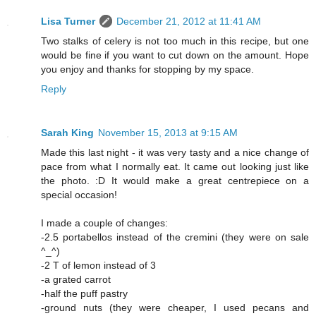
Lisa Turner
December 21, 2012 at 11:41 AM
Two stalks of celery is not too much in this recipe, but one
would be fine if you want to cut down on the amount. Hope
you enjoy and thanks for stopping by my space.
Reply
Sarah King
November 15, 2013 at 9:15 AM
Made this last night - it was very tasty and a nice change of
pace from what I normally eat. It came out looking just like
the photo. :D It would make a great centrepiece on a
special occasion!
I made a couple of changes:
-2.5 portabellos instead of the cremini (they were on sale
^_^)
-2 T of lemon instead of 3
-a grated carrot
-half the puff pastry
-ground nuts (they were cheaper, I used pecans and