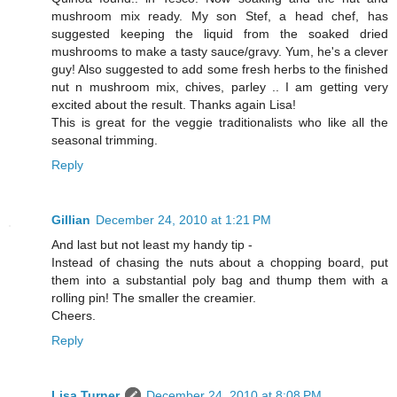
mushroom mix ready. My son Stef, a head chef, has
suggested keeping the liquid from the soaked dried
mushrooms to make a tasty sauce/gravy. Yum, he's a clever
guy! Also suggested to add some fresh herbs to the finished
nut n mushroom mix, chives, parley .. I am getting very
excited about the result. Thanks again Lisa!
This is great for the veggie traditionalists who like all the
seasonal trimming.
Reply
Gillian
December 24, 2010 at 1:21 PM
And last but not least my handy tip -
Instead of chasing the nuts about a chopping board, put
them into a substantial poly bag and thump them with a
rolling pin! The smaller the creamier.
Cheers.
Reply
Lisa Turner
December 24, 2010 at 8:08 PM