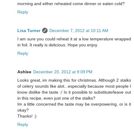
morning and either reheated come dinner or eaten cold?
Reply
Lisa Turner
December 7, 2012 at 10:11 AM
I am sure you could reheat it at a low temperature wrapped
in foil. It really is delicious. Hope you enjoy.
Reply
Ashlee
December 20, 2012 at 9:09 PM
Looks great, im making this for christmas. Although 2 stalks
of celery sounds like alot...especially because most people I
know dislike the taste :/ Is it possible to substitute/leave out
in this recipe, even just one of the stalks?
Im a little concerned the taste may be overpowering, or is it
okay?
Thanks! :)
Reply