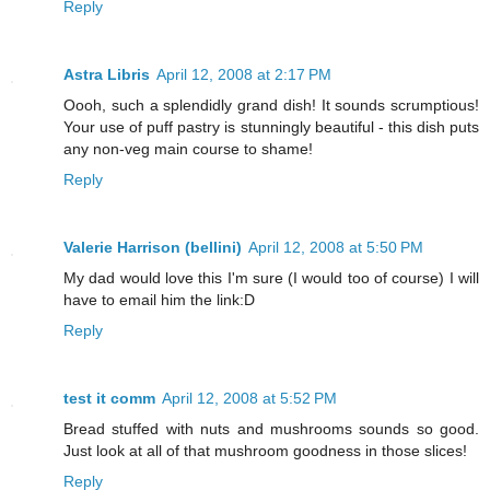
Reply
Astra Libris
April 12, 2008 at 2:17 PM
Oooh, such a splendidly grand dish! It sounds scrumptious!
Your use of puff pastry is stunningly beautiful - this dish puts
any non-veg main course to shame!
Reply
Valerie Harrison (bellini)
April 12, 2008 at 5:50 PM
My dad would love this I'm sure (I would too of course) I will
have to email him the link:D
Reply
test it comm
April 12, 2008 at 5:52 PM
Bread stuffed with nuts and mushrooms sounds so good.
Just look at all of that mushroom goodness in those slices!
Reply