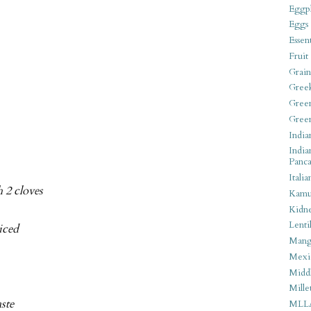
Eggpl
Eggs
Essen
Fruit
Grain
Gree
Gree
Gree
India
India
Panca
Italia
 2 cloves
Kamu
Kidn
Lentil
liced
Man
Mexi
Middl
Mille
aste
MLL