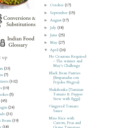
October
(17)
►
September
(15)
►
August
(17)
►
July
(18)
►
June
(25)
►
May
(27)
►
April
(26)
▼
No Croutons Required
t up
- The winner and
May's Challenge
an
(33)
Black Bean Pastries
ms
(7)
(Empanadas con
izers
(102)
Frijoles Negros)
s
(19)
Shakshouka (Tunisian
Tomato & Pepper
hokes
(5)
Stew with Eggs)
(45)
Gingered Tomato
agus
(24)
Sauce
ado
(31)
Miso Rice with
i Beans
(19)
Carrots, Peas and
y
(18)
Grape Tomatoes