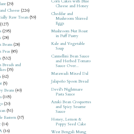
Corn Cakes with Blue
ant
(29)
Cheese and Honey
 and Cheese
(226)
Cheddar and
tially Raw Treats
(59)
Mushroom Shirred
Eggs
(127)
s
(295)
Mushroom Nut Roast
in Puff Pastry
k
(28)
Kale and Vegetable
n Beans
(28)
Soup
n Peas
(85)
Cannellini Bean Sauce
n
(532)
and Herbed Tomato
n Breads and
Sauce Over...
kes
(35)
Marawadi Mixed Dal
n
(62)
Jalapeño Spoon Bread
t
(5)
Devil's Nightmare
ey Beans
(40)
Pasta Sauce
s
(105)
Azuki Bean Croquettes
go
(20)
and Spicy Sesame
can
(51)
Sauce
e Eastern
(37)
Honey, Lemon &
Poppy Seed Cake
t
(14)
A
(16)
West Bengali Mung