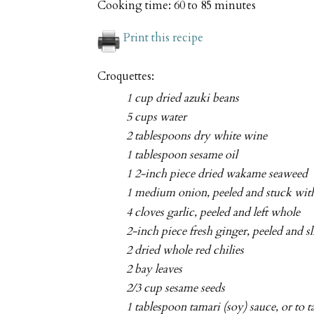
Cooking time:
60 to 85 minutes
Print this recipe
Croquettes:
1 cup dried azuki beans
5 cups water
2 tablespoons dry white wine
1 tablespoon sesame oil
1 2-inch piece dried wakame seaweed
1 medium onion, peeled and stuck with
4 cloves garlic, peeled and left whole
2-inch piece fresh ginger, peeled and s
2 dried whole red chilies
2 bay leaves
2/3 cup sesame seeds
1 tablespoon tamari (soy) sauce, or to t