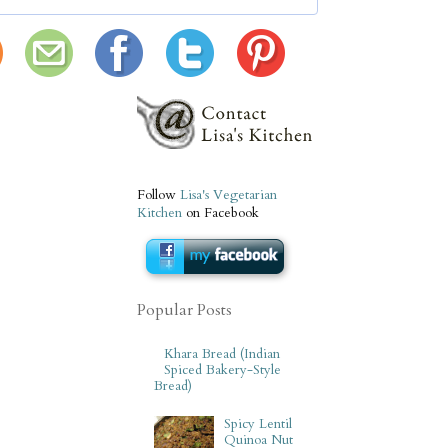
Follow
Lisa's Vegetarian
Kitchen
on Facebook
Popular Posts
Khara Bread (Indian
Spiced Bakery-Style
Bread)
Spicy Lentil
Quinoa Nut