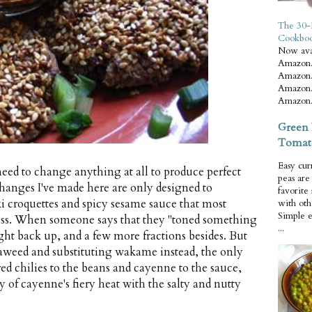
The 30-
Cookbo
Now ava
Amazon.
Amazon.
Amazon.
Amazon.
Green 
Tomat
Easy cur
 need to change anything at all to produce perfect
peas ar
changes I've made here are only designed to
favorite
ki croquettes and spicy sesame sauce that most
with oth
Simple 
ess. When someone says that they "toned something
...
right back up, and a few more fractions besides. But
aweed and substituting wakame instead, the only
ed chilies to the beans and cayenne to the sauce,
 of cayenne's fiery heat with the salty and nutty