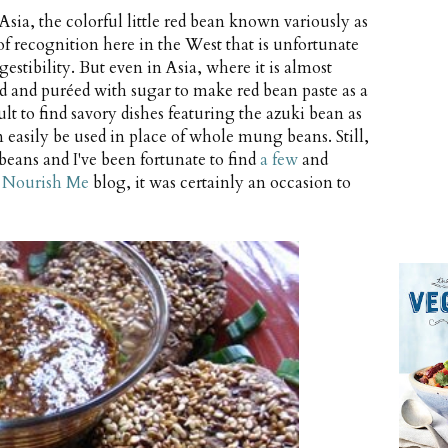
sia, the colorful little red bean known variously as
 of recognition here in the West that is unfortunate
gestibility. But even in Asia, where it is almost
led and puréed with sugar to make red bean paste as a
icult to find savory dishes featuring the azuki bean as
easily be used in place of whole mung beans. Still,
i beans and I've been fortunate to find
a few
and
s
Nourish Me
blog, it was certainly an occasion to