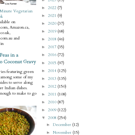
2022
(7)
►
Minute Vegetarian
2021
(9)
►
ok
ilable on
2020
(37)
►
com, Amazon.ca,
2019
(68)
►
co.uk,
com.au and
2018
(46)
►
in
2017
(35)
►
Peas in a
2016
(72)
►
o Coconut Gravy
2015
(97)
►
2014
(125)
►
ries featuring green
e among some of my
2013
(135)
►
 sides to serve along
2012
(150)
►
er Indian dishes.
enough to make to go
2011
(108)
►
2010
(87)
►
2009
(122)
►
2008
(254)
▼
December
(12)
►
November
(15)
►