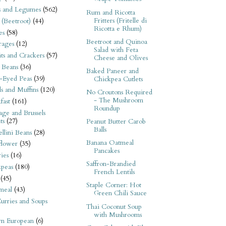
s and Legumes
(562)
Rum and Ricotta
Fritters (Fritelle di
 (Beetroot)
(44)
Ricotta e Rhum)
es
(58)
Beetroot and Quinoa
rages
(12)
Salad with Feta
its and Crackers
(57)
Cheese and Olives
 Beans
(36)
Baked Paneer and
-Eyed Peas
(39)
Chickpea Cutlets
s and Muffins
(120)
No Croutons Required
- The Mushroom
fast
(161)
Roundup
ge and Brussels
ts
(27)
Peanut Butter Carob
Balls
llini Beans
(28)
Banana Oatmeal
flower
(35)
Pancakes
ies
(16)
Saffron-Brandied
kpeas
(180)
French Lentils
(45)
Staple Corner: Hot
meal
(43)
Green Chili Sauce
urries and Soups
Thai Coconut Soup
with Mushrooms
rn European
(6)