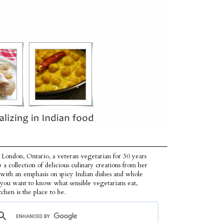
 London, Ontario, a veteran vegetarian for 30 years
p a collection of delicious culinary creations from her
 with an emphasis on spicy Indian dishes and whole
f you want to know what sensible vegetarians eat,
tchen is the place to be.