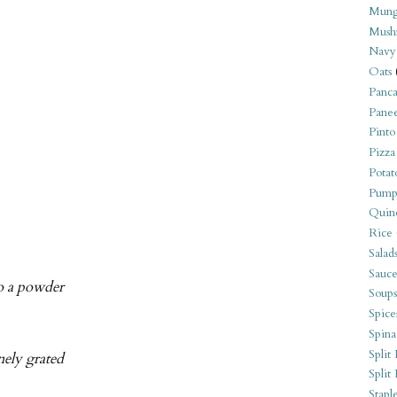
Mung
Mush
Navy
Oats
Panca
Pane
Pinto
Pizza
Potat
Pump
Quin
Rice
Salad
Sauce
to a powder
Soups
Spice
Spina
Split 
nely grated
Split
Stapl