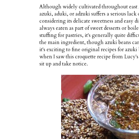
Although widely cultivated throughout east A
azuki, aduki, or adzuki suffers a serious lack
considering its delicate sweetness and easy di
always eaten as part of sweet desserts or boi
stuffing for pastries, it's generally quite diff
the main ingredient, though azuki beans can 
it's exciting to fine original recipes for azuk
when I saw this croquette recipe from Lucy'
sit up and take notice.