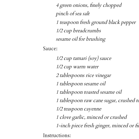
4 green onions, finely chopped
pinch of sea salt
1 teaspoon fresh ground black pepper
1/2 cup breadcrumbs
sesame oil for brushing
Sauce:
1/2 cup tamari (soy) sauce
1/2 cup warm water
2 tablespoons rice vinegar
1 tablespoon sesame oil
1 tablespoon toasted sesame oil
1 tablespoon raw cane sugar, crushed 
1/2 teaspoon cayenne
1 clove garlic, minced or crushed
1-inch piece fresh ginger, minced or fi
Instructions: