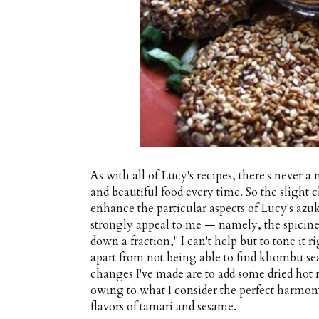
As with all of Lucy's recipes, there's never a
and beautiful food every time. So the slight 
enhance the particular aspects of Lucy's azu
strongly appeal to me — namely, the spicin
down a fraction," I can't help but to tone it 
apart from not being able to find khombu se
changes I've made are to add some dried hot r
owing to what I consider the perfect harmony
flavors of tamari and sesame.