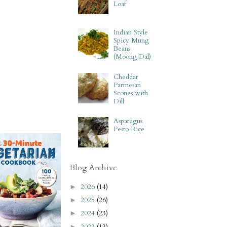
Loaf
Indian Style
Spicy Mung
Beans
(Moong Dal)
Cheddar
Parmesan
Scones with
Dill
Asparagus
Pesto Rice
Blog Archive
2026
(14)
►
2025
(26)
►
2024
(23)
►
2023
(13)
►