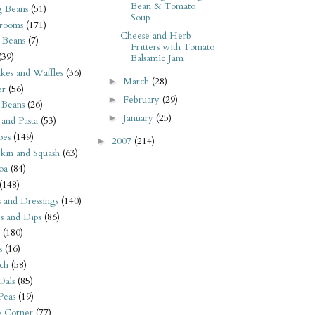
Bean & Tomato
 Beans
(51)
Soup
rooms
(171)
Cheese and Herb
 Beans
(7)
Fritters with Tomato
(39)
Balsamic Jam
kes and Waffles
(36)
March
(28)
►
er
(56)
February
(29)
►
 Beans
(26)
January
(25)
►
 and Pasta
(53)
oes
(149)
2007
(214)
►
kin and Squash
(63)
oa
(84)
(148)
s and Dressings
(140)
s and Dips
(86)
(180)
s
(16)
ch
(58)
Dals
(85)
 Peas
(19)
e Corner
(77)