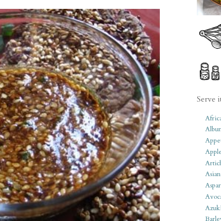
Serve i
Afric
Albu
Appet
Apple
Artic
Asian
Aspar
Avoc
Azuk
Barle