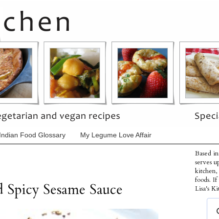
Indian Food Glossary
My Legume Love Affair
Based in
serves u
kitchen,
foods. I
d Spicy Sesame Sauce
Lisa's Ki