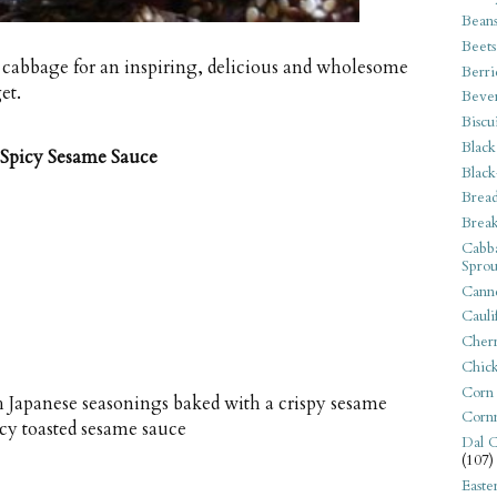
Bean
Beets
 cabbage for an inspiring, delicious and wholesome
Berri
et.
Beve
Biscu
Black
 Spicy Sesame Sauce
Black
Bread
Break
Cabba
Sprou
Canne
Cauli
Cherr
Chic
Corn
 Japanese seasonings baked with a crispy sesame
Corn
icy toasted sesame sauce
Dal C
(107)
Easte