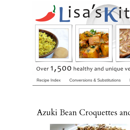
Recipe Index
Conversions & Substitutions
Azuki Bean Croquettes an