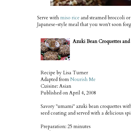
Serve with
miso rice
and steamed broccoli or
Japanese-style meal that you won't soon forg
Azuki Bean Croquettes and
Recipe by
Lisa Turner
Adapted from
Nourish Me
Cuisine:
Asian
Published on
April 4, 2008
Savory "umami" azuki bean croquettes with
seed coating and served with a delicious sp
Preparation:
25 minutes