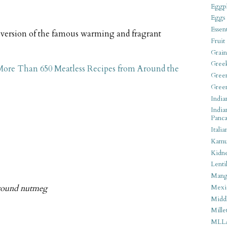
Eggpl
Eggs
Essen
e version of the famous warming and fragrant
Fruit
Grain
Gree
 More Than 650 Meatless Recipes from Around the
Gree
Gree
India
India
Panca
Italia
Kamu
Kidn
Lentil
Man
ground nutmeg
Mexi
Middl
Mille
MLL