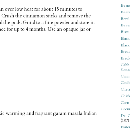
Bean
an over low heat for about 15 minutes to
Beets
ly. Crush the cinnamon sticks and remove the
Berri
 the pods. Grind to a fine powder and store in
Beve
lace for up to 4 months. Use an opaque jar or
Biscu
Black
Black
Bread
Break
Cabba
Sprou
Canne
Cauli
Cherr
Chic
Corn
Corn
ssic warming and fragrant garam masala Indian
Dal C
(107)
Easte