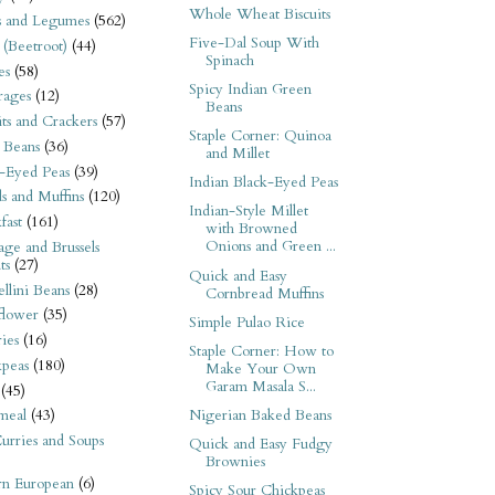
Whole Wheat Biscuits
s and Legumes
(562)
Five-Dal Soup With
 (Beetroot)
(44)
Spinach
es
(58)
Spicy Indian Green
rages
(12)
Beans
its and Crackers
(57)
Staple Corner: Quinoa
 Beans
(36)
and Millet
-Eyed Peas
(39)
Indian Black-Eyed Peas
s and Muffins
(120)
Indian-Style Millet
fast
(161)
with Browned
Onions and Green ...
ge and Brussels
ts
(27)
Quick and Easy
llini Beans
(28)
Cornbread Muffins
flower
(35)
Simple Pulao Rice
ies
(16)
Staple Corner: How to
kpeas
(180)
Make Your Own
Garam Masala S...
(45)
Nigerian Baked Beans
meal
(43)
urries and Soups
Quick and Easy Fudgy
Brownies
rn European
(6)
Spicy Sour Chickpeas