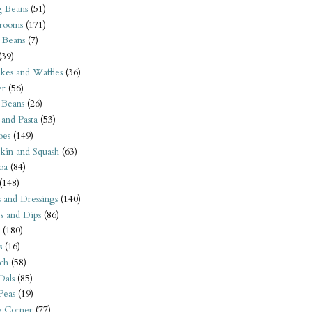
 Beans
(51)
rooms
(171)
 Beans
(7)
(39)
kes and Waffles
(36)
er
(56)
 Beans
(26)
 and Pasta
(53)
oes
(149)
kin and Squash
(63)
oa
(84)
(148)
s and Dressings
(140)
s and Dips
(86)
(180)
s
(16)
ch
(58)
Dals
(85)
 Peas
(19)
e Corner
(77)