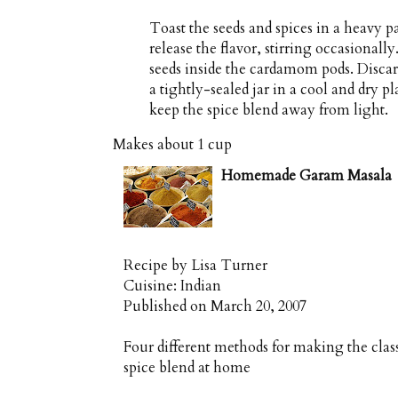
Toast the seeds and spices in a heavy p
release the flavor, stirring occasional
seeds inside the cardamom pods. Discard
a tightly-sealed jar in a cool and dry p
keep the spice blend away from light.
Makes about
1 cup
Homemade Garam Masala
Recipe by
Lisa Turner
Cuisine:
Indian
Published on
March 20, 2007
Four different methods for making the cla
spice blend at home