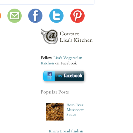
Follow
Lisa's Vegetarian
Kitchen
on Facebook
Popular Posts
Best-Ever
Mushroom
Sauce
Khara Bread (Indian