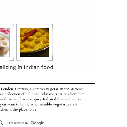
 London, Ontario, a veteran vegetarian for 30 years
p a collection of delicious culinary creations from her
 with an emphasis on spicy Indian dishes and whole
f you want to know what sensible vegetarians eat,
tchen is the place to be.