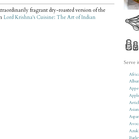
traordinarily fragrant dry-roasted version of the
om
Lord Krishna's Cuisine: The Art of Indian
Serve i
Afric
Albu
Appet
Apple
Artic
Asian
Aspar
Avoc
Azuk
Barle