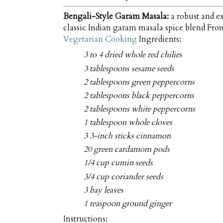
Bengali-Style Garam Masala:
a robust and ex
classic Indian garam masala spice blend Fr
Vegetarian Cooking
Ingredients:
3 to 4 dried whole red chilies
3 tablespoons sesame seeds
2 tablespoons green peppercorns
2 tablespoons black peppercorns
2 tablespoons white peppercorns
1 tablespoon whole cloves
3 3-inch sticks cinnamon
20 green cardamom pods
1/4 cup cumin seeds
3/4 cup coriander seeds
3 bay leaves
1 teaspoon ground ginger
Instructions: