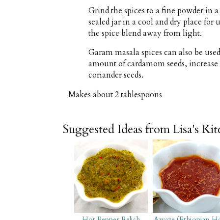
Grind the spices to a fine powder in a 
sealed jar in a cool and dry place for
the spice blend away from light.
Garam masala spices can also be used
amount of cardamom seeds, increase
coriander seeds.
Makes about
2 tablespoons
Suggested Ideas from Lisa's Ki
Hot Pepper Relish
Awaze (Ethiopian H