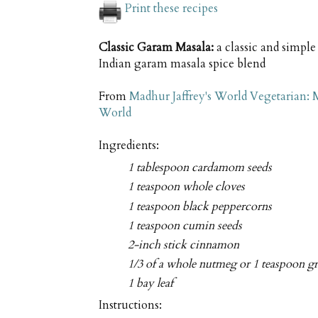
Print these recipes
Classic Garam Masala:
a classic and simpl
Indian garam masala spice blend
From
Madhur Jaffrey's World Vegetarian:
World
Ingredients:
1 tablespoon cardamom seeds
1 teaspoon whole cloves
1 teaspoon black peppercorns
1 teaspoon cumin seeds
2-inch stick cinnamon
1/3 of a whole nutmeg or 1 teaspoon 
1 bay leaf
Instructions: