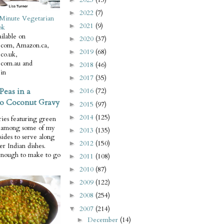
2022
(7)
►
Minute Vegetarian
2021
(9)
►
ok
ilable on
2020
(37)
►
com, Amazon.ca,
2019
(68)
►
co.uk,
com.au and
2018
(46)
►
in
2017
(35)
►
Peas in a
2016
(72)
►
o Coconut Gravy
2015
(97)
►
2014
(125)
►
ries featuring green
e among some of my
2013
(135)
►
 sides to serve along
2012
(150)
►
er Indian dishes.
enough to make to go
2011
(108)
►
2010
(87)
►
2009
(122)
►
2008
(254)
►
2007
(214)
▼
December
(14)
►