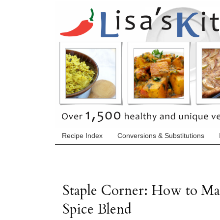
Recipe Index
Conversions & Substitutions
Staple Corner: How to M
Spice Blend