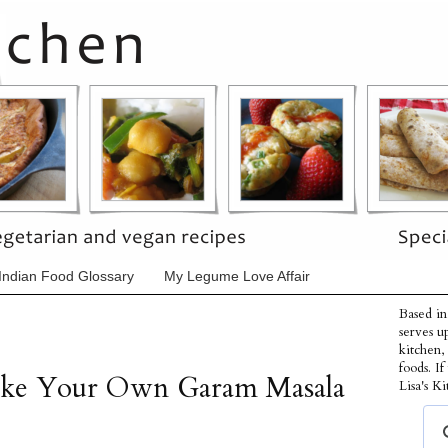
Indian Food Glossary
My Legume Love Affair
Based in
serves u
kitchen,
foods. I
ake Your Own Garam Masala
Lisa's Ki