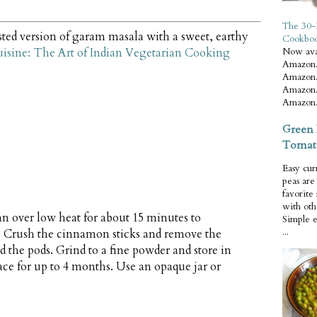
The 30-
ted version of garam masala with a sweet, earthy
Cookbo
uisine: The Art of Indian Vegetarian Cooking
Now ava
Amazon.
Amazon.
Amazon.
Amazon.
Green 
Tomat
Easy cur
peas ar
favorite
with oth
an over low heat for about 15 minutes to
Simple 
...
ly. Crush the cinnamon sticks and remove the
 the pods. Grind to a fine powder and store in
lace for up to 4 months. Use an opaque jar or