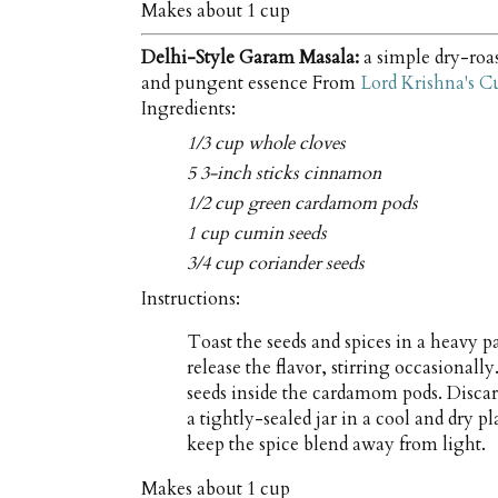
Makes about
1 cup
Delhi-Style Garam Masala:
a simple dry-roas
and pungent essence From
Lord Krishna's C
Ingredients:
1/3 cup whole cloves
5 3-inch sticks cinnamon
1/2 cup green cardamom pods
1 cup cumin seeds
3/4 cup coriander seeds
Instructions:
Toast the seeds and spices in a heavy p
release the flavor, stirring occasional
seeds inside the cardamom pods. Discard
a tightly-sealed jar in a cool and dry p
keep the spice blend away from light.
Makes about
1 cup