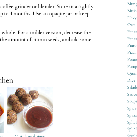
Mung
coffee grinder or blender. Store in a tightly-
Mush
 up to 4 months. Use an opaque jar or keep
Navy
Oats
Panca
 whole. For a milder version, decrease the
Pane
 the amount of cumin seeds, and add some
Pinto
Pizza
Potat
Pump
Quin
tchen
Rice
Salad
Sauce
Soups
Spice
Spina
Split 
Split
Stapl
ot
Quick and Easy