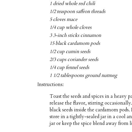
1 dried whole red chili
1/2 teaspoon saffron threads
5 cloves mace
1/4 cup whole cloves
3 3-inch sticks cinnamon
15 black cardamom pods
1/2 cup cumin seeds
2/3 cups coriander seeds
1/4 cup fennel seeds
1 1/2 tablespoons ground nutmeg
Instructions:
Toast the seeds and spices in a heavy p
release the flavor, stirring occasional
black seeds inside the cardamom pods. 
store in a tightly-sealed jar in a cool 
jar or keep the spice blend away from l