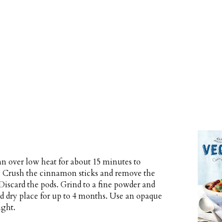
an over low heat for about 15 minutes to
ly. Crush the cinnamon sticks and remove the
Discard the pods. Grind to a fine powder and
and dry place for up to 4 months. Use an opaque
ight.