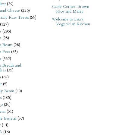
ant
(29)
Staple Corner: Brown
 and Cheese
(226)
Rice and Millet
tially Raw Treats
(59)
Welcome to Lisa's
Vegetarian Kitchen
(127)
s
(295)
k
(28)
n Beans
(28)
n Peas
(85)
n
(532)
n Breads and
kes
(35)
n
(62)
t
(5)
ey Beans
(40)
s
(105)
go
(20)
can
(51)
e Eastern
(37)
t
(14)
A
(16)