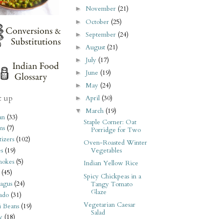
November
(21)
►
October
(25)
►
September
(24)
►
August
(21)
►
July
(17)
►
June
(19)
►
May
(24)
►
t up
April
(30)
►
March
(19)
▼
an
(33)
Staple Corner: Oat
ms
(7)
Porridge for Two
izers
(102)
Oven-Roasted Winter
s
(19)
Vegetables
hokes
(5)
Indian Yellow Rice
(45)
Spicy Chickpeas in a
agus
(24)
Tangy Tomato
Glaze
ado
(31)
Vegetarian Caesar
i Beans
(19)
Salad
y
(18)