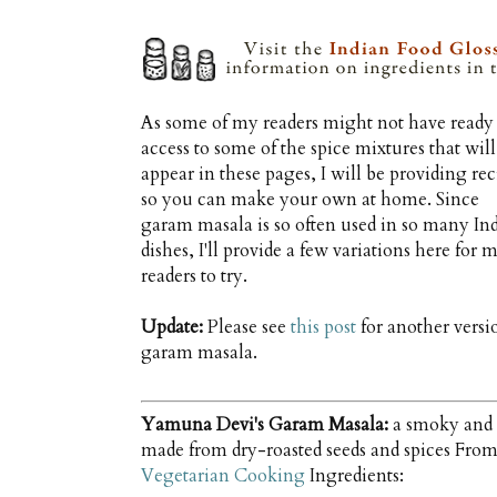
As some of my readers might not have ready
access to some of the spice mixtures that will
appear in these pages, I will be providing rec
so you can make your own at home. Since
garam masala is so often used in so many In
dishes, I'll provide a few variations here for 
readers to try.
Update:
Please see
this post
for another versi
garam masala.
Yamuna Devi's Garam Masala:
a smoky and 
made from dry-roasted seeds and spices Fro
Vegetarian Cooking
Ingredients: