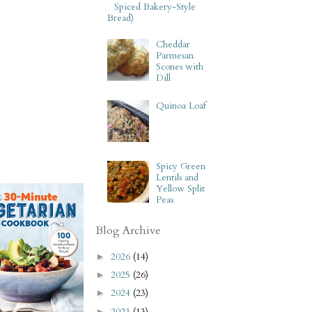
Spiced Bakery-Style
Bread)
Cheddar
Parmesan
Scones with
Dill
Quinoa Loaf
Spicy Green
Lentils and
Yellow Split
Peas
Blog Archive
2026
(14)
►
2025
(26)
►
2024
(23)
►
2023
(13)
►