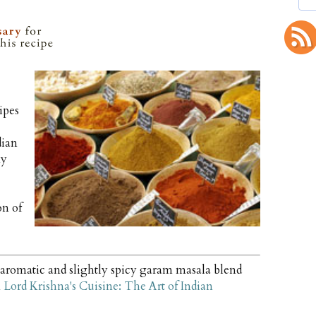
ipes
dian
my
on of
aromatic and slightly spicy garam masala blend
m
Lord Krishna's Cuisine: The Art of Indian