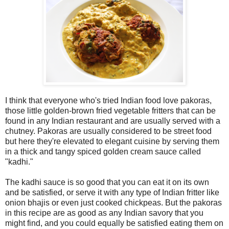
I think that everyone who's tried Indian food love pakoras,
those little golden-brown fried vegetable fritters that can be
found in any Indian restaurant and are usually served with a
chutney. Pakoras are usually considered to be street food
but here they're elevated to elegant cuisine by serving them
in a thick and tangy spiced golden cream sauce called
"kadhi."
The kadhi sauce is so good that you can eat it on its own
and be satisfied, or serve it with any type of Indian fritter like
onion bhajis or even just cooked chickpeas. But the pakoras
in this recipe are as good as any Indian savory that you
might find, and you could equally be satisfied eating them on