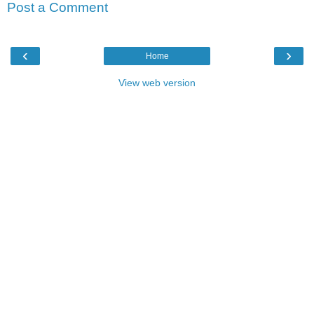
Post a Comment
‹
›
Home
View web version