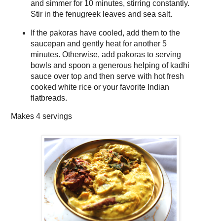
and simmer for 10 minutes, stirring constantly.
Stir in the fenugreek leaves and sea salt.
If the pakoras have cooled, add them to the
saucepan and gently heat for another 5
minutes. Otherwise, add pakoras to serving
bowls and spoon a generous helping of kadhi
sauce over top and then serve with hot fresh
cooked white rice or your favorite Indian
flatbreads.
Makes
4 servings