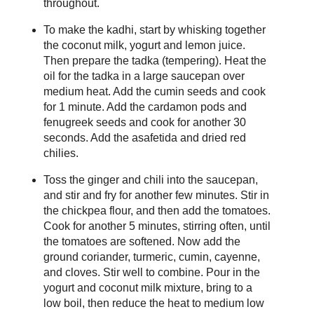
throughout.
To make the kadhi, start by whisking together
the coconut milk, yogurt and lemon juice.
Then prepare the tadka (tempering). Heat the
oil for the tadka in a large saucepan over
medium heat. Add the cumin seeds and cook
for 1 minute. Add the cardamon pods and
fenugreek seeds and cook for another 30
seconds. Add the asafetida and dried red
chilies.
Toss the ginger and chili into the saucepan,
and stir and fry for another few minutes. Stir in
the chickpea flour, and then add the tomatoes.
Cook for another 5 minutes, stirring often, until
the tomatoes are softened. Now add the
ground coriander, turmeric, cumin, cayenne,
and cloves. Stir well to combine. Pour in the
yogurt and coconut milk mixture, bring to a
low boil, then reduce the heat to medium low