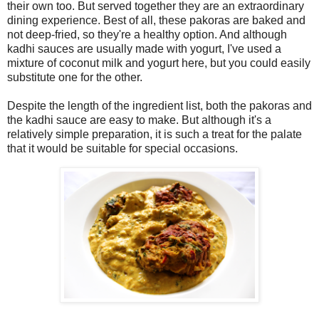
their own too. But served together they are an extraordinary
dining experience. Best of all, these pakoras are baked and
not deep-fried, so they're a healthy option. And although
kadhi sauces are usually made with yogurt, I've used a
mixture of coconut milk and yogurt here, but you could easily
substitute one for the other.
Despite the length of the ingredient list, both the pakoras and
the kadhi sauce are easy to make. But although it's a
relatively simple preparation, it is such a treat for the palate
that it would be suitable for special occasions.