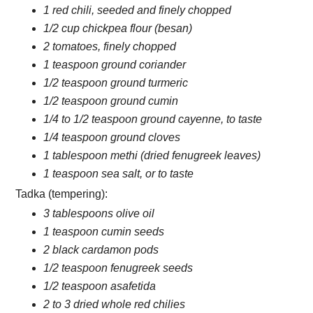
1 red chili, seeded and finely chopped
1/2 cup chickpea flour (besan)
2 tomatoes, finely chopped
1 teaspoon ground coriander
1/2 teaspoon ground turmeric
1/2 teaspoon ground cumin
1/4 to 1/2 teaspoon ground cayenne, to taste
1/4 teaspoon ground cloves
1 tablespoon methi (dried fenugreek leaves)
1 teaspoon sea salt, or to taste
Tadka (tempering):
3 tablespoons olive oil
1 teaspoon cumin seeds
2 black cardamon pods
1/2 teaspoon fenugreek seeds
1/2 teaspoon asafetida
2 to 3 dried whole red chilies