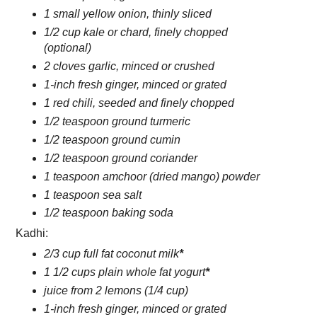
1 small yellow onion, thinly sliced
1/2 cup kale or chard, finely chopped
(optional)
2 cloves garlic, minced or crushed
1-inch fresh ginger, minced or grated
1 red chili, seeded and finely chopped
1/2 teaspoon ground turmeric
1/2 teaspoon ground cumin
1/2 teaspoon ground coriander
1 teaspoon amchoor (dried mango) powder
1 teaspoon sea salt
1/2 teaspoon baking soda
Kadhi:
2/3 cup full fat coconut milk
*
1 1/2 cups plain whole fat yogurt
*
juice from 2 lemons (1/4 cup)
1-inch fresh ginger, minced or grated