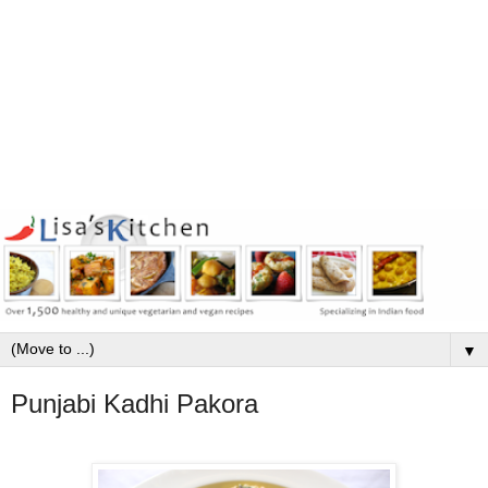
▼
Punjabi Kadhi Pakora