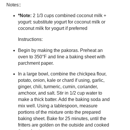
Notes::
*Note:
2 1/3 cups combined coconut milk +
yogurt: substitute yogurt for coconut milk or
coconut milk for yogurt if preferred
Instructions:
Begin by making the pakoras. Preheat an
oven to 350°F and line a baking sheet with
parchment paper.
In a large bowl, combine the chickpea flour,
potato, onion, kale or chard if using, garlic,
ginger, chili, turmeric, cumin, coriander,
amchoor, and salt. Stir in 1/2 cup water to
make a thick batter. Add the baking soda and
mix well. Using a tablespoon, measure
portions of the mixture onto the prepared
baking sheet. Bake for 25 minutes, until the
fritters are golden on the outside and cooked