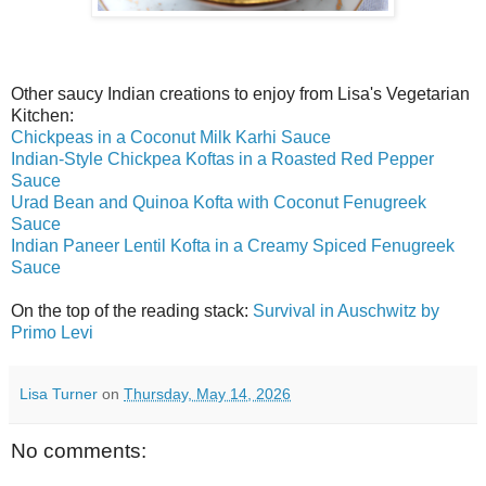
Other saucy Indian creations to enjoy from Lisa's Vegetarian
Kitchen:
Chickpeas in a Coconut Milk Karhi Sauce
Indian-Style Chickpea Koftas in a Roasted Red Pepper
Sauce
Urad Bean and Quinoa Kofta with Coconut Fenugreek
Sauce
Indian Paneer Lentil Kofta in a Creamy Spiced Fenugreek
Sauce
On the top of the reading stack:
Survival in Auschwitz by
Primo Levi
Lisa Turner
on
Thursday, May 14, 2026
No comments: