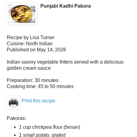
Punjabi Kadhi Pakora
Recipe by
Lisa Turner
Cuisine:
North Indian
Published on
May 14, 2026
Indian savory vegetable fritters served with a delicious
golden cream sauce
Preparation:
30 minutes
Cooking time:
45 to 50 minutes
Print this recipe
Pakoras:
1 cup chickpea flour (besan)
1 small potato, grated