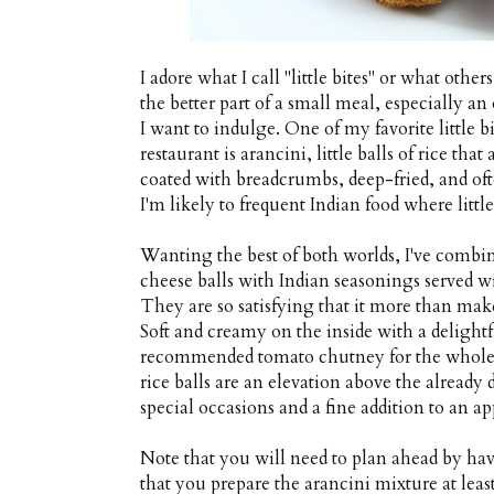
I adore what I call "little bites" or what oth
the better part of a small meal, especially a
I want to indulge. One of my favorite little bi
restaurant is arancini, little balls of rice t
coated with breadcrumbs, deep-fried, and of
I'm likely to frequent Indian food where littl
Wanting the best of both worlds, I've combin
cheese balls with Indian seasonings served wi
They are so satisfying that it more than make
Soft and creamy on the inside with a delightfu
recommended tomato chutney for the whole cu
rice balls are an elevation above the already d
special occasions and a fine addition to an app
Note that you will need to plan ahead by ha
that you prepare the arancini mixture at lea