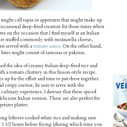
ers might call tapas or appetizers that might make up
n occasional deep-fried creation for those times when
tes on the occasion that I find myself at an Italian
hat are stuffed commonly with mozzarella cheese,
ten served with a
tomato sauce
. On the other hand,
e bites might consist of samosas or pakoras.
ed the idea of creamy Italian deep-fried rice and
th a tomato chutney in this fusion-style recipe.
s up for the effort and time to put these together.
l crispy exerior, be sure to serve with the
linary experience. I daresay that these spiced
elicious Italian version. These are also perfect for
etizer platter.
ving leftover cooked white rice and making sure
st 1 1/2 hours before frying (during which time you