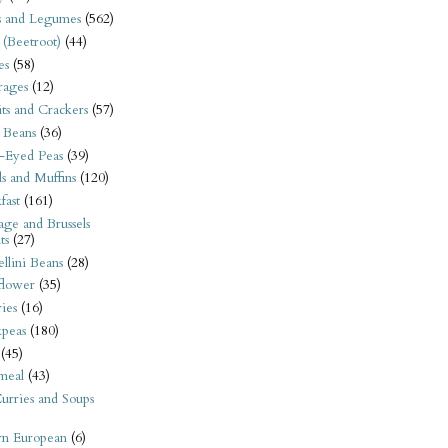
s and Legumes
(562)
 (Beetroot)
(44)
es
(58)
rages
(12)
its and Crackers
(57)
 Beans
(36)
-Eyed Peas
(39)
s and Muffins
(120)
fast
(161)
ge and Brussels
ts
(27)
llini Beans
(28)
flower
(35)
ies
(16)
kpeas
(180)
(45)
meal
(43)
urries and Soups
rn European
(6)