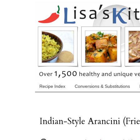
Recipe Index
Conversions & Substitutions
Indian-Style Arancini (Fri