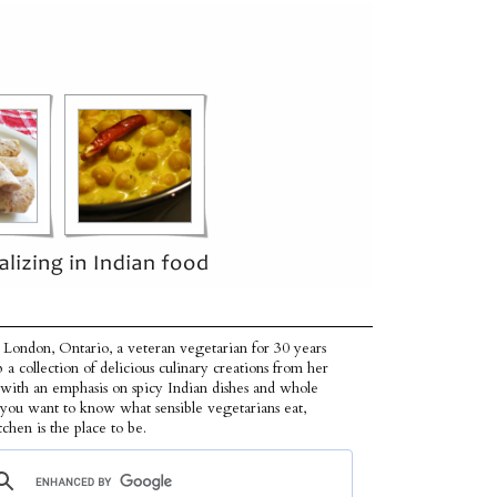
 London, Ontario, a veteran vegetarian for 30 years
p a collection of delicious culinary creations from her
 with an emphasis on spicy Indian dishes and whole
f you want to know what sensible vegetarians eat,
tchen is the place to be.