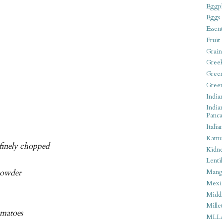
Eggpl
Eggs
Essen
Fruit
Grain
Gree
Gree
Gree
India
India
Panca
Italia
Kamu
 finely chopped
Kidn
Lentil
powder
Man
Mexi
Middl
Mille
omatoes
MLL