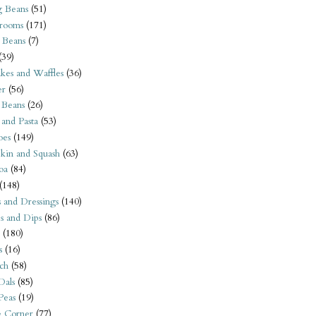
 Beans
(51)
rooms
(171)
 Beans
(7)
(39)
kes and Waffles
(36)
er
(56)
 Beans
(26)
 and Pasta
(53)
oes
(149)
kin and Squash
(63)
oa
(84)
(148)
s and Dressings
(140)
s and Dips
(86)
(180)
s
(16)
ch
(58)
Dals
(85)
 Peas
(19)
e Corner
(77)