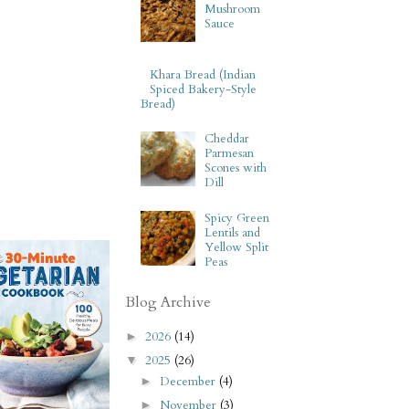
Mushroom
Sauce
Khara Bread (Indian
Spiced Bakery-Style
Bread)
Cheddar
Parmesan
Scones with
Dill
Spicy Green
Lentils and
Yellow Split
Peas
Blog Archive
2026
(14)
►
2025
(26)
▼
December
(4)
►
November
(3)
►