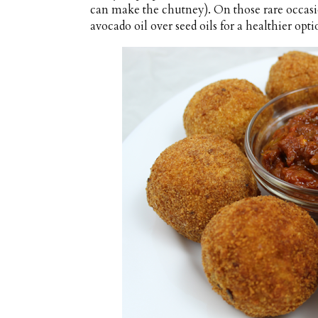
can make the chutney). On those rare occasi
avocado oil over seed oils for a healthier opti