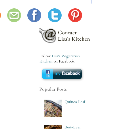
Follow
Lisa's Vegetarian
Kitchen
on Facebook
Popular Posts
Quinoa Loaf
Best-Ever