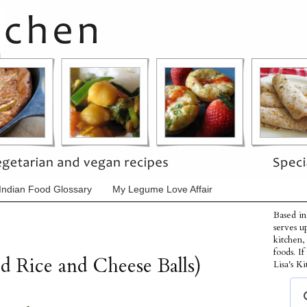
Indian Food Glossary
My Legume Love Affair
Based in
serves u
kitchen,
foods. I
ed Rice and Cheese Balls)
Lisa's Ki