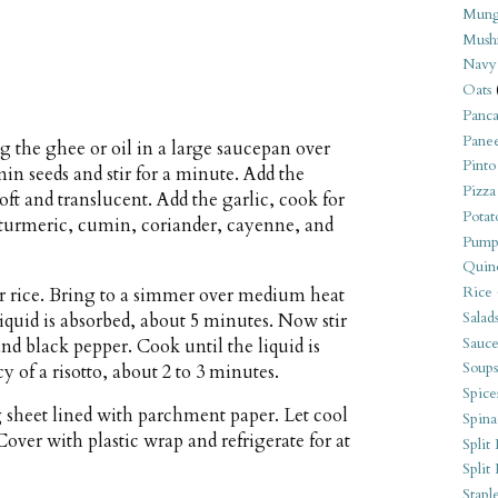
Mung
Mush
Navy
Oats
Panca
Pane
g the ghee or oil in a large saucepan over
Pinto
 seeds and stir for a minute. Add the
Pizza
oft and translucent. Add the garlic, cook for
Potat
 turmeric, cumin, coriander, cayenne, and
Pump
Quin
Rice
er rice. Bring to a simmer over medium heat
Salad
 liquid is absorbed, about 5 minutes. Now stir
Sauce
nd black pepper. Cook until the liquid is
Soups
y of a risotto, about 2 to 3 minutes.
Spice
g sheet lined with parchment paper. Let cool
Spina
over with plastic wrap and refrigerate for at
Split 
Split
Stapl