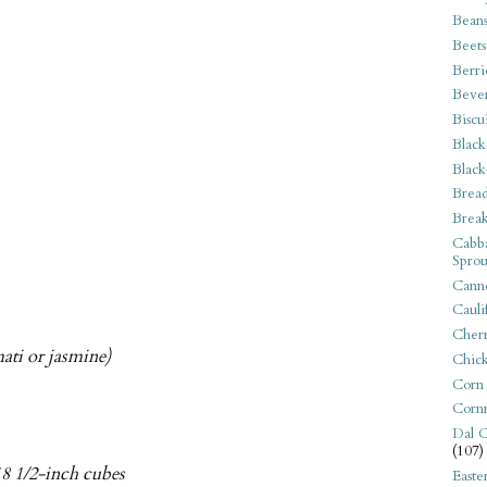
Bean
Beets
Berri
Beve
Biscu
Black
Black
Bread
Break
Cabba
Sprou
Canne
Cauli
Cherr
ati or jasmine)
Chic
Corn
Corn
Dal C
(107)
 18 1/2-inch cubes
Easte