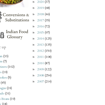
2020
(37)
►
2019
(68)
►
2018
(46)
►
2017
(35)
►
2016
(72)
►
2015
(97)
►
2014
(125)
►
2013
(135)
►
t up
2012
(150)
►
an
(33)
2011
(108)
►
ms
(7)
2010
(87)
►
izers
(102)
2009
(122)
►
s
(19)
2008
(254)
►
hokes
(5)
2007
(214)
►
(45)
agus
(24)
ado
(31)
i Beans
(19)
y
(18)