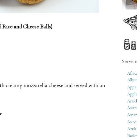
d Rice and Cheese Balls)
Serve i
Afric
Albu
with creamy mozzarella cheese and served with an
Appet
Apple
Artic
Asian
me
Aspar
Avoc
Azuk
Barle