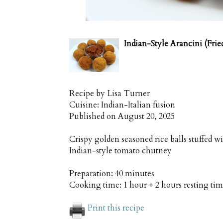
Indian-Style Arancini (Frie
Recipe by
Lisa Turner
Cuisine:
Indian-Italian fusion
Published on
August 20, 2025
Crispy golden seasoned rice balls stuffed 
Indian-style tomato chutney
Preparation:
40 minutes
Cooking time:
1 hour + 2 hours resting ti
Print this recipe