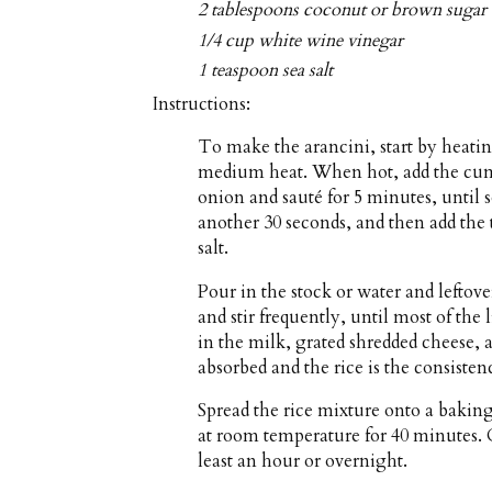
2 tablespoons coconut or brown sugar
1/4 cup white wine vinegar
1 teaspoon sea salt
Instructions:
To make the arancini, start by heatin
medium heat. When hot, add the cumin
onion and sauté for 5 minutes, until s
another 30 seconds, and then add the
salt.
Pour in the stock or water and leftov
and stir frequently, until most of the
in the milk, grated shredded cheese, a
absorbed and the rice is the consistenc
Spread the rice mixture onto a bakin
at room temperature for 40 minutes. C
least an hour or overnight.