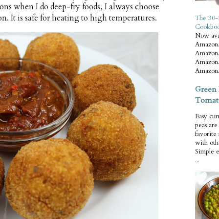
ons when I do deep-fry foods, I always choose
on. It is safe for heating to high temperatures.
The 30-
Cookbo
Now ava
Amazon.
Amazon.
Amazon.
Amazon.
Green 
Tomat
Easy cur
peas ar
favorite
with oth
Simple 
...