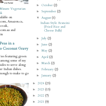
October
(2)
►
Minute Vegetarian
September
(2)
►
ok
ilable on
August
(1)
▼
com, Amazon.ca,
Indian-Style Arancini
co.uk,
(Fried Rice and
com.au and
Cheese Balls)
in
July
(2)
►
Peas in a
June
(2)
►
o Coconut Gravy
May
(2)
►
ries featuring green
April
(2)
►
e among some of my
March
(2)
►
 sides to serve along
er Indian dishes.
February
(2)
►
enough to make to go
January
(2)
►
2024
(23)
►
2023
(13)
►
2022
(7)
►
2021
(9)
►