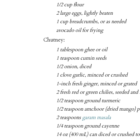
1/2 cup flour
2 large eggs, lightly beaten
1 cup breadcrumbs, or as needed
avocado oil for frying
Chutney:
1 tablespoon ghee or oil
1 teaspoon cumin seeds
1/2 onion, diced
1 clove garlic, minced or crushed
1-inch fresh ginger, minced or grated
2 fresh red or green chilies, seeded and
1/2 teaspoon ground turmeric
1/2 teaspoon amchoor (dried mango) 
2 teaspoons
garam masala
1/4 teaspoon ground cayenne
14 oz (400 mL) can diced or crushed t