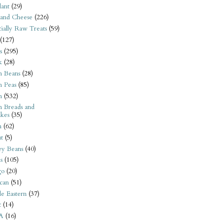
ant
(29)
 and Cheese
(226)
tially Raw Treats
(59)
(127)
s
(295)
k
(28)
n Beans
(28)
n Peas
(85)
n
(532)
n Breads and
kes
(35)
n
(62)
t
(5)
ey Beans
(40)
s
(105)
go
(20)
can
(51)
e Eastern
(37)
t
(14)
A
(16)