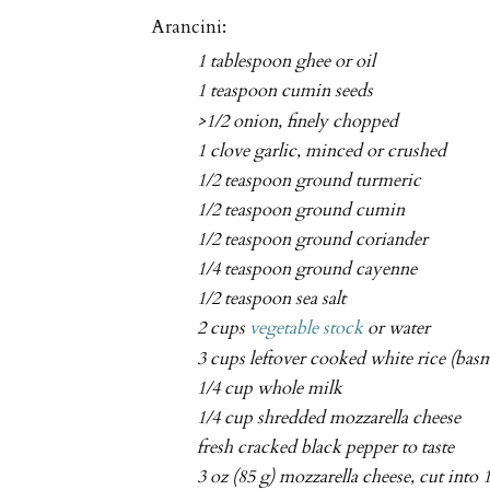
Arancini:
1 tablespoon ghee or oil
1 teaspoon cumin seeds
>1/2 onion, finely chopped
1 clove garlic, minced or crushed
1/2 teaspoon ground turmeric
1/2 teaspoon ground cumin
1/2 teaspoon ground coriander
1/4 teaspoon ground cayenne
1/2 teaspoon sea salt
2 cups
vegetable stock
or water
3 cups leftover cooked white rice (basm
1/4 cup whole milk
1/4 cup shredded mozzarella cheese
fresh cracked black pepper to taste
3 oz (85 g) mozzarella cheese, cut into