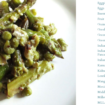
Eggpl
Eggs
Essen
Fruit
Grain
Gree
Gree
Gree
India
India
Panca
Italia
Kamu
Kidn
Lentil
Man
Mexi
Middl
Mille
MLL