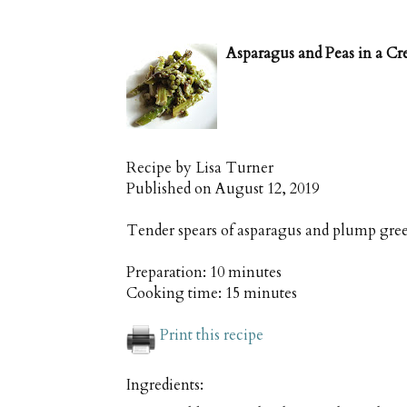
Asparagus and Peas in a C
Recipe by
Lisa Turner
Published on
August 12, 2019
Tender spears of asparagus and plump gre
Preparation:
10 minutes
Cooking time:
15 minutes
Print this recipe
Ingredients: