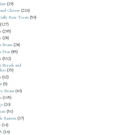
ant
(29)
 and Cheese
(226)
tially Raw Treats
(59)
(127)
s
(295)
k
(28)
n Beans
(28)
n Peas
(85)
n
(532)
n Breads and
kes
(35)
n
(62)
t
(5)
ey Beans
(40)
s
(105)
go
(20)
can
(51)
e Eastern
(37)
t
(14)
A
(16)