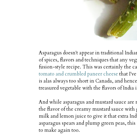
Asparagus doesn't appear in traditional India
of spices, flavors and techniques that any veg
fusion-style recipe. This was certainly the c
tomato and crumbled paneer cheese
that I'v
is alas always too short in Canada, and henc
treasured vegetable with the flavors of India 
And while asparagus and mustard sauce are 
the flavor of the creamy mustard sauce with 
milk and lemon juice to give it that extra In
asparagus spears and plump green peas, this i
to make again too.