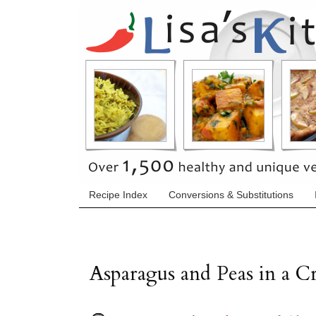
Recipe Index
Conversions & Substitutions
Asparagus and Peas in a 