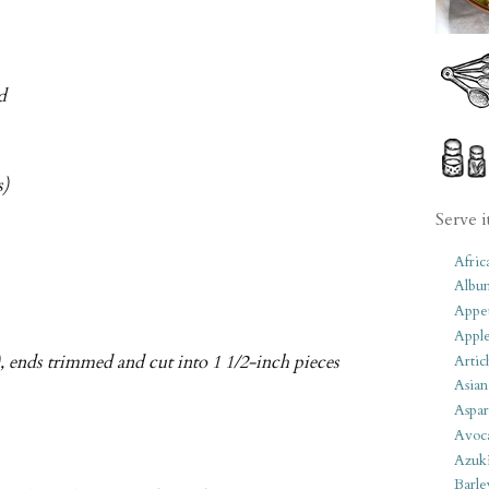
d
s)
Serve i
Afric
Albu
Appet
Apple
), ends trimmed and cut into 1 1/2-inch pieces
Artic
Asian
Aspar
Avoc
Azuk
Barle