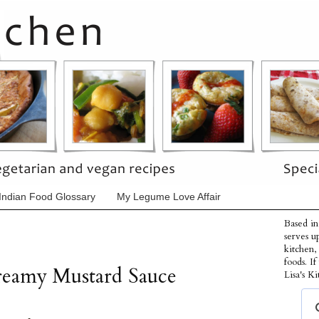
Indian Food Glossary
My Legume Love Affair
Based in
serves u
kitchen,
foods. I
Creamy Mustard Sauce
Lisa's Ki