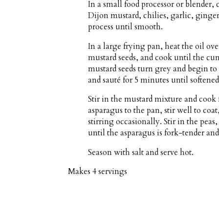
In a small food processor or blender
Dijon mustard, chilies, garlic, ging
process until smooth.
In a large frying pan, heat the oil 
mustard seeds, and cook until the cu
mustard seeds turn grey and begin to 
and sauté for 5 minutes until softened
Stir in the mustard mixture and cook 
asparagus to the pan, stir well to coa
stirring occasionally. Stir in the pea
until the asparagus is fork-tender and
Season with salt and serve hot.
Makes
4 servings