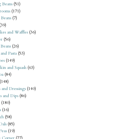
 Beans
(51)
rooms
(171)
 Beans
(7)
(39)
kes and Waffles
(36)
er
(56)
 Beans
(26)
 and Pasta
(53)
oes
(149)
kin and Squash
(63)
oa
(84)
(148)
s and Dressings
(140)
s and Dips
(86)
(180)
s
(16)
ch
(58)
Dals
(85)
 Peas
(19)
e Corner
(77)