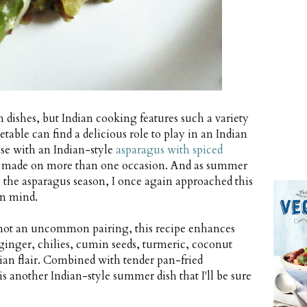
n dishes, but Indian cooking features such a variety
etable can find a delicious role to play in an Indian
ase with an Indian-style
asparagus with spiced
e made on more than one occasion. And as summer
e the asparagus season, I once again approached this
in mind.
not an uncommon pairing, this recipe enhances
ginger, chilies, cumin seeds, turmeric, coconut
dian flair. Combined with tender pan-fried
s another Indian-style summer dish that I'll be sure