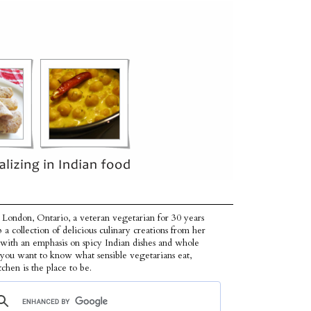
 London, Ontario, a veteran vegetarian for 30 years
p a collection of delicious culinary creations from her
 with an emphasis on spicy Indian dishes and whole
f you want to know what sensible vegetarians eat,
tchen is the place to be.