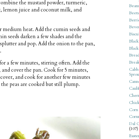
, combine the mustard powder, turmeric,
Bean
er, lemon juice and coconut milk, and
Beets
Berri
Beve
over medium heat. Add the cumin seeds and
Biscu
min seeds darken a few shades and the
Black
splutter and pop. Add the onion to the pan,
Black
.
Bread
Break
for a few minutes, stirring often. Add the
Cabba
t, and cover the pan. Cook for 5 minutes,
Sprou
s, cover, and cook for another few minutes
Canne
 the peas are cooked but still plump.
Cauli
Cherr
Chic
Corn
Corn
Dal C
(107)
Easte