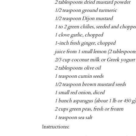
2 tablespoons dried mustard powder
1/2 teaspoon ground turmeric
1/2 teaspoon Dijon mustard
1 to 2 green chilies, seeded and choppe
1 clove garlic, chopped
1-inch fresh ginger, chopped
juice from 1 small lemon (2 tablespoon
2/3 cup coconut milk or Greek yogurt
2 tablespoons olive oil
1 teaspoon cumin seeds
1/2 teaspoon brown mustard seeds
1 small red onion, diced
1 bunch asparagus (about 1 lb or 450 g
2 cups green peas, fresh or frozen
1 teaspoon sea salt
Instructions: