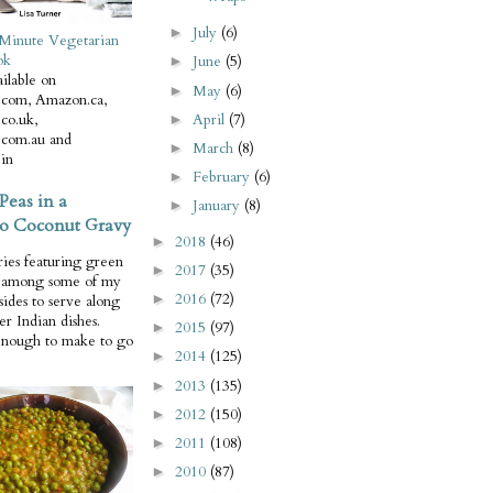
July
(6)
►
Minute Vegetarian
ok
June
(5)
►
ilable on
May
(6)
►
com, Amazon.ca,
April
(7)
co.uk,
►
com.au and
March
(8)
►
in
February
(6)
►
Peas in a
January
(8)
►
o Coconut Gravy
2018
(46)
►
ries featuring green
2017
(35)
►
e among some of my
2016
(72)
►
 sides to serve along
er Indian dishes.
2015
(97)
►
enough to make to go
2014
(125)
►
2013
(135)
►
2012
(150)
►
2011
(108)
►
2010
(87)
►