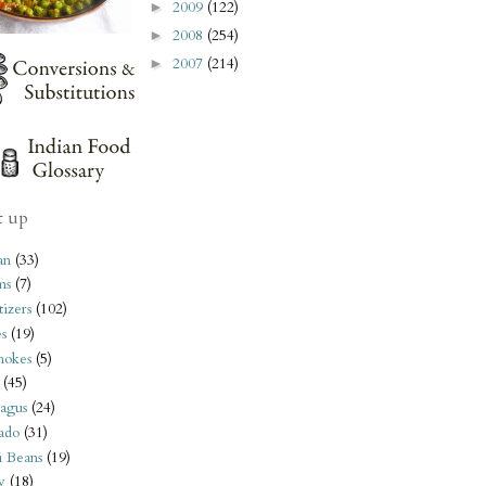
2009
(122)
►
2008
(254)
►
2007
(214)
►
t up
an
(33)
ms
(7)
izers
(102)
s
(19)
hokes
(5)
(45)
agus
(24)
ado
(31)
i Beans
(19)
y
(18)