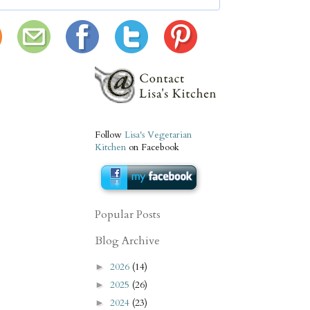
Follow
Lisa's Vegetarian
Kitchen
on Facebook
Popular Posts
Blog Archive
2026
(14)
►
2025
(26)
►
2024
(23)
►