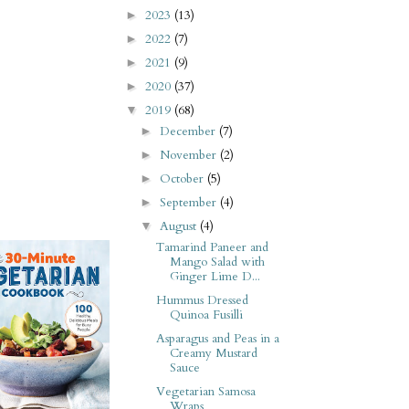
2023
(13)
►
2022
(7)
►
2021
(9)
►
2020
(37)
►
2019
(68)
▼
December
(7)
►
November
(2)
►
October
(5)
►
September
(4)
►
August
(4)
▼
Tamarind Paneer and
Mango Salad with
Ginger Lime D...
Hummus Dressed
Quinoa Fusilli
Asparagus and Peas in a
Creamy Mustard
Sauce
Vegetarian Samosa
Wraps