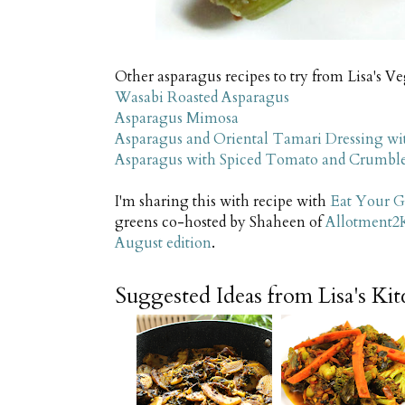
Other asparagus recipes to try from Lisa's V
Wasabi Roasted Asparagus
Asparagus Mimosa
Asparagus and Oriental Tamari Dressing wi
Asparagus with Spiced Tomato and Crumbl
I'm sharing this with recipe with
Eat Your G
greens co-hosted by Shaheen of
Allotment2
August edition
.
Suggested Ideas from Lisa's Ki