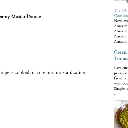
The 30-
Cookbo
reamy Mustard Sauce
Now ava
Amazon.
Amazon.
Amazon.
Amazon.
Green 
Tomat
Easy cur
en peas cooked in a creamy mustard sauce
peas ar
favorite
with oth
Simple 
...