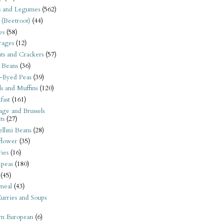
s and Legumes
(562)
 (Beetroot)
(44)
es
(58)
rages
(12)
its and Crackers
(57)
 Beans
(36)
-Eyed Peas
(39)
s and Muffins
(120)
fast
(161)
ge and Brussels
ts
(27)
llini Beans
(28)
flower
(35)
ies
(16)
kpeas
(180)
(45)
meal
(43)
urries and Soups
rn European
(6)