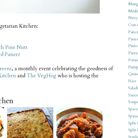
Mung
Mush
Navy
Oats
egetarian Kitchen:
Panca
Pane
Pinto
th Pine Nuts
Pizza
ed Paneer
Potat
Pump
reens
, a monthly event celebrating the goodness of
Quin
Kitchen
and
The VegHog
who is hosting the
Rice
Salad
Sauce
tchen
Soups
Spice
Spina
Split 
Split
Stapl