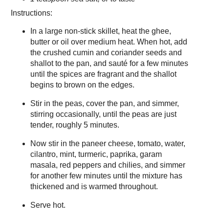
Instructions:
In a large non-stick skillet, heat the ghee,
butter or oil over medium heat. When hot, add
the crushed cumin and coriander seeds and
shallot to the pan, and sauté for a few minutes
until the spices are fragrant and the shallot
begins to brown on the edges.
Stir in the peas, cover the pan, and simmer,
stirring occasionally, until the peas are just
tender, roughly 5 minutes.
Now stir in the paneer cheese, tomato, water,
cilantro, mint, turmeric, paprika, garam
masala, red peppers and chilies, and simmer
for another few minutes until the mixture has
thickened and is warmed throughout.
Serve hot.