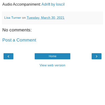
Audio Accompaniment:
Adrift by loscil
Lisa Turner
on
Tuesday, March 30, 2021
No comments:
Post a Comment
‹
›
Home
View web version