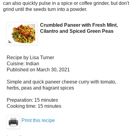
can also quickly pulse in a spice or coffee grinder, but don't
grind until the seeds turn into a powder.
Crumbled Paneer with Fresh Mint,
Cilantro and Spiced Green Peas
Recipe by
Lisa Turner
Cuisine:
Indian
Published on
March 30, 2021
Simple and quick paneer cheese curry with tomato,
herbs, peas and fragrant spices
Preparation:
15 minutes
Cooking time:
15 minutes
Print this recipe