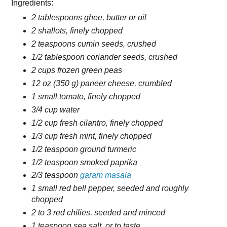
Ingredients:
2 tablespoons ghee, butter or oil
2 shallots, finely chopped
2 teaspoons cumin seeds, crushed
1/2 tablespoon coriander seeds, crushed
2 cups frozen green peas
12 oz (350 g) paneer cheese, crumbled
1 small tomato, finely chopped
3/4 cup water
1/2 cup fresh cilantro, finely chopped
1/3 cup fresh mint, finely chopped
1/2 teaspoon ground turmeric
1/2 teaspoon smoked paprika
2/3 teaspoon
garam masala
1 small red bell pepper, seeded and roughly
chopped
2 to 3 red chilies, seeded and minced
1 teaspoon sea salt, or to taste