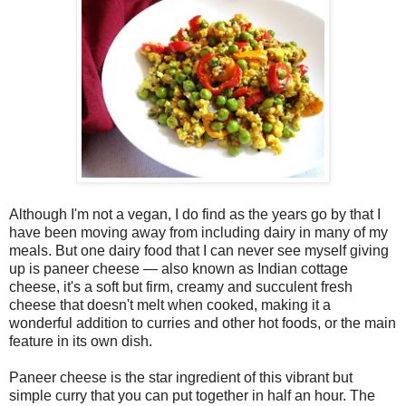
Although I'm not a vegan, I do find as the years go by that I
have been moving away from including dairy in many of my
meals. But one dairy food that I can never see myself giving
up is paneer cheese — also known as Indian cottage
cheese, it's a soft but firm, creamy and succulent fresh
cheese that doesn't melt when cooked, making it a
wonderful addition to curries and other hot foods, or the main
feature in its own dish.
Paneer cheese is the star ingredient of this vibrant but
simple curry that you can put together in half an hour. The