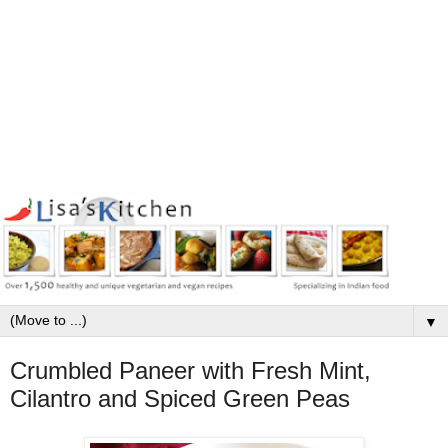
▼
Crumbled Paneer with Fresh Mint,
Cilantro and Spiced Green Peas