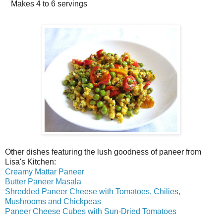
Makes
4 to 6 servings
Other dishes featuring the lush goodness of paneer from
Lisa's Kitchen:
Creamy Mattar Paneer
Butter Paneer Masala
Shredded Paneer Cheese with Tomatoes, Chilies,
Mushrooms and Chickpeas
Paneer Cheese Cubes with Sun-Dried Tomatoes