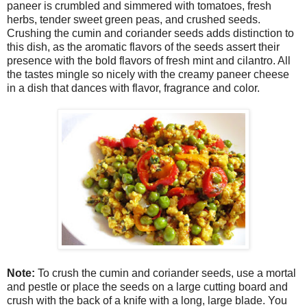
paneer is crumbled and simmered with tomatoes, fresh
herbs, tender sweet green peas, and crushed seeds.
Crushing the cumin and coriander seeds adds distinction to
this dish, as the aromatic flavors of the seeds assert their
presence with the bold flavors of fresh mint and cilantro. All
the tastes mingle so nicely with the creamy paneer cheese
in a dish that dances with flavor, fragrance and color.
Note:
To crush the cumin and coriander seeds, use a mortal
and pestle or place the seeds on a large cutting board and
crush with the back of a knife with a long, large blade. You