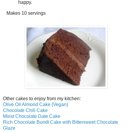
happy.
Makes
10 servings
Other cakes to enjoy from my kitchen:
Olive Oil Almond Cake {Vegan}
Chocolate Chili Cake
Moist Chocolate Date Cake
Rich Chocolate Bundt Cake with Bittersweet Chocolate
Glaze