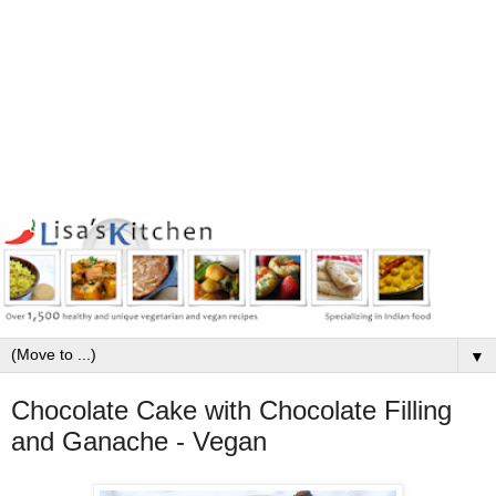
▼
Chocolate Cake with Chocolate Filling
and Ganache - Vegan