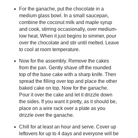
For the ganache, put the chocolate in a
medium glass bowl. In a small saucepan,
combine the coconut milk and maple syrup
and cook, stirring occasionally, over medium-
low heat. When it just begins to simmer, pour
over the chocolate and stir until melted. Leave
to cool at room temperature.
Now for the assembly. Remove the cakes
from the pan. Gently shave off the rounded
top of the base cake with a sharp knife. Then
spread the filling over top and place the other
baked cake on top. Now for the ganache.
Pour it over the cake and let it drizzle down
the sides. If you want it pretty, as it should be,
place on a wire rack over a plate as you
drizzle over the ganache.
Chill for at least an hour and serve. Cover up
leftovers for up to 4 days and everyone will be