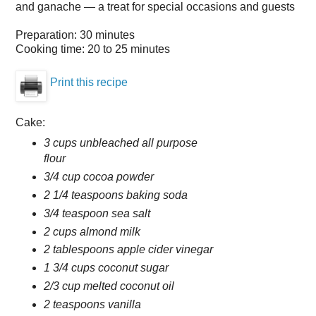
and ganache — a treat for special occasions and guests
Preparation:
30 minutes
Cooking time:
20 to 25 minutes
Print this recipe
Cake:
3 cups unbleached all purpose
flour
3/4 cup cocoa powder
2 1/4 teaspoons baking soda
3/4 teaspoon sea salt
2 cups almond milk
2 tablespoons apple cider vinegar
1 3/4 cups coconut sugar
2/3 cup melted coconut oil
2 teaspoons vanilla