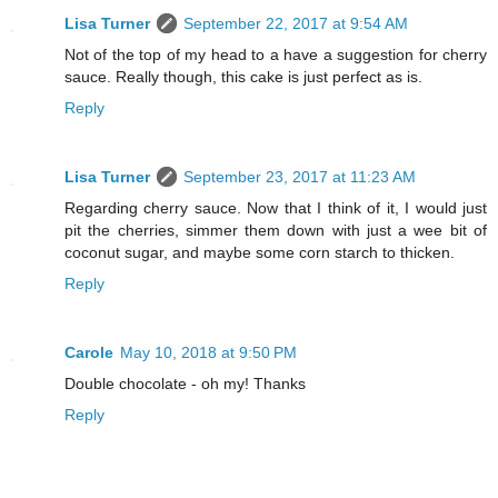
Lisa Turner
September 22, 2017 at 9:54 AM
Not of the top of my head to a have a suggestion for cherry
sauce. Really though, this cake is just perfect as is.
Reply
Lisa Turner
September 23, 2017 at 11:23 AM
Regarding cherry sauce. Now that I think of it, I would just
pit the cherries, simmer them down with just a wee bit of
coconut sugar, and maybe some corn starch to thicken.
Reply
Carole
May 10, 2018 at 9:50 PM
Double chocolate - oh my! Thanks
Reply