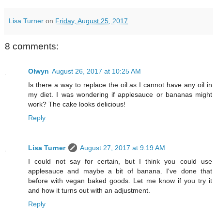
Lisa Turner
on
Friday, August 25, 2017
8 comments:
Olwyn
August 26, 2017 at 10:25 AM
Is there a way to replace the oil as I cannot have any oil in
my diet. I was wondering if applesauce or bananas might
work? The cake looks delicious!
Reply
Lisa Turner
August 27, 2017 at 9:19 AM
I could not say for certain, but I think you could use
applesauce and maybe a bit of banana. I've done that
before with vegan baked goods. Let me know if you try it
and how it turns out with an adjustment.
Reply