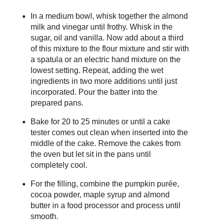
In a medium bowl, whisk together the almond
milk and vinegar until frothy. Whisk in the
sugar, oil and vanilla. Now add about a third
of this mixture to the flour mixture and stir with
a spatula or an electric hand mixture on the
lowest setting. Repeat, adding the wet
ingredients in two more additions until just
incorporated. Pour the batter into the
prepared pans.
Bake for 20 to 25 minutes or until a cake
tester comes out clean when inserted into the
middle of the cake. Remove the cakes from
the oven but let sit in the pans until
completely cool.
For the filling, combine the pumpkin purée,
cocoa powder, maple syrup and almond
butter in a food processor and process until
smooth.