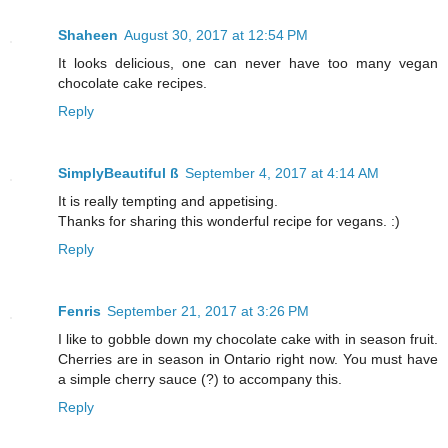
Shaheen
August 30, 2017 at 12:54 PM
It looks delicious, one can never have too many vegan
chocolate cake recipes.
Reply
SimplyBeautiful ß
September 4, 2017 at 4:14 AM
It is really tempting and appetising.
Thanks for sharing this wonderful recipe for vegans. :)
Reply
Fenris
September 21, 2017 at 3:26 PM
I like to gobble down my chocolate cake with in season fruit.
Cherries are in season in Ontario right now. You must have
a simple cherry sauce (?) to accompany this.
Reply