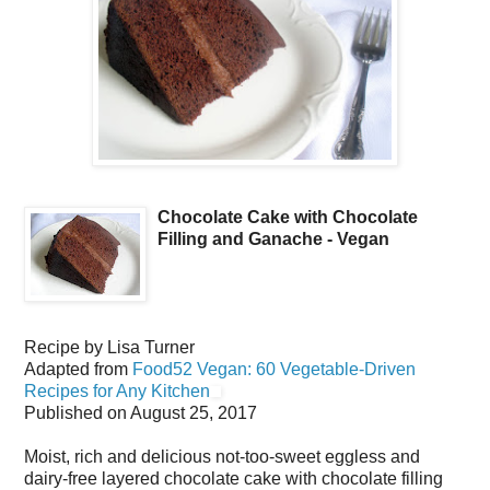
Chocolate Cake with Chocolate
Filling and Ganache - Vegan
Recipe by
Lisa Turner
Adapted from
Food52 Vegan: 60 Vegetable-Driven
Recipes for Any Kitchen
Published on
August 25, 2017
Moist, rich and delicious not-too-sweet eggless and
dairy-free layered chocolate cake with chocolate filling