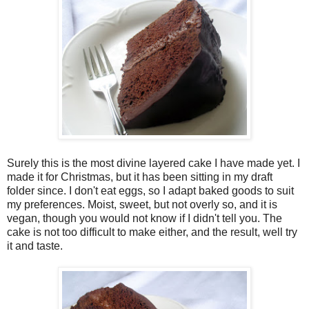
Surely this is the most divine layered cake I have made yet. I
made it for Christmas, but it has been sitting in my draft
folder since. I don't eat eggs, so I adapt baked goods to suit
my preferences. Moist, sweet, but not overly so, and it is
vegan, though you would not know if I didn't tell you. The
cake is not too difficult to make either, and the result, well try
it and taste.