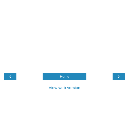
‹
›
Home
View web version