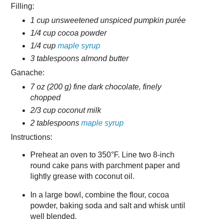
Filling:
1 cup unsweetened unspiced pumpkin purée
1/4 cup cocoa powder
1/4 cup
maple syrup
3 tablespoons almond butter
Ganache:
7 oz (200 g) fine dark chocolate, finely
chopped
2/3 cup coconut milk
2 tablespoons
maple syrup
Instructions:
Preheat an oven to 350°F. Line two 8-inch
round cake pans with parchment paper and
lightly grease with coconut oil.
In a large bowl, combine the flour, cocoa
powder, baking soda and salt and whisk until
well blended.