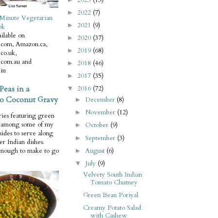
2022
(7)
►
Minute Vegetarian
2021
(9)
►
ok
ilable on
2020
(37)
►
com, Amazon.ca,
2019
(68)
►
co.uk,
com.au and
2018
(46)
►
in
2017
(35)
►
Peas in a
2016
(72)
▼
o Coconut Gravy
December
(8)
►
November
(12)
►
ries featuring green
e among some of my
October
(9)
►
 sides to serve along
September
(3)
►
er Indian dishes.
August
(6)
enough to make to go
►
July
(9)
▼
Velvety South Indian
Tomato Chutney
Green Bean Poriyal
Creamy Potato Salad
with Cashew