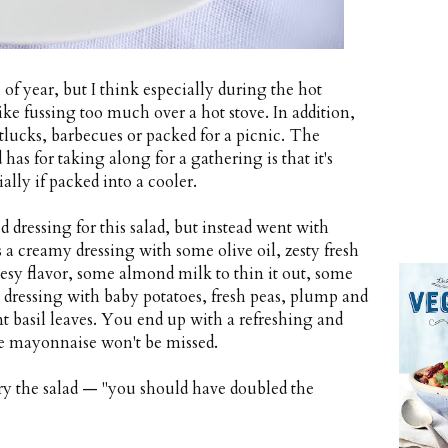
 of year, but I think especially during the hot
e fussing too much over a hot stove. In addition,
otlucks, barbecues or packed for a picnic. The
has for taking along for a gathering is that it's
ially if packed into a cooler.
d dressing for this salad, but instead went with
s a creamy dressing with some olive oil, zesty fresh
heesy flavor, some almond milk to thin it out, some
 dressing with baby potatoes, fresh peas, plump and
nt basil leaves. You end up with a refreshing and
the mayonnaise won't be missed.
ry the salad — "you should have doubled the