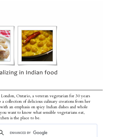
 London, Ontario, a veteran vegetarian for 30 years
p a collection of delicious culinary creations from her
 with an emphasis on spicy Indian dishes and whole
f you want to know what sensible vegetarians eat,
tchen is the place to be.