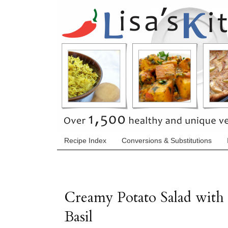
Recipe Index
Conversions & Substitutions
Creamy Potato Salad with
Basil