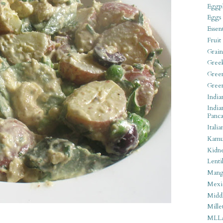
Eggpl
Eggs
Essen
Fruit
Grain
Gree
Gree
Gree
India
India
Panca
Italia
Kamu
Kidn
Lentil
Man
Mexi
Middl
Mille
MLL