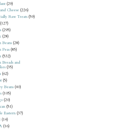
ant
(29)
 and Cheese
(226)
tially Raw Treats
(59)
(127)
s
(295)
k
(28)
n Beans
(28)
n Peas
(85)
n
(532)
n Breads and
kes
(35)
n
(62)
t
(5)
ey Beans
(40)
s
(105)
go
(20)
can
(51)
e Eastern
(37)
t
(14)
A
(16)