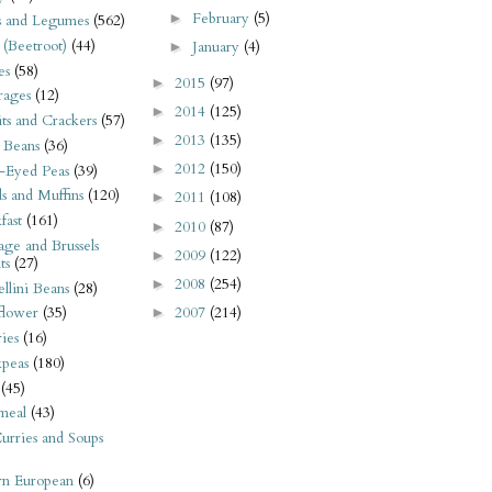
February
(5)
►
s and Legumes
(562)
 (Beetroot)
(44)
January
(4)
►
es
(58)
2015
(97)
►
rages
(12)
2014
(125)
►
its and Crackers
(57)
2013
(135)
►
 Beans
(36)
2012
(150)
►
-Eyed Peas
(39)
s and Muffins
(120)
2011
(108)
►
fast
(161)
2010
(87)
►
ge and Brussels
2009
(122)
►
ts
(27)
2008
(254)
►
llini Beans
(28)
2007
(214)
flower
(35)
►
ies
(16)
kpeas
(180)
(45)
meal
(43)
urries and Soups
rn European
(6)