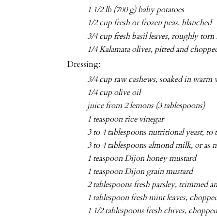
1 1/2 lb (700 g) baby potatoes
1/2 cup fresh or frozen peas, blanched
3/4 cup fresh basil leaves, roughly torn 
1/4 Kalamata olives, pitted and chopped
Dressing:
3/4 cup raw cashews, soaked in warm w
1/4 cup olive oil
juice from 2 lemons (3 tablespoons)
1 teaspoon rice vinegar
3 to 4 tablespoons nutritional yeast, to t
3 to 4 tablespoons almond milk, or as 
1 teaspoon Dijon honey mustard
1 teaspoon Dijon grain mustard
2 tablespoons fresh parsley, trimmed 
1 tablespoon fresh mint leaves, choppe
1 1/2 tablespoons fresh chives, choppe