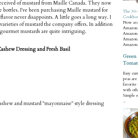
 received of mustard from Maille Canada. They now
 bottles. I've been purchasing Maille mustard for
The 30-
 flavor never disappoints. A little goes a long way. I
Cookbo
Now ava
varieties of mustard the company offers. In addition
Amazon.
of gourmet mustards are quite intriguing.
Amazon.
Amazon.
Amazon.
ashew Dressing and Fresh Basil
Green 
Tomat
Easy cur
peas ar
favorite
with oth
Simple 
...
ashew and mustard "mayonnaise" style dressing