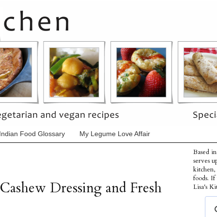
Indian Food Glossary
My Legume Love Affair
Based in
serves u
kitchen,
foods. I
 Cashew Dressing and Fresh
Lisa's Ki