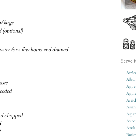
if large
 (optional)
ater for a few hours and drained
Serve i
Afric
Albu
aste
Appet
needed
Apple
Artic
Asian
Aspar
and chopped
Avoc
d
Azuk
d
Barle