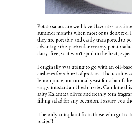
Potato salads are well loved favorites anytime
summer months when most of us don't feel lik
they are portable and easily transported to p
advantage this particular creamy potato salad 
dairy-free, so it won't spoil in the heat, espec
I originally was going to go with an oil-base
cashews for a burst of protein. The result wa
lemon juice, nutritional yeast for a bit of c
zingy mustard and fresh herbs. Combine this
salty Kalamata olives and freshly torn fragra
filling salad for any occasion. I assure you 
The only complaint from those who got to t
recipe"!