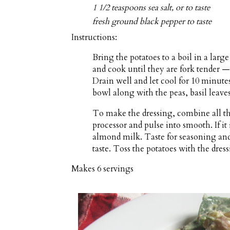
1 1/2 teaspoons sea salt, or to taste
fresh ground black pepper to taste
Instructions:
Bring the potatoes to a boil in a lar
and cook until they are fork tender 
Drain well and let cool for 10 minutes
bowl along with the peas, basil leaves
To make the dressing, combine all the
processor and pulse into smooth. If it 
almond milk. Taste for seasoning and 
taste. Toss the potatoes with the dres
Makes
6 servings