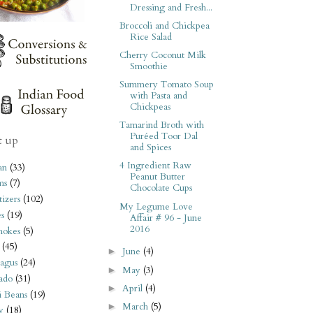
Dressing and Fresh...
Broccoli and Chickpea
Rice Salad
Cherry Coconut Milk
Smoothie
Summery Tomato Soup
with Pasta and
Chickpeas
Tamarind Broth with
Puréed Toor Dal
t up
and Spices
4 Ingredient Raw
an
(33)
Peanut Butter
ms
(7)
Chocolate Cups
izers
(102)
My Legume Love
s
(19)
Affair # 96 - June
2016
hokes
(5)
(45)
June
(4)
►
agus
(24)
May
(3)
►
ado
(31)
April
(4)
►
i Beans
(19)
March
(5)
►
y
(18)