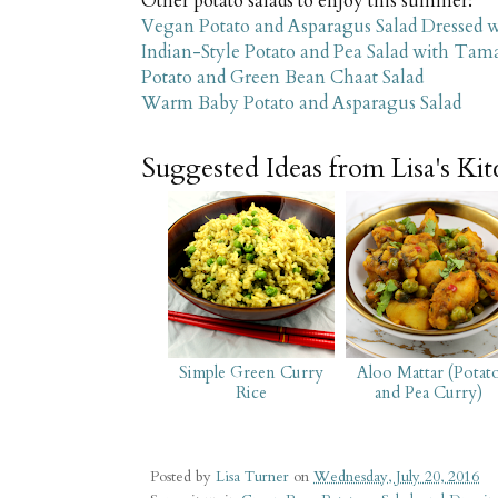
Other potato salads to enjoy this summer:
Vegan Potato and Asparagus Salad Dressed 
Indian-Style Potato and Pea Salad with Tam
Potato and Green Bean Chaat Salad
Warm Baby Potato and Asparagus Salad
Suggested Ideas from Lisa's Ki
Simple Green Curry
Aloo Mattar (Potat
Rice
and Pea Curry)
Posted by
Lisa Turner
on
Wednesday, July 20, 2016