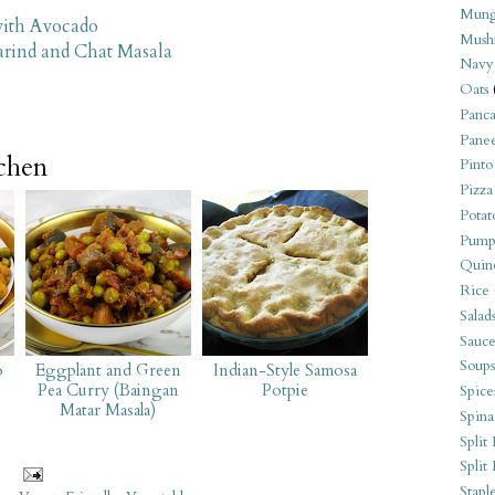
Mung
with Avocado
Mush
arind and Chat Masala
Navy
Oats
Panca
Pane
tchen
Pinto
Pizza
Potat
Pump
Quin
Rice
Salad
Sauce
Soups
o
Eggplant and Green
Indian-Style Samosa
Pea Curry (Baingan
Potpie
Spice
Matar Masala)
Spina
Split 
Split
Stapl