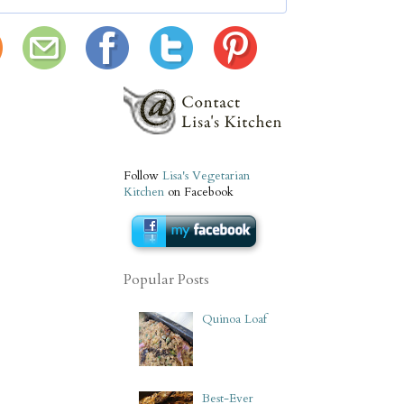
Follow
Lisa's Vegetarian
Kitchen
on Facebook
Popular Posts
Quinoa Loaf
Best-Ever