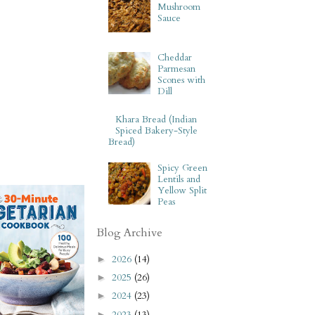
Mushroom
Sauce
Cheddar
Parmesan
Scones with
Dill
Khara Bread (Indian
Spiced Bakery-Style
Bread)
Spicy Green
Lentils and
Yellow Split
Peas
Blog Archive
2026
(14)
►
2025
(26)
►
2024
(23)
►
2023
(13)
►