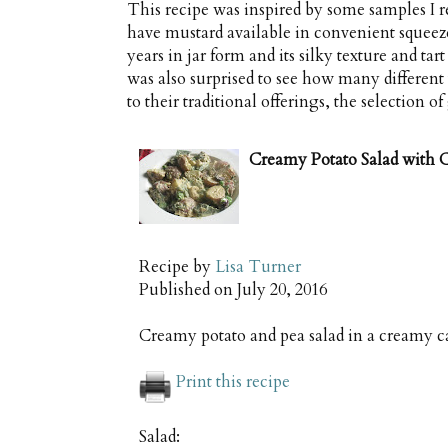
This recipe was inspired by some samples I
have mustard available in convenient squeeze
years in jar form and its silky texture and tart
was also surprised to see how many different 
to their traditional offerings, the selection 
Creamy Potato Salad with C
Recipe by
Lisa Turner
Published on
July 20, 2016
Creamy potato and pea salad in a creamy c
Print this recipe
Salad: