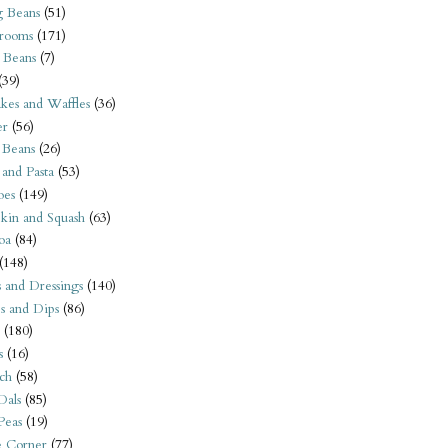
 Beans
(51)
rooms
(171)
 Beans
(7)
(39)
kes and Waffles
(36)
er
(56)
 Beans
(26)
 and Pasta
(53)
oes
(149)
kin and Squash
(63)
oa
(84)
(148)
s and Dressings
(140)
s and Dips
(86)
(180)
s
(16)
ch
(58)
Dals
(85)
 Peas
(19)
e Corner
(77)