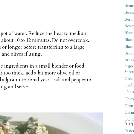
Bean
Beets
Berri
Beve
Biscu
ge pot of water. Reduce the heat to medium
Black
— about 10 to 12 minutes. Do not overcook.
Black
 or longer before transferring to a large
Bread
 and olives if using.
Break
 ingredients in a small blender or food
Cabba
Sprou
is too thick, add a bit more olive oil or
Canne
adjust nutritional yeast, salt and pepper to
Cauli
sing and serve.
Cherr
Chic
Corn
Corn
Dal C
(107)
Easte