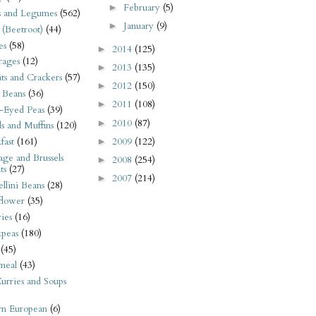
February
(5)
►
s and Legumes
(562)
January
(9)
►
 (Beetroot)
(44)
es
(58)
2014
(125)
►
rages
(12)
2013
(135)
►
its and Crackers
(57)
2012
(150)
►
 Beans
(36)
2011
(108)
►
-Eyed Peas
(39)
2010
(87)
►
s and Muffins
(120)
2009
(122)
fast
(161)
►
ge and Brussels
2008
(254)
►
ts
(27)
2007
(214)
►
llini Beans
(28)
flower
(35)
ies
(16)
kpeas
(180)
(45)
meal
(43)
urries and Soups
rn European
(6)