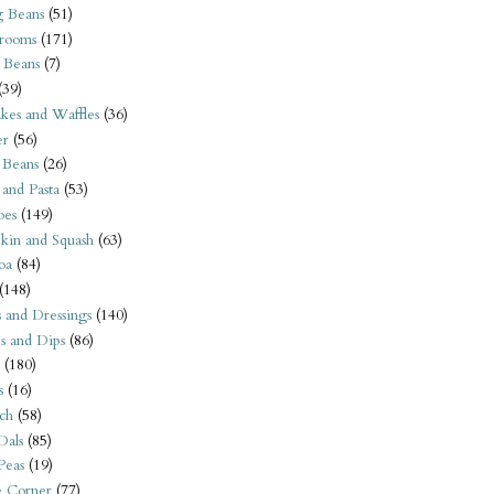
 Beans
(51)
rooms
(171)
 Beans
(7)
(39)
kes and Waffles
(36)
er
(56)
 Beans
(26)
 and Pasta
(53)
oes
(149)
kin and Squash
(63)
oa
(84)
(148)
s and Dressings
(140)
s and Dips
(86)
(180)
s
(16)
ch
(58)
Dals
(85)
 Peas
(19)
e Corner
(77)