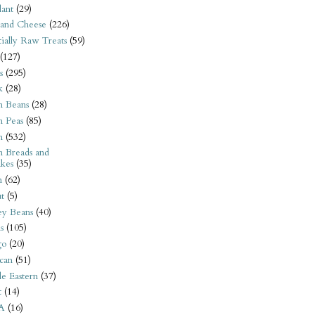
ant
(29)
 and Cheese
(226)
tially Raw Treats
(59)
(127)
s
(295)
k
(28)
n Beans
(28)
n Peas
(85)
n
(532)
n Breads and
kes
(35)
n
(62)
t
(5)
ey Beans
(40)
s
(105)
go
(20)
can
(51)
e Eastern
(37)
t
(14)
A
(16)