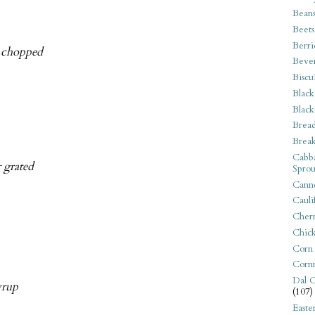
Bean
Beets
Berri
y chopped
Beve
Biscu
Black
Black
Bread
Break
Cabba
r grated
Sprou
Canne
Cauli
Cherr
Chic
Corn
Corn
Dal C
yrup
(107)
Easte