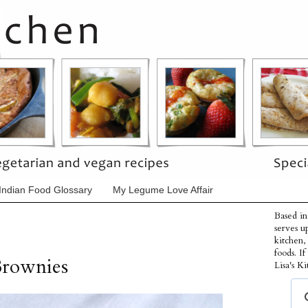
Indian Food Glossary
My Legume Love Affair
Based in
serves u
kitchen,
foods. I
Brownies
Lisa's Ki