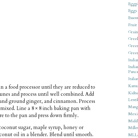
Eggpl
Eggs
Essen
Fruit
Grain
Gree
Gree
Gree
India
India
Panca
Italia
Kamu
n a food processor until they are reduced to
Kidn
 prunes and process until well combined. Add
Lentil
sh and ground ginger, and cinnamon. Process
Man
 mixed. Line a 8 × 8 inch baking pan with
Mexi
e to the pan and press down firmly.
Middl
 coconut sugar, maple syrup, honey or
Mille
conut oil in a blender. Blend until smooth.
MLL