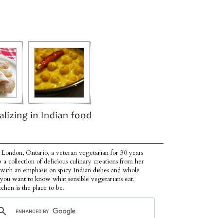
 London, Ontario, a veteran vegetarian for 30 years
p a collection of delicious culinary creations from her
 with an emphasis on spicy Indian dishes and whole
f you want to know what sensible vegetarians eat,
tchen is the place to be.