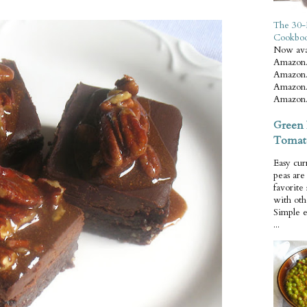
The 30-
Cookbo
Now ava
Amazon.
Amazon.
Amazon.
Amazon.
Green 
Tomat
Easy cur
peas ar
favorite
with oth
Simple 
...