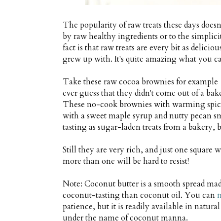
The popularity of raw treats these days doe
by raw healthy ingredients or to the simpli
fact is that raw treats are every bit as deli
grew up with. It's quite amazing what you ca
Take these raw cocoa brownies for example …
ever guess that they didn't come out of a bak
These no-cook brownies with warming spicy
with a sweet maple syrup and nutty pecan sm
tasting as sugar-laden treats from a bakery, 
Still they are very rich, and just one square 
more than one will be hard to resist!
Note: Coconut butter is a smooth spread mad
coconut-tasting than coconut oil. You can
m
patience, but it is readily available in natur
under the name of coconut manna.