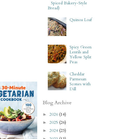
Spiced Bakery-Style
Bread)
Quinoa Loaf
Spicy Green
Lentils and
Yellow Split
Peas
Cheddar
Parmesan
Scones with
Dill
Blog Archive
2026
(14)
►
2025
(26)
►
2024
(23)
►
2023
(13)
►