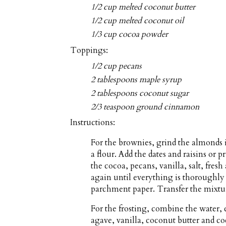
1/2 cup melted coconut butter
1/2 cup melted coconut oil
1/3 cup cocoa powder
Toppings:
1/2 cup pecans
2 tablespoons maple syrup
2 tablespoons coconut sugar
2/3 teaspoon ground cinnamon
Instructions:
For the brownies, grind the almonds i
a flour. Add the dates and raisins or
the cocoa, pecans, vanilla, salt, fre
again until everything is thoroughly
parchment paper. Transfer the mixtur
For the frosting, combine the water,
agave, vanilla, coconut butter and co