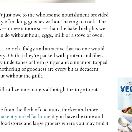
sn't just owe to the wholesome nourishment provided
city of making goodies without having to cook. The
cious — or even more so — than the baked delights we
n do without flour, eggs, milk or a stove or oven.
 so rich, fudgy and attractive that no one would
ery. Or that they're packed with protein and fiber.
 undertones of fresh ginger and cinnamon topped
othering of goodness are every bit as decadent
but without the guilt.
will suffice most diners although the urge to eat
e from the flesh of coconuts, thicker and more
ake it yourself at home
if you have the time and
al food stores and large grocers where you may find it