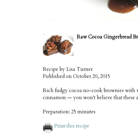
Raw Cocoa Gingerbread B
Recipe by
Lisa Turner
Published on
October 20, 2015
Rich fudgy cocoa no-cook brownies with 
cinnamon — you won't believe that these a
Preparation:
25 minutes
Print this recipe