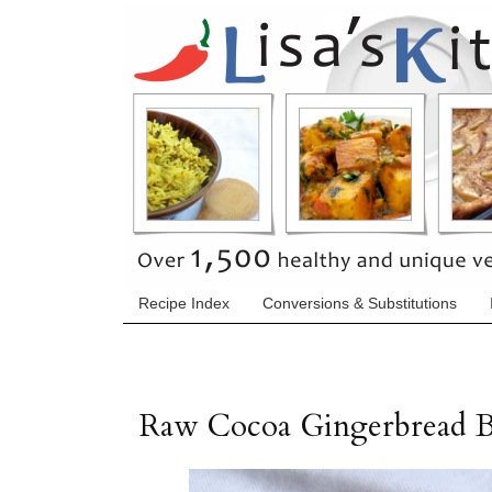
Recipe Index
Conversions & Substitutions
Raw Cocoa Gingerbread 