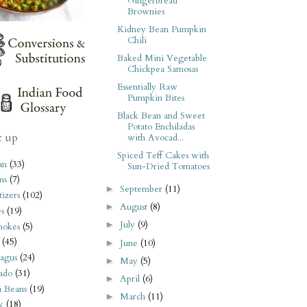
Gingerbread
Brownies
Kidney Bean Pumpkin
Chili
Baked Mini Vegetable
Chickpea Samosas
Essentially Raw
Pumpkin Bites
Black Bean and Sweet
Potato Enchiladas
t up
with Avocad...
Spiced Teff Cakes with
an
(33)
Sun-Dried Tomatoes
ms
(7)
September
(11)
►
izers
(102)
August
(8)
►
s
(19)
July
(9)
►
hokes
(5)
(45)
June
(10)
►
agus
(24)
May
(5)
►
ado
(31)
April
(6)
►
i Beans
(19)
March
(11)
►
y
(18)