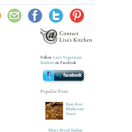
Follow
Lisa's Vegetarian
Kitchen
on Facebook
Popular Posts
Best-Ever
Mushroom
Sauce
Khara Bread (Indian