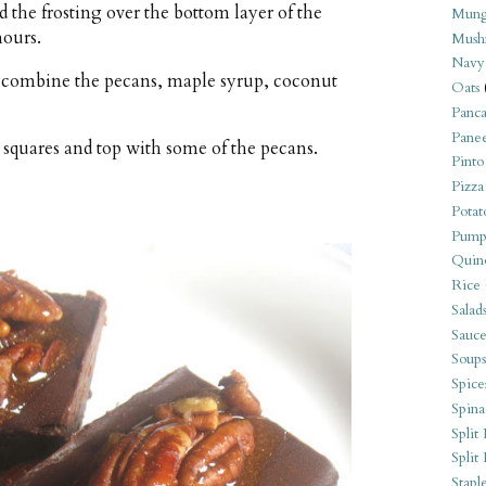
 the frosting over the bottom layer of the
Mung
hours.
Mush
Navy
 combine the pecans, maple syrup, coconut
Oats
Panca
Pane
 squares and top with some of the pecans.
Pinto
Pizza
Potat
Pump
Quin
Rice
Salad
Sauce
Soups
Spice
Spina
Split 
Split
Stapl