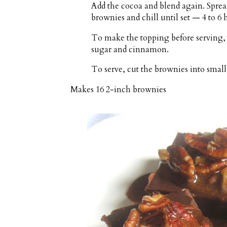
Add the cocoa and blend again. Spread
brownies and chill until set — 4 to 6 
To make the topping before serving,
sugar and cinnamon.
To serve, cut the brownies into small
Makes
16 2-inch brownies