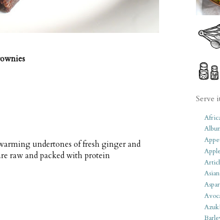
rownies
Serve i
Afric
Albu
Appet
warming undertones of fresh ginger and
Apple
re raw and packed with protein
Artic
Asian
Aspar
Avoc
Azuk
Barle