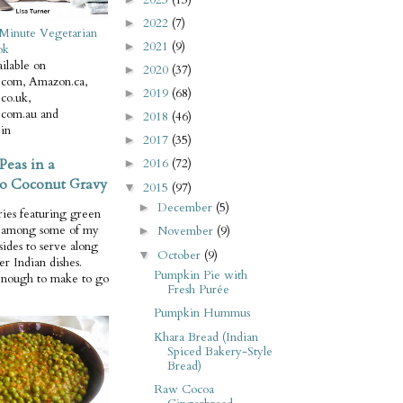
2022
(7)
►
Minute Vegetarian
2021
(9)
►
ok
ilable on
2020
(37)
►
com, Amazon.ca,
2019
(68)
►
co.uk,
com.au and
2018
(46)
►
in
2017
(35)
►
Peas in a
2016
(72)
►
o Coconut Gravy
2015
(97)
▼
December
(5)
►
ries featuring green
e among some of my
November
(9)
►
 sides to serve along
October
(9)
▼
er Indian dishes.
Pumpkin Pie with
enough to make to go
Fresh Purée
Pumpkin Hummus
Khara Bread (Indian
Spiced Bakery-Style
Bread)
Raw Cocoa