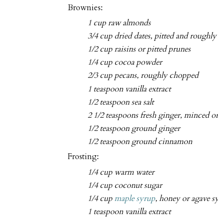
Brownies:
1 cup raw almonds
3/4 cup dried dates, pitted and roughl
1/2 cup raisins or pitted prunes
1/4 cup cocoa powder
2/3 cup pecans, roughly chopped
1 teaspoon vanilla extract
1/2 teaspoon sea salt
2 1/2 teaspoons fresh ginger, minced o
1/2 teaspoon ground ginger
1/2 teaspoon ground cinnamon
Frosting:
1/4 cup warm water
1/4 cup coconut sugar
1/4 cup
maple syrup
, honey or agave s
1 teaspoon vanilla extract