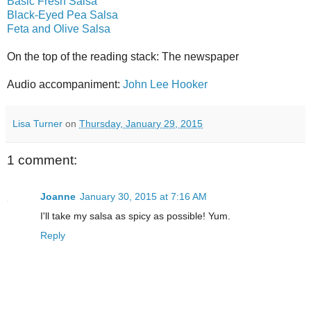
Basic Fresh Salsa
Black-Eyed Pea Salsa
Feta and Olive Salsa
On the top of the reading stack: The newspaper
Audio accompaniment:
John Lee Hooker
Lisa Turner
on
Thursday, January 29, 2015
1 comment:
Joanne
January 30, 2015 at 7:16 AM
I'll take my salsa as spicy as possible! Yum.
Reply