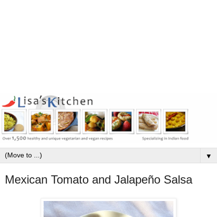
▼
Mexican Tomato and Jalapeño Salsa