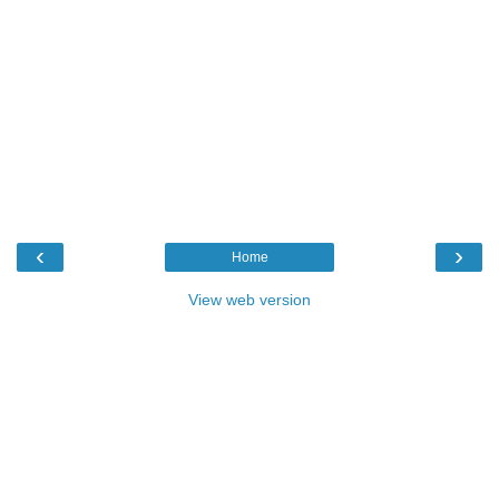
‹
›
Home
View web version