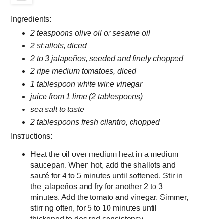
Ingredients:
2 teaspoons olive oil or sesame oil
2 shallots, diced
2 to 3 jalapeños, seeded and finely chopped
2 ripe medium tomatoes, diced
1 tablespoon white wine vinegar
juice from 1 lime (2 tablespoons)
sea salt to taste
2 tablespoons fresh cilantro, chopped
Instructions:
Heat the oil over medium heat in a medium
saucepan. When hot, add the shallots and
sauté for 4 to 5 minutes until softened. Stir in
the jalapeños and fry for another 2 to 3
minutes. Add the tomato and vinegar. Simmer,
stirring often, for 5 to 10 minutes until
thickened to desired consistency.