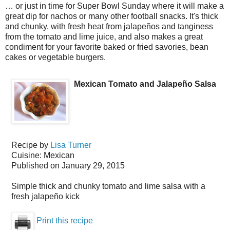
… or just in time for Super Bowl Sunday where it will make a
great dip for nachos or many other football snacks. It's thick
and chunky, with fresh heat from jalapeños and tanginess
from the tomato and lime juice, and also makes a great
condiment for your favorite baked or fried savories, bean
cakes or vegetable burgers.
Mexican Tomato and Jalapeño Salsa
Recipe by
Lisa Turner
Cuisine:
Mexican
Published on
January 29, 2015
Simple thick and chunky tomato and lime salsa with a
fresh jalapeño kick
Print this recipe