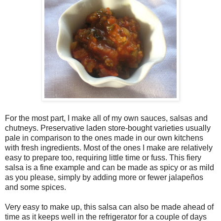
For the most part, I make all of my own sauces, salsas and
chutneys. Preservative laden store-bought varieties usually
pale in comparison to the ones made in our own kitchens
with fresh ingredients. Most of the ones I make are relatively
easy to prepare too, requiring little time or fuss. This fiery
salsa is a fine example and can be made as spicy or as mild
as you please, simply by adding more or fewer jalapeños
and some spices.
Very easy to make up, this salsa can also be made ahead of
time as it keeps well in the refrigerator for a couple of days