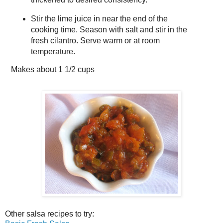
Stir the lime juice in near the end of the
cooking time. Season with salt and stir in the
fresh cilantro. Serve warm or at room
temperature.
Makes about
1 1/2 cups
Other salsa recipes to try: