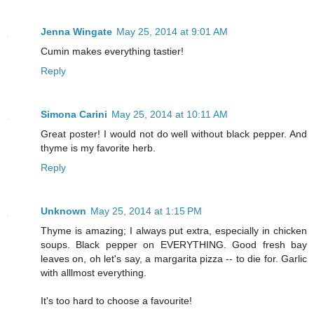
Jenna Wingate
May 25, 2014 at 9:01 AM
Cumin makes everything tastier!
Reply
Simona Carini
May 25, 2014 at 10:11 AM
Great poster! I would not do well without black pepper. And
thyme is my favorite herb.
Reply
Unknown
May 25, 2014 at 1:15 PM
Thyme is amazing; I always put extra, especially in chicken
soups. Black pepper on EVERYTHING. Good fresh bay
leaves on, oh let's say, a margarita pizza -- to die for. Garlic
with alllmost everything.
It's too hard to choose a favourite!