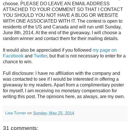
choose. PLEASE DO LEAVE AN EMAIL ADDRESS
ATTACHED TO YOUR COMMENT SO THAT I CONTACT
YOU SHOULD YOU NOT HAVE A BLOG OR WEBSITE
WITH ONE ASSOCIATED WITH IT. The contest is open to
residents of the US and Canada and will run until Sunday,
June 8th, 2014. At the end of the giveaway, I will choose a
random winner and contact them for their mailing details.
It would also be appreciated if you followed
my page on
Facebook
and
Twitter
, but that is not necessary to enter for a
chance to win.
Full disclosure: I have no affiliation with the company and
was contacted to see if I would be interested in offering a
giveaway to my readers. Apart from a complimentary poster
for myself, I am receiving no monetary compensation for
writing this post. The opinions here, as always, are my own.
Lisa Turner
on
Sunday, May 25, 2014
31 comments: