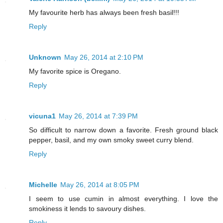
My favourite herb has always been fresh basil!!!
Reply
Unknown
May 26, 2014 at 2:10 PM
My favorite spice is Oregano.
Reply
vicuna1
May 26, 2014 at 7:39 PM
So difficult to narrow down a favorite. Fresh ground black
pepper, basil, and my own smoky sweet curry blend.
Reply
Michelle
May 26, 2014 at 8:05 PM
I seem to use cumin in almost everything. I love the
smokiness it lends to savoury dishes.
Reply