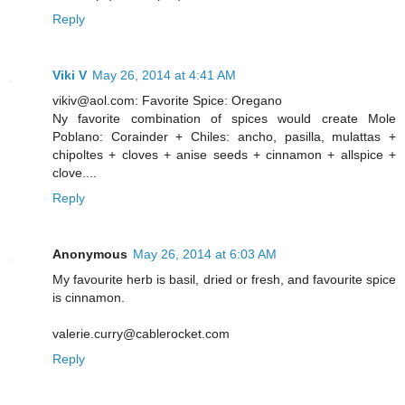
Reply
Viki V
May 26, 2014 at 4:41 AM
vikiv@aol.com: Favorite Spice: Oregano
Ny favorite combination of spices would create Mole
Poblano: Corainder + Chiles: ancho, pasilla, mulattas +
chipoltes + cloves + anise seeds + cinnamon + allspice +
clove....
Reply
Anonymous
May 26, 2014 at 6:03 AM
My favourite herb is basil, dried or fresh, and favourite spice
is cinnamon.
valerie.curry@cablerocket.com
Reply