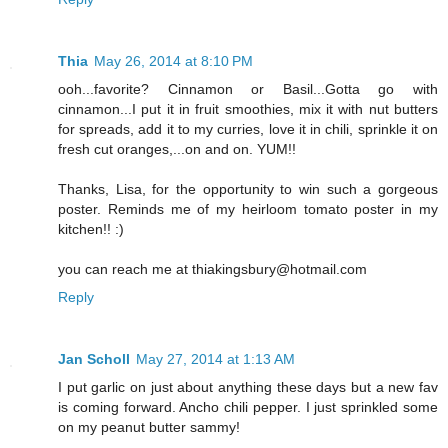
Thia
May 26, 2014 at 8:10 PM
ooh...favorite? Cinnamon or Basil...Gotta go with
cinnamon...I put it in fruit smoothies, mix it with nut butters
for spreads, add it to my curries, love it in chili, sprinkle it on
fresh cut oranges,...on and on. YUM!!
Thanks, Lisa, for the opportunity to win such a gorgeous
poster. Reminds me of my heirloom tomato poster in my
kitchen!! :)
you can reach me at thiakingsbury@hotmail.com
Reply
Jan Scholl
May 27, 2014 at 1:13 AM
I put garlic on just about anything these days but a new fav
is coming forward. Ancho chili pepper. I just sprinkled some
on my peanut butter sammy!