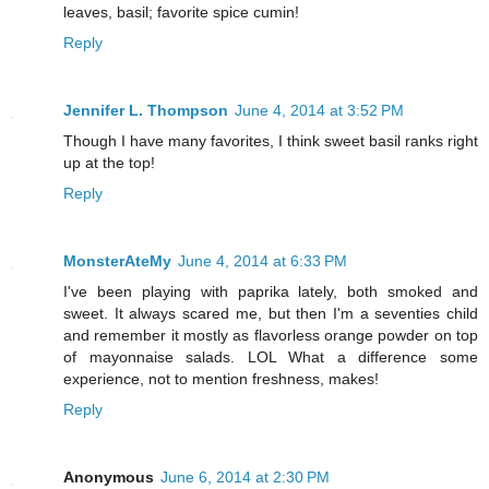
leaves, basil; favorite spice cumin!
Reply
Jennifer L. Thompson
June 4, 2014 at 3:52 PM
Though I have many favorites, I think sweet basil ranks right
up at the top!
Reply
MonsterAteMy
June 4, 2014 at 6:33 PM
I've been playing with paprika lately, both smoked and
sweet. It always scared me, but then I'm a seventies child
and remember it mostly as flavorless orange powder on top
of mayonnaise salads. LOL What a difference some
experience, not to mention freshness, makes!
Reply
Anonymous
June 6, 2014 at 2:30 PM