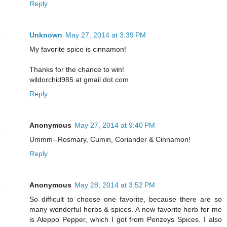
Reply
Unknown
May 27, 2014 at 3:39 PM
My favorite spice is cinnamon!
Thanks for the chance to win!
wildorchid985 at gmail dot com
Reply
Anonymous
May 27, 2014 at 9:40 PM
Ummm--Rosmary, Cumin, Coriander & Cinnamon!
Reply
Anonymous
May 28, 2014 at 3:52 PM
So difficult to choose one favorite, because there are so
many wonderful herbs & spices. A new favorite herb for me
is Aleppo Pepper, which I got from Penzeys Spices. I also