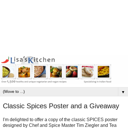
▼
Classic Spices Poster and a Giveaway
I'm delighted to offer a copy of the classic SPICES poster
designed by Chef and Spice Master Tim Ziegler and Tea