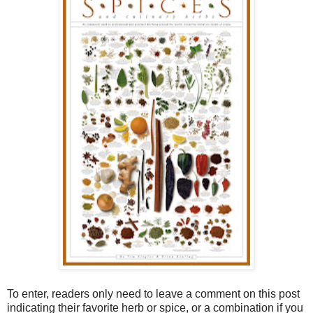
To enter, readers only need to leave a comment on this post
indicating their favorite herb or spice, or a combination if you