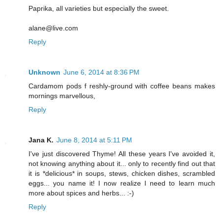
Paprika, all varieties but especially the sweet.
alane@live.com
Reply
Unknown
June 6, 2014 at 8:36 PM
Cardamom pods f reshly-ground with coffee beans makes
mornings marvellous,
Reply
Jana K.
June 8, 2014 at 5:11 PM
I've just discovered Thyme! All these years I've avoided it,
not knowing anything about it... only to recently find out that
it is *delicious* in soups, stews, chicken dishes, scrambled
eggs... you name it! I now realize I need to learn much
more about spices and herbs... :-)
Reply