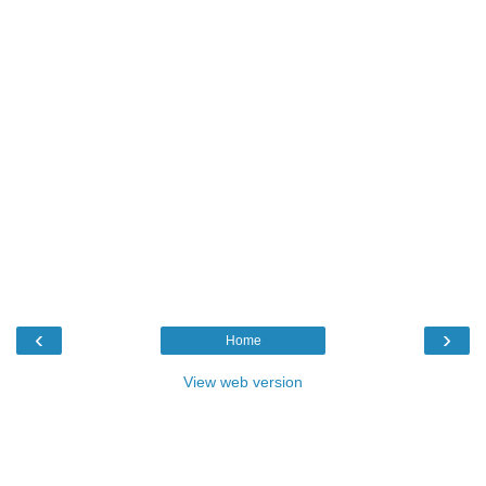
‹
›
Home
View web version