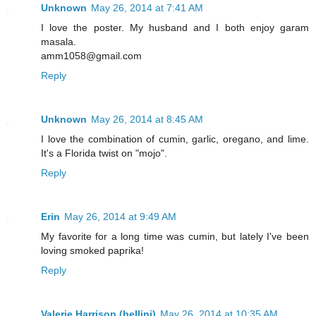
Unknown
May 26, 2014 at 7:41 AM
I love the poster. My husband and I both enjoy garam
masala.
amm1058@gmail.com
Reply
Unknown
May 26, 2014 at 8:45 AM
I love the combination of cumin, garlic, oregano, and lime.
It's a Florida twist on "mojo".
Reply
Erin
May 26, 2014 at 9:49 AM
My favorite for a long time was cumin, but lately I've been
loving smoked paprika!
Reply
Valerie Harrison (bellini)
May 26, 2014 at 10:35 AM