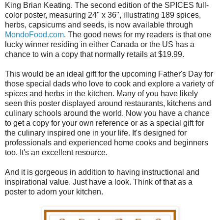
King Brian Keating. The second edition of the SPICES full-
color poster, measuring 24" x 36", illustrating 189 spices,
herbs, capsicums and seeds, is now available through
MondoFood.com
. The good news for my readers is that one
lucky winner residing in either Canada or the US has a
chance to win a copy that normally retails at $19.99.
This would be an ideal gift for the upcoming Father's Day for
those special dads who love to cook and explore a variety of
spices and herbs in the kitchen. Many of you have likely
seen this poster displayed around restaurants, kitchens and
culinary schools around the world. Now you have a chance
to get a copy for your own reference or as a special gift for
the culinary inspired one in your life. It's designed for
professionals and experienced home cooks and beginners
too. It's an excellent resource.
And it is gorgeous in addition to having instructional and
inspirational value. Just have a look. Think of that as a
poster to adorn your kitchen.