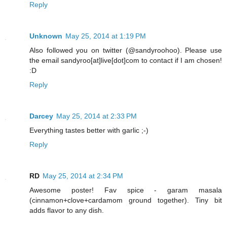
Reply
Unknown
May 25, 2014 at 1:19 PM
Also followed you on twitter (@sandyroohoo). Please use
the email sandyroo[at]live[dot]com to contact if I am chosen!
:D
Reply
Darcey
May 25, 2014 at 2:33 PM
Everything tastes better with garlic ;-)
Reply
RD
May 25, 2014 at 2:34 PM
Awesome poster! Fav spice - garam masala
(cinnamon+clove+cardamom ground together). Tiny bit
adds flavor to any dish.