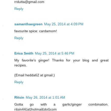
rrdutta@gmail.com
Reply
samanthaegreen
May 25, 2014 at 4:09 PM
favourite spice: cardamom!
Reply
Erica Smith
May 25, 2014 at 5:46 PM
My favorite's ginger! Thanks for your blog and great
recipes.
(Email hedda62 at gmail.)
Reply
Ritsin
May 26, 2014 at 1:01 AM
Gotta go with a garlic/ginger combination.
ritsin44(at)hotmail(dot)com