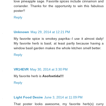
love pineapple sage. Favorite spices include cinnamon and
coriander. Thanks for the opportunity to win this fabulous
poster!!
Reply
Unknown
May 29, 2014 at 12:21 PM
My favorite spice is smokey paprika--I use it almost daily!
My favorite herb is basil, at least partly because having a
window basil garden makes the whole kitchen smell better.
Reply
VR14EVR
May 30, 2014 at 3:30 PM
My favorite herb is
Asofoetida!!!
Reply
Light Food Desire
June 3, 2014 at 11:09 PM
That poster looks awesome, my favorite herb(s) curry