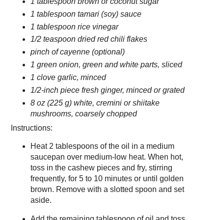
1 tablespoon brown or coconut sugar
1 tablespoon tamari (soy) sauce
1 tablespoon rice vinegar
1/2 teaspoon dried red chili flakes
pinch of cayenne (optional)
1 green onion, green and white parts, sliced
1 clove garlic, minced
1/2-inch piece fresh ginger, minced or grated
8 oz (225 g) white, cremini or shiitake
mushrooms, coarsely chopped
Instructions:
Heat 2 tablespoons of the oil in a medium
saucepan over medium-low heat. When hot,
toss in the cashew pieces and fry, stirring
frequently, for 5 to 10 minutes or until golden
brown. Remove with a slotted spoon and set
aside.
Add the remaining tablespoon of oil and toss