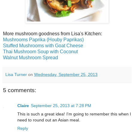
More mushroom goodness from Lisa's Kitchen:
Mushrooms Paprika (Houby Paprikas)
Stuffed Mushrooms with Goat Cheese
Thai Mushroom Soup with Coconut
Walnut Mushroom Spread
Lisa Turner
on
Wednesday, September 25, 2013
5 comments:
Claire
September 25, 2013 at 7:28 PM
This is such a great idea! I'm going to remember this when I
need to round out an Asian meal.
Reply