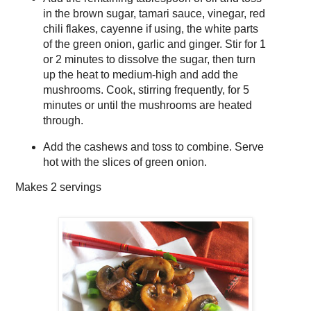
in the brown sugar, tamari sauce, vinegar, red
chili flakes, cayenne if using, the white parts
of the green onion, garlic and ginger. Stir for 1
or 2 minutes to dissolve the sugar, then turn
up the heat to medium-high and add the
mushrooms. Cook, stirring frequently, for 5
minutes or until the mushrooms are heated
through.
Add the cashews and toss to combine. Serve
hot with the slices of green onion.
Makes
2 servings