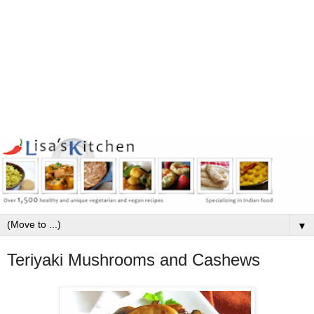
▼
Teriyaki Mushrooms and Cashews