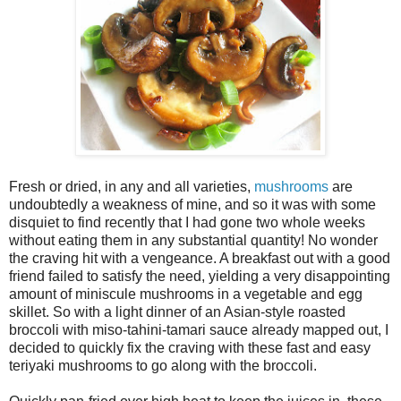
Fresh or dried, in any and all varieties,
mushrooms
are
undoubtedly a weakness of mine, and so it was with some
disquiet to find recently that I had gone two whole weeks
without eating them in any substantial quantity! No wonder
the craving hit with a vengeance. A breakfast out with a good
friend failed to satisfy the need, yielding a very disappointing
amount of miniscule mushrooms in a vegetable and egg
skillet. So with a light dinner of an Asian-style roasted
broccoli with miso-tahini-tamari sauce already mapped out, I
decided to quickly fix the craving with these fast and easy
teriyaki mushrooms to go along with the broccoli.