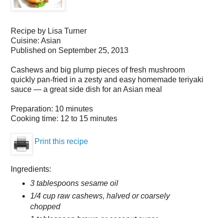
Recipe by
Lisa Turner
Cuisine:
Asian
Published on September 25, 2013
Cashews and big plump pieces of fresh mushroom
quickly pan-fried in a zesty and easy homemade teriyaki
sauce — a great side dish for an Asian meal
Preparation:
10 minutes
Cooking time:
12 to 15 minutes
Print this recipe
Ingredients:
3 tablespoons sesame oil
1/4 cup raw cashews, halved or coarsely
chopped