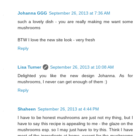
Johanna GGG
September 26, 2013 at 7:36 AM
such a lovely dish - you are really making me want some
mushrooms
BTW I love the new site look - very fresh
Reply
Lisa Turner
September 26, 2013 at 10:08 AM
Delighted you like the new design Johanna. As for
mushrooms, I never can get enough of them :)
Reply
Shaheen
September 26, 2013 at 4:44 PM
I have to be honest mushrooms are just not my thing, but I
have to say this recipe is appealing to me - the glaze on the
mushrooms esp. so I may just have to try this. Think I have
most of the ingredients at home, except for the mushrooms