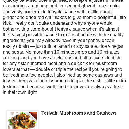
Quickly pan-fried over high heat to keep the juices in, these
mushrooms are plump and tender and glazed in a simple
and zesty homemade teriyaki sauce with a little garlic,
ginger and dried red chili flakes to give them a delightful little
kick. I really don't quite understand why anyone would
bother with a store-bought teriyaki sauce when it's almost
the easiest possible sauce to make at home with the quality
ingredients you may already have in your pantry or can
easily obtain — just a little tamari or soy sauce, rice vinegar
and sugar. No more than 10 minutes prep and 10 minutes
cooking, and you have a delicious and attractive side dish
for any Asian-themed meal and a quick fix for mushroom
lovers at that — double or triple the recipe if you're going to
be feeding a few people. I also fried up some cashews and
tossed them with the mushrooms to give the dish a little extra
texture and because, well, fried cashews are always a treat
in their own right.
Teriyaki Mushrooms and Cashews