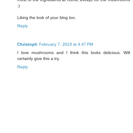
:)
Liking the look of your blog too.
Reply
Christoph
February 7, 2019 at 4:47 PM
I love mushrooms and I think this looks delicious. Will
certainly give this a try.
Reply