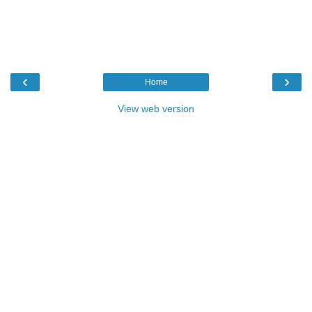
‹
›
Home
View web version