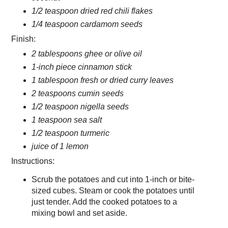
1/2 teaspoon dried red chili flakes
1/4 teaspoon cardamom seeds
Finish:
2 tablespoons ghee or olive oil
1-inch piece cinnamon stick
1 tablespoon fresh or dried curry leaves
2 teaspoons cumin seeds
1/2 teaspoon nigella seeds
1 teaspoon sea salt
1/2 teaspoon turmeric
juice of 1 lemon
Instructions:
Scrub the potatoes and cut into 1-inch or bite-
sized cubes. Steam or cook the potatoes until
just tender. Add the cooked potatoes to a
mixing bowl and set aside.