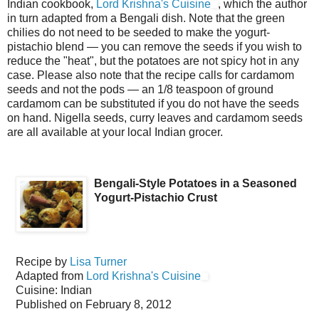
Indian cookbook,
Lord Krishna's Cuisine
, which the author
in turn adapted from a Bengali dish. Note that the green
chilies do not need to be seeded to make the yogurt-
pistachio blend — you can remove the seeds if you wish to
reduce the "heat", but the potatoes are not spicy hot in any
case. Please also note that the recipe calls for cardamom
seeds and not the pods — an 1/8 teaspoon of ground
cardamom can be substituted if you do not have the seeds
on hand. Nigella seeds, curry leaves and cardamom seeds
are all available at your local Indian grocer.
Bengali-Style Potatoes in a Seasoned
Yogurt-Pistachio Crust
Recipe by
Lisa Turner
Adapted from
Lord Krishna's Cuisine
Cuisine:
Indian
Published on
February 8, 2012