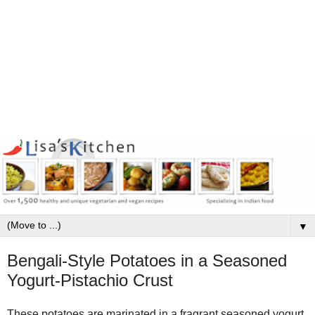
▼
Bengali-Style Potatoes in a Seasoned
Yogurt-Pistachio Crust
These potatoes are marinated in a fragrant seasoned yogurt