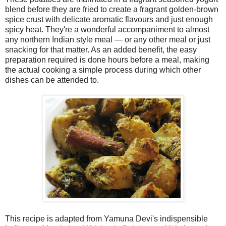
blend before they are fried to create a fragrant golden-brown
spice crust with delicate aromatic flavours and just enough
spicy heat. They're a wonderful accompaniment to almost
any northern Indian style meal — or any other meal or just
snacking for that matter. As an added benefit, the easy
preparation required is done hours before a meal, making
the actual cooking a simple process during which other
dishes can be attended to.
This recipe is adapted from Yamuna Devi's indispensible