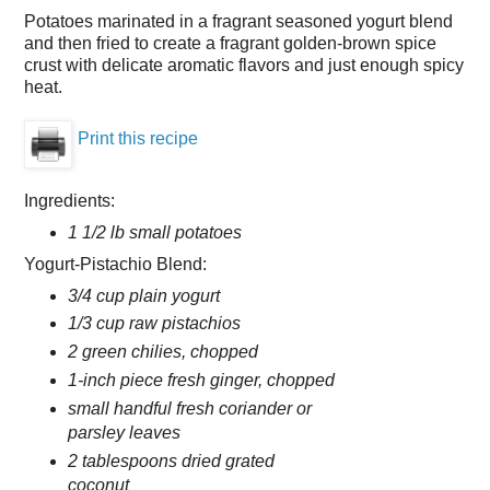
Potatoes marinated in a fragrant seasoned yogurt blend
and then fried to create a fragrant golden-brown spice
crust with delicate aromatic flavors and just enough spicy
heat.
Print this recipe
Ingredients:
1 1/2 lb small potatoes
Yogurt-Pistachio Blend:
3/4 cup plain yogurt
1/3 cup raw pistachios
2 green chilies, chopped
1-inch piece fresh ginger, chopped
small handful fresh coriander or
parsley leaves
2 tablespoons dried grated
coconut