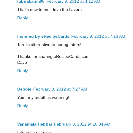
lubnakarim06
February 9, 2012 at 4:12 AM
That's new to me...love the flavors....
Reply
Inspired by eRecipeCards
February 9, 2012 at 7:18 AM
Terrific alternative to boring taters!
Thanks for sharing eRecipeCards.com
Dave
Reply
Debbie
February 9, 2012 at 7:27 AM
Yum, my mouth is watering!
Reply
Vanamala Hebbar
February 9, 2012 at 10:04 AM
Interesting ....nice