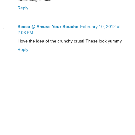
Reply
Becca @ Amuse Your Bouche
February 10, 2012 at
2:03 PM
I love the idea of the crunchy crust! These look yummy.
Reply