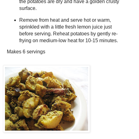
the potatoes are dry and have a golden crusty
surface.
Remove from heat and serve hot or warm,
sprinkled with a little fresh lemon juice just
before serving. Reheat potatoes by gently re-
frying on medium-low heat for 10-15 minutes.
Makes
6 servings