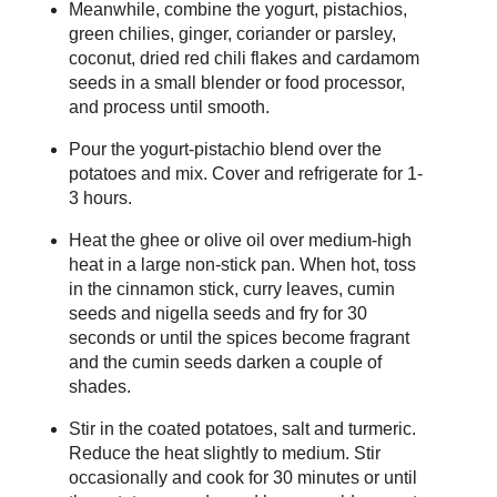
Meanwhile, combine the yogurt, pistachios,
green chilies, ginger, coriander or parsley,
coconut, dried red chili flakes and cardamom
seeds in a small blender or food processor,
and process until smooth.
Pour the yogurt-pistachio blend over the
potatoes and mix. Cover and refrigerate for 1-
3 hours.
Heat the ghee or olive oil over medium-high
heat in a large non-stick pan. When hot, toss
in the cinnamon stick, curry leaves, cumin
seeds and nigella seeds and fry for 30
seconds or until the spices become fragrant
and the cumin seeds darken a couple of
shades.
Stir in the coated potatoes, salt and turmeric.
Reduce the heat slightly to medium. Stir
occasionally and cook for 30 minutes or until