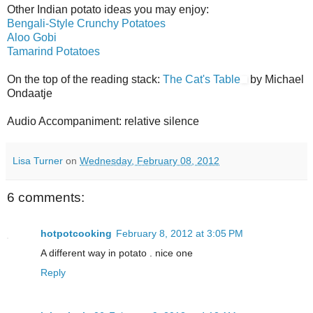
Other Indian potato ideas you may enjoy:
Bengali-Style Crunchy Potatoes
Aloo Gobi
Tamarind Potatoes
On the top of the reading stack:
The Cat's Table
by Michael
Ondaatje
Audio Accompaniment: relative silence
Lisa Turner
on
Wednesday, February 08, 2012
6 comments:
hotpotcooking
February 8, 2012 at 3:05 PM
A different way in potato . nice one
Reply