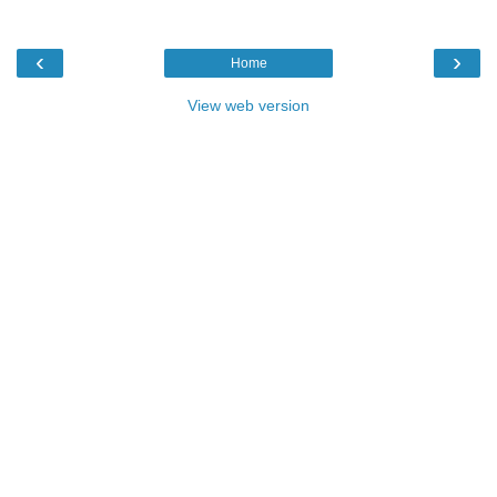
‹
›
Home
View web version