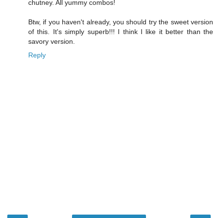
chutney. All yummy combos!
Btw, if you haven't already, you should try the sweet version
of this. It's simply superb!!! I think I like it better than the
savory version.
Reply