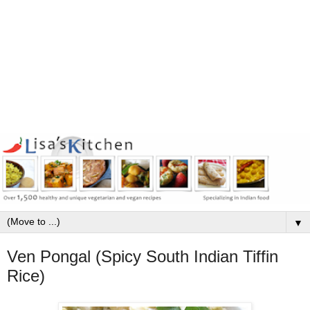
▼
Ven Pongal (Spicy South Indian Tiffin
Rice)