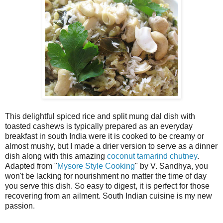
This delightful spiced rice and split mung dal dish with
toasted cashews is typically prepared as an everyday
breakfast in south India were it is cooked to be creamy or
almost mushy, but I made a drier version to serve as a dinner
dish along with this amazing
coconut tamarind chutney
.
Adapted from "
Mysore Style Cooking
" by V. Sandhya, you
won't be lacking for nourishment no matter the time of day
you serve this dish. So easy to digest, it is perfect for those
recovering from an ailment. South Indian cuisine is my new
passion.