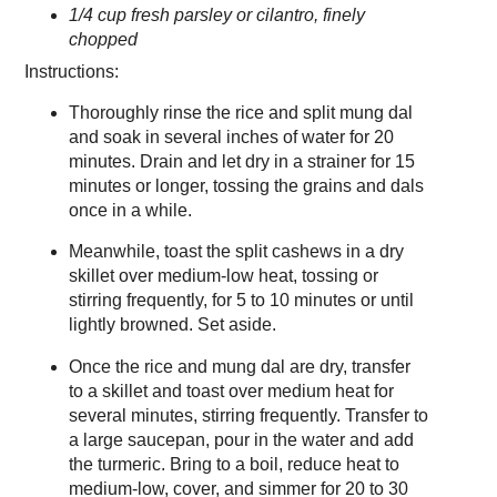
1/4 cup fresh parsley or cilantro, finely
chopped
Instructions:
Thoroughly rinse the rice and split mung dal
and soak in several inches of water for 20
minutes. Drain and let dry in a strainer for 15
minutes or longer, tossing the grains and dals
once in a while.
Meanwhile, toast the split cashews in a dry
skillet over medium-low heat, tossing or
stirring frequently, for 5 to 10 minutes or until
lightly browned. Set aside.
Once the rice and mung dal are dry, transfer
to a skillet and toast over medium heat for
several minutes, stirring frequently. Transfer to
a large saucepan, pour in the water and add
the turmeric. Bring to a boil, reduce heat to
medium-low, cover, and simmer for 20 to 30