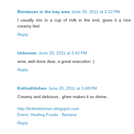
Brindavan in the bay area
June 20, 2011 at 3:22 PM
I usually mix in a cup of milk in the end, gives it a nice
creamy feel
Reply
Unknown
June 20, 2011 at 3:42 PM
wow, well done dear, a great execution :)
Reply
KrithisKitchen
June 20, 2011 at 3:48 PM
Creamy and delicious.. ghee makes it so divine..
http://krithiskitchen.blogspot.com
Event: Healing Foods - Banana
Reply