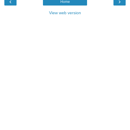
‹
›
Home
View web version