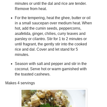
minutes or until the dal and rice are tender.
Remove from heat.
For the tempering, heat the ghee, butter or oil
in a small saucepan over medium heat. When
hot, add the cumin seeds, peppercorns,
asafetida, ginger, chilies, curry leaves and
parsley or cilantro. Stir for 1 to 2 minutes or
until fragrant, the gently stir into the cooked
rice and dal. Cover and let stand for 5
minutes.
Season with salt and pepper and stir in the
coconut. Serve hot or warm garnished with
the toasted cashews.
Makes
4 servings