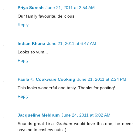
Priya Suresh
June 21, 2011 at 2:54 AM
Our family favourite, delicious!
Reply
Indian Khana
June 21, 2011 at 6:47 AM
Looks so yum...
Reply
Paula @ Cookware Cooking
June 21, 2011 at 2:24 PM
This looks wonderful and tasty. Thanks for posting!
Reply
Jacqueline Meldrum
June 24, 2011 at 6:02 AM
Sounds great Lisa. Graham would love this one, he never
says no to cashew nuts :)