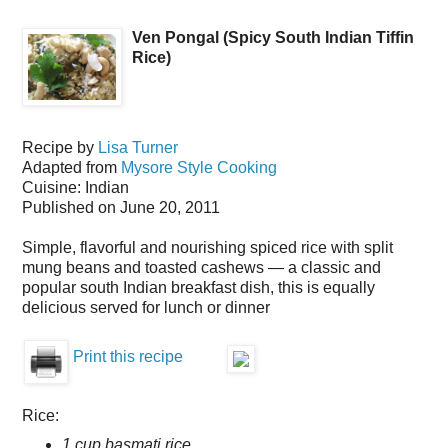
Ven Pongal (Spicy South Indian Tiffin
Rice)
Recipe by
Lisa Turner
Adapted from
Mysore Style Cooking
Cuisine:
Indian
Published on
June 20, 2011
Simple, flavorful and nourishing spiced rice with split
mung beans and toasted cashews — a classic and
popular south Indian breakfast dish, this is equally
delicious served for lunch or dinner
Print this recipe
Rice:
1 cup basmati rice