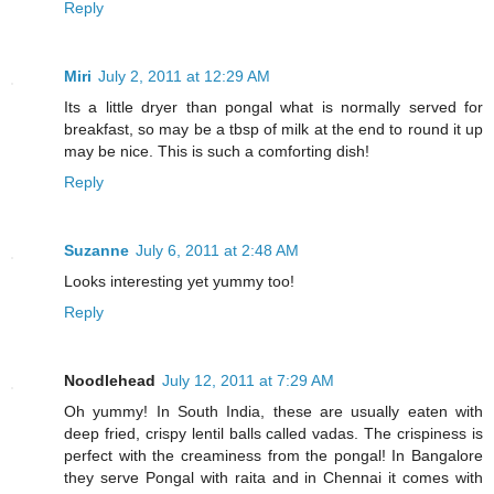
Reply
Miri
July 2, 2011 at 12:29 AM
Its a little dryer than pongal what is normally served for
breakfast, so may be a tbsp of milk at the end to round it up
may be nice. This is such a comforting dish!
Reply
Suzanne
July 6, 2011 at 2:48 AM
Looks interesting yet yummy too!
Reply
Noodlehead
July 12, 2011 at 7:29 AM
Oh yummy! In South India, these are usually eaten with
deep fried, crispy lentil balls called vadas. The crispiness is
perfect with the creaminess from the pongal! In Bangalore
they serve Pongal with raita and in Chennai it comes with