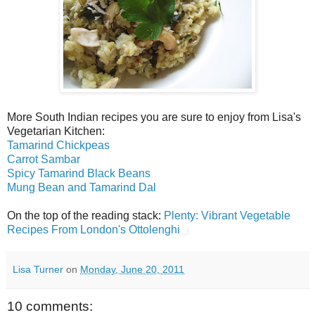
More South Indian recipes you are sure to enjoy from Lisa's
Vegetarian Kitchen:
Tamarind Chickpeas
Carrot Sambar
Spicy Tamarind Black Beans
Mung Bean and Tamarind Dal
On the top of the reading stack:
Plenty: Vibrant Vegetable
Recipes From London's Ottolenghi
Lisa Turner
on
Monday, June 20, 2011
10 comments: