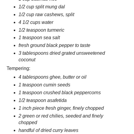
1/2 cup split mung dal
1/2 cup raw cashews, split
4 1/2 cups water
1/2 teaspoon turmeric
1 teaspoon sea salt
fresh ground black pepper to taste
3 tablespoons dried grated unsweetened
coconut
Tempering:
4 tablespoons ghee, butter or oil
1 teaspoon cumin seeds
1 teaspoon crushed black peppercorns
1/2 teaspoon asafetida
1 inch piece fresh ginger, finely chopped
2 green or red chilies, seeded and finely
chopped
handful of dried curry leaves