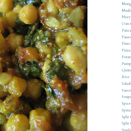
Mung
Mush
Navy
Oats
Panca
Pane
Pinto
Pizza
Potat
Pump
Quin
Rice
Salad
Sauce
Soups
Spice
Spina
Split 
Split
Stapl