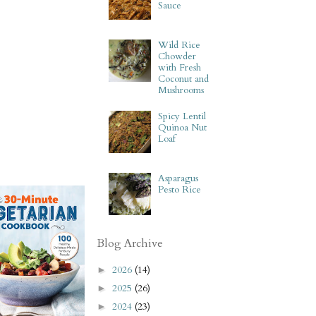
Sauce
Wild Rice
Chowder
with Fresh
Coconut and
Mushrooms
Spicy Lentil
Quinoa Nut
Loaf
Asparagus
Pesto Rice
Blog Archive
2026
(14)
►
2025
(26)
►
2024
(23)
►