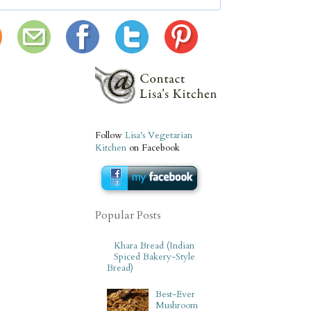
Follow
Lisa's Vegetarian
Kitchen
on Facebook
Popular Posts
Khara Bread (Indian
Spiced Bakery-Style
Bread)
Best-Ever
Mushroom