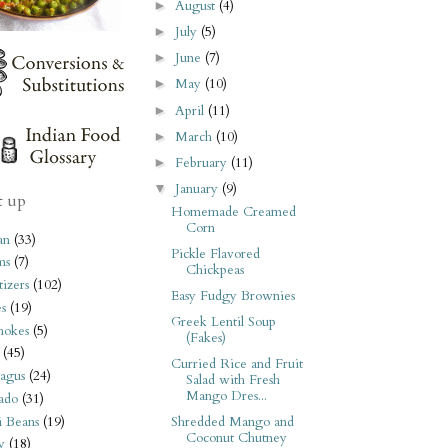
August
(4)
►
July
(5)
►
June
(7)
►
May
(10)
►
April
(11)
►
March
(10)
►
February
(11)
►
January
(9)
▼
t up
Homemade Creamed
Corn
an
(33)
Pickle Flavored
ms
(7)
Chickpeas
izers
(102)
Easy Fudgy Brownies
s
(19)
Greek Lentil Soup
hokes
(5)
(Fakes)
(45)
Curried Rice and Fruit
agus
(24)
Salad with Fresh
Mango Dres...
ado
(31)
i Beans
(19)
Shredded Mango and
Coconut Chutney
y
(18)