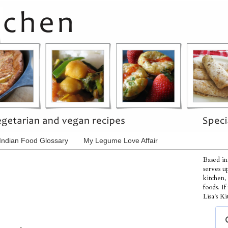
Indian Food Glossary
My Legume Love Affair
Based in
serves u
kitchen,
foods. I
Lisa's Ki