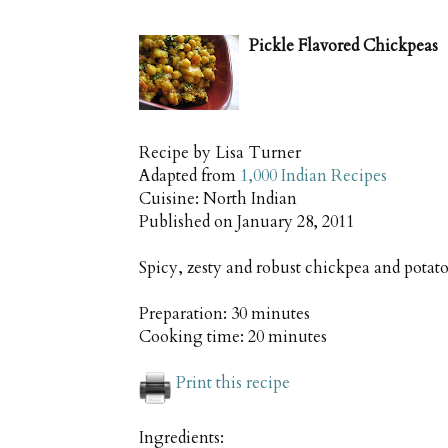
Pickle Flavored Chickpeas
Recipe by
Lisa Turner
Adapted from
1,000 Indian Recipes
Cuisine:
North Indian
Published on
January 28, 2011
Spicy, zesty and robust chickpea and potato
Preparation:
30 minutes
Cooking time:
20 minutes
Print this recipe
Ingredients: