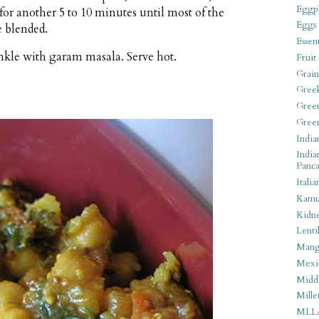
Eggpl
for another 5 to 10 minutes until most of the
Eggs
e blended.
Essen
rinkle with garam masala. Serve hot.
Fruit
Grain
Gree
Gree
Gree
India
India
Panca
Italia
Kamu
Kidn
Lentil
Man
Mexi
Middl
Mille
MLL