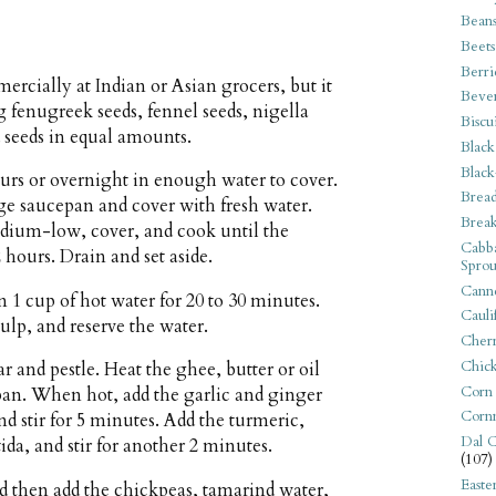
Bean
Beets
Berri
rcially at Indian or Asian grocers, but it
Beve
fenugreek seeds, fennel seeds, nigella
Biscu
 seeds in equal amounts.
Black
Black
ours or overnight in enough water to cover.
Bread
arge saucepan and cover with fresh water.
Break
medium-low, cover, and cook until the
Cabba
2 hours. Drain and set aside.
Sprou
Canne
1 cup of hot water for 20 to 30 minutes.
Cauli
pulp, and reserve the water.
Cherr
Chic
r and pestle. Heat the ghee, butter or oil
Corn
pan. When hot, add the garlic and ginger
Corn
d stir for 5 minutes. Add the turmeric,
Dal C
da, and stir for another 2 minutes.
(107)
Easte
nd then add the chickpeas, tamarind water,