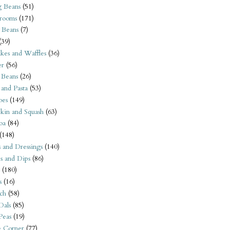
 Beans
(51)
rooms
(171)
 Beans
(7)
(39)
kes and Waffles
(36)
er
(56)
 Beans
(26)
 and Pasta
(53)
oes
(149)
kin and Squash
(63)
oa
(84)
(148)
s and Dressings
(140)
s and Dips
(86)
(180)
s
(16)
ch
(58)
Dals
(85)
 Peas
(19)
e Corner
(77)