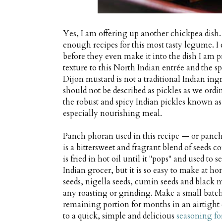
Yes, I am offering up another chickpea dish.
enough recipes for this most tasty legume. I
before they even make it into the dish I am p
texture to this North Indian entrée and the sp
Dijon mustard is not a traditional Indian ingr
should not be described as pickles as we or
the robust and spicy Indian pickles known as
especially nourishing meal.
Panch phoran used in this recipe — or panch
is a bittersweet and fragrant blend of seeds
is fried in hot oil until it "pops" and used to 
Indian grocer, but it is so easy to make at ho
seeds, nigella seeds, cumin seeds and black 
any roasting or grinding. Make a small batch
remaining portion for months in an airtight
to a quick, simple and delicious
seasoning fo