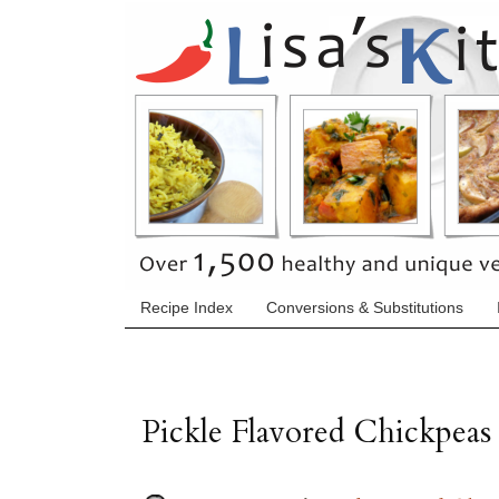
Recipe Index
Conversions & Substitutions
Pickle Flavored Chickpeas