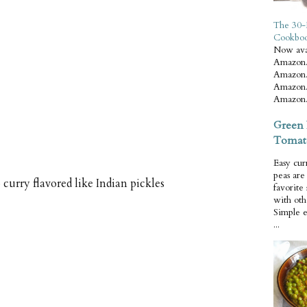
The 30-
Cookbo
Now ava
Amazon.
Amazon.
Amazon.
Amazon.
Green 
Tomat
Easy cur
peas ar
 curry flavored like Indian pickles
favorite
with oth
Simple 
...