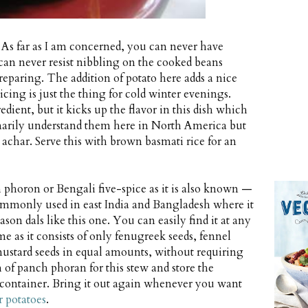
 As far as I am concerned, you can never have
 can never resist nibbling on the cooked beans
reparing. The addition of potato here adds a nice
icing is just the thing for cold winter evenings.
edient, but it kicks up the flavor in this dish which
dinarily understand them here in North America but
 achar. Serve this with brown basmati rice for an
 phoron or Bengali five-spice as it is also known —
 commonly used in east India and Bangladesh where it
season dals like this one. You can easily find it at any
me as it consists of only fenugreek seeds, fennel
mustard seeds in equal amounts, without requiring
 of panch phoran for this stew and store the
 container. Bring it out again whenever you want
r potatoes
.