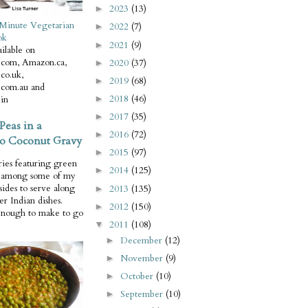
2023
(13)
►
Minute Vegetarian
2022
(7)
►
ok
2021
(9)
►
ilable on
com, Amazon.ca,
2020
(37)
►
co.uk,
2019
(68)
►
com.au and
2018
(46)
in
►
2017
(35)
►
Peas in a
2016
(72)
►
o Coconut Gravy
2015
(97)
►
ries featuring green
2014
(125)
►
e among some of my
 sides to serve along
2013
(135)
►
er Indian dishes.
2012
(150)
►
enough to make to go
2011
(108)
▼
December
(12)
►
November
(9)
►
October
(10)
►
September
(10)
►