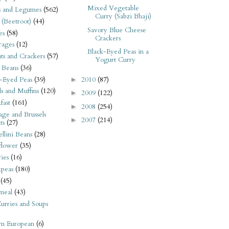
Mixed Vegetable
s and Legumes
(562)
Curry (Sabzi Bhaji)
 (Beetroot)
(44)
Savory Blue Cheese
es
(58)
Crackers
rages
(12)
Black-Eyed Peas in a
its and Crackers
(57)
Yogurt Curry
 Beans
(36)
-Eyed Peas
(39)
2010
(87)
►
s and Muffins
(120)
2009
(122)
►
fast
(161)
2008
(254)
►
ge and Brussels
2007
(214)
►
ts
(27)
llini Beans
(28)
flower
(35)
ies
(16)
kpeas
(180)
(45)
meal
(43)
urries and Soups
rn European
(6)