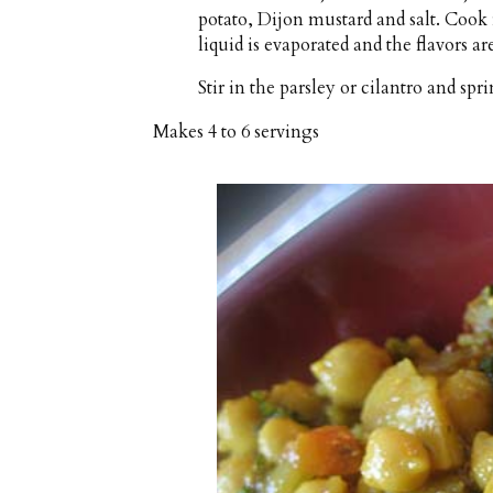
potato, Dijon mustard and salt. Cook 
liquid is evaporated and the flavors ar
Stir in the parsley or cilantro and sp
Makes
4 to 6 servings