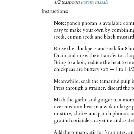
1/2 teaspoon
garam masala
Instructions:
Note:
panch phoran is available comme
easy to make your own by combining 
seeds, cumin seeds and black mustard
Rinse the chickpeas and soak for 8 h
Drain and rinse, then transfer to a l
Bring to a boil, reduce the heat to 
chickpeas are buttery soft — 1 to 1 1/
Meanwhile, soak the tamarind pulp in 
Press through a strainer, discard the 
Mash the garlic and ginger in a morta
over medium heat in a wok or large 
mixture, chilies and panch phoran, an
ground coriander, cayenne and asafeti
Add the tomato, stir for 5 minutes, a