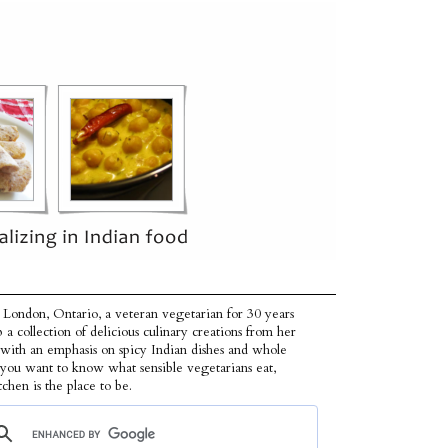
 London, Ontario, a veteran vegetarian for 30 years
p a collection of delicious culinary creations from her
 with an emphasis on spicy Indian dishes and whole
f you want to know what sensible vegetarians eat,
tchen is the place to be.