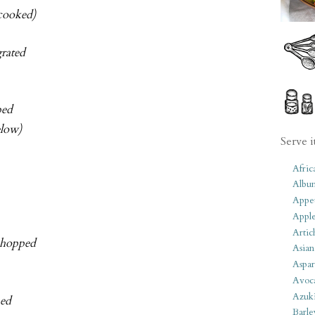
 cooked)
grated
ped
elow)
Serve i
Afric
Albu
Appet
Apple
Artic
 chopped
Asian
Aspar
Avoc
Azuk
ped
Barle