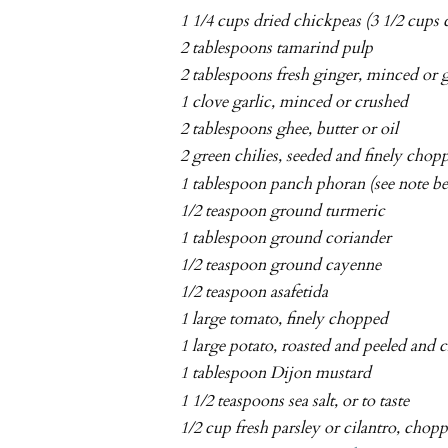
1 1/4 cups dried chickpeas (3 1/2 cups
2 tablespoons tamarind pulp
2 tablespoons fresh ginger, minced or 
1 clove garlic, minced or crushed
2 tablespoons ghee, butter or oil
2 green chilies, seeded and finely chop
1 tablespoon panch phoran (see note b
1/2 teaspoon ground turmeric
1 tablespoon ground coriander
1/2 teaspoon ground cayenne
1/2 teaspoon asafetida
1 large tomato, finely chopped
1 large potato, roasted and peeled and
1 tablespoon Dijon mustard
1 1/2 teaspoons sea salt, or to taste
1/2 cup fresh parsley or cilantro, chop