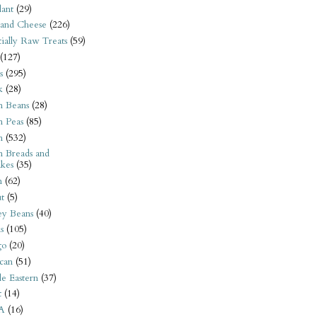
ant
(29)
 and Cheese
(226)
tially Raw Treats
(59)
(127)
s
(295)
k
(28)
n Beans
(28)
n Peas
(85)
n
(532)
n Breads and
kes
(35)
n
(62)
t
(5)
ey Beans
(40)
s
(105)
go
(20)
can
(51)
e Eastern
(37)
t
(14)
A
(16)