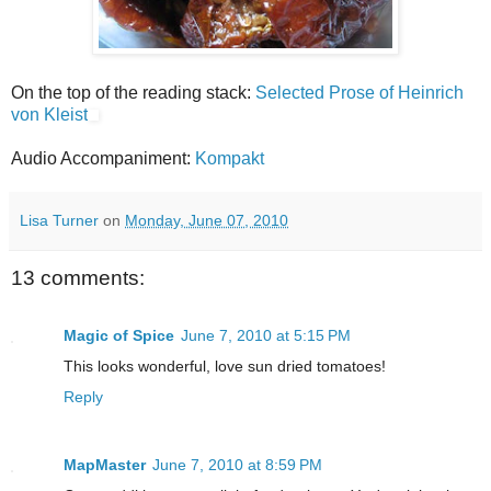
On the top of the reading stack:
Selected Prose of Heinrich
von Kleist
Audio Accompaniment:
Kompakt
Lisa Turner
on
Monday, June 07, 2010
13 comments:
Magic of Spice
June 7, 2010 at 5:15 PM
This looks wonderful, love sun dried tomatoes!
Reply
MapMaster
June 7, 2010 at 8:59 PM