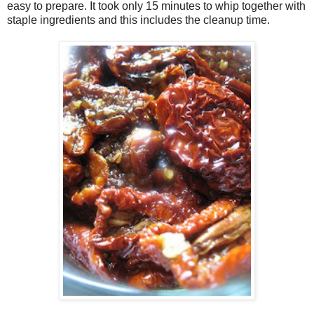
easy to prepare. It took only 15 minutes to whip together with
staple ingredients and this includes the cleanup time.