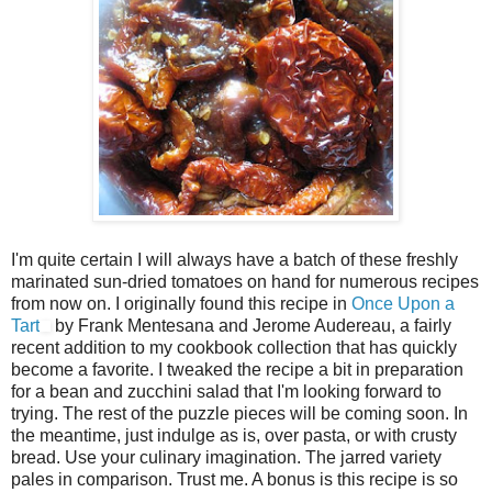
I'm quite certain I will always have a batch of these freshly
marinated sun-dried tomatoes on hand for numerous recipes
from now on. I originally found this recipe in
Once Upon a
Tart
by Frank Mentesana and Jerome Audereau, a fairly
recent addition to my cookbook collection that has quickly
become a favorite. I tweaked the recipe a bit in preparation
for a bean and zucchini salad that I'm looking forward to
trying. The rest of the puzzle pieces will be coming soon. In
the meantime, just indulge as is, over pasta, or with crusty
bread. Use your culinary imagination. The jarred variety
pales in comparison. Trust me. A bonus is this recipe is so