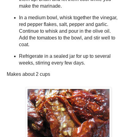
make the marinade.
In a medium bowl, whisk together the vinegar,
red pepper flakes, salt, pepper and garlic.
Continue to whisk and pour in the olive oil.
Add the tomatoes to the bowl, and stir well to
coat.
Refrigerate in a sealed jar for up to several
weeks, stirring every few days.
Makes about
2 cups