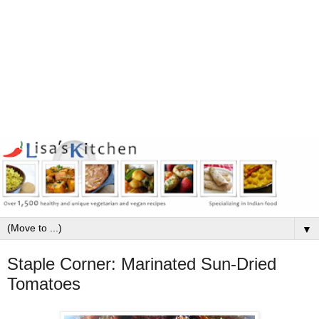
▼
Staple Corner: Marinated Sun-Dried
Tomatoes