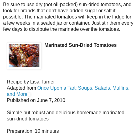
Be sure to use dry (not oil-packed) sun-dried tomatoes, and
look for brands that don't have added sugar or salt if
possible. The marinated tomatoes will keep in the fridge for
a few weeks in a sealed jar or container. Just stir them every
few days to distribute the marinade over the tomatoes.
Marinated Sun-Dried Tomatoes
Recipe by
Lisa Turner
Adapted from
Once Upon a Tart: Soups, Salads, Muffins,
and More
Published on
June 7, 2010
Simple but robust and delicious homemade marinated
sun-dried tomatoes
Preparation:
10 minutes