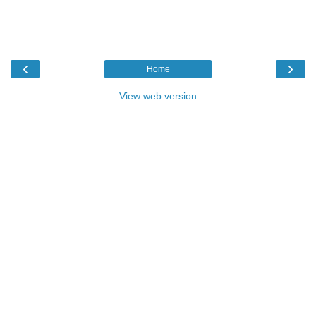
‹
›
Home
View web version