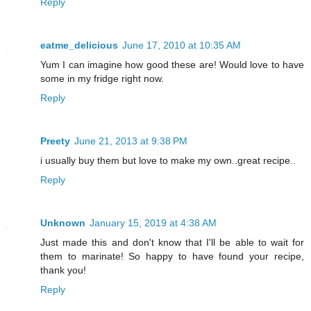
Reply
eatme_delicious
June 17, 2010 at 10:35 AM
Yum I can imagine how good these are! Would love to have
some in my fridge right now.
Reply
Preety
June 21, 2013 at 9:38 PM
i usually buy them but love to make my own..great recipe..
Reply
Unknown
January 15, 2019 at 4:38 AM
Just made this and don't know that I'll be able to wait for
them to marinate! So happy to have found your recipe,
thank you!
Reply