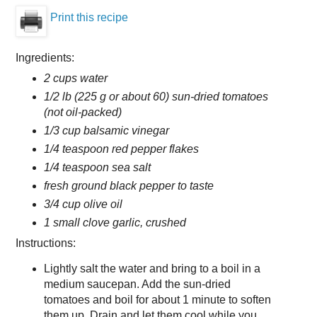
Print this recipe
Ingredients:
2 cups water
1/2 lb (225 g or about 60) sun-dried tomatoes
(not oil-packed)
1/3 cup balsamic vinegar
1/4 teaspoon red pepper flakes
1/4 teaspoon sea salt
fresh ground black pepper to taste
3/4 cup olive oil
1 small clove garlic, crushed
Instructions:
Lightly salt the water and bring to a boil in a
medium saucepan. Add the sun-dried
tomatoes and boil for about 1 minute to soften
them up. Drain and let them cool while you