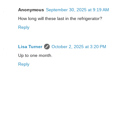
Anonymous
September 30, 2025 at 9:19 AM
How long will these last in the refrigerator?
Reply
Lisa Turner
October 2, 2025 at 3:20 PM
Up to one month.
Reply