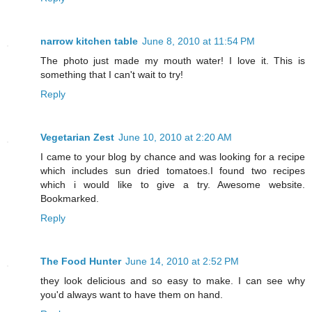
narrow kitchen table
June 8, 2010 at 11:54 PM
The photo just made my mouth water! I love it. This is
something that I can't wait to try!
Reply
Vegetarian Zest
June 10, 2010 at 2:20 AM
I came to your blog by chance and was looking for a recipe
which includes sun dried tomatoes.I found two recipes
which i would like to give a try. Awesome website.
Bookmarked.
Reply
The Food Hunter
June 14, 2010 at 2:52 PM
they look delicious and so easy to make. I can see why
you'd always want to have them on hand.