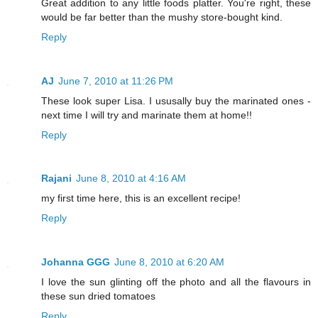
Great addition to any little foods platter. You're right, these
would be far better than the mushy store-bought kind.
Reply
AJ
June 7, 2010 at 11:26 PM
These look super Lisa. I ususally buy the marinated ones -
next time I will try and marinate them at home!!
Reply
Rajani
June 8, 2010 at 4:16 AM
my first time here, this is an excellent recipe!
Reply
Johanna GGG
June 8, 2010 at 6:20 AM
I love the sun glinting off the photo and all the flavours in
these sun dried tomatoes
Reply