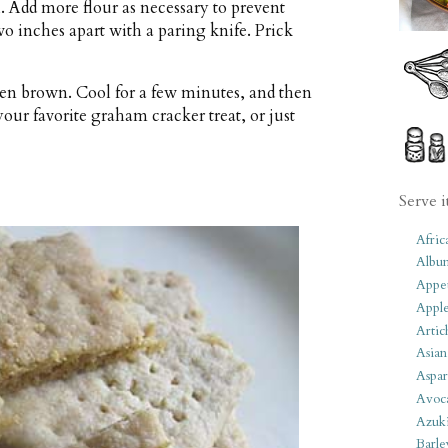
. Add more flour as necessary to prevent
wo inches apart with a paring knife. Prick
lden brown. Cool for a few minutes, and then
your favorite graham cracker treat, or just
Serve i
Afric
Albu
Appet
Apple
Artic
Asian
Aspar
Avoc
Azuk
Barle