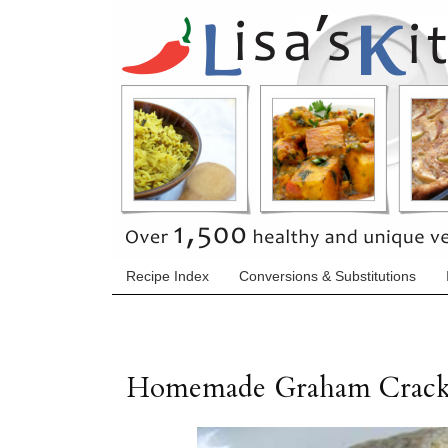
Recipe Index
Conversions & Substitutions
Homemade Graham Crack