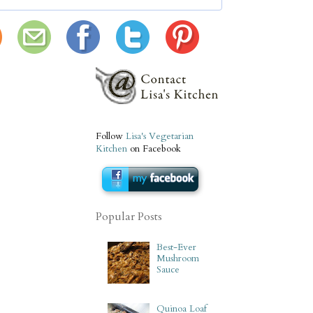
Follow
Lisa's Vegetarian
Kitchen
on Facebook
Popular Posts
Best-Ever
Mushroom
Sauce
Quinoa Loaf