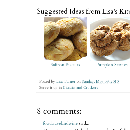
Suggested Ideas from Lisa's Ki
Saffron Biscuits
Pumpkin Scones
Posted by
Lisa Turner
on
Sunday, May 09, 2010
Serve it up in
Biscuits and Crackers
8 comments:
foodtravelandwine
said...