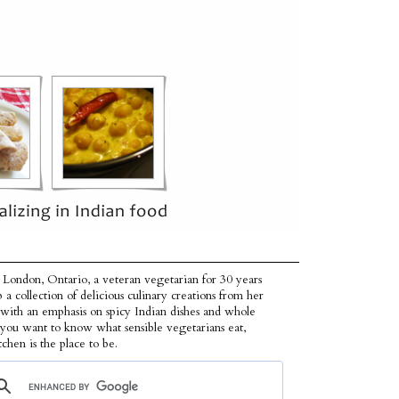
 London, Ontario, a veteran vegetarian for 30 years
p a collection of delicious culinary creations from her
 with an emphasis on spicy Indian dishes and whole
f you want to know what sensible vegetarians eat,
tchen is the place to be.