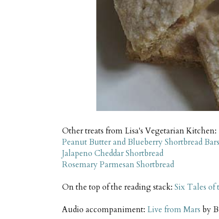
Other treats from Lisa's Vegetarian Kitchen:
Peanut Butter and Blueberry Shortbread Bar
Jalapeno Cheddar Shortbread
Rosemary Parmesan Shortbread
On the top of the reading stack:
Six Tales of
Audio accompaniment:
Live from Mars
by B