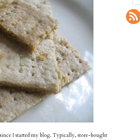
 since I started my blog. Typically, store-bought