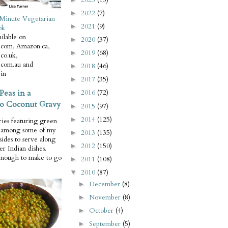
2022
(7)
►
Minute Vegetarian
2021
(9)
►
ok
ilable on
2020
(37)
►
com, Amazon.ca,
2019
(68)
►
co.uk,
com.au and
2018
(46)
►
in
2017
(35)
►
Peas in a
2016
(72)
►
o Coconut Gravy
2015
(97)
►
2014
(125)
►
ries featuring green
e among some of my
2013
(135)
►
 sides to serve along
2012
(150)
►
er Indian dishes.
enough to make to go
2011
(108)
►
2010
(87)
▼
December
(8)
►
November
(8)
►
October
(4)
►
September
(5)
►