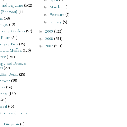
s and Legumes
(562)
March
(10)
►
 (Beetroot)
(44)
February
(7)
►
es
(58)
January
(5)
►
rages
(12)
its and Crackers
(57)
2009
(122)
►
 Beans
(36)
2008
(254)
►
-Eyed Peas
(39)
2007
(214)
►
s and Muffins
(120)
fast
(161)
ge and Brussels
ts
(27)
llini Beans
(28)
flower
(35)
ies
(16)
kpeas
(180)
(45)
meal
(43)
urries and Soups
rn European
(6)