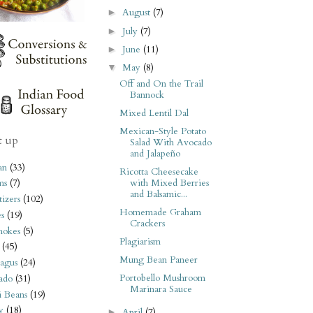
August
(7)
►
July
(7)
►
June
(11)
►
May
(8)
▼
Off and On the Trail
Bannock
Mixed Lentil Dal
Mexican-Style Potato
t up
Salad With Avocado
and Jalapeño
an
(33)
Ricotta Cheesecake
with Mixed Berries
ms
(7)
and Balsamic...
izers
(102)
Homemade Graham
s
(19)
Crackers
hokes
(5)
Plagiarism
(45)
Mung Bean Paneer
agus
(24)
Portobello Mushroom
ado
(31)
Marinara Sauce
i Beans
(19)
y
(18)
April
(7)
►