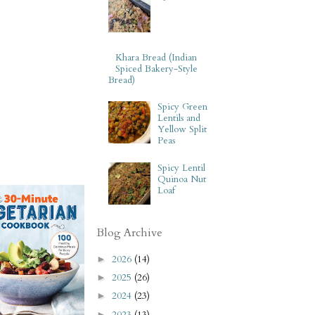
Khara Bread (Indian
Spiced Bakery-Style
Bread)
Spicy Green
Lentils and
Yellow Split
Peas
Spicy Lentil
Quinoa Nut
Loaf
Blog Archive
2026
(14)
►
2025
(26)
►
2024
(23)
►
2023
(13)
►