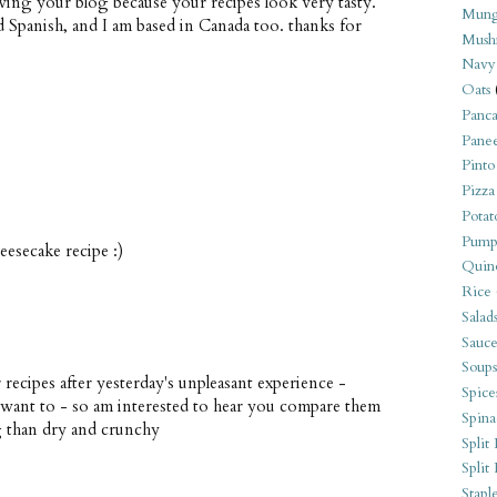
owing your blog because your recipes look very tasty.
Mung
nd Spanish, and I am based in Canada too. thanks for
Mush
Navy
Oats
Panca
Pane
Pinto
Pizza
Potat
Pump
esecake recipe :)
Quin
Rice
Salad
Sauce
Soups
recipes after yesterday's unpleasant experience -
Spice
 want to - so am interested to hear you compare them
Spina
g than dry and crunchy
Split 
Split
Stapl