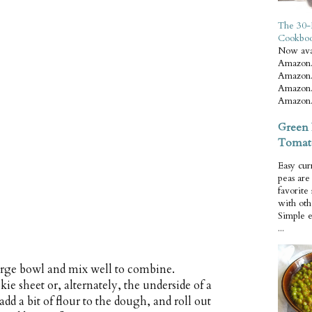
The 30-
Cookbo
Now ava
Amazon.
Amazon.
Amazon.
Amazon.
Green 
Tomat
Easy cur
peas ar
favorite
with oth
Simple 
...
large bowl and mix well to combine.
ie sheet or, alternately, the underside of a
add a bit of flour to the dough, and roll out