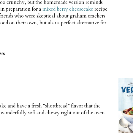
d too crunchy, but the homemade version reminds
 in preparation for a
mixed berry cheesecake
recipe
friends who were skeptical about graham crackers
ood on their own, but also a perfect alternative for
rs
 and have a fresh “shortbread” flavor that the
 wonderfully soft and chewy right out of the oven