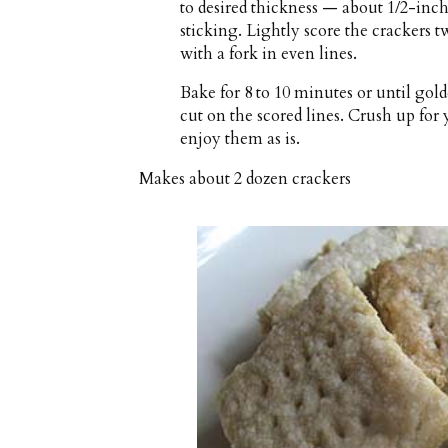
to desired thickness — about 1/2-inch
sticking. Lightly score the crackers t
with a fork in even lines.
Bake for 8 to 10 minutes or until go
cut on the scored lines. Crush up for 
enjoy them as is.
Makes about
2 dozen crackers