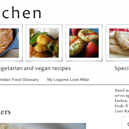
Indian Food Glossary
My Legume Love Affair
Based in
serves u
kitchen,
foods. I
ers
Lisa's Ki