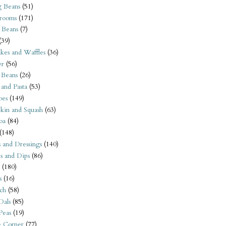
 Beans
(51)
rooms
(171)
 Beans
(7)
(39)
kes and Waffles
(36)
er
(56)
 Beans
(26)
 and Pasta
(53)
oes
(149)
kin and Squash
(63)
oa
(84)
(148)
s and Dressings
(140)
s and Dips
(86)
(180)
s
(16)
ch
(58)
Dals
(85)
 Peas
(19)
e Corner
(77)