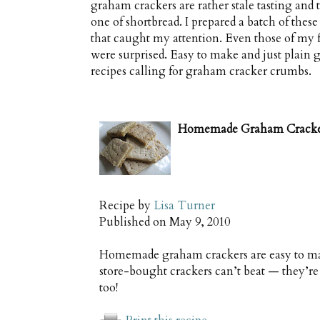
graham crackers are rather stale tasting an
one of shortbread. I prepared a batch of these
that caught my attention. Even those of my 
were surprised. Easy to make and just plain g
recipes calling for graham cracker crumbs.
Homemade Graham Cracke
Recipe by
Lisa Turner
Published on
May 9, 2010
Homemade graham crackers are easy to make
store-bought crackers can’t beat — they’re
too!