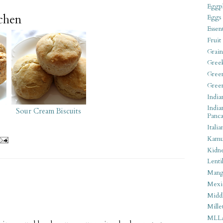
Eggpl
tchen
Eggs
Essen
Fruit
Grain
Gree
Gree
Gree
India
India
Sour Cream Biscuits
Panca
Italia
Kamu
Kidn
Lentil
Man
Mexi
Middl
Mille
MLL