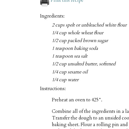
Print this recipe
Ingredients:
2 cups spelt or unbleached white flour
1/4 cup whole wheat flour
1/2 cup packed brown sugar
1 teaspoon baking soda
1 teaspoon sea salt
1/2 cup unsalted butter, softened
1/4 cup sesame oil
1/4 cup water
Instructions:
Preheat an oven to 425°.
Combine all of the ingredients in a 
Transfer the dough to an unsided cook
baking sheet. Flour a rolling pin and 