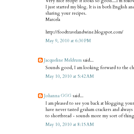
Very nice recipe! It looks so good....I'm foll
I just started my blog. It is in both English a
sharing your recipes.
Marcela
http://foodtravelandwine.blogspot.com/
May 9, 2010 at 6:30 PM
Jacqueline Meldrum
said...
Sounds good, I am looking forward to the che
May 10, 2010 at 5:42 AM
Johanna GGG
said...
I am pleased to see you back at blogging your 
have never tasted graham crackers and always
to shortbread - sounds more my sort of thin
May 10, 2010 at 8:15 AM