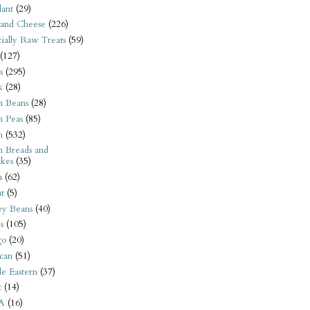
ant
(29)
 and Cheese
(226)
tially Raw Treats
(59)
(127)
s
(295)
k
(28)
n Beans
(28)
n Peas
(85)
n
(532)
n Breads and
kes
(35)
n
(62)
t
(5)
ey Beans
(40)
s
(105)
go
(20)
can
(51)
e Eastern
(37)
t
(14)
A
(16)