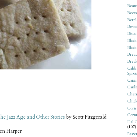
Bean
Beets
Berri
Beve
Biscu
Black
Black
Bread
Break
Cabba
Sprou
Canne
Cauli
s
Cherr
Chic
Corn
Corn
 the Jazz Age and Other Stories
by Scott Fitzgerald
Dal C
(107)
en Harper
Easte