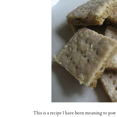
This is a recipe I have been meaning to post