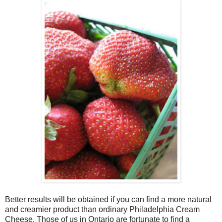
Better results will be obtained if you can find a more natural
and creamier product than ordinary Philadelphia Cream
Cheese. Those of us in Ontario are fortunate to find a