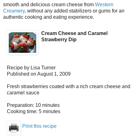
smooth and delicious cream cheese from
Western
Creamery
, without any added stabilizers or gums for an
authentic cooking and eating experience.
Cream Cheese and Caramel
Strawberry Dip
Recipe by
Lisa Turner
Published on
August 1, 2009
Fresh strawberries coated with a rich cream cheese and
caramel sauce
Preparation:
10 minutes
Cooking time:
5 minutes
Print this recipe