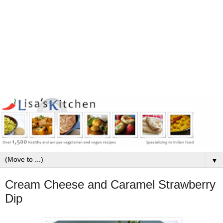
▼
Cream Cheese and Caramel Strawberry
Dip