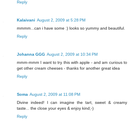
Reply
Kalaivani
August 2, 2009 at 5:28 PM
mmmm...can i have some :) looks so yummy and beautiful.
Reply
Johanna GGG
August 2, 2009 at 10:34 PM
mmm-mmm I want to try this with apple - and am curious to
get other cream cheeses - thanks for another great idea
Reply
Soma
August 2, 2009 at 11:08 PM
Divine indeed! I can imagine the tart, sweet & creamy
taste... the close your eyes & enjoy kind;-)
Reply