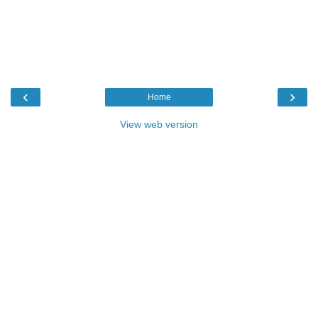
‹
›
Home
View web version