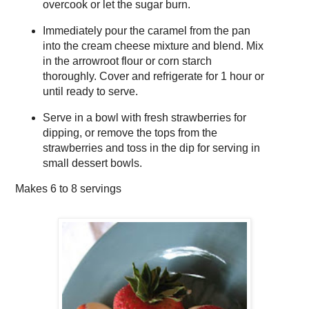
overcook or let the sugar burn.
Immediately pour the caramel from the pan
into the cream cheese mixture and blend. Mix
in the arrowroot flour or corn starch
thoroughly. Cover and refrigerate for 1 hour or
until ready to serve.
Serve in a bowl with fresh strawberries for
dipping, or remove the tops from the
strawberries and toss in the dip for serving in
small dessert bowls.
Makes
6 to 8 servings