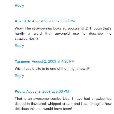
Reply
A_and_N
August 2, 2009 at 3:38 PM
Wow! The strawberries looks so succulent! :D Though that's
hardly a word that anyone'd use to describe the
strawberries ;)
Reply
Yasmeen
August 2, 2009 at 4:20 PM
Wish I could bite in to one of them right now :P
Reply
Pooja
August 2, 2009 at 5:00 PM
That is an awesome combo Lisa! I have had strawberries
dipped in flavoured whipped cream and I can imagine how
delicious this one would have been!