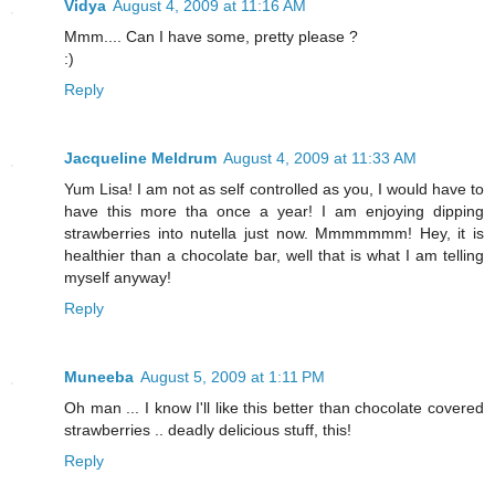
Vidya
August 4, 2009 at 11:16 AM
Mmm.... Can I have some, pretty please ?
:)
Reply
Jacqueline Meldrum
August 4, 2009 at 11:33 AM
Yum Lisa! I am not as self controlled as you, I would have to
have this more tha once a year! I am enjoying dipping
strawberries into nutella just now. Mmmmmmm! Hey, it is
healthier than a chocolate bar, well that is what I am telling
myself anyway!
Reply
Muneeba
August 5, 2009 at 1:11 PM
Oh man ... I know I'll like this better than chocolate covered
strawberries .. deadly delicious stuff, this!
Reply