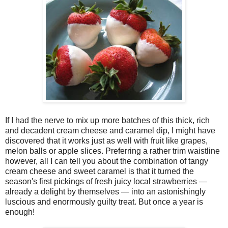
If I had the nerve to mix up more batches of this thick, rich
and decadent cream cheese and caramel dip, I might have
discovered that it works just as well with fruit like grapes,
melon balls or apple slices. Preferring a rather trim waistline
however, all I can tell you about the combination of tangy
cream cheese and sweet caramel is that it turned the
season's first pickings of fresh juicy local strawberries —
already a delight by themselves — into an astonishingly
luscious and enormously guilty treat. But once a year is
enough!