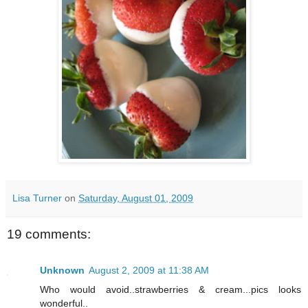
Lisa Turner
on
Saturday, August 01, 2009
19 comments:
Unknown
August 2, 2009 at 11:38 AM
Who would avoid..strawberries & cream...pics looks
wonderful..