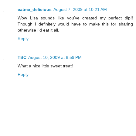
eatme_delicious
August 7, 2009 at 10:21 AM
Wow Lisa sounds like you've created my perfect dip!!
Though I definitely would have to make this for sharing
otherwise I'd eat it all.
Reply
TBC
August 10, 2009 at 8:59 PM
What a nice little sweet treat!
Reply