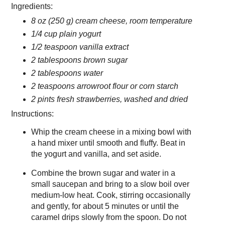
Ingredients:
8 oz (250 g) cream cheese, room temperature
1/4 cup plain yogurt
1/2 teaspoon vanilla extract
2 tablespoons brown sugar
2 tablespoons water
2 teaspoons arrowroot flour or corn starch
2 pints fresh strawberries, washed and dried
Instructions:
Whip the cream cheese in a mixing bowl with
a hand mixer until smooth and fluffy. Beat in
the yogurt and vanilla, and set aside.
Combine the brown sugar and water in a
small saucepan and bring to a slow boil over
medium-low heat. Cook, stirring occasionally
and gently, for about 5 minutes or until the
caramel drips slowly from the spoon. Do not