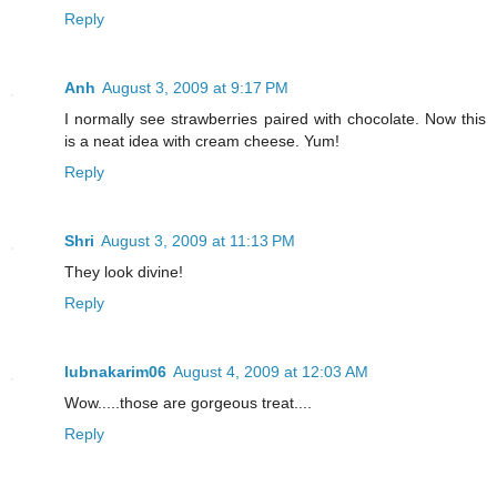
Reply
Anh
August 3, 2009 at 9:17 PM
I normally see strawberries paired with chocolate. Now this
is a neat idea with cream cheese. Yum!
Reply
Shri
August 3, 2009 at 11:13 PM
They look divine!
Reply
lubnakarim06
August 4, 2009 at 12:03 AM
Wow.....those are gorgeous treat....
Reply