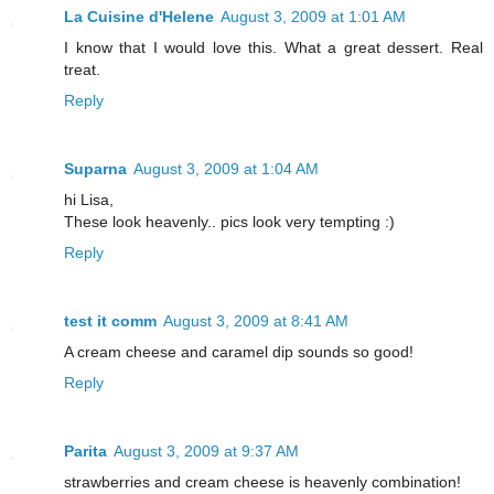
La Cuisine d'Helene
August 3, 2009 at 1:01 AM
I know that I would love this. What a great dessert. Real
treat.
Reply
Suparna
August 3, 2009 at 1:04 AM
hi Lisa,
These look heavenly.. pics look very tempting :)
Reply
test it comm
August 3, 2009 at 8:41 AM
A cream cheese and caramel dip sounds so good!
Reply
Parita
August 3, 2009 at 9:37 AM
strawberries and cream cheese is heavenly combination!