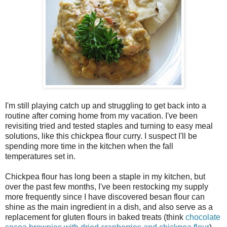
I'm still playing catch up and struggling to get back into a
routine after coming home from my vacation. I've been
revisiting tried and tested staples and turning to easy meal
solutions, like this chickpea flour curry. I suspect I'll be
spending more time in the kitchen when the fall
temperatures set in.
Chickpea flour has long been a staple in my kitchen, but
over the past few months, I've been restocking my supply
more frequently since I have discovered besan flour can
shine as the main ingredient in a dish, and also serve as a
replacement for gluten flours in baked treats (think
chocolate