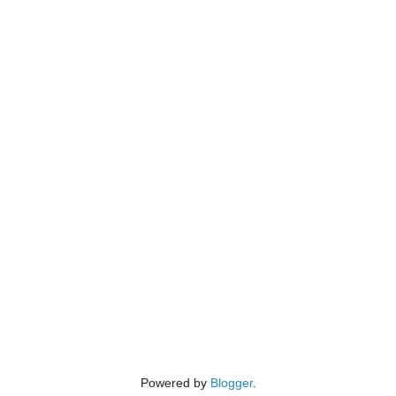
Powered by
Blogger
.