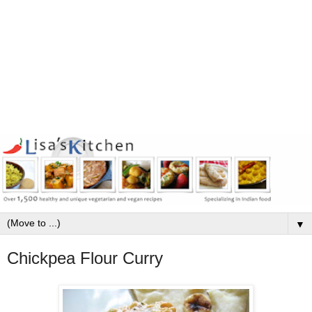
▼
Chickpea Flour Curry