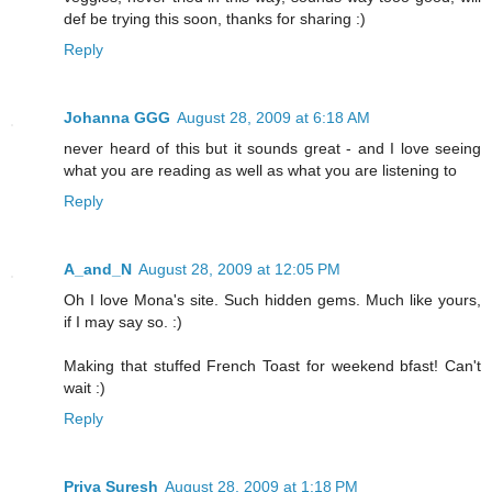
def be trying this soon, thanks for sharing :)
Reply
Johanna GGG
August 28, 2009 at 6:18 AM
never heard of this but it sounds great - and I love seeing
what you are reading as well as what you are listening to
Reply
A_and_N
August 28, 2009 at 12:05 PM
Oh I love Mona's site. Such hidden gems. Much like yours,
if I may say so. :)
Making that stuffed French Toast for weekend bfast! Can't
wait :)
Reply
Priya Suresh
August 28, 2009 at 1:18 PM