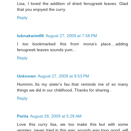
Lisa, I loved the addition of dried fenugreek leaves. Glad
that you enjoyed the curry.
Reply
lubnakarim06
August 27, 2009 at 7:58 PM
I too bookmarked this from mona's place....adding
fenugreek leaves sounds yum...
Reply
Unknown
August 27, 2009 at 9:53 PM
Hummm..Its my sister's fav..that reminds me of so many
things we did in our childhood..Thanks for sharing..
Reply
Parita
August 28, 2009 at 5:28 AM
Love this curry lisa, we too make this but with some
veggies, never tried in this way, sounds way tooo good, will