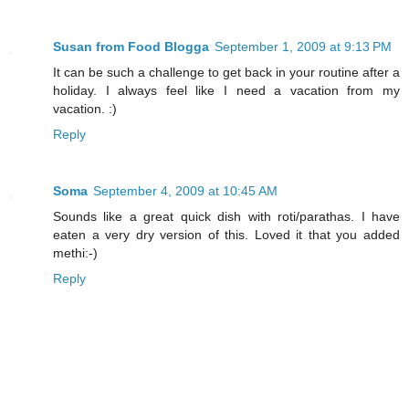
Susan from Food Blogga
September 1, 2009 at 9:13 PM
It can be such a challenge to get back in your routine after a
holiday. I always feel like I need a vacation from my
vacation. :)
Reply
Soma
September 4, 2009 at 10:45 AM
Sounds like a great quick dish with roti/parathas. I have
eaten a very dry version of this. Loved it that you added
methi:-)
Reply