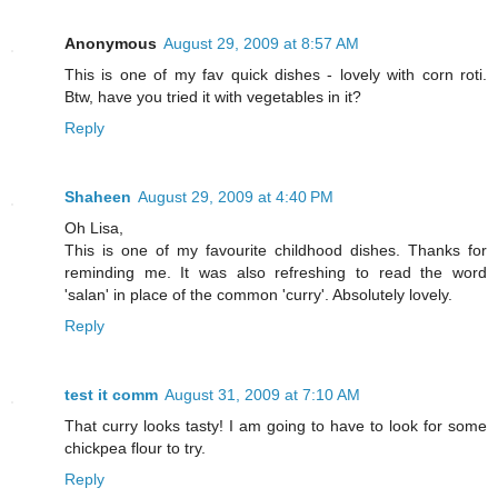
Anonymous
August 29, 2009 at 8:57 AM
This is one of my fav quick dishes - lovely with corn roti.
Btw, have you tried it with vegetables in it?
Reply
Shaheen
August 29, 2009 at 4:40 PM
Oh Lisa,
This is one of my favourite childhood dishes. Thanks for
reminding me. It was also refreshing to read the word
'salan' in place of the common 'curry'. Absolutely lovely.
Reply
test it comm
August 31, 2009 at 7:10 AM
That curry looks tasty! I am going to have to look for some
chickpea flour to try.
Reply