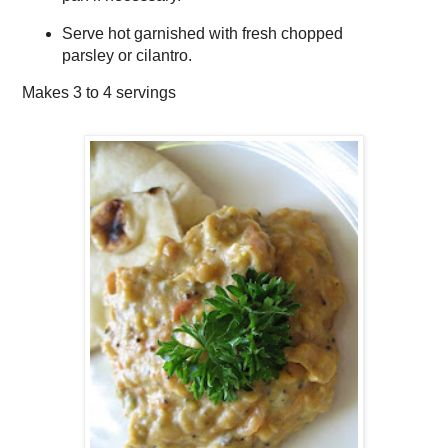
Serve hot garnished with fresh chopped
parsley or cilantro.
Makes
3 to 4 servings