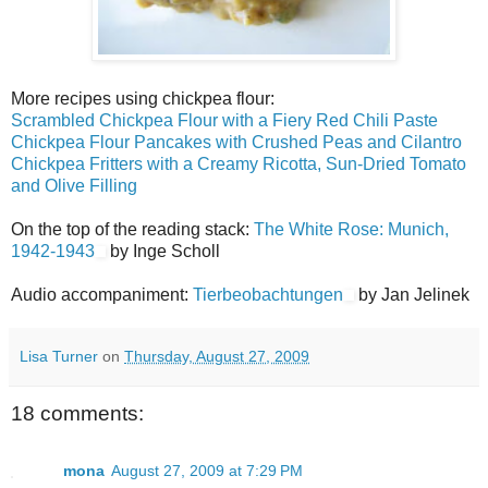
More recipes using chickpea flour:
Scrambled Chickpea Flour with a Fiery Red Chili Paste
Chickpea Flour Pancakes with Crushed Peas and Cilantro
Chickpea Fritters with a Creamy Ricotta, Sun-Dried Tomato
and Olive Filling
On the top of the reading stack:
The White Rose: Munich,
1942-1943
by Inge Scholl
Audio accompaniment:
Tierbeobachtungen
by Jan Jelinek
Lisa Turner
on
Thursday, August 27, 2009
18 comments:
mona
August 27, 2009 at 7:29 PM