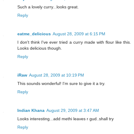
Such a lovely curry...looks great.
Reply
eatme_delicious
August 28, 2009 at 6:15 PM
I don't think I've ever tried a curry made with flour like this.
Looks delicious though.
Reply
iRaw
August 28, 2009 at 10:19 PM
This sounds wonderful! I'm sure to give it a try.
Reply
Indian Khana
August 29, 2009 at 3:47 AM
Looks interesting...add methi leaves r gud..shall try
Reply