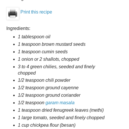
Print this recipe
Ingredients:
1 tablespoon oil
1 teaspoon brown mustard seeds
1 teaspoon cumin seeds
1 onion or 2 shallots, chopped
3 to 4 green chilies, seeded and finely
chopped
1/2 teaspoon chili powder
1/2 teaspoon ground cayenne
1/2 teaspoon ground coriander
1/2 teaspoon
garam masala
1 teaspoon dried fenugreek leaves (methi)
1 large tomato, seeded and finely chopped
1 cup chickpea flour (besan)