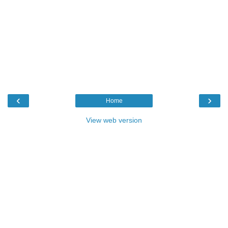
‹
›
Home
View web version