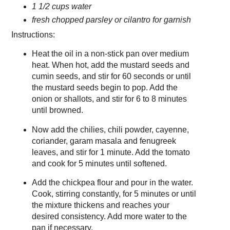
1 1/2 cups water
fresh chopped parsley or cilantro for garnish
Instructions:
Heat the oil in a non-stick pan over medium
heat. When hot, add the mustard seeds and
cumin seeds, and stir for 60 seconds or until
the mustard seeds begin to pop. Add the
onion or shallots, and stir for 6 to 8 minutes
until browned.
Now add the chilies, chili powder, cayenne,
coriander, garam masala and fenugreek
leaves, and stir for 1 minute. Add the tomato
and cook for 5 minutes until softened.
Add the chickpea flour and pour in the water.
Cook, stirring constantly, for 5 minutes or until
the mixture thickens and reaches your
desired consistency. Add more water to the
pan if necessary.