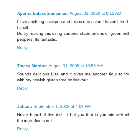
Aparna Balasubramanian
August 31, 2009 at 8:12 AM
I love anything chickpea and this is one salan I haven't tried.
I shall.
Do try making this using sauteed sliced onions or green bell
peppers. Its fantastic.
Reply
Tracey Mardon
August 31, 2009 at 10:55 AM
Sounds delicious Lisa and it gives me another flour to try
with my newish gluten free endeavour.
Reply
Juliana
September 1, 2009 at 4:09 PM
Never heard of this dish...I bet you that is yummie with all
the ingredients in it!
Reply