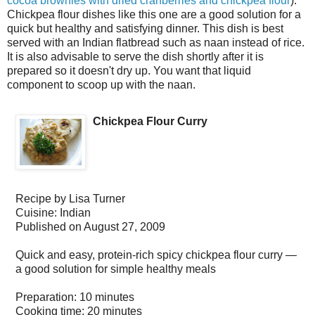
cocoa brownies with dried cranberries and chickpea flour
).
Chickpea flour dishes like this one are a good solution for a
quick but healthy and satisfying dinner. This dish is best
served with an Indian flatbread such as naan instead of rice.
It is also advisable to serve the dish shortly after it is
prepared so it doesn't dry up. You want that liquid
component to scoop up with the naan.
Chickpea Flour Curry
Recipe by
Lisa Turner
Cuisine:
Indian
Published on
August 27, 2009
Quick and easy, protein-rich spicy chickpea flour curry —
a good solution for simple healthy meals
Preparation:
10 minutes
Cooking time:
20 minutes