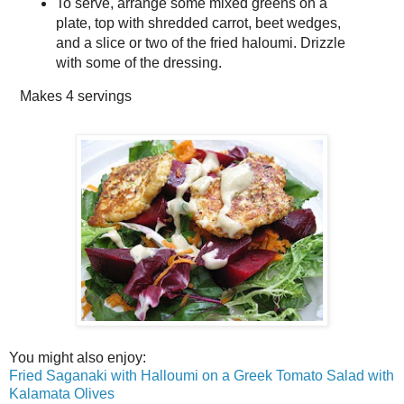
To serve, arrange some mixed greens on a
plate, top with shredded carrot, beet wedges,
and a slice or two of the fried haloumi. Drizzle
with some of the dressing.
Makes
4 servings
You might also enjoy:
Fried Saganaki with Halloumi on a Greek Tomato Salad with
Kalamata Olives