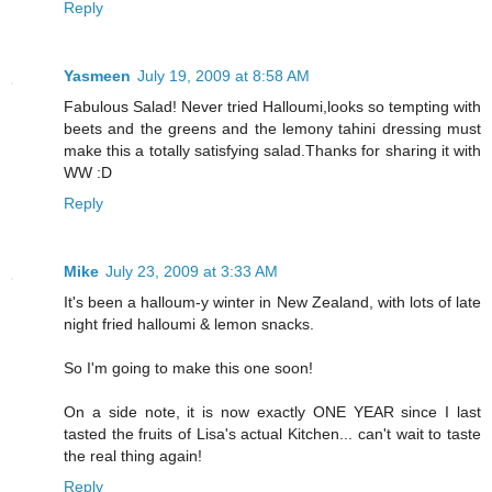
Reply
Yasmeen
July 19, 2009 at 8:58 AM
Fabulous Salad! Never tried Halloumi,looks so tempting with
beets and the greens and the lemony tahini dressing must
make this a totally satisfying salad.Thanks for sharing it with
WW :D
Reply
Mike
July 23, 2009 at 3:33 AM
It's been a halloum-y winter in New Zealand, with lots of late
night fried halloumi & lemon snacks.
So I'm going to make this one soon!
On a side note, it is now exactly ONE YEAR since I last
tasted the fruits of Lisa's actual Kitchen... can't wait to taste
the real thing again!
Reply