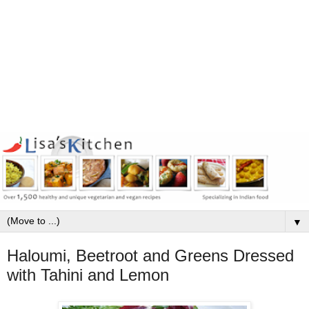
▼
Haloumi, Beetroot and Greens Dressed
with Tahini and Lemon