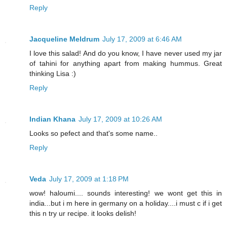
Reply
Jacqueline Meldrum
July 17, 2009 at 6:46 AM
I love this salad! And do you know, I have never used my jar
of tahini for anything apart from making hummus. Great
thinking Lisa :)
Reply
Indian Khana
July 17, 2009 at 10:26 AM
Looks so pefect and that's some name..
Reply
Veda
July 17, 2009 at 1:18 PM
wow! haloumi.... sounds interesting! we wont get this in
india...but i m here in germany on a holiday....i must c if i get
this n try ur recipe. it looks delish!