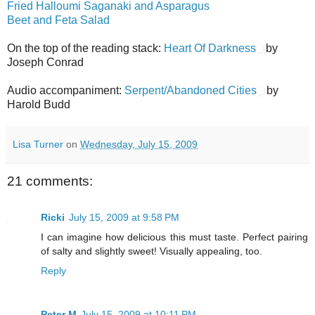
Fried Halloumi Saganaki and Asparagus
Beet and Feta Salad
On the top of the reading stack:
Heart Of Darkness
by
Joseph Conrad
Audio accompaniment:
Serpent/Abandoned Cities
by
Harold Budd
Lisa Turner
on
Wednesday, July 15, 2009
21 comments:
Ricki
July 15, 2009 at 9:58 PM
I can imagine how delicious this must taste. Perfect pairing
of salty and slightly sweet! Visually appealing, too.
Reply
Peter M
July 15, 2009 at 10:11 PM