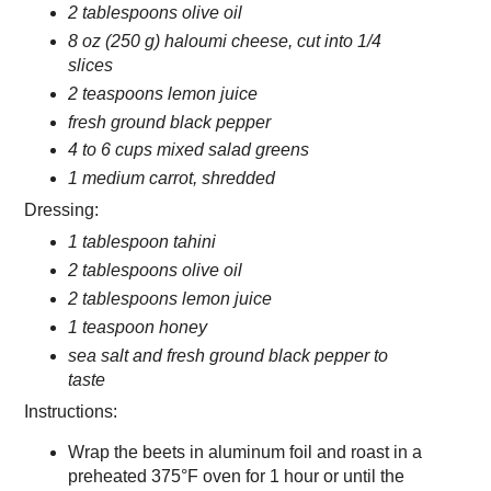
2 tablespoons olive oil
8 oz (250 g) haloumi cheese, cut into 1/4
slices
2 teaspoons lemon juice
fresh ground black pepper
4 to 6 cups mixed salad greens
1 medium carrot, shredded
Dressing:
1 tablespoon tahini
2 tablespoons olive oil
2 tablespoons lemon juice
1 teaspoon honey
sea salt and fresh ground black pepper to
taste
Instructions:
Wrap the beets in aluminum foil and roast in a
preheated 375°F oven for 1 hour or until the