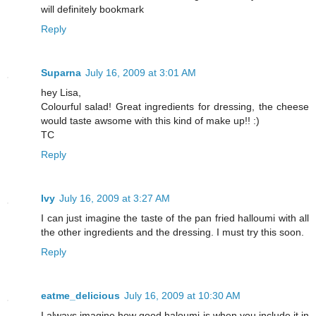
will definitely bookmark
Reply
Suparna
July 16, 2009 at 3:01 AM
hey Lisa,
Colourful salad! Great ingredients for dressing, the cheese
would taste awsome with this kind of make up!! :)
TC
Reply
Ivy
July 16, 2009 at 3:27 AM
I can just imagine the taste of the pan fried halloumi with all
the other ingredients and the dressing. I must try this soon.
Reply
eatme_delicious
July 16, 2009 at 10:30 AM
I always imagine how good haloumi is when you include it in