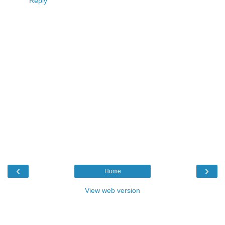
Reply
‹
›
Home
View web version