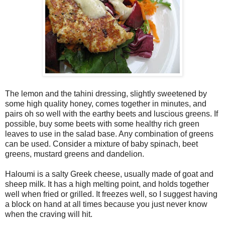
The lemon and the tahini dressing, slightly sweetened by
some high quality honey, comes together in minutes, and
pairs oh so well with the earthy beets and luscious greens. If
possible, buy some beets with some healthy rich green
leaves to use in the salad base. Any combination of greens
can be used. Consider a mixture of baby spinach, beet
greens, mustard greens and dandelion.
Haloumi is a salty Greek cheese, usually made of goat and
sheep milk. It has a high melting point, and holds together
well when fried or grilled. It freezes well, so I suggest having
a block on hand at all times because you just never know
when the craving will hit.