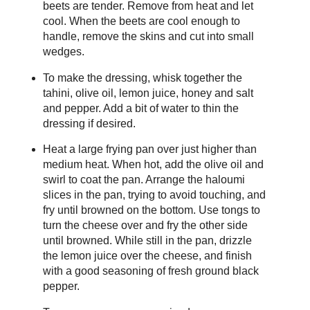
beets are tender. Remove from heat and let
cool. When the beets are cool enough to
handle, remove the skins and cut into small
wedges.
To make the dressing, whisk together the
tahini, olive oil, lemon juice, honey and salt
and pepper. Add a bit of water to thin the
dressing if desired.
Heat a large frying pan over just higher than
medium heat. When hot, add the olive oil and
swirl to coat the pan. Arrange the haloumi
slices in the pan, trying to avoid touching, and
fry until browned on the bottom. Use tongs to
turn the cheese over and fry the other side
until browned. While still in the pan, drizzle
the lemon juice over the cheese, and finish
with a good seasoning of fresh ground black
pepper.