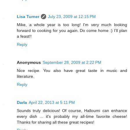
Lisa Turner
July 23, 2009 at 12:15 PM
Mike, a whole year is too long! I'm very much looking
forward to cooking for you again. Do come home :) I'll plan
a feast!!
Reply
Anonymous
September 28, 2009 at 2:22 PM
Nice recipe. You also have great taste in music and
literature.
Reply
Darla
April 22, 2013 at 5:11 PM
Sounds truly delicious! Of course, Halloumi can enhance
every dish ... it's probably my all-time favorite cheese!
Thanks for sharing all these great recipes!