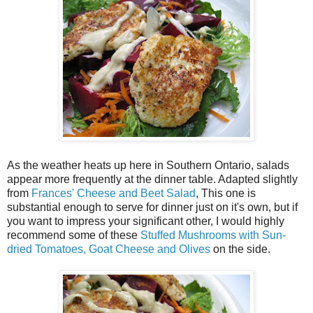
As the weather heats up here in Southern Ontario, salads
appear more frequently at the dinner table. Adapted slightly
from
Frances' Cheese and Beet Salad
, This one is
substantial enough to serve for dinner just on it's own, but if
you want to impress your significant other, I would highly
recommend some of these
Stuffed Mushrooms with Sun-
dried Tomatoes, Goat Cheese and Olives
on the side.