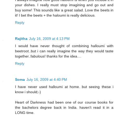
your dishes. I really must stop imagining and go out and
buy some! This sounds like a great salad. Love the beets in
it! I bet the beets + the haloumi is really delicious.
Reply
Rajitha
July 16, 2009 at 4:13 PM
I would have never thought of combining halloumi with
beetroot..but i can really imagine the way they would taste
together..fabulous! thanks for the idea....
Reply
Soma
July 16, 2009 at 4:40 PM
I have never used halloumi at home. but seeing these i
know i should;-)
Heart of Darkness had been one of our course books for
the bachelors degree back in India. haven't read it in a
LONG time.