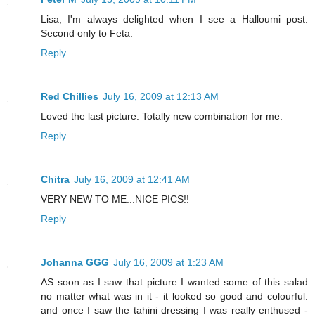
Lisa, I'm always delighted when I see a Halloumi post.
Second only to Feta.
Reply
Red Chillies
July 16, 2009 at 12:13 AM
Loved the last picture. Totally new combination for me.
Reply
Chitra
July 16, 2009 at 12:41 AM
VERY NEW TO ME...NICE PICS!!
Reply
Johanna GGG
July 16, 2009 at 1:23 AM
AS soon as I saw that picture I wanted some of this salad
no matter what was in it - it looked so good and colourful.
and once I saw the tahini dressing I was really enthused -