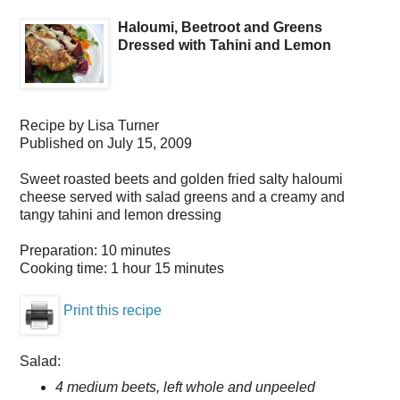
Haloumi, Beetroot and Greens
Dressed with Tahini and Lemon
Recipe by
Lisa Turner
Published on
July 15, 2009
Sweet roasted beets and golden fried salty haloumi
cheese served with salad greens and a creamy and
tangy tahini and lemon dressing
Preparation:
10 minutes
Cooking time:
1 hour 15 minutes
Print this recipe
Salad:
4 medium beets, left whole and unpeeled