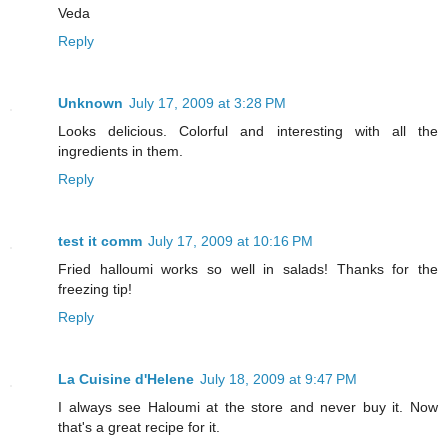
Veda
Reply
Unknown
July 17, 2009 at 3:28 PM
Looks delicious. Colorful and interesting with all the
ingredients in them.
Reply
test it comm
July 17, 2009 at 10:16 PM
Fried halloumi works so well in salads! Thanks for the
freezing tip!
Reply
La Cuisine d'Helene
July 18, 2009 at 9:47 PM
I always see Haloumi at the store and never buy it. Now
that's a great recipe for it.