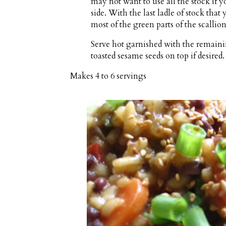
may not want to use all the stock if y
side. With the last ladle of stock that
most of the green parts of the scallion
Serve hot garnished with the remaining
toasted sesame seeds on top if desired.
Makes
4 to 6 servings