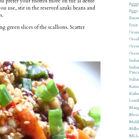
ou prefer your risottos more on the al dente
Eggpl
 you use, stir in the reserved azuki beans and
Eggs
s.
Essen
Fruit
 green slices of the scallions. Scatter
Grain
Gree
Gree
Gree
India
India
Panca
Italia
Kamu
Kidn
Lentil
Man
Mexi
Middl
Mille
MLL