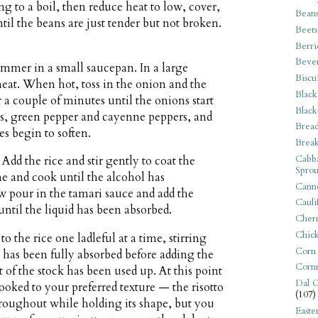
ing to a boil, then reduce heat to low, cover,
Bean
til the beans are just tender but not broken.
Beets
Berri
Beve
immer in a small saucepan. In a large
Biscu
eat. When hot, toss in the onion and the
Black
or a couple of minutes until the onions start
Black
ots, green pepper and cayenne peppers, and
Bread
es begin to soften.
Break
Cabba
d the rice and stir gently to coat the
Sprou
ne and cook until the alcohol has
Canne
ow pour in the tamari sauce and add the
Cauli
ntil the liquid has been absorbed.
Cherr
Chic
o the rice one ladleful at a time, stirring
Corn
 has been fully absorbed before adding the
Corn
 of the stock has been used up. At this point
Dal C
s cooked to your preferred texture — the risotto
(107)
roughout while holding its shape, but you
Easte