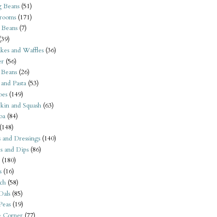
 Beans
(51)
rooms
(171)
 Beans
(7)
(39)
kes and Waffles
(36)
er
(56)
 Beans
(26)
 and Pasta
(53)
oes
(149)
kin and Squash
(63)
oa
(84)
(148)
s and Dressings
(140)
s and Dips
(86)
(180)
s
(16)
ch
(58)
Dals
(85)
 Peas
(19)
e Corner
(77)