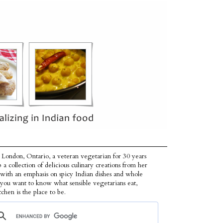
 London, Ontario, a veteran vegetarian for 30 years
p a collection of delicious culinary creations from her
 with an emphasis on spicy Indian dishes and whole
f you want to know what sensible vegetarians eat,
tchen is the place to be.