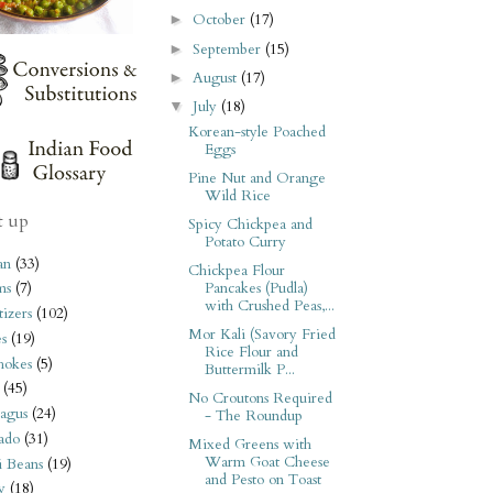
October
(17)
►
September
(15)
►
August
(17)
►
July
(18)
▼
Korean-style Poached
Eggs
Pine Nut and Orange
Wild Rice
t up
Spicy Chickpea and
Potato Curry
an
(33)
Chickpea Flour
Pancakes (Pudla)
ms
(7)
with Crushed Peas,...
izers
(102)
Mor Kali (Savory Fried
s
(19)
Rice Flour and
hokes
(5)
Buttermilk P...
(45)
No Croutons Required
agus
(24)
- The Roundup
ado
(31)
Mixed Greens with
Warm Goat Cheese
i Beans
(19)
and Pesto on Toast
y
(18)