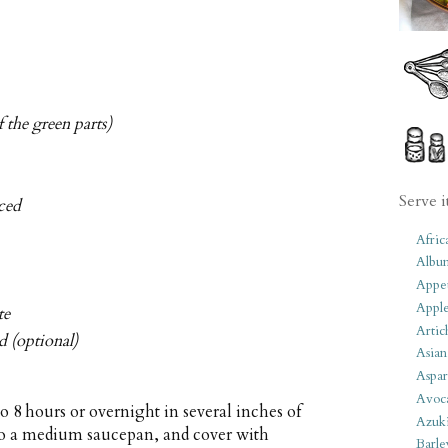
f the green parts)
Serve i
ced
Afric
Albu
Appet
Apple
te
Artic
d (optional)
Asian
Aspar
Avoc
o 8 hours or overnight in several inches of
Azuk
 to a medium saucepan, and cover with
Barle