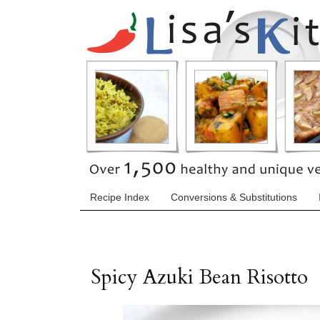
Recipe Index
Conversions & Substitutions
Spicy Azuki Bean Risotto