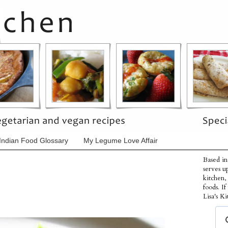
Indian Food Glossary
My Legume Love Affair
Based in
serves u
kitchen,
foods. I
Lisa's Ki