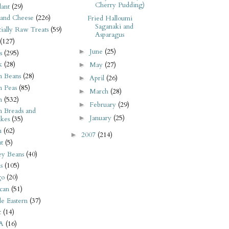
Cherry Pudding)
ant
(29)
 and Cheese
(226)
Fried Halloumi
Saganaki and
tially Raw Treats
(59)
Asparagus
(127)
June
(25)
►
s
(295)
k
(28)
May
(27)
►
n Beans
(28)
April
(26)
►
n Peas
(85)
March
(28)
►
n
(532)
February
(29)
►
n Breads and
January
(25)
►
kes
(35)
n
(62)
2007
(214)
►
t
(5)
ey Beans
(40)
s
(105)
go
(20)
can
(51)
e Eastern
(37)
t
(14)
A
(16)