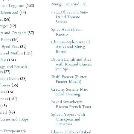
Mung Tamarind Dal
s and Legumes
(562)
Feta, Olive, and Sun-
 (Beetroot)
(44)
Dried Tomato
es
(58)
Scones
rages
(12)
Spicy Azuki Bean
its and Crackers
(57)
Risotto
 Beans
(36)
Chinese-Style Sautéed
-Eyed Peas
(39)
Azuki and Mung
Beans
s and Muffins
(120)
Brown Lentils and Rice
fast
(161)
with Roasted Onions
ge and Brussels
and Spi...
ts
(27)
Shahi Paneer (Butter
llini Beans
(28)
Paneer Masala)
flower
(35)
Creamy Sesame Miso
ies
(16)
Salad Dressing
kpeas
(180)
Baked Strawberry
(45)
Ricotta French Toast
meal
(43)
Spiced Yogurt with
urries and Soups
Chickpeas and
Tomatoes
rn European
(6)
Cherry Clafouti (Baked