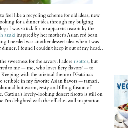
 feel like a recycling scheme for old ideas, new
. Looking for a dinner idea through my bulging
blogs I was struck for no apparent reason by the
th azuki
inspired by her mother's Asian red bean
thing I needed was another dessert idea when I was
r dinner, I found I couldn't keep it out of my head…
he sweetness for the savory. I adore
risottos
, but
urred to me — me, who loves fiery flavors! — to
! Keeping with the oriental theme of Gattina's
 to scribble in my favorite Asian flavors — tamari,
itional but warm, zesty and filling fusion of
. Gattina's lovely-looking dessert risotto is still on
e I'm delighted with the off-the-wall inspiration