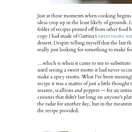
Just at those moments when cooking begins to
ideas crop up in the least likely of grounds
folder of recipes printed off from other food 
copy I had made of Gattina's
sweet risotto wi
dessert. Despite telling myself that the last 
really just looking for something to make fo
…which is when it came to me to substitute t
until seeing a sweet risotto it had never occ
make a spicy risotto. What I've been missing
recipe it was a matter of just a little thought
sesame, scallions and peppers — for an untrad
cuisines that didn't last long on anyone's plate
the radar for another day, but in the meantim
the recipe provided.