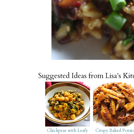
Suggested Ideas from Lisa's Ki
Chickpeas with Leafy
Crispy Baked Potat