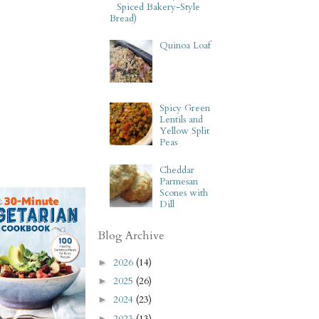
Spiced Bakery-Style
Bread)
Quinoa Loaf
Spicy Green
Lentils and
Yellow Split
Peas
Cheddar
Parmesan
Scones with
Dill
Blog Archive
2026
(14)
►
2025
(26)
►
2024
(23)
►
2023
(13)
►