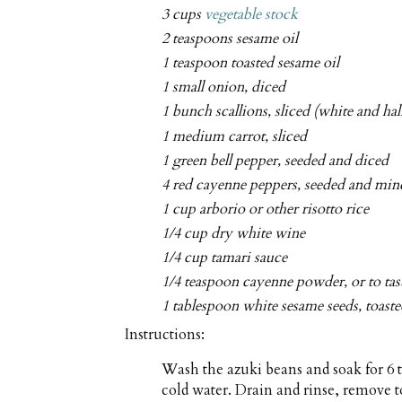
3 cups
vegetable stock
2 teaspoons sesame oil
1 teaspoon toasted sesame oil
1 small onion, diced
1 bunch scallions, sliced (white and hal
1 medium carrot, sliced
1 green bell pepper, seeded and diced
4 red cayenne peppers, seeded and min
1 cup arborio or other risotto rice
1/4 cup dry white wine
1/4 cup tamari sauce
1/4 teaspoon cayenne powder, or to tas
1 tablespoon white sesame seeds, toaste
Instructions:
Wash the azuki beans and soak for 6 t
cold water. Drain and rinse, remove