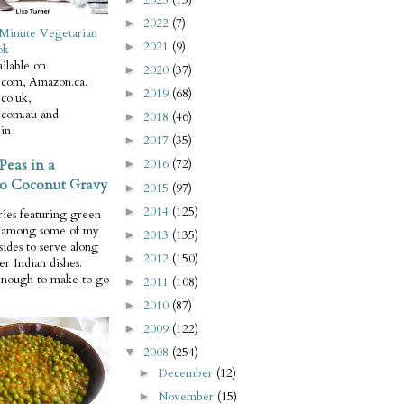
2022
(7)
►
Minute Vegetarian
2021
(9)
►
ok
ilable on
2020
(37)
►
com, Amazon.ca,
2019
(68)
►
co.uk,
com.au and
2018
(46)
►
in
2017
(35)
►
Peas in a
2016
(72)
►
o Coconut Gravy
2015
(97)
►
2014
(125)
►
ries featuring green
e among some of my
2013
(135)
►
 sides to serve along
2012
(150)
►
er Indian dishes.
enough to make to go
2011
(108)
►
2010
(87)
►
2009
(122)
►
2008
(254)
▼
December
(12)
►
November
(15)
►