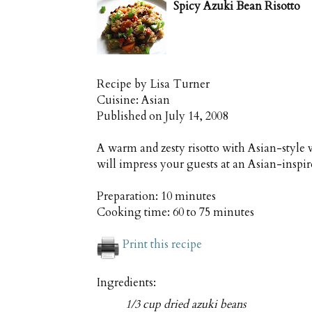
Spicy Azuki Bean Risotto
Recipe by
Lisa Turner
Cuisine:
Asian
Published on
July 14, 2008
A warm and zesty risotto with Asian-style 
will impress your guests at an Asian-inspi
Preparation:
10 minutes
Cooking time:
60 to 75 minutes
Print this recipe
Ingredients:
1/3 cup dried azuki beans