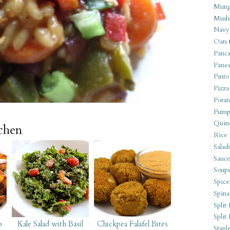
Mung
Mush
Navy
Oats
Panca
Pane
Pinto
Pizza
Potat
Pump
Quin
tchen
Rice
Salad
Sauce
Soups
Spice
Spina
Split 
Split
o
Kale Salad with Basil
Chickpea Falafel Bites
Stapl