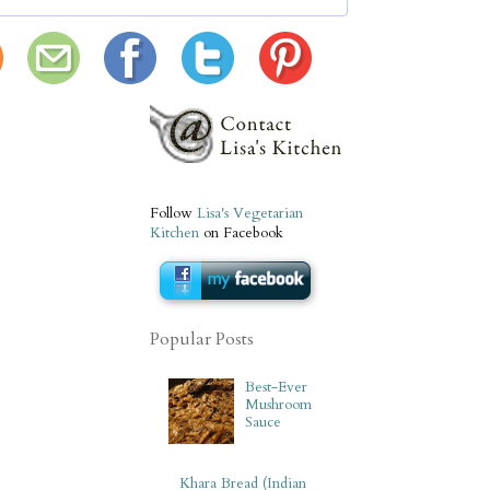
Follow
Lisa's Vegetarian
Kitchen
on Facebook
Popular Posts
Best-Ever
Mushroom
Sauce
Khara Bread (Indian