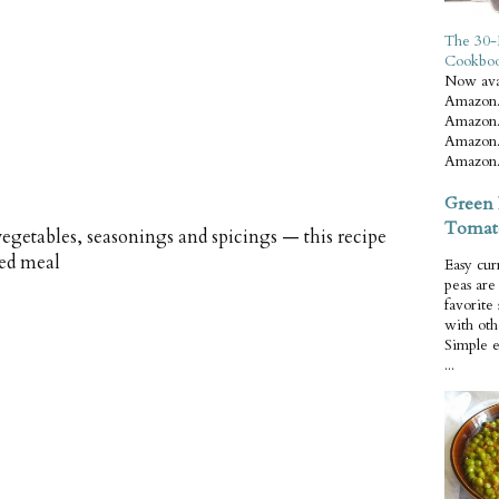
The 30-
Cookbo
Now ava
Amazon.
Amazon.
Amazon.
Amazon.
Green 
Tomat
vegetables, seasonings and spicings — this recipe
red meal
Easy cur
peas ar
favorite
with oth
Simple 
...