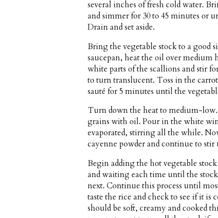
several inches of fresh cold water. Br
and simmer for 30 to 45 minutes or un
Drain and set aside.
Bring the vegetable stock to a good s
saucepan, heat the oil over medium h
white parts of the scallions and stir f
to turn translucent. Toss in the carr
sauté for 5 minutes until the vegetabl
Turn down the heat to medium-low. Ad
grains with oil. Pour in the white wi
evaporated, stirring all the while. N
cayenne powder and continue to stir u
Begin adding the hot vegetable stock t
and waiting each time until the stock
next. Continue this process until most
taste the rice and check to see if it i
should be soft, creamy and cooked th