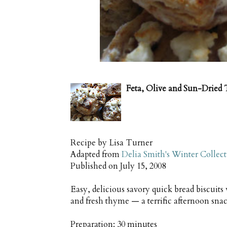
Feta, Olive and Sun-Dried
Recipe by
Lisa Turner
Adapted from
Delia Smith's Winter Collec
Published on
July 15, 2008
Easy, delicious savory quick bread biscuits
and fresh thyme — a terrific afternoon sn
Preparation:
30 minutes