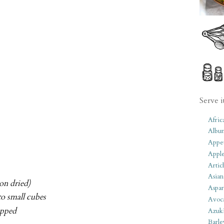
Serve i
Afric
Albu
Appet
Apple
Artic
Asian
on dried)
Aspar
to small cubes
Avoc
opped
Azuk
Barle