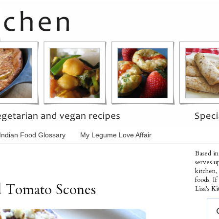
Indian Food Glossary
My Legume Love Affair
Based in
serves u
kitchen,
foods. I
ed Tomato Scones
Lisa's Ki