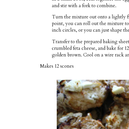
and stir with a fork to combine.
Turn the mixture out onto a lightly f
point, you can roll out the mixture t
inch circles, or you can just shape th
Transfer to the prepared baking shee
crumbled feta cheese, and bake for 12
golden brown. Cool on a wire rack a
Makes
12 scones