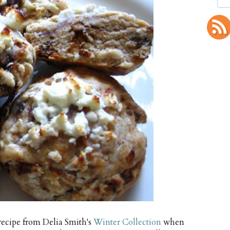
recipe from Delia Smith's
Winter Collection
when