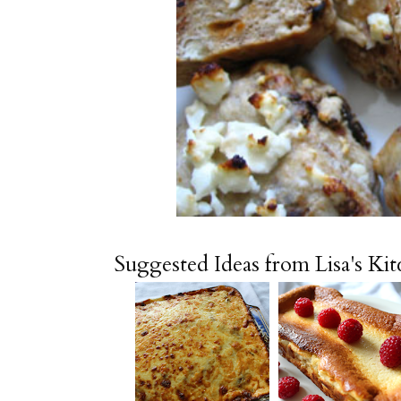
Suggested Ideas from Lisa's Ki