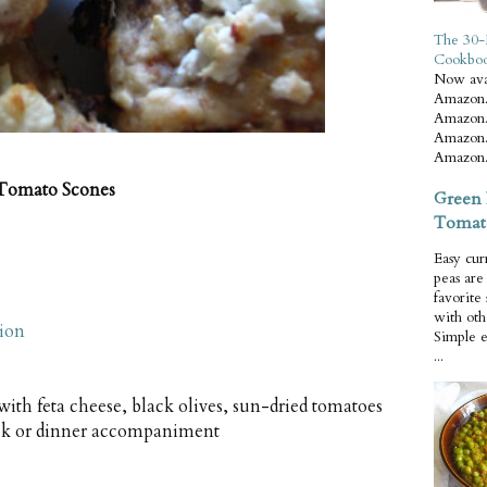
The 30-
Cookbo
Now ava
Amazon.
Amazon.
Amazon.
Amazon.
 Tomato Scones
Green 
Tomat
Easy cur
peas ar
favorite
with oth
tion
Simple 
...
 with feta cheese, black olives, sun-dried tomatoes
ack or dinner accompaniment