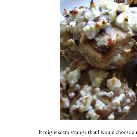
It might seem strange that I would choose a 