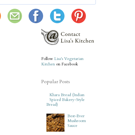
Follow
Lisa's Vegetarian
Kitchen
on Facebook
Popular Posts
Khara Bread (Indian
Spiced Bakery-Style
Bread)
Best-Ever
Mushroom
Sauce