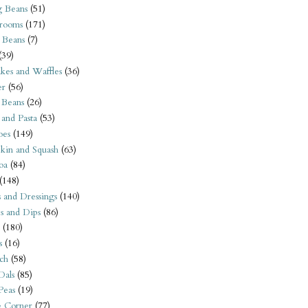
 Beans
(51)
rooms
(171)
 Beans
(7)
(39)
kes and Waffles
(36)
er
(56)
 Beans
(26)
 and Pasta
(53)
oes
(149)
kin and Squash
(63)
oa
(84)
(148)
s and Dressings
(140)
s and Dips
(86)
(180)
s
(16)
ch
(58)
Dals
(85)
 Peas
(19)
e Corner
(77)