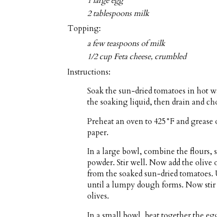
1 large egg
2 tablespoons milk
Topping:
a few teaspoons of milk
1/2 cup Feta cheese, crumbled
Instructions:
Soak the sun-dried tomatoes in hot wa
the soaking liquid, then drain and ch
Preheat an oven to 425°F and grease 
paper.
In a large bowl, combine the flours,
powder. Stir well. Now add the olive o
from the soaked sun-dried tomatoes. U
until a lumpy dough forms. Now stir 
olives.
In a small bowl, beat together the eg