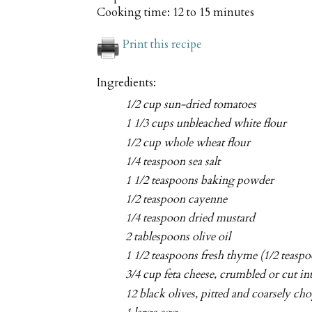
Cooking time:
12 to 15 minutes
Print this recipe
Ingredients:
1/2 cup sun-dried tomatoes
1 1/3 cups unbleached white flour
1/2 cup whole wheat flour
1/4 teaspoon sea salt
1 1/2 teaspoons baking powder
1/2 teaspoon cayenne
1/4 teaspoon dried mustard
2 tablespoons olive oil
1 1/2 teaspoons fresh thyme (1/2 teaspo
3/4 cup feta cheese, crumbled or cut in
12 black olives, pitted and coarsely ch