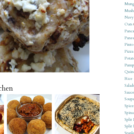
Mung
Mush
Navy
Oats
Panca
Pane
Pinto
Pizza
Potat
Pump
Quin
Rice
Salad
tchen
Sauce
Soups
Spice
Spina
Split 
Split
Stapl