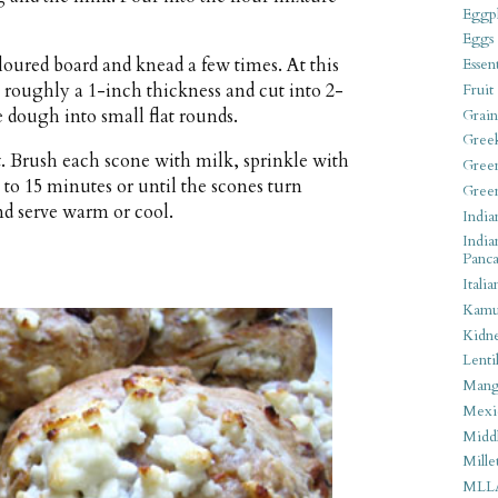
Eggpl
Eggs
loured board and knead a few times. At this
Essen
o roughly a 1-inch thickness and cut into 2-
Fruit
e dough into small flat rounds.
Grain
Gree
t. Brush each scone with milk, sprinkle with
Gree
 to 15 minutes or until the scones turn
Gree
nd serve warm or cool.
India
India
Panca
Italia
Kamu
Kidn
Lentil
Man
Mexi
Middl
Mille
MLL