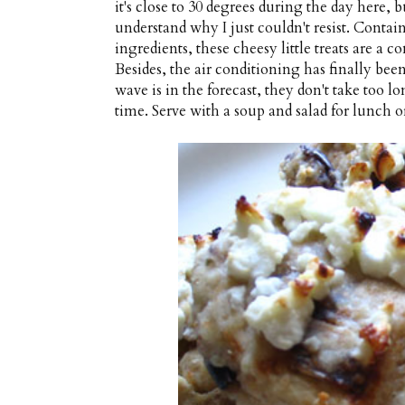
it's close to 30 degrees during the day here, 
understand why I just couldn't resist. Contai
ingredients, these cheesy little treats are a 
Besides, the air conditioning has finally been
wave is in the forecast, they don't take too l
time. Serve with a soup and salad for lunch or