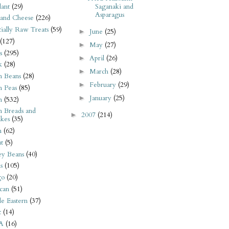
ant
(29)
Saganaki and
Asparagus
 and Cheese
(226)
tially Raw Treats
(59)
June
(25)
►
(127)
May
(27)
►
s
(295)
April
(26)
►
k
(28)
March
(28)
►
n Beans
(28)
February
(29)
►
n Peas
(85)
January
(25)
►
n
(532)
n Breads and
2007
(214)
►
kes
(35)
n
(62)
t
(5)
ey Beans
(40)
s
(105)
go
(20)
can
(51)
e Eastern
(37)
t
(14)
A
(16)