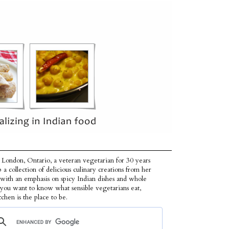
 London, Ontario, a veteran vegetarian for 30 years
p a collection of delicious culinary creations from her
 with an emphasis on spicy Indian dishes and whole
f you want to know what sensible vegetarians eat,
tchen is the place to be.