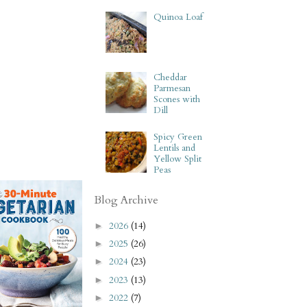
Quinoa Loaf
Cheddar
Parmesan
Scones with
Dill
Spicy Green
Lentils and
Yellow Split
Peas
Blog Archive
2026
(14)
►
2025
(26)
►
2024
(23)
►
2023
(13)
►
2022
(7)
►