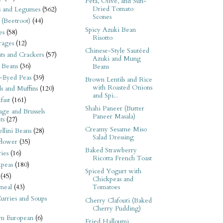
Feta, Olive, and Sun-
Dried Tomato
s and Legumes
(562)
Scones
 (Beetroot)
(44)
Spicy Azuki Bean
es
(58)
Risotto
rages
(12)
Chinese-Style Sautéed
its and Crackers
(57)
Azuki and Mung
 Beans
(36)
Beans
-Eyed Peas
(39)
Brown Lentils and Rice
with Roasted Onions
s and Muffins
(120)
and Spi...
fast
(161)
Shahi Paneer (Butter
ge and Brussels
Paneer Masala)
ts
(27)
Creamy Sesame Miso
llini Beans
(28)
Salad Dressing
flower
(35)
Baked Strawberry
ies
(16)
Ricotta French Toast
kpeas
(180)
Spiced Yogurt with
(45)
Chickpeas and
meal
(43)
Tomatoes
urries and Soups
Cherry Clafouti (Baked
Cherry Pudding)
rn European
(6)
Fried Halloumi