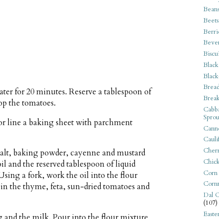
Bean
Beets
Berri
Beve
Biscu
Black
Black
Bread
ter for 20 minutes. Reserve a tablespoon of
Break
op the tomatoes.
Cabba
Sprou
or line a baking sheet with parchment
Canne
Cauli
Cherr
 salt, baking powder, cayenne and mustard
Chic
il and the reserved tablespoon of liquid
Corn
sing a fork, work the oil into the flour
Corn
in the thyme, feta, sun-dried tomatoes and
Dal C
(107)
Easte
g and the milk. Pour into the flour mixture