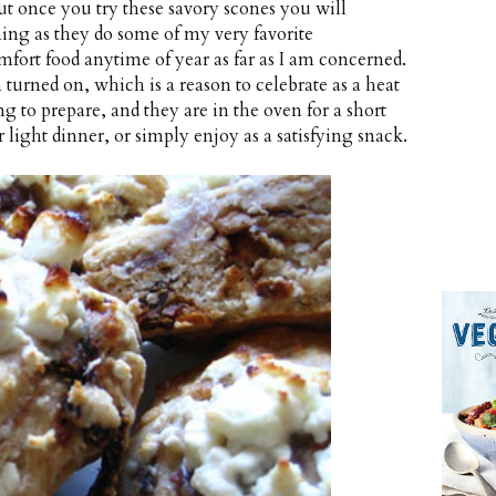
but once you try these savory scones you will
ning as they do some of my very favorite
comfort food anytime of year as far as I am concerned.
 turned on, which is a reason to celebrate as a heat
ong to prepare, and they are in the oven for a short
 light dinner, or simply enjoy as a satisfying snack.