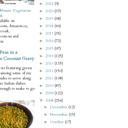
2021
(9)
►
Minute Vegetarian
2020
(37)
►
ok
2019
(68)
►
ilable on
com, Amazon.ca,
2018
(46)
►
co.uk,
2017
(35)
►
com.au and
2016
(72)
►
in
2015
(97)
►
Peas in a
2014
(125)
►
o Coconut Gravy
2013
(135)
►
ries featuring green
2012
(150)
►
e among some of my
2011
(108)
 sides to serve along
►
er Indian dishes.
2010
(87)
►
enough to make to go
2009
(122)
►
2008
(254)
▼
December
(12)
►
November
(15)
►
October
(17)
►