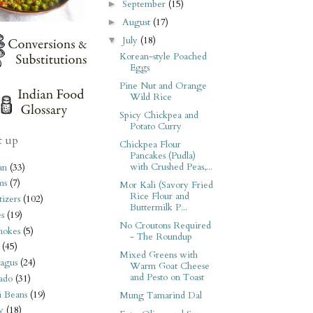
September
(15)
►
August
(17)
►
July
(18)
▼
Korean-style Poached
Eggs
Pine Nut and Orange
Wild Rice
Spicy Chickpea and
Potato Curry
t up
Chickpea Flour
Pancakes (Pudla)
with Crushed Peas,...
an
(33)
ms
(7)
Mor Kali (Savory Fried
Rice Flour and
izers
(102)
Buttermilk P...
s
(19)
No Croutons Required
hokes
(5)
- The Roundup
(45)
Mixed Greens with
agus
(24)
Warm Goat Cheese
and Pesto on Toast
ado
(31)
i Beans
(19)
Mung Tamarind Dal
y
(18)