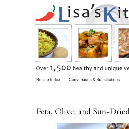
Recipe Index
Conversions & Substitutions
Feta, Olive, and Sun-Dri