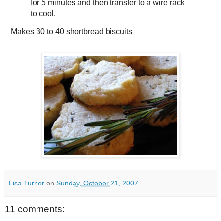
for 5 minutes and then transfer to a wire rack
to cool.
Makes
30 to 40 shortbread biscuits
Lisa Turner
on
Sunday, October 21, 2007
11 comments: