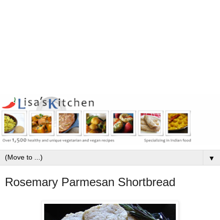
▼
Rosemary Parmesan Shortbread