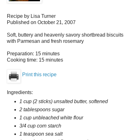
Recipe by
Lisa Turner
Published on
October 21, 2007
Soft, buttery and heavenly savory shortbread biscuits
with Parmesan and fresh rosemary
Preparation:
15 minutes
Cooking time:
15 minutes
Print this recipe
Ingredients:
1 cup (2 sticks) unsalted butter, softened
2 tablespoons sugar
1 cup unbleached white flour
3/4 cup corn starch
1 teaspoon sea salt