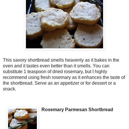
This savory shortbread smells heavenly as it bakes in the
oven and it tastes even better than it smells. You can
substitute 1 teaspoon of dried rosemary, but I highly
recommend using fresh rosemary as it enhances the taste of
the shortbread. Serve as an appetizer or for dessert or a
snack.
Rosemary Parmesan Shortbread