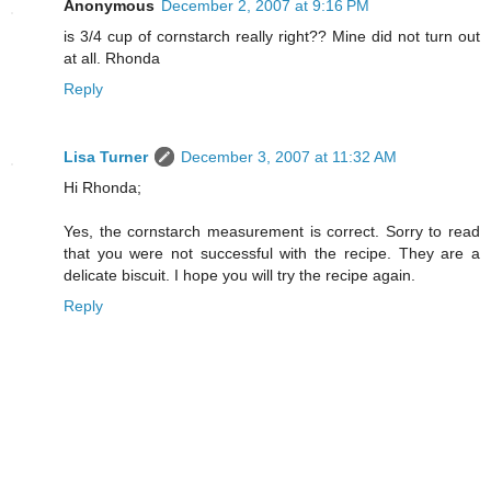
Anonymous
December 2, 2007 at 9:16 PM
is 3/4 cup of cornstarch really right?? Mine did not turn out
at all. Rhonda
Reply
Lisa Turner
December 3, 2007 at 11:32 AM
Hi Rhonda;
Yes, the cornstarch measurement is correct. Sorry to read
that you were not successful with the recipe. They are a
delicate biscuit. I hope you will try the recipe again.
Reply