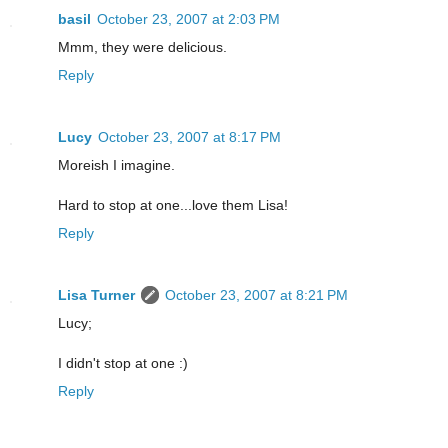
basil
October 23, 2007 at 2:03 PM
Mmm, they were delicious.
Reply
Lucy
October 23, 2007 at 8:17 PM
Moreish I imagine.
Hard to stop at one...love them Lisa!
Reply
Lisa Turner
October 23, 2007 at 8:21 PM
Lucy;
I didn't stop at one :)
Reply