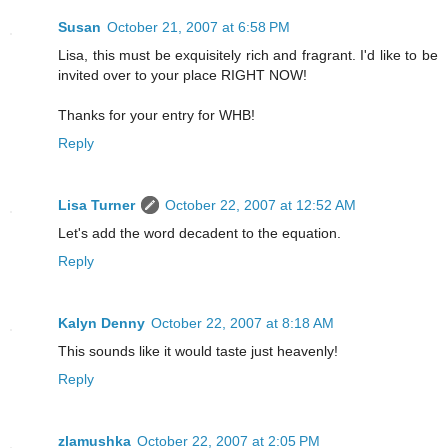
Susan
October 21, 2007 at 6:58 PM
Lisa, this must be exquisitely rich and fragrant. I'd like to be
invited over to your place RIGHT NOW!
Thanks for your entry for WHB!
Reply
Lisa Turner
October 22, 2007 at 12:52 AM
Let's add the word decadent to the equation.
Reply
Kalyn Denny
October 22, 2007 at 8:18 AM
This sounds like it would taste just heavenly!
Reply
zlamushka
October 22, 2007 at 2:05 PM