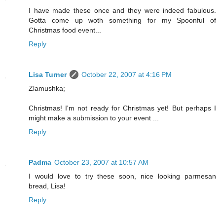
I have made these once and they were indeed fabulous.
Gotta come up woth something for my Spoonful of
Christmas food event...
Reply
Lisa Turner
October 22, 2007 at 4:16 PM
Zlamushka;
Christmas! I'm not ready for Christmas yet! But perhaps I
might make a submission to your event ...
Reply
Padma
October 23, 2007 at 10:57 AM
I would love to try these soon, nice looking parmesan
bread, Lisa!
Reply