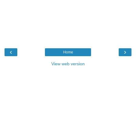
‹
›
Home
View web version