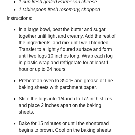
1 cup fresh grated Parmesan cheese
1 tablespoon fresh rosemary, chopped
Instructions:
In a large bowl, beat the butter and sugar
together until light and creamy. Add the rest of
the ingredients, and mix until well blended.
Transfer to a lightly floured surface and form
until two logs 10 inches long. Wrap each log
in plastic wrap and refrigerate for at least 1
hour or up to 24 hours.
Preheat an oven to 350°F and grease or line
baking sheets with parchment paper.
Slice the logs into 1/4-inch to 1/2-inch slices
and place 2 inches apart on the baking
sheets.
Bake for 15 minutes or until the shortbread
begins to brown. Cool on the baking sheets