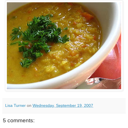
Lisa Turner
on
Wednesday, September 19, 2007
5 comments: