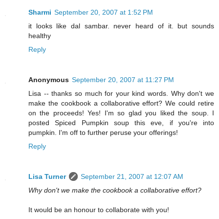
Sharmi
September 20, 2007 at 1:52 PM
it looks like dal sambar. never heard of it. but sounds
healthy
Reply
Anonymous
September 20, 2007 at 11:27 PM
Lisa -- thanks so much for your kind words. Why don't we
make the cookbook a collaborative effort? We could retire
on the proceeds! Yes! I'm so glad you liked the soup. I
posted Spiced Pumpkin soup this eve, if you're into
pumpkin. I'm off to further peruse your offerings!
Reply
Lisa Turner
September 21, 2007 at 12:07 AM
Why don't we make the cookbook a collaborative effort?
It would be an honour to collaborate with you!