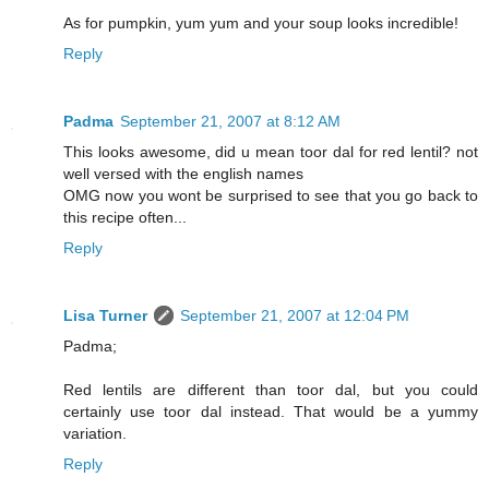
As for pumpkin, yum yum and your soup looks incredible!
Reply
Padma
September 21, 2007 at 8:12 AM
This looks awesome, did u mean toor dal for red lentil? not
well versed with the english names
OMG now you wont be surprised to see that you go back to
this recipe often...
Reply
Lisa Turner
September 21, 2007 at 12:04 PM
Padma;
Red lentils are different than toor dal, but you could
certainly use toor dal instead. That would be a yummy
variation.
Reply