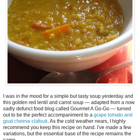
I was in the mood for a simple but tasty soup yesterday and
this golden red lentil and carrot soup — adapted from a now
sadly defunct food blog called Gourmet A Go-Go — turned
out to be the perfect accompaniment to a
grape tomato and
goat cheese clafouti
. As the cold weather nears, I highly
recommend you keep this recipe on hand. I've made a few
variations, but the essential base of the recipe remains the
same.