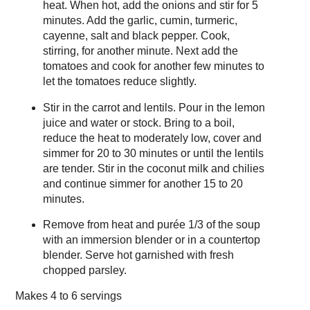
heat. When hot, add the onions and stir for 5
minutes. Add the garlic, cumin, turmeric,
cayenne, salt and black pepper. Cook,
stirring, for another minute. Next add the
tomatoes and cook for another few minutes to
let the tomatoes reduce slightly.
Stir in the carrot and lentils. Pour in the lemon
juice and water or stock. Bring to a boil,
reduce the heat to moderately low, cover and
simmer for 20 to 30 minutes or until the lentils
are tender. Stir in the coconut milk and chilies
and continue simmer for another 15 to 20
minutes.
Remove from heat and purée 1/3 of the soup
with an immersion blender or in a countertop
blender. Serve hot garnished with fresh
chopped parsley.
Makes
4 to 6 servings