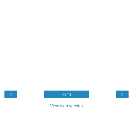
‹
›
Home
View web version