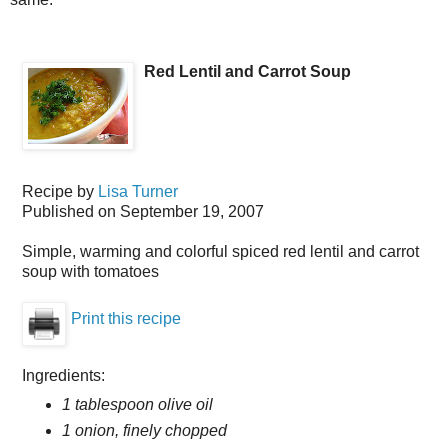
Red Lentil and Carrot Soup
Recipe by
Lisa Turner
Published on
September 19, 2007
Simple, warming and colorful spiced red lentil and carrot
soup with tomatoes
Print this recipe
Ingredients:
1 tablespoon olive oil
1 onion, finely chopped