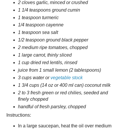
2 cloves garlic, minced or crushed
1 1/4 teaspoons ground cumin
1 teaspoon turmeric
1/4 teaspoon cayenne
1 teaspoon sea salt
1/2 teaspoon ground black pepper
2 medium ripe tomatoes, chopped
1 large carrot, thinly sliced
1 cup dried red lentils, rinsed
juice from 1 small lemon (2 tablespoons)
3 cups water or
vegetable stock
1 3/4 cups (14 oz or 400 ml can) coconut milk
2 to 3 fresh green or red chilies, seeded and
finely chopped
handful of fresh parsley, chopped
Instructions:
In a large saucepan, heat the oil over medium