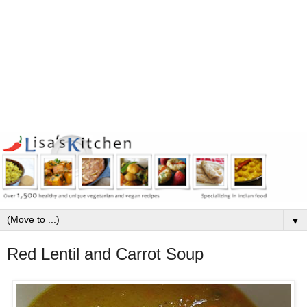
▼
Red Lentil and Carrot Soup