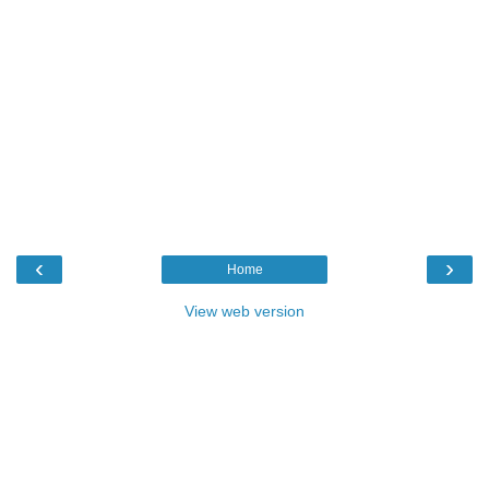
‹
›
Home
View web version