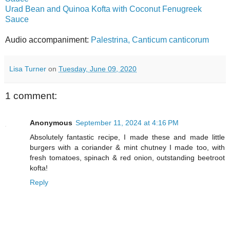
Urad Bean and Quinoa Kofta with Coconut Fenugreek
Sauce
Audio accompaniment:
Palestrina, Canticum canticorum
Lisa Turner
on
Tuesday, June 09, 2020
1 comment:
Anonymous
September 11, 2024 at 4:16 PM
Absolutely fantastic recipe, I made these and made little
burgers with a coriander & mint chutney I made too, with
fresh tomatoes, spinach & red onion, outstanding beetroot
kofta!
Reply