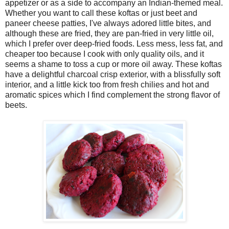
appetizer or as a side to accompany an Indian-themed meal.
Whether you want to call these koftas or just beet and
paneer cheese patties, I've always adored little bites, and
although these are fried, they are pan-fried in very little oil,
which I prefer over deep-fried foods. Less mess, less fat, and
cheaper too because I cook with only quality oils, and it
seems a shame to toss a cup or more oil away. These koftas
have a delightful charcoal crisp exterior, with a blissfully soft
interior, and a little kick too from fresh chilies and hot and
aromatic spices which I find complement the strong flavor of
beets.