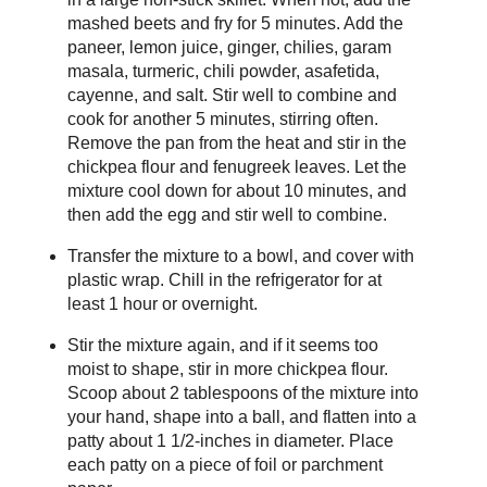
mashed beets and fry for 5 minutes. Add the
paneer, lemon juice, ginger, chilies, garam
masala, turmeric, chili powder, asafetida,
cayenne, and salt. Stir well to combine and
cook for another 5 minutes, stirring often.
Remove the pan from the heat and stir in the
chickpea flour and fenugreek leaves. Let the
mixture cool down for about 10 minutes, and
then add the egg and stir well to combine.
Transfer the mixture to a bowl, and cover with
plastic wrap. Chill in the refrigerator for at
least 1 hour or overnight.
Stir the mixture again, and if it seems too
moist to shape, stir in more chickpea flour.
Scoop about 2 tablespoons of the mixture into
your hand, shape into a ball, and flatten into a
patty about 1 1/2-inches in diameter. Place
each patty on a piece of foil or parchment