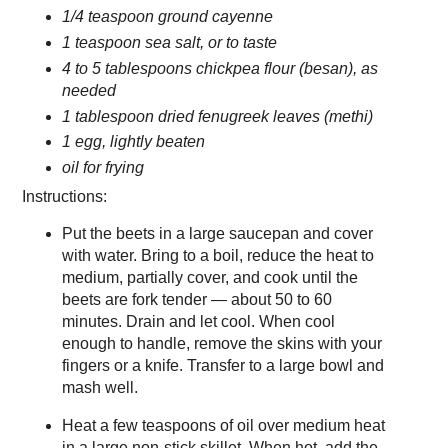
1/4 teaspoon ground cayenne
1 teaspoon sea salt, or to taste
4 to 5 tablespoons chickpea flour (besan), as
needed
1 tablespoon dried fenugreek leaves (methi)
1 egg, lightly beaten
oil for frying
Instructions:
Put the beets in a large saucepan and cover
with water. Bring to a boil, reduce the heat to
medium, partially cover, and cook until the
beets are fork tender — about 50 to 60
minutes. Drain and let cool. When cool
enough to handle, remove the skins with your
fingers or a knife. Transfer to a large bowl and
mash well.
Heat a few teaspoons of oil over medium heat
in a large non-stick skillet. When hot, add the