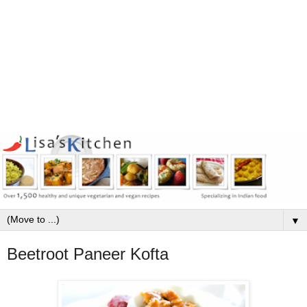
▼
Beetroot Paneer Kofta