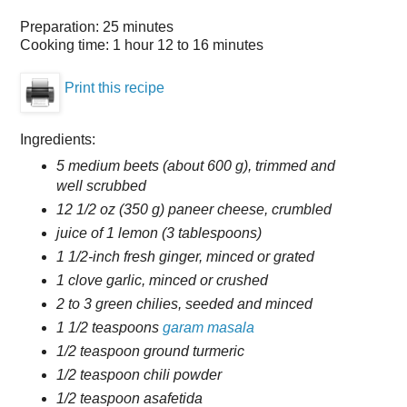
Preparation:
25 minutes
Cooking time:
1 hour 12 to 16 minutes
Print this recipe
Ingredients:
5 medium beets (about 600 g), trimmed and
well scrubbed
12 1/2 oz (350 g) paneer cheese, crumbled
juice of 1 lemon (3 tablespoons)
1 1/2-inch fresh ginger, minced or grated
1 clove garlic, minced or crushed
2 to 3 green chilies, seeded and minced
1 1/2 teaspoons
garam masala
1/2 teaspoon ground turmeric
1/2 teaspoon chili powder
1/2 teaspoon asafetida