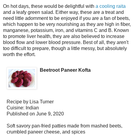
On hot days, these would be delightful with
a cooling raita
and a leafy green salad. Either way, these are a treat and
need little adornment to be enjoyed if you are a fan of beets,
which happen to be very nourishing as they are high in fiber,
manganese, potassium, iron, and vitamins C and B. Known
to promote liver health, they are also believed to increase
blood flow and lower blood pressure. Best of all, they aren't
too difficult to prepare, though a little messy, but absolutely
worth the effort.
Beetroot Paneer Kofta
Recipe by
Lisa Turner
Cuisine:
Indian
Published on
June 9, 2020
Soft savory pan-fried patties made from mashed beets,
crumbled paneer cheese, and spices