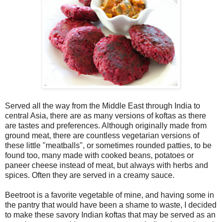
Served all the way from the Middle East through India to
central Asia, there are as many versions of koftas as there
are tastes and preferences. Although originally made from
ground meat, there are countless vegetarian versions of
these little "meatballs", or sometimes rounded patties, to be
found too, many made with cooked beans, potatoes or
paneer cheese instead of meat, but always with herbs and
spices. Often they are served in a creamy sauce.
Beetroot is a favorite vegetable of mine, and having some in
the pantry that would have been a shame to waste, I decided
to make these savory Indian koftas that may be served as an