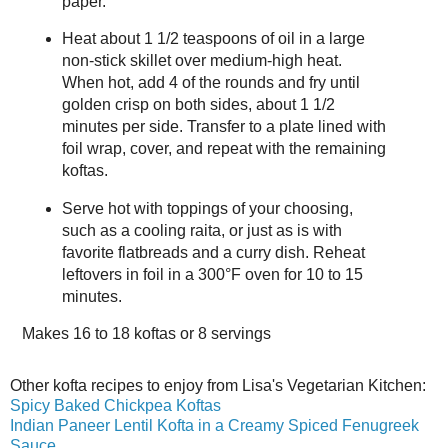
paper.
Heat about 1 1/2 teaspoons of oil in a large
non-stick skillet over medium-high heat.
When hot, add 4 of the rounds and fry until
golden crisp on both sides, about 1 1/2
minutes per side. Transfer to a plate lined with
foil wrap, cover, and repeat with the remaining
koftas.
Serve hot with toppings of your choosing,
such as a cooling raita, or just as is with
favorite flatbreads and a curry dish. Reheat
leftovers in foil in a 300°F oven for 10 to 15
minutes.
Makes
16 to 18 koftas or 8 servings
Other kofta recipes to enjoy from Lisa's Vegetarian Kitchen:
Spicy Baked Chickpea Koftas
Indian Paneer Lentil Kofta in a Creamy Spiced Fenugreek
Sauce