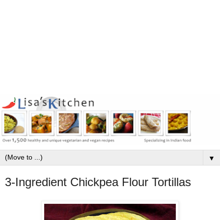
▼
3-Ingredient Chickpea Flour Tortillas