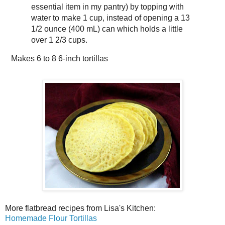
essential item in my pantry) by topping with
water to make 1 cup, instead of opening a 13
1/2 ounce (400 mL) can which holds a little
over 1 2/3 cups.
Makes
6 to 8 6-inch tortillas
More flatbread recipes from Lisa's Kitchen:
Homemade Flour Tortillas