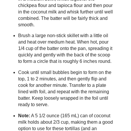
chickpea flour and tapioca flour and then pour
in the coconut milk and whisk further until well
combined. The batter will be fairly thick and
smooth.
Brush a large non-stick skillet with a little oil
and heat over medium heat. When hot, pour
1/4 cup of the batter onto the pan, spreading it
quickly and gently with the back of the scoop
to form a circle that is roughly 6 inches round.
Cook until small bubbles begin to form on the
top, 1 to 2 minutes, and then gently flip and
cook for another minute. Transfer to a plate
lined with foil, and repeat with the remaining
batter. Keep loosely wrapped in the foil until
ready to serve.
Note:
A 5 1/2 ounce (165 mL) can of coconut
milk holds about 2/3 cup, making them a good
option to use for these tortillas (and an