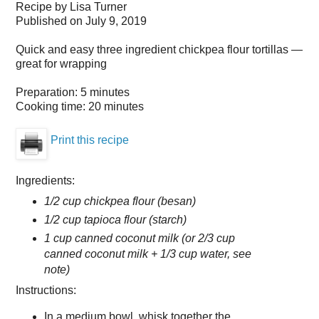
Recipe by
Lisa Turner
Published on
July 9, 2019
Quick and easy three ingredient chickpea flour tortillas —
great for wrapping
Preparation:
5 minutes
Cooking time:
20 minutes
Print this recipe
Ingredients:
1/2 cup chickpea flour (besan)
1/2 cup tapioca flour (starch)
1 cup canned coconut milk (or 2/3 cup
canned coconut milk + 1/3 cup water, see
note)
Instructions:
In a medium bowl, whisk together the