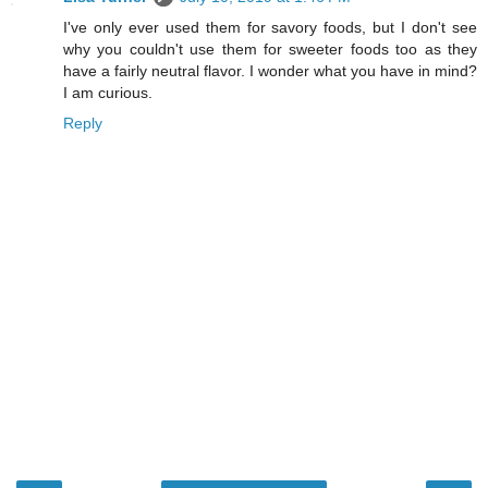
I've only ever used them for savory foods, but I don't see
why you couldn't use them for sweeter foods too as they
have a fairly neutral flavor. I wonder what you have in mind?
I am curious.
Reply