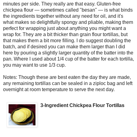
minutes per side. They really are that easy. Gluten-free
chickpea flour — sometimes called "besan" — is what binds
the ingredients together without any need for oil, and it's
what makes so delightfully spongy and pliable, making them
perfect for wrapping just about anything you might want a
wrap for. They are a bit thicker than grain flour tortillas, but
that makes them a bit more filling. I do suggest doubling the
batch, and if desired you can make them larger than I did
here by pouring a slightly larger quantity of the batter into the
pan. Where I used about 1/4 cup of the batter for each tortilla,
you may want to use 1/3 cup.
Notes: Though these are best eaten the day they are made,
any remaining tortillas can be sealed in a ziploc bag and left
overnight at room temperature to serve the next day.
3-Ingredient Chickpea Flour Tortillas