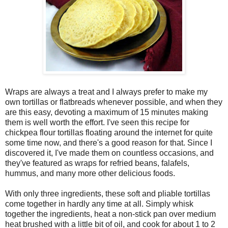
Wraps are always a treat and I always prefer to make my
own tortillas or flatbreads whenever possible, and when they
are this easy, devoting a maximum of 15 minutes making
them is well worth the effort. I've seen this recipe for
chickpea flour tortillas floating around the internet for quite
some time now, and there's a good reason for that. Since I
discovered it, I've made them on countless occasions, and
they've featured as wraps for refried beans, falafels,
hummus, and many more other delicious foods.
With only three ingredients, these soft and pliable tortillas
come together in hardly any time at all. Simply whisk
together the ingredients, heat a non-stick pan over medium
heat brushed with a little bit of oil, and cook for about 1 to 2