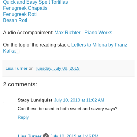
Quick and Easy Spelt Tortillas
Fenugreek Chapatis
Fenugreek Roti
Besan Roti
Audio Accompaniment:
Max Richter - Piano Works
On the top of the reading stack:
Letters to Milena by Franz
Kafka
Lisa Turner
on
Tuesday, July 09, 2019
2 comments:
Stacy Lundquist
July 10, 2019 at 11:02 AM
Can these be used in both sweet and savory ways?
Reply
Lisa Turner
July 10, 2019 at 1:46 PM