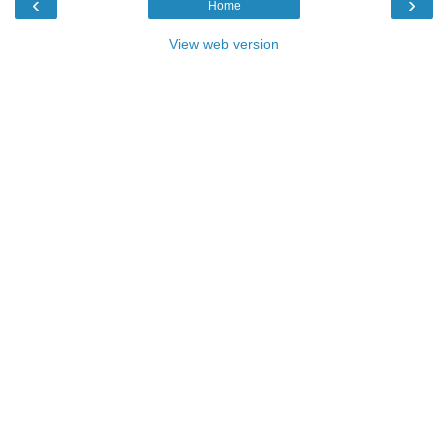
‹
›
Home
View web version