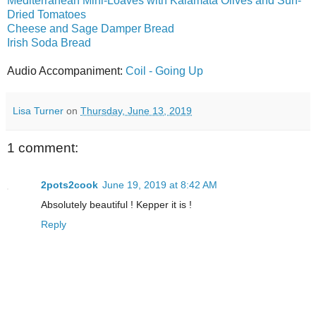
Mediterranean Mini-Loaves with Kalamata Olives and Sun-
Dried Tomatoes
Cheese and Sage Damper Bread
Irish Soda Bread
Audio Accompaniment:
Coil - Going Up
Lisa Turner
on
Thursday, June 13, 2019
1 comment:
2pots2cook
June 19, 2019 at 8:42 AM
Absolutely beautiful ! Kepper it is !
Reply