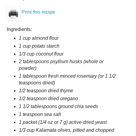
Print this recipe
Ingredients:
1 cup almond flour
1 cup potato starch
1/3 cup coconut flour
2 tablespoons psyllium husks (whole or
powder)
1 tablespoon fresh minced rosemary (or 1 1/2
teaspoons dried)
1/2 teaspoon dried thyme
1/2 teaspoon dried oregano
1 1/2 tablespoons ground chia seeds
1 teaspoon sea salt
1 packet (1/4 oz or 7 g) active dried yeast
1/3 cup Kalamata olives, pitted and chopped