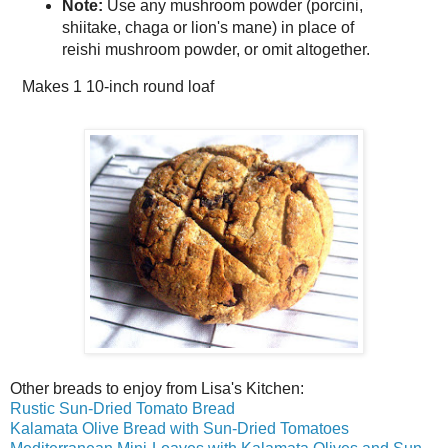
Note:
Use any mushroom powder (porcini,
shiitake, chaga or lion's mane) in place of
reishi mushroom powder, or omit altogether.
Makes
1 10-inch round loaf
Other breads to enjoy from Lisa's Kitchen:
Rustic Sun-Dried Tomato Bread
Kalamata Olive Bread with Sun-Dried Tomatoes