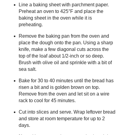
Line a baking sheet with parchment paper.
Preheat an oven to 425°F and place the
baking sheet in the oven while it is
preheating.
Remove the baking pan from the oven and
place the dough onto the pan. Using a sharp
knife, make a few diagonal cuts across the
top of the loaf about 1/2-inch or so deep.
Brush with olive oil and sprinkle with a bit of
sea salt.
Bake for 30 to 40 minutes until the bread has
risen a bit and is golden brown on top.
Remove from the oven and let sit on a wire
rack to cool for 45 minutes.
Cut into slices and serve. Wrap leftover bread
and store at room temperature for up to 2
days.