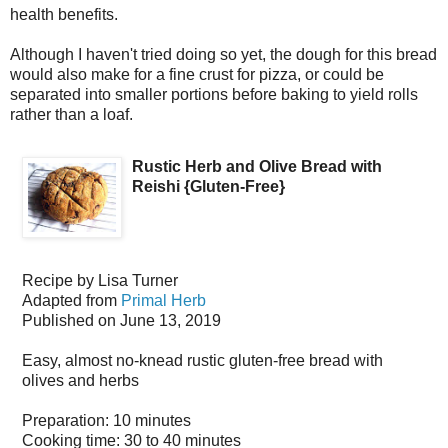
health benefits.
Although I haven't tried doing so yet, the dough for this bread
would also make for a fine crust for pizza, or could be
separated into smaller portions before baking to yield rolls
rather than a loaf.
Rustic Herb and Olive Bread with
Reishi {Gluten-Free}
Recipe by
Lisa Turner
Adapted from
Primal Herb
Published on
June 13, 2019
Easy, almost no-knead rustic gluten-free bread with
olives and herbs
Preparation:
10 minutes
Cooking time:
30 to 40 minutes