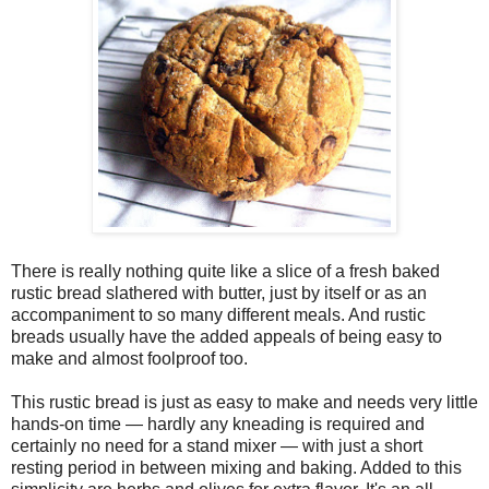
There is really nothing quite like a slice of a fresh baked
rustic bread slathered with butter, just by itself or as an
accompaniment to so many different meals. And rustic
breads usually have the added appeals of being easy to
make and almost foolproof too.
This rustic bread is just as easy to make and needs very little
hands-on time — hardly any kneading is required and
certainly no need for a stand mixer — with just a short
resting period in between mixing and baking. Added to this