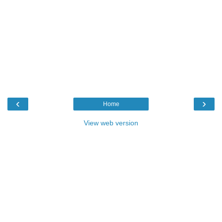
‹
›
Home
View web version