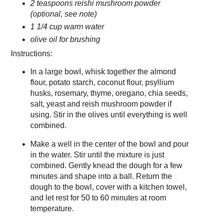
2 teaspoons reishi mushroom powder
(optional, see note)
1 1/4 cup warm water
olive oil for brushing
Instructions:
In a large bowl, whisk together the almond
flour, potato starch, coconut flour, psyllium
husks, rosemary, thyme, oregano, chia seeds,
salt, yeast and reish mushroom powder if
using. Stir in the olives until everything is well
combined.
Make a well in the center of the bowl and pour
in the water. Stir until the mixture is just
combined. Gently knead the dough for a few
minutes and shape into a ball. Return the
dough to the bowl, cover with a kitchen towel,
and let rest for 50 to 60 minutes at room
temperature.