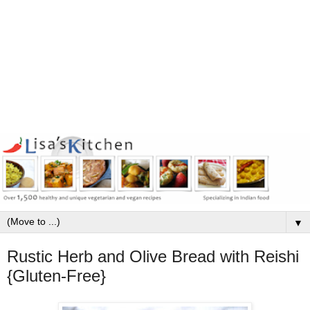
▼
Rustic Herb and Olive Bread with Reishi
{Gluten-Free}