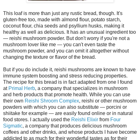
This loaf is more than just any rustic bread, though. It's
gluten-free too, made with almond flour, potato starch,
coconut flour, chia seeds and psyllium husks, making it
healthy as well as delicious. It has an unusual ingredient too
— reishi mushroom powder. But don't worry if you're not a
mushroom lover like me — you can't even taste the
mushroom powder, and you can omit it altogether without
changing the texture or flavor of the bread.
But if you do include it, reishi mushrooms are known to have
immune system boosting and stress reducing properties.
The recipe for this bread is in fact adapted from one I found
at
Primal Herb
, a company that specializes in mushroom
and herb products that promote health. While you can use
their own
Reishi Shroom Complex
, reishi or other mushroom
powders with which you can also substitute — porcini or
shiitake for example — are easily found online or in natural
food stores. I actually used the
Reishi Elixir
from
Four
Sigmatic
, a company that produces delicious mushroom
coffees and other drinks, and whose products I have become
addicted to as much for their wonderful tastes as for their