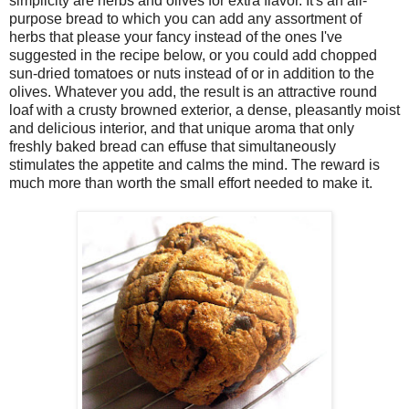
simplicity are herbs and olives for extra flavor. It's an all-
purpose bread to which you can add any assortment of
herbs that please your fancy instead of the ones I've
suggested in the recipe below, or you could add chopped
sun-dried tomatoes or nuts instead of or in addition to the
olives. Whatever you add, the result is an attractive round
loaf with a crusty browned exterior, a dense, pleasantly moist
and delicious interior, and that unique aroma that only
freshly baked bread can effuse that simultaneously
stimulates the appetite and calms the mind. The reward is
much more than worth the small effort needed to make it.