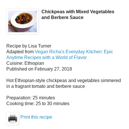
Chickpeas with Mixed Vegetables
and Berbere Sauce
Recipe by
Lisa Turner
Adapted from
Vegan Richa's Everyday Kitchen: Epic
Anytime Recipes with a World of Flavor
Cuisine:
Ethiopian
Published on
February 27, 2018
Hot Ethiopian-style chickpeas and vegetables simmered
in a fragrant tomato and berbere sauce
Preparation:
25 minutes
Cooking time:
25 to 30 minutes
Print this recipe