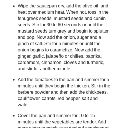
Wipe the saucepan dry, add the olive oil, and
heat over medium heat. When hot, toss in the
fenugreek seeds, mustard seeds and cumin
seeds. Stir for 30 to 60 seconds or until the
mustard seeds turn grey and begin to splutter
and pop. Now add the onion, sugar and a
pinch of salt. Stir for 5 minutes or until the
onion begins to caramelize. Now add the
ginger, garlic, jalapeño or chilies, paprika,
cardamom, cinnamon, cloves and turmeric,
and stir for another minute.
Add the tomatoes to the pan and simmer for 5
minutes until they begin the thicken. Stir in the
berbere powder and then add the chickpeas,
cauliflower, carrots, red pepper, salt and
water.
Cover the pan and simmer for 10 to 15
minutes until the vegetables are tender. Add