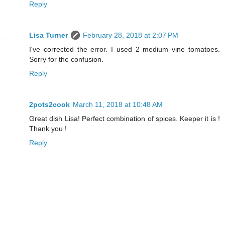
Reply
Lisa Turner
February 28, 2018 at 2:07 PM
I've corrected the error. I used 2 medium vine tomatoes.
Sorry for the confusion.
Reply
2pots2cook
March 11, 2018 at 10:48 AM
Great dish Lisa! Perfect combination of spices. Keeper it is !
Thank you !
Reply