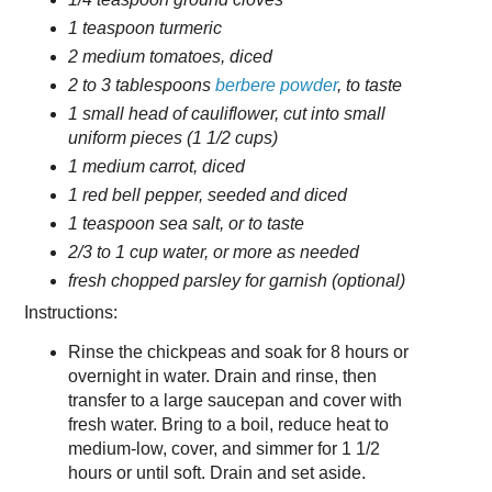
1 teaspoon turmeric
2 medium tomatoes, diced
2 to 3 tablespoons
berbere powder
, to taste
1 small head of cauliflower, cut into small
uniform pieces (1 1/2 cups)
1 medium carrot, diced
1 red bell pepper, seeded and diced
1 teaspoon sea salt, or to taste
2/3 to 1 cup water, or more as needed
fresh chopped parsley for garnish (optional)
Instructions:
Rinse the chickpeas and soak for 8 hours or
overnight in water. Drain and rinse, then
transfer to a large saucepan and cover with
fresh water. Bring to a boil, reduce heat to
medium-low, cover, and simmer for 1 1/2
hours or until soft. Drain and set aside.