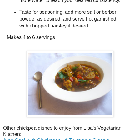
more water to reach your desired consistency.
Taste for seasoning, add more salt or berber
powder as desired, and serve hot garnished
with chopped parsley if desired.
Makes
4 to 6 servings
Other chickpea dishes to enjoy from Lisa's Vegetarian
Kitchen: