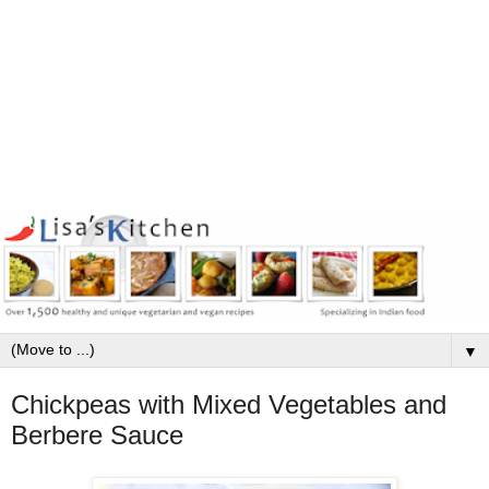
▼
Chickpeas with Mixed Vegetables and
Berbere Sauce