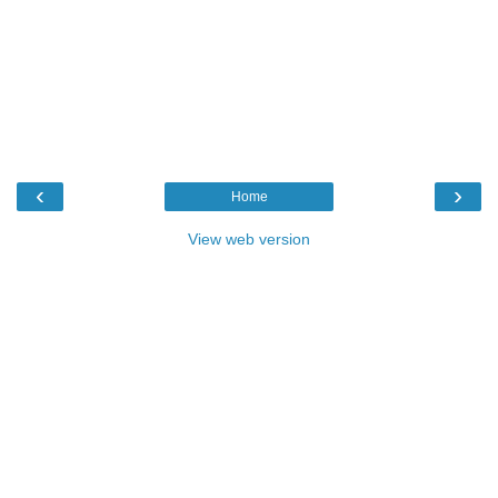
‹
›
Home
View web version