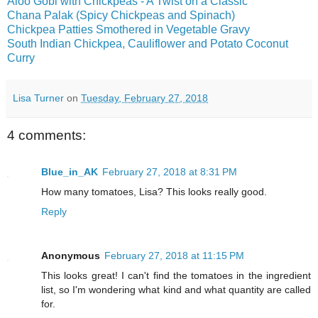
Aloo Gobi with Chickpeas - A Twist on a Classic
Chana Palak (Spicy Chickpeas and Spinach)
Chickpea Patties Smothered in Vegetable Gravy
South Indian Chickpea, Cauliflower and Potato Coconut
Curry
Lisa Turner
on
Tuesday, February 27, 2018
4 comments:
Blue_in_AK
February 27, 2018 at 8:31 PM
How many tomatoes, Lisa? This looks really good.
Reply
Anonymous
February 27, 2018 at 11:15 PM
This looks great! I can't find the tomatoes in the ingredient
list, so I'm wondering what kind and what quantity are called
for.