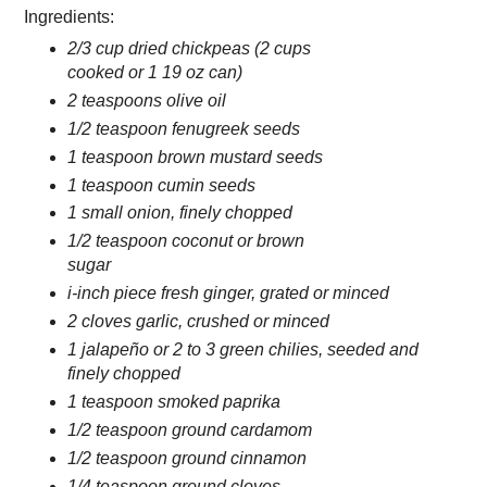
Ingredients:
2/3 cup dried chickpeas (2 cups
cooked or 1 19 oz can)
2 teaspoons olive oil
1/2 teaspoon fenugreek seeds
1 teaspoon brown mustard seeds
1 teaspoon cumin seeds
1 small onion, finely chopped
1/2 teaspoon coconut or brown
sugar
i-inch piece fresh ginger, grated or minced
2 cloves garlic, crushed or minced
1 jalapeño or 2 to 3 green chilies, seeded and
finely chopped
1 teaspoon smoked paprika
1/2 teaspoon ground cardamom
1/2 teaspoon ground cinnamon
1/4 teaspoon ground cloves