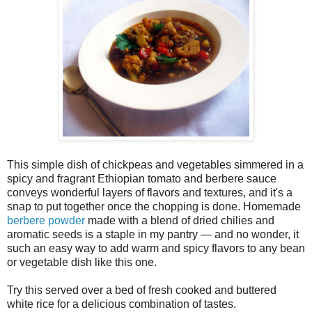
This simple dish of chickpeas and vegetables simmered in a
spicy and fragrant Ethiopian tomato and berbere sauce
conveys wonderful layers of flavors and textures, and it's a
snap to put together once the chopping is done. Homemade
berbere powder
made with a blend of dried chilies and
aromatic seeds is a staple in my pantry — and no wonder, it
such an easy way to add warm and spicy flavors to any bean
or vegetable dish like this one.
Try this served over a bed of fresh cooked and buttered
white rice for a delicious combination of tastes.