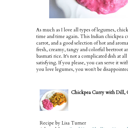
As much as I love all types of legumes, chic
time and time again. This Indian chickpea curr
carrot, and a good selection of hot and aromati
fresh, creamy, tangy and colorful beetroot a
basmati rice. It's not a complicated dish at al
satisfying. If you please, you can serve it with
you love legumes, you won't be disappointed
Chickpea Curry with Dill, 
Recipe by
Lisa Turner