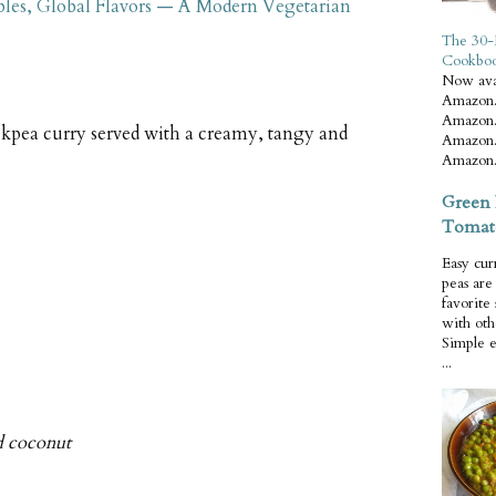
bles, Global Flavors — A Modern Vegetarian
The 30-
Cookbo
Now ava
Amazon.
Amazon.
ickpea curry served with a creamy, tangy and
Amazon.
Amazon.
Green 
Tomat
Easy cur
peas ar
favorite
with oth
Simple 
...
d coconut