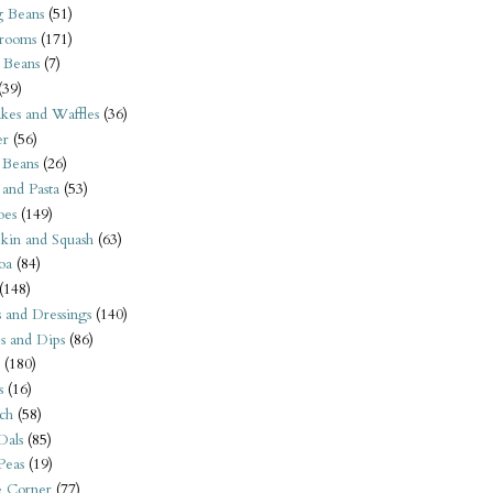
 Beans
(51)
rooms
(171)
 Beans
(7)
(39)
kes and Waffles
(36)
er
(56)
 Beans
(26)
 and Pasta
(53)
oes
(149)
kin and Squash
(63)
oa
(84)
(148)
s and Dressings
(140)
s and Dips
(86)
(180)
s
(16)
ch
(58)
Dals
(85)
 Peas
(19)
e Corner
(77)