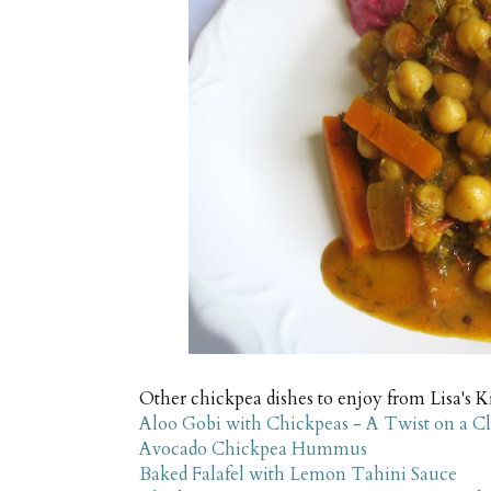
Other chickpea dishes to enjoy from Lisa's K
Aloo Gobi with Chickpeas - A Twist on a Cl
Avocado Chickpea Hummus
Baked Falafel with Lemon Tahini Sauce