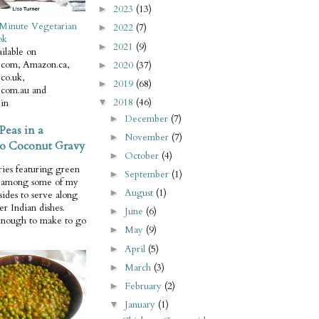
2023
(13)
►
Minute Vegetarian
2022
(7)
►
ok
2021
(9)
►
ilable on
com, Amazon.ca,
2020
(37)
►
co.uk,
2019
(68)
►
com.au and
2018
(46)
in
▼
December
(7)
►
Peas in a
November
(7)
►
o Coconut Gravy
October
(4)
►
ries featuring green
September
(1)
►
e among some of my
August
(1)
►
 sides to serve along
er Indian dishes.
June
(6)
►
enough to make to go
May
(9)
►
April
(5)
►
March
(3)
►
February
(2)
►
January
(1)
▼