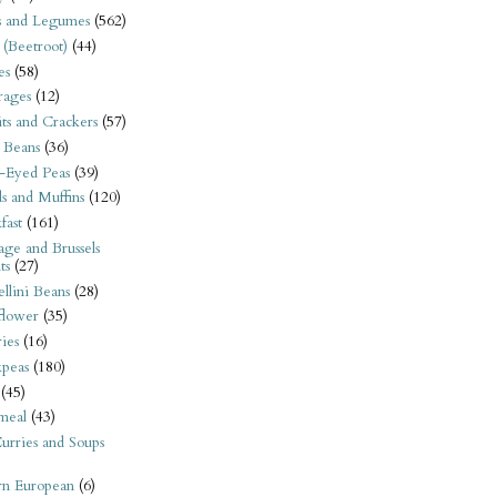
s and Legumes
(562)
 (Beetroot)
(44)
es
(58)
rages
(12)
its and Crackers
(57)
 Beans
(36)
-Eyed Peas
(39)
s and Muffins
(120)
fast
(161)
ge and Brussels
ts
(27)
llini Beans
(28)
flower
(35)
ies
(16)
kpeas
(180)
(45)
meal
(43)
urries and Soups
rn European
(6)