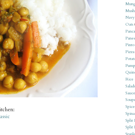
Mung
Mush
Navy
Oats
Panca
Pane
Pinto
Pizza
Potat
Pump
Quin
Rice
Salad
Sauce
Soups
Spice
itchen:
Spina
assic
Split 
Split
Stapl