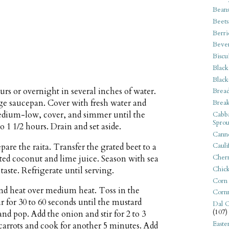
Bean
Beets
Berri
Beve
Biscu
Black
Black
urs or overnight in several inches of water.
Bread
arge saucepan. Cover with fresh water and
Break
medium-low, cover, and simmer until the
Cabba
Sprou
o 1 1/2 hours. Drain and set aside.
Canne
Cauli
are the raita. Transfer the grated beet to a
Cherr
ated coconut and lime juice. Season with sea
Chic
taste. Refrigerate until serving.
Corn
and heat over medium heat. Toss in the
Corn
r for 30 to 60 seconds until the mustard
Dal C
(107)
and pop. Add the onion and stir for 2 to 3
Easte
 carrots and cook for another 5 minutes. Add