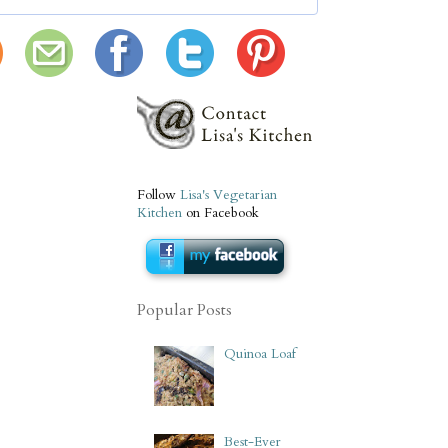
Follow
Lisa's Vegetarian
Kitchen
on Facebook
Popular Posts
Quinoa Loaf
Best-Ever