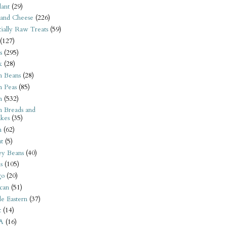
ant
(29)
 and Cheese
(226)
tially Raw Treats
(59)
(127)
s
(295)
k
(28)
n Beans
(28)
n Peas
(85)
n
(532)
n Breads and
kes
(35)
n
(62)
t
(5)
ey Beans
(40)
s
(105)
go
(20)
can
(51)
e Eastern
(37)
t
(14)
A
(16)