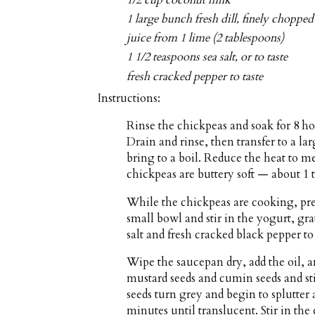
1/2 cup coconut milk
1 large bunch fresh dill, finely chopped
juice from 1 lime (2 tablespoons)
1 1/2 teaspoons sea salt, or to taste
fresh cracked pepper to taste
Instructions:
Rinse the chickpeas and soak for 8 ho
Drain and rinse, then transfer to a l
bring to a boil. Reduce the heat to 
chickpeas are buttery soft — about 1 t
While the chickpeas are cooking, prep
small bowl and stir in the yogurt, gr
salt and fresh cracked black pepper to 
Wipe the saucepan dry, add the oil, 
mustard seeds and cumin seeds and sti
seeds turn grey and begin to splutter 
minutes until translucent. Stir in the