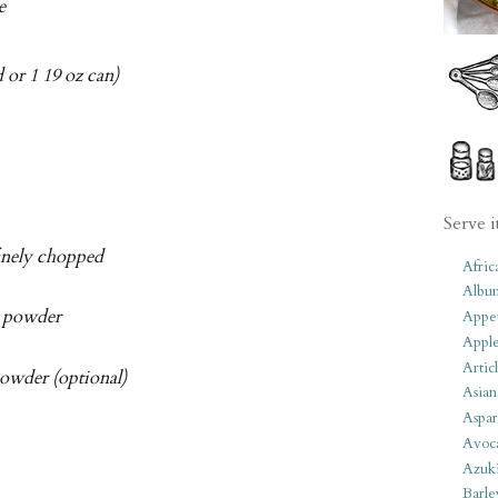
e
 or 1 19 oz can)
Serve i
finely chopped
Afric
Albu
i powder
Appet
Apple
Artic
owder (optional)
Asian
Aspar
Avoc
Azuk
Barle