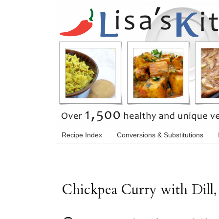
Recipe Index
Conversions & Substitutions
Chickpea Curry with Dill,