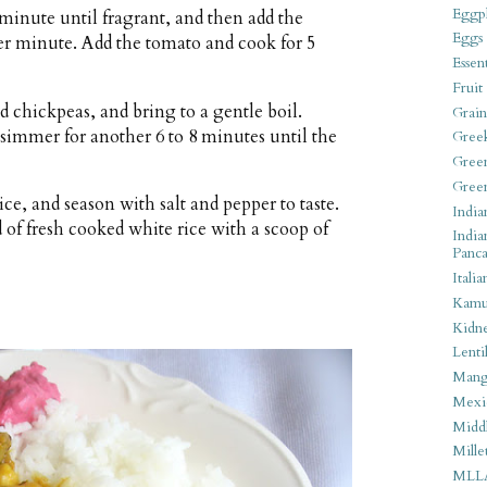
Eggpl
r minute until fragrant, and then add the
Eggs
er minute. Add the tomato and cook for 5
Essen
Fruit
d chickpeas, and bring to a gentle boil.
Grain
immer for another 6 to 8 minutes until the
Gree
Gree
Gree
ce, and season with salt and pepper to taste.
India
d of fresh cooked white rice with a scoop of
India
Panca
Italia
Kamu
Kidn
Lentil
Man
Mexi
Middl
Mille
MLL