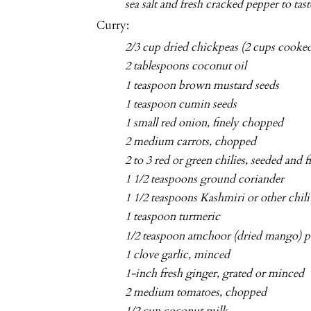
sea salt and fresh cracked pepper to tast
Curry:
2/3 cup dried chickpeas (2 cups cooked
2 tablespoons coconut oil
1 teaspoon brown mustard seeds
1 teaspoon cumin seeds
1 small red onion, finely chopped
2 medium carrots, chopped
2 to 3 red or green chilies, seeded and 
1 1/2 teaspoons ground coriander
1 1/2 teaspoons Kashmiri or other chil
1 teaspoon turmeric
1/2 teaspoon amchoor (dried mango) p
1 clove garlic, minced
1-inch fresh ginger, grated or minced
2 medium tomatoes, chopped