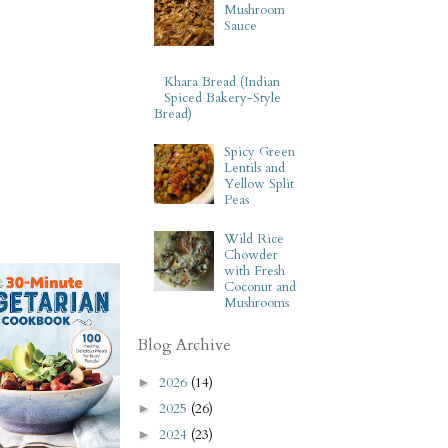
Mushroom
Sauce
Khara Bread (Indian
Spiced Bakery-Style
Bread)
Spicy Green
Lentils and
Yellow Split
Peas
Wild Rice
Chowder
with Fresh
Coconut and
Mushrooms
Blog Archive
2026
(14)
►
2025
(26)
►
2024
(23)
►