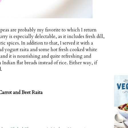
kpeas are probably my favorite to which I return
y is especially delectable, as it includes fresh dill,
c spices. In addition to that, I served it with a
nd yogurt raita and some hot fresh cooked white
l and it is nourishing and quite refreshing and
 Indian flat breads instead of rice. Either way, if
.
Carrot and Beet Raita