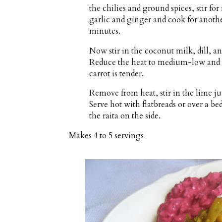
the chilies and ground spices, stir fo
garlic and ginger and cook for anoth
minutes.
Now stir in the coconut milk, dill, an
Reduce the heat to medium-low and s
carrot is tender.
Remove from heat, stir in the lime jui
Serve hot with flatbreads or over a be
the raita on the side.
Makes
4 to 5 servings