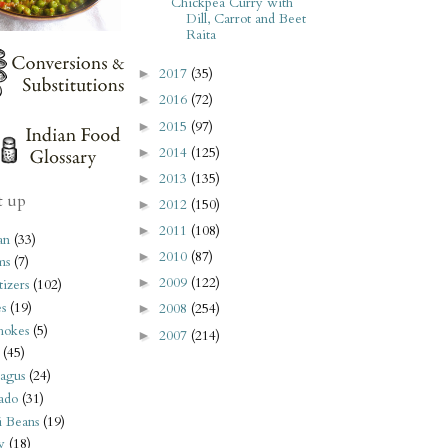
Chickpea Curry with
Dill, Carrot and Beet
Raita
2017
(35)
►
2016
(72)
►
2015
(97)
►
2014
(125)
►
2013
(135)
►
t up
2012
(150)
►
2011
(108)
►
an
(33)
2010
(87)
►
ms
(7)
2009
(122)
►
izers
(102)
s
(19)
2008
(254)
►
hokes
(5)
2007
(214)
►
(45)
agus
(24)
ado
(31)
i Beans
(19)
y
(18)