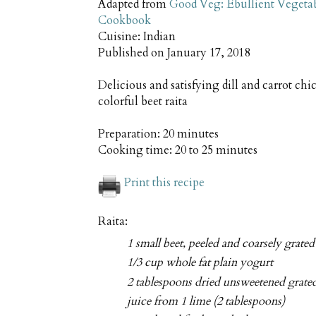
Adapted from
Good Veg: Ebullient Vegeta
Cookbook
Cuisine:
Indian
Published on
January 17, 2018
Delicious and satisfying dill and carrot ch
colorful beet raita
Preparation:
20 minutes
Cooking time:
20 to 25 minutes
Print this recipe
Raita:
1 small beet, peeled and coarsely grated
1/3 cup whole fat plain yogurt
2 tablespoons dried unsweetened grate
juice from 1 lime (2 tablespoons)