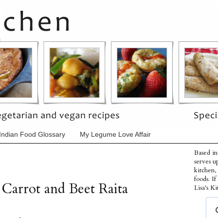
Indian Food Glossary
My Legume Love Affair
Based in
serves u
kitchen,
foods. I
 Carrot and Beet Raita
Lisa's Ki