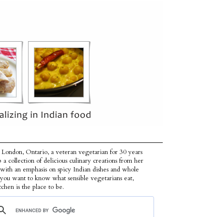
 London, Ontario, a veteran vegetarian for 30 years
p a collection of delicious culinary creations from her
 with an emphasis on spicy Indian dishes and whole
f you want to know what sensible vegetarians eat,
tchen is the place to be.