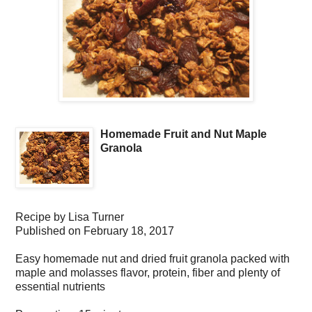
Homemade Fruit and Nut Maple
Granola
Recipe by
Lisa Turner
Published on
February 18, 2017
Easy homemade nut and dried fruit granola packed with
maple and molasses flavor, protein, fiber and plenty of
essential nutrients