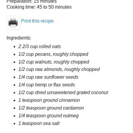
Preparation:
15 minutes
Cooking time:
45 to 50 minutes
Print this recipe
Ingredients:
2 2/3 cup rolled oats
1/2 cup pecans, roughly chopped
1/2 cup walnuts, roughly chopped
1/2 cup raw almonds, roughly chopped
1/4 cup raw sunflower seeds
1/4 cup hemp or flax seeds
1/2 cup dried unsweetened grated coconut
1 teaspoon ground cinnamon
1/2 teaspoon ground cardamon
1/4 teaspoon ground nutmeg
1 teaspoon sea salt