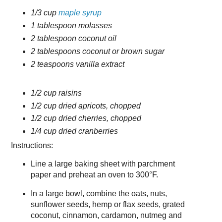
1/3 cup
maple syrup
1 tablespoon molasses
2 tablespoon coconut oil
2 tablespoons coconut or brown sugar
2 teaspoons vanilla extract
1/2 cup raisins
1/2 cup dried apricots, chopped
1/2 cup dried cherries, chopped
1/4 cup dried cranberries
Instructions:
Line a large baking sheet with parchment
paper and preheat an oven to 300°F.
In a large bowl, combine the oats, nuts,
sunflower seeds, hemp or flax seeds, grated
coconut, cinnamon, cardamon, nutmeg and