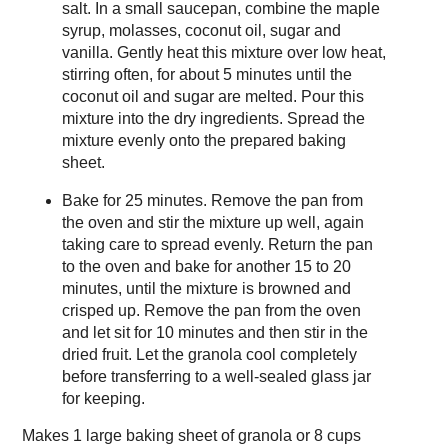
salt. In a small saucepan, combine the maple
syrup, molasses, coconut oil, sugar and
vanilla. Gently heat this mixture over low heat,
stirring often, for about 5 minutes until the
coconut oil and sugar are melted. Pour this
mixture into the dry ingredients. Spread the
mixture evenly onto the prepared baking
sheet.
Bake for 25 minutes. Remove the pan from
the oven and stir the mixture up well, again
taking care to spread evenly. Return the pan
to the oven and bake for another 15 to 20
minutes, until the mixture is browned and
crisped up. Remove the pan from the oven
and let sit for 10 minutes and then stir in the
dried fruit. Let the granola cool completely
before transferring to a well-sealed glass jar
for keeping.
Makes
1 large baking sheet of granola or 8 cups