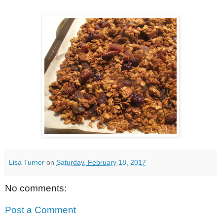
Lisa Turner
on
Saturday, February 18, 2017
No comments:
Post a Comment