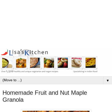
▼
Homemade Fruit and Nut Maple
Granola