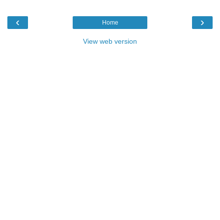
‹
›
Home
View web version