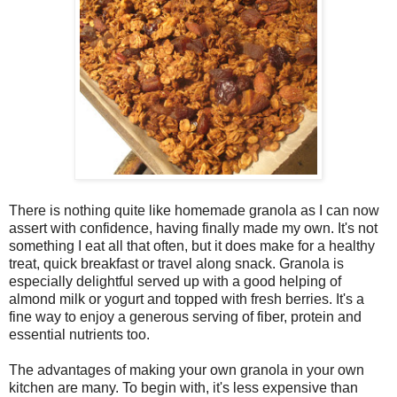
There is nothing quite like homemade granola as I can now
assert with confidence, having finally made my own. It's not
something I eat all that often, but it does make for a healthy
treat, quick breakfast or travel along snack. Granola is
especially delightful served up with a good helping of
almond milk or yogurt and topped with fresh berries. It's a
fine way to enjoy a generous serving of fiber, protein and
essential nutrients too.
The advantages of making your own granola in your own
kitchen are many. To begin with, it's less expensive than