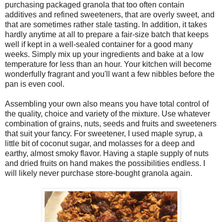
purchasing packaged granola that too often contain
additives and refined sweeteners, that are overly sweet, and
that are sometimes rather stale tasting. In addition, it takes
hardly anytime at all to prepare a fair-size batch that keeps
well if kept in a well-sealed container for a good many
weeks. Simply mix up your ingredients and bake at a low
temperature for less than an hour. Your kitchen will become
wonderfully fragrant and you'll want a few nibbles before the
pan is even cool.
Assembling your own also means you have total control of
the quality, choice and variety of the mixture. Use whatever
combination of grains, nuts, seeds and fruits and sweeteners
that suit your fancy. For sweetener, I used maple syrup, a
little bit of coconut sugar, and molasses for a deep and
earthy, almost smoky flavor. Having a staple supply of nuts
and dried fruits on hand makes the possibilities endless. I
will likely never purchase store-bought granola again.