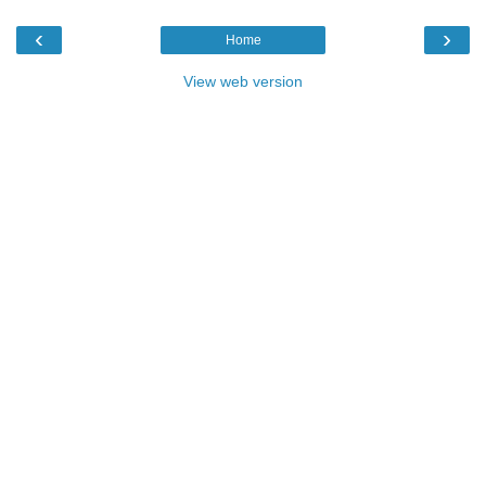
‹
›
Home
View web version