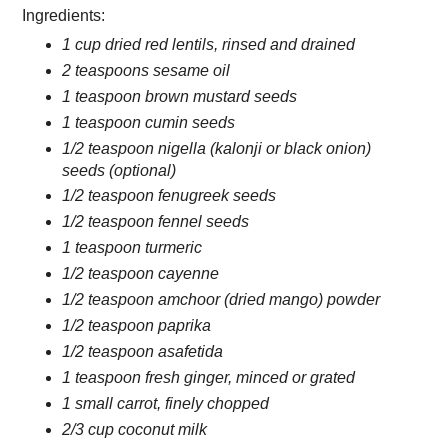
Ingredients:
1 cup dried red lentils, rinsed and drained
2 teaspoons sesame oil
1 teaspoon brown mustard seeds
1 teaspoon cumin seeds
1/2 teaspoon nigella (kalonji or black onion)
seeds (optional)
1/2 teaspoon fenugreek seeds
1/2 teaspoon fennel seeds
1 teaspoon turmeric
1/2 teaspoon cayenne
1/2 teaspoon amchoor (dried mango) powder
1/2 teaspoon paprika
1/2 teaspoon asafetida
1 teaspoon fresh ginger, minced or grated
1 small carrot, finely chopped
2/3 cup coconut milk