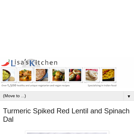
▼
Turmeric Spiked Red Lentil and Spinach
Dal