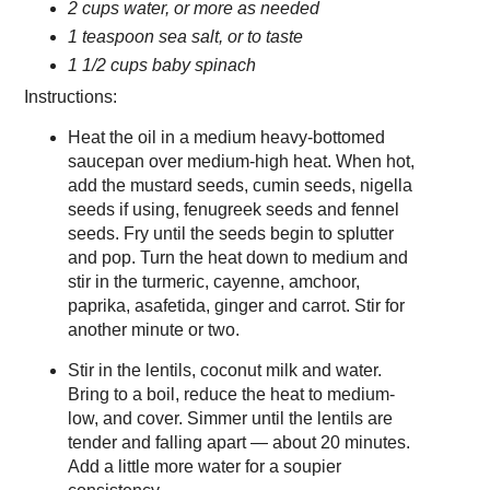
2 cups water, or more as needed
1 teaspoon sea salt, or to taste
1 1/2 cups baby spinach
Instructions:
Heat the oil in a medium heavy-bottomed
saucepan over medium-high heat. When hot,
add the mustard seeds, cumin seeds, nigella
seeds if using, fenugreek seeds and fennel
seeds. Fry until the seeds begin to splutter
and pop. Turn the heat down to medium and
stir in the turmeric, cayenne, amchoor,
paprika, asafetida, ginger and carrot. Stir for
another minute or two.
Stir in the lentils, coconut milk and water.
Bring to a boil, reduce the heat to medium-
low, and cover. Simmer until the lentils are
tender and falling apart — about 20 minutes.
Add a little more water for a soupier