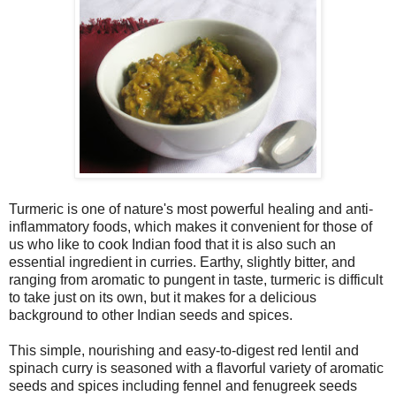
Turmeric is one of nature's most powerful healing and anti-
inflammatory foods, which makes it convenient for those of
us who like to cook Indian food that it is also such an
essential ingredient in curries. Earthy, slightly bitter, and
ranging from aromatic to pungent in taste, turmeric is difficult
to take just on its own, but it makes for a delicious
background to other Indian seeds and spices.
This simple, nourishing and easy-to-digest red lentil and
spinach curry is seasoned with a flavorful variety of aromatic
seeds and spices including fennel and fenugreek seeds