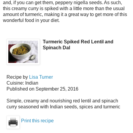
and, if you can get them, peppery nigella seeds. As such,
this creamy curry is spiked with a little more than the usual
amount of turmeric, making it a great way to get more of this
wonderful food in your diet.
Turmeric Spiked Red Lentil and
Spinach Dal
Recipe by
Lisa Turner
Cuisine:
Indian
Published on
September 25, 2016
Simple, creamy and nourishing red lentil and spinach
curry seasoned with Indian seeds, spices and turmeric
Print this recipe