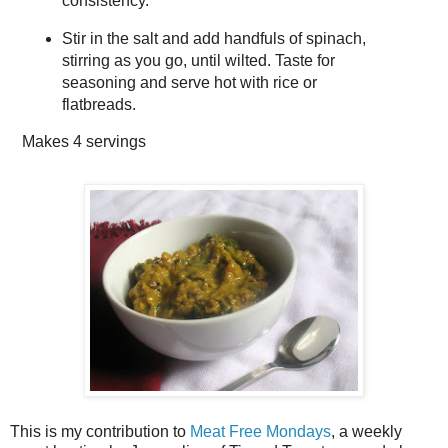
consistency.
Stir in the salt and add handfuls of spinach,
stirring as you go, until wilted. Taste for
seasoning and serve hot with rice or
flatbreads.
Makes
4 servings
This is my contribution to
Meat Free Mondays
, a weekly