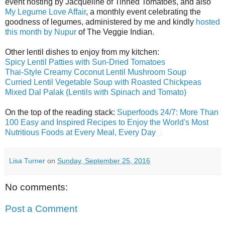
event hosting by Jacqueline of Tinned Tomatoes, and also
My Legume Love Affair
, a monthly event celebrating the
goodness of legumes, administered by me and kindly
hosted
this month by Nupur
of The Veggie Indian.
Other lentil dishes to enjoy from my kitchen:
Spicy Lentil Patties with Sun-Dried Tomatoes
Thai-Style Creamy Coconut Lentil Mushroom Soup
Curried Lentil Vegetable Soup with Roasted Chickpeas
Mixed Dal Palak (Lentils with Spinach and Tomato)
On the top of the reading stack:
Superfoods 24/7: More Than
100 Easy and Inspired Recipes to Enjoy the World's Most
Nutritious Foods at Every Meal, Every Day
Lisa Turner
on
Sunday, September 25, 2016
No comments:
Post a Comment