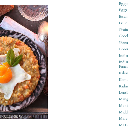
Eggpl
Eggs
Essen
Fruit
Grain
Gree
Gree
Gree
India
India
Panca
Italia
Kamu
Kidn
Lentil
Man
Mexi
Middl
Mille
MLL