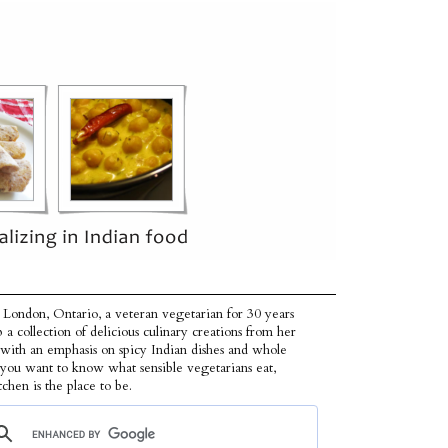
 London, Ontario, a veteran vegetarian for 30 years
p a collection of delicious culinary creations from her
 with an emphasis on spicy Indian dishes and whole
f you want to know what sensible vegetarians eat,
tchen is the place to be.