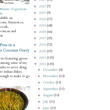
2022
(7)
►
Minute Vegetarian
2021
(9)
►
ok
ilable on
2020
(37)
►
com, Amazon.ca,
2019
(68)
►
co.uk,
com.au and
2018
(46)
►
in
2017
(35)
►
Peas in a
2016
(72)
►
o Coconut Gravy
2015
(97)
►
2014
(125)
►
ries featuring green
e among some of my
2013
(135)
▼
 sides to serve along
December
(6)
►
er Indian dishes.
November
(10)
enough to make to go
►
October
(13)
►
September
(11)
►
August
(10)
►
July
(11)
►
June
(12)
►