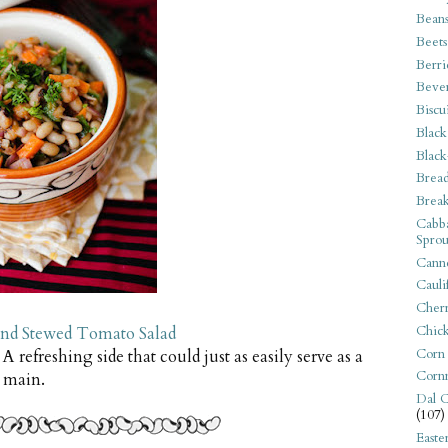
Bean
Beets
Berri
Beve
Biscu
Black
Black
Bread
Break
Cabba
Sprou
Canne
Cauli
Cherr
Chic
and Stewed Tomato Salad
Corn
. A refreshing side that could just as easily serve as a
Corn
main.
Dal C
(107)
Easte