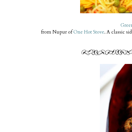
Gree
from Nupur of
One Hot Stove
. A classic si