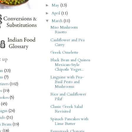
May
(13)
►
April
(11)
►
March
(11)
▼
Miso Mushroom
Risotto
Cauliflower and Pea
Curry
Greek Omelette
t up
Black Bean and Quinoa
Mexican-Style
Chipotle Veget...
an
(33)
Linguine with Pea-
ms
(7)
Basil Pesto and
izers
(102)
Mushrooms
s
(19)
Rice and Cauliflower
hokes
(5)
Pilaf
(45)
Classic Greek Salad
agus
(24)
Revisited
ado
(31)
Spinach Pancakes with
Lime Butter
i Beans
(19)
y
(18)
Fenugreek Chapatis