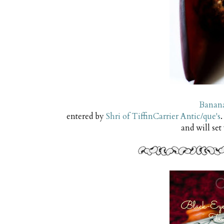
Banana
entered by
Shri of TiffinCarrier Antic/que's
.
and will set