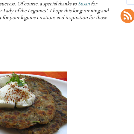
 success. Of course, a special thanks to
Susan
for
 Lady of the Legumes'. I hope this long running and
t for your legume creations and inspiration for those