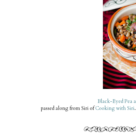
Black-Eyed Pea 
passed along from Siri of
Cooking with Siri