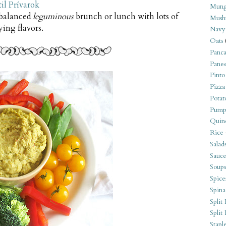
il Prívarok
Mung
 balanced
leguminous
brunch or lunch with lots of
Mush
fying flavors.
Navy
Oats
Panca
Pane
Pinto
Pizza
Potat
Pump
Quin
Rice
Salad
Sauce
Soups
Spice
Spina
Split 
Split
Stapl