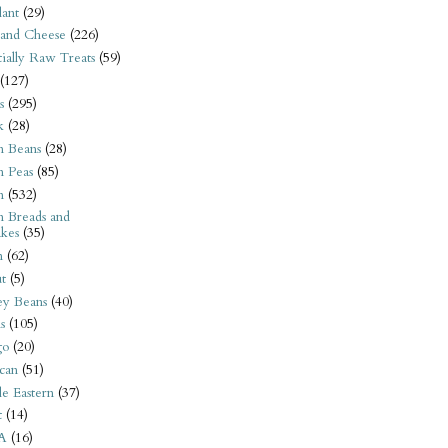
ant
(29)
 and Cheese
(226)
tially Raw Treats
(59)
(127)
s
(295)
k
(28)
n Beans
(28)
n Peas
(85)
n
(532)
n Breads and
kes
(35)
n
(62)
t
(5)
ey Beans
(40)
s
(105)
go
(20)
can
(51)
e Eastern
(37)
t
(14)
A
(16)