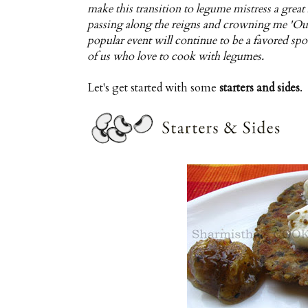
make this transition to legume mistress a great
passing along the reigns and crowning me 'Our
popular event will continue to be a favored spo
of us who love to cook with legumes.
Let's get started with some
starters and sides
.