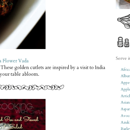
Serve i
 Flower Vada
 These golden cutlets are inspired by a visit to India
Afric
 your table abloom.
Albu
Appet
Apple
Artic
Asian
Aspar
Avoc
Azuk
Barle