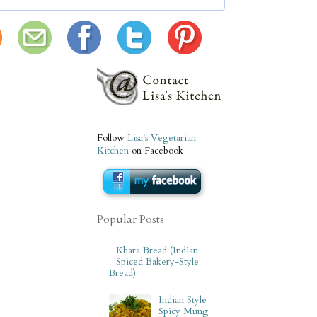
Follow
Lisa's Vegetarian
Kitchen
on Facebook
Popular Posts
Khara Bread (Indian
Spiced Bakery-Style
Bread)
Indian Style
Spicy Mung