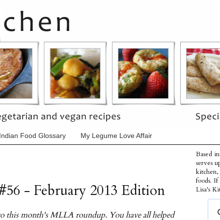
Indian Food Glossary
My Legume Love Affair
Based in
serves u
kitchen,
foods. I
#56 - February 2013 Edition
Lisa's Ki
s to this month's MLLA roundup. You have all helped