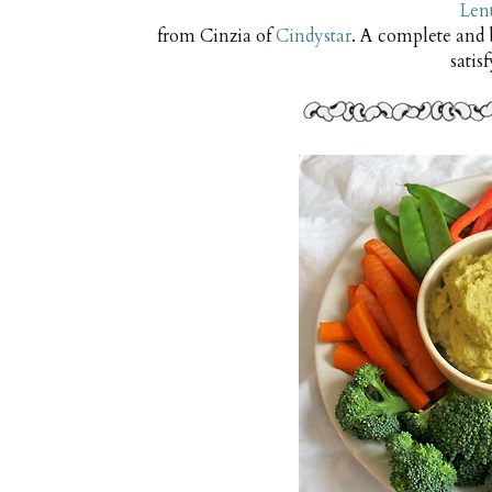
Lent
from Cinzia of
Cindystar
. A complete and
satis