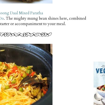
oong Daal Mixed Paratha
Do
. The mighty mung bean shines here, combined
 starter or accompaniment to your meal.