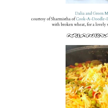
Dalia and Green M
courtesy of Sharmistha of
Cook-A-Doodle-
with broken wheat, for a lovely