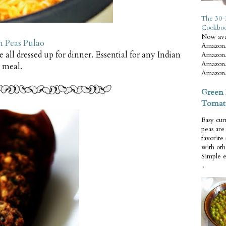
The 30-
Cookbo
Now ava
n Peas Pulao
Amazon.
de all dressed up for dinner. Essential for any Indian
Amazon.
Amazon.
meal.
Amazon.
Green 
Tomat
Easy cur
peas ar
favorite
with oth
Simple 
...