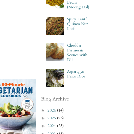
Beans
(Moong Dal)
Spicy Lentil
Quinoa Nut
Loaf
Cheddar
Parmesan
Scones with
Dill
Asparagus
Pesto Rice
Blog Archive
2026
(14)
►
2025
(26)
►
2024
(23)
►
2023
(13)
►