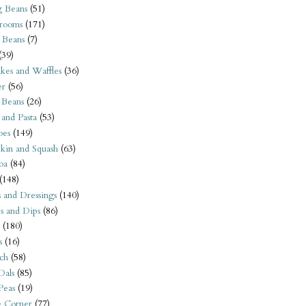
 Beans
(51)
rooms
(171)
 Beans
(7)
(39)
kes and Waffles
(36)
er
(56)
 Beans
(26)
 and Pasta
(53)
oes
(149)
kin and Squash
(63)
oa
(84)
(148)
s and Dressings
(140)
s and Dips
(86)
(180)
s
(16)
ch
(58)
Dals
(85)
 Peas
(19)
e Corner
(77)