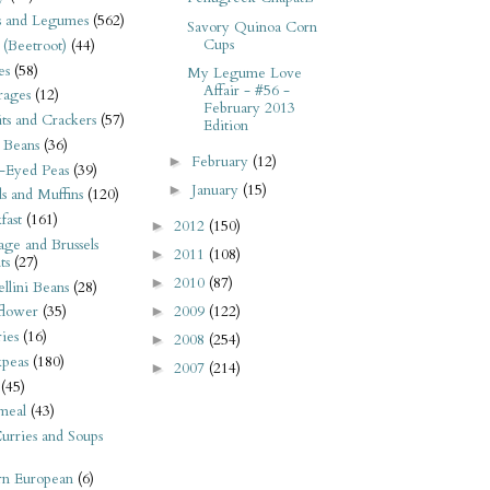
s and Legumes
(562)
Savory Quinoa Corn
Cups
 (Beetroot)
(44)
es
(58)
My Legume Love
Affair - #56 -
rages
(12)
February 2013
its and Crackers
(57)
Edition
 Beans
(36)
February
(12)
►
-Eyed Peas
(39)
January
(15)
►
s and Muffins
(120)
fast
(161)
2012
(150)
►
ge and Brussels
2011
(108)
►
ts
(27)
2010
(87)
►
llini Beans
(28)
2009
(122)
flower
(35)
►
ies
(16)
2008
(254)
►
kpeas
(180)
2007
(214)
►
(45)
meal
(43)
urries and Soups
rn European
(6)