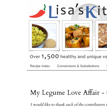
Recipe Index
Conversions & Substitutions
My Legume Love Affair - 
I would like to thank each of the contributor