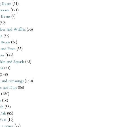
 Beans
(51)
rooms
(171)
 Beans
(7)
(39)
kes and Waffles
(36)
er
(56)
 Beans
(26)
 and Pasta
(53)
oes
(149)
kin and Squash
(63)
oa
(84)
(148)
s and Dressings
(140)
s and Dips
(86)
(180)
s
(16)
ch
(58)
Dals
(85)
 Peas
(19)
e Corner
(77)