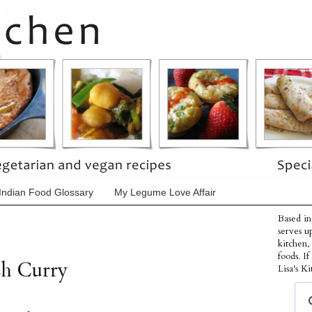
Indian Food Glossary
My Legume Love Affair
Based in
serves u
kitchen,
foods. I
sh Curry
Lisa's Ki