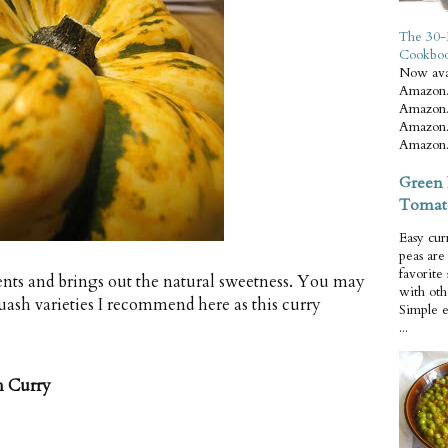
The 30-
Cookbo
Now ava
Amazon.
Amazon.
Amazon.
Amazon.
Green 
Tomat
Easy cur
peas ar
favorite
ients and brings out the natural sweetness. You may
with oth
uash varieties I recommend here as this curry
Simple 
...
h Curry