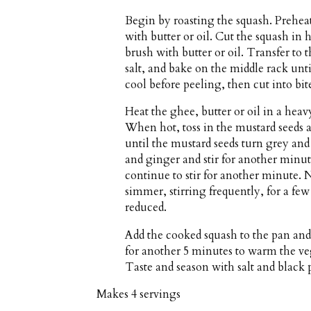
Begin by roasting the squash. Prehea
with butter or oil. Cut the squash in
brush with butter or oil. Transfer to 
salt, and bake on the middle rack unt
cool before peeling, then cut into bit
Heat the ghee, butter or oil in a h
When hot, toss in the mustard seeds a
until the mustard seeds turn grey and 
and ginger and stir for another minu
continue to stir for another minute.
simmer, stirring frequently, for a few
reduced.
Add the cooked squash to the pan and
for another 5 minutes to warm the vege
Taste and season with salt and black p
Makes
4 servings