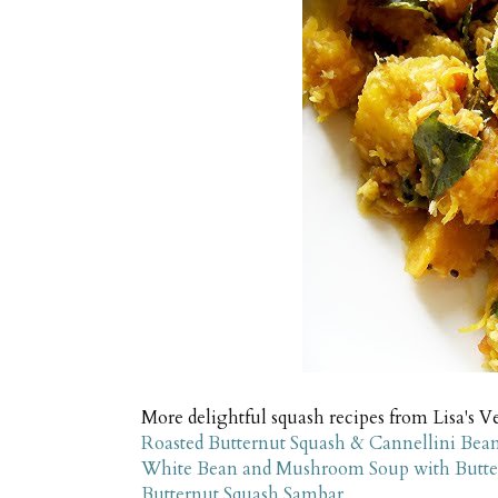
More delightful squash recipes from Lisa's V
Roasted Butternut Squash & Cannellini Bean
White Bean and Mushroom Soup with Butter
Butternut Squash Sambar