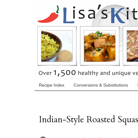
Recipe Index
Conversions & Substitutions
Indian-Style Roasted Squa