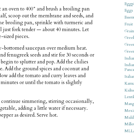
Eggpl
t an oven to 400° and brush a broiling pan
Eggs
 half, scoop out the membrane and seeds, and
Essen
the broiling pan, sprinkle with turmeric and
Fruit
il just fork tender — about 40 minutes. Let
Grain
e-sized pieces.
Gree
Gree
eavy-bottomed saucepan over medium heat.
Gree
nd fenugreek seeds and stir for 30 seconds or
India
begin to splutter and pop. Add the chilies
India
te. Add the ground spices and coconut and
Panca
 Now add the tomato and curry leaves and
Italia
 minutes or until the tomato is slightly
Kamu
Kidn
Lentil
 continue simmering, stirring occasionally,
Man
table, adding a little water if necessary.
Mexi
epper as desired. Serve hot.
Middl
Mille
MLL