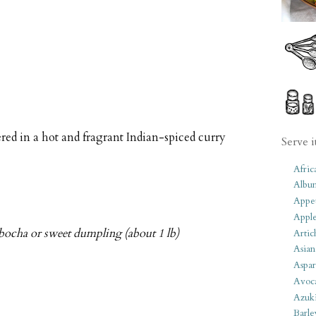
red in a hot and fragrant Indian-spiced curry
Serve i
Afric
Albu
Appet
Apple
bocha or sweet dumpling (about 1 lb)
Artic
Asian
Aspar
Avoc
Azuk
Barle