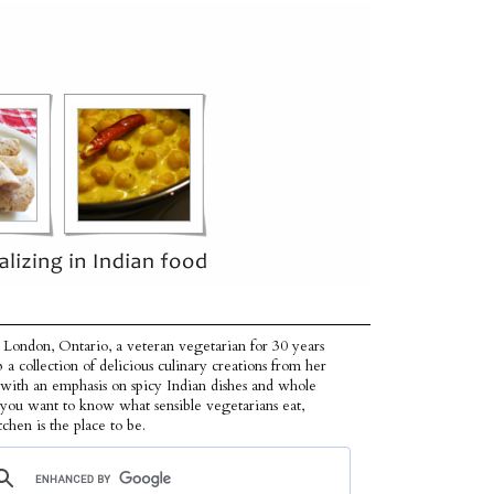
 London, Ontario, a veteran vegetarian for 30 years
p a collection of delicious culinary creations from her
 with an emphasis on spicy Indian dishes and whole
f you want to know what sensible vegetarians eat,
tchen is the place to be.