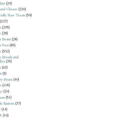
ant
(29)
 and Cheese
(226)
tially Raw Treats
(59)
(127)
s
(295)
k
(28)
n Beans
(28)
n Peas
(85)
n
(532)
n Breads and
kes
(35)
n
(62)
t
(5)
ey Beans
(40)
s
(105)
go
(20)
can
(51)
e Eastern
(37)
t
(14)
A
(16)