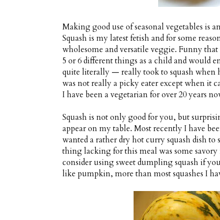
Making good use of seasonal vegetables is 
Squash is my latest fetish and for some reason
wholesome and versatile veggie. Funny that
5 or 6 different things as a child and would 
quite literally — really took to squash when h
was not really a picky eater except when it c
I have been a vegetarian for over 20 years no
Squash is not only good for you, but surprisi
appear on my table. Most recently I have be
wanted a rather dry hot curry squash dish to 
thing lacking for this meal was some savory 
consider using sweet dumpling squash if you ca
like pumpkin, more than most squashes I hav