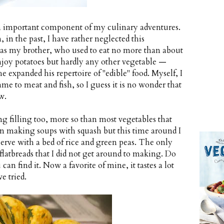
an important component of my culinary adventures.
, in the past, I have rather neglected this
 as my brother, who used to eat no more than about
enjoy potatoes but hardly any other vegetable —
e expanded his repertoire of "edible" food. Myself, I
ame to meat and fish, so I guess it is no wonder that
w.
ng filling too, more so than most vegetables that
en making soups with squash but this time around I
serve with a bed of rice and green peas. The only
flatbreads that I did not get around to making. Do
n find it. Now a favorite of mine, it tastes a lot
e tried.