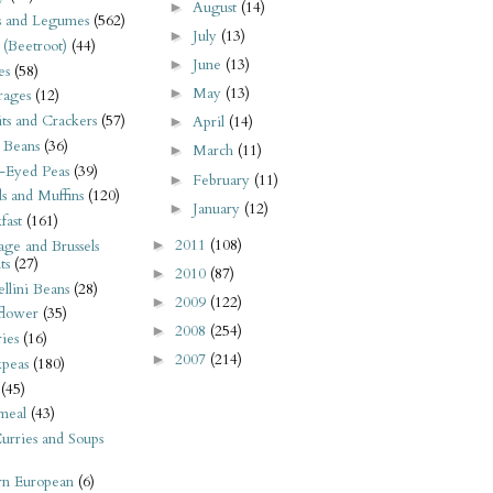
August
(14)
►
s and Legumes
(562)
July
(13)
►
 (Beetroot)
(44)
June
(13)
►
es
(58)
May
(13)
►
rages
(12)
its and Crackers
(57)
April
(14)
►
 Beans
(36)
March
(11)
►
-Eyed Peas
(39)
February
(11)
►
s and Muffins
(120)
January
(12)
►
fast
(161)
2011
(108)
►
ge and Brussels
ts
(27)
2010
(87)
►
llini Beans
(28)
2009
(122)
►
flower
(35)
2008
(254)
►
ies
(16)
2007
(214)
►
kpeas
(180)
(45)
meal
(43)
urries and Soups
rn European
(6)