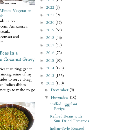
2022
(7)
►
Minute Vegetarian
2021
(9)
►
ok
ilable on
2020
(37)
►
com, Amazon.ca,
2019
(68)
►
co.uk,
com.au and
2018
(46)
►
in
2017
(35)
►
Peas in a
2016
(72)
►
o Coconut Gravy
2015
(97)
►
2014
(125)
►
ries featuring green
e among some of my
2013
(135)
►
 sides to serve along
2012
(150)
▼
er Indian dishes.
December
(9)
enough to make to go
►
November
(10)
▼
Stuffed Eggplant
Poriyal
Refried Beans with
Sun-Dried Tomatoes
Indian-Style Roasted