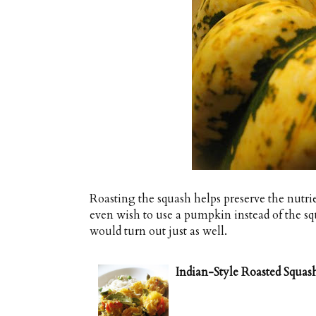
Roasting the squash helps preserve the nutr
even wish to use a pumpkin instead of the sq
would turn out just as well.
Indian-Style Roasted Squas