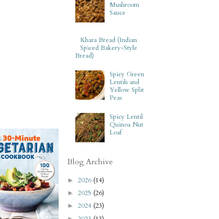
Mushroom
Sauce
Khara Bread (Indian
Spiced Bakery-Style
Bread)
Spicy Green
Lentils and
Yellow Split
Peas
Spicy Lentil
Quinoa Nut
Loaf
Blog Archive
2026
(14)
►
2025
(26)
►
2024
(23)
►
2023
(13)
►