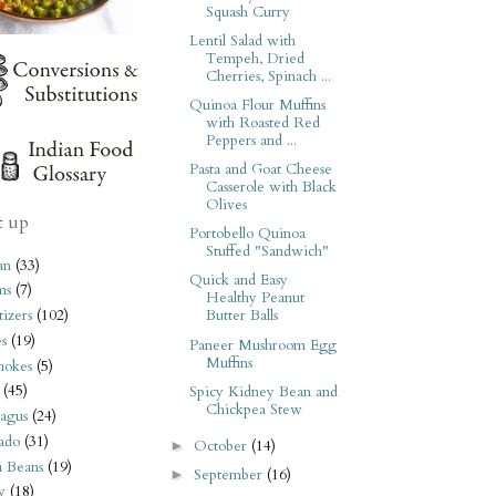
Squash Curry
Lentil Salad with
Tempeh, Dried
Cherries, Spinach ...
Quinoa Flour Muffins
with Roasted Red
Peppers and ...
Pasta and Goat Cheese
Casserole with Black
Olives
t up
Portobello Quinoa
Stuffed "Sandwich"
an
(33)
Quick and Easy
ms
(7)
Healthy Peanut
izers
(102)
Butter Balls
s
(19)
Paneer Mushroom Egg
Muffins
hokes
(5)
(45)
Spicy Kidney Bean and
Chickpea Stew
agus
(24)
ado
(31)
October
(14)
►
i Beans
(19)
September
(16)
►
y
(18)