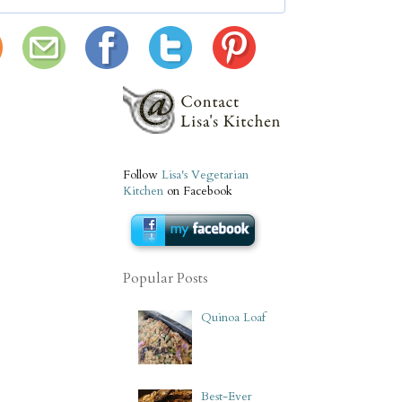
Follow
Lisa's Vegetarian
Kitchen
on Facebook
Popular Posts
Quinoa Loaf
Best-Ever