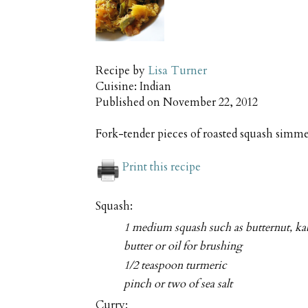
Recipe by
Lisa Turner
Cuisine:
Indian
Published on
November 22, 2012
Fork-tender pieces of roasted squash simme
Print this recipe
Squash:
1 medium squash such as butternut, ka
butter or oil for brushing
1/2 teaspoon turmeric
pinch or two of sea salt
Curry: