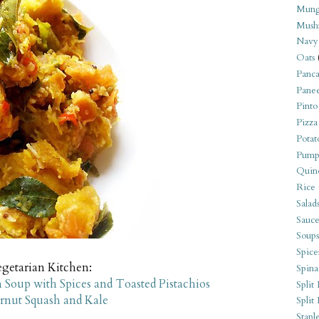
Mung
Mush
Navy
Oats
Panca
Pane
Pinto
Pizza
Potat
Pump
Quin
Rice
Salad
Sauce
Soups
Spice
egetarian Kitchen:
Spina
 Soup with Spices and Toasted Pistachios
Split 
nut Squash and Kale
Split
Stapl