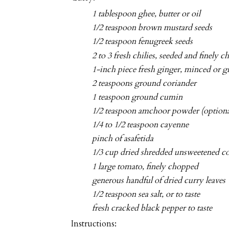
1 tablespoon ghee, butter or oil
1/2 teaspoon brown mustard seeds
1/2 teaspoon fenugreek seeds
2 to 3 fresh chilies, seeded and finely 
1-inch piece fresh ginger, minced or g
2 teaspoons ground coriander
1 teaspoon ground cumin
1/2 teaspoon amchoor powder (optiona
1/4 to 1/2 teaspoon cayenne
pinch of asafetida
1/3 cup dried shredded unsweetened c
1 large tomato, finely chopped
generous handful of dried curry leaves
1/2 teaspoon sea salt, or to taste
fresh cracked black pepper to taste
Instructions: