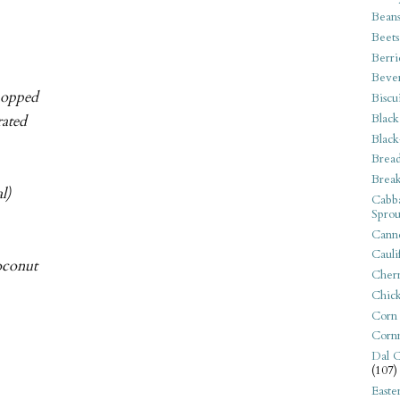
Bean
Beets
Berri
Beve
chopped
Biscu
Black
rated
Black
Bread
Break
l)
Cabba
Sprou
Canne
Cauli
oconut
Cherr
Chic
Corn
Corn
Dal C
(107)
Easte