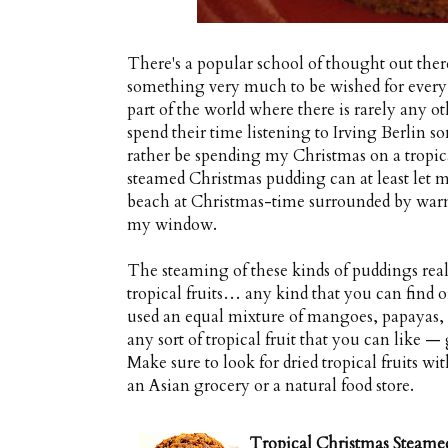
There's a popular school of thought out ther
something very much to be wished for every 
part of the world where there is rarely any ot
spend their time listening to Irving Berlin
rather be spending my Christmas on a tropical 
steamed Christmas pudding can at least let me
beach at Christmas-time surrounded by warm t
my window.
The steaming of these kinds of puddings real
tropical fruits… any kind that you can find 
used an equal mixture of mangoes, papayas,
any sort of tropical fruit that you can like 
Make sure to look for dried tropical fruits wit
an Asian grocery or a natural food store.
Tropical Christmas Steame