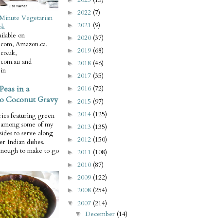
2022
(7)
►
Minute Vegetarian
2021
(9)
►
ok
ilable on
2020
(37)
►
com, Amazon.ca,
2019
(68)
►
co.uk,
com.au and
2018
(46)
►
in
2017
(35)
►
Peas in a
2016
(72)
►
o Coconut Gravy
2015
(97)
►
2014
(125)
►
ries featuring green
e among some of my
2013
(135)
►
 sides to serve along
2012
(150)
►
er Indian dishes.
enough to make to go
2011
(108)
►
2010
(87)
►
2009
(122)
►
2008
(254)
►
2007
(214)
▼
December
(14)
▼