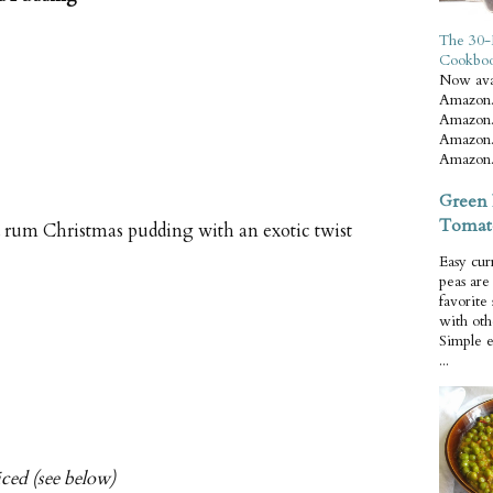
The 30-
Cookbo
Now ava
Amazon.
Amazon.
Amazon.
Amazon.
Green 
Tomat
d rum Christmas pudding with an exotic twist
Easy cur
peas ar
favorite
with oth
Simple 
...
iced (see below)