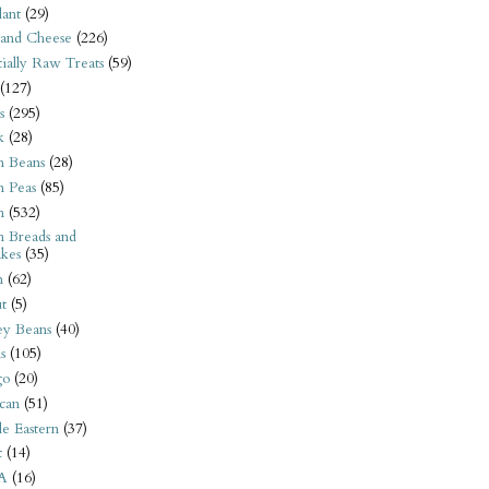
ant
(29)
 and Cheese
(226)
tially Raw Treats
(59)
(127)
s
(295)
k
(28)
n Beans
(28)
n Peas
(85)
n
(532)
n Breads and
kes
(35)
n
(62)
t
(5)
ey Beans
(40)
s
(105)
go
(20)
can
(51)
e Eastern
(37)
t
(14)
A
(16)