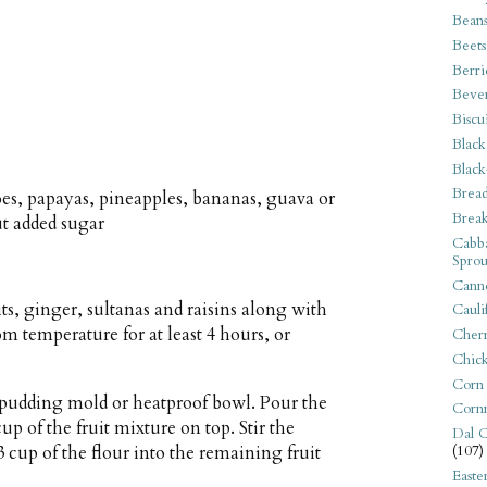
Bean
Beets
Berri
Beve
Biscu
Black
Black
Bread
s, papayas, pineapples, bananas, guava or
Break
ut added sugar
Cabba
Sprou
Canne
its, ginger, sultanas and raisins along with
Cauli
om temperature for at least 4 hours, or
Cherr
Chic
Corn
) pudding mold or heatproof bowl. Pour the
Corn
up of the fruit mixture on top. Stir the
Dal C
 cup of the flour into the remaining fruit
(107)
Easte