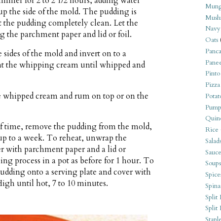
immer for 2 to 2 1/2 hours, adding water
Mung
 up the side of the mold. The pudding is
Mush
t the pudding completely clean. Let the
Navy
 the parchment paper and lid or foil.
Oats
Panca
 sides of the mold and invert on to a
Pane
eat the whipping cream until whipped and
Pinto
Pizza
he whipped cream and rum on top or on the
Potat
Pump
Quin
of time, remove the pudding from the mold,
Rice
 up to a week. To reheat, unwrap the
Salad
r with parchment paper and a lid or
Sauce
ming process in a pot as before for 1 hour. To
Soups
pudding onto a serving plate and cover with
Spice
gh until hot, 7 to 10 minutes.
Spina
Split 
Split
Stapl