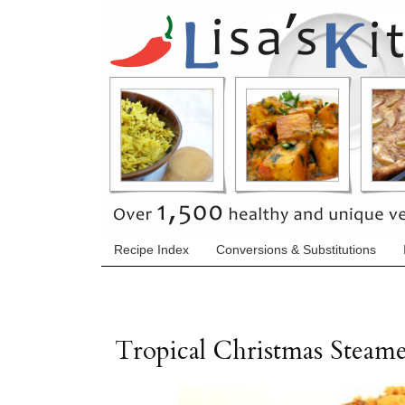
Recipe Index
Conversions & Substitutions
Tropical Christmas Steam