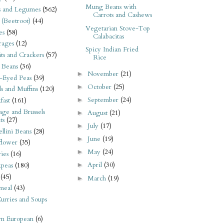
Mung Beans with
s and Legumes
(562)
Carrots and Cashews
 (Beetroot)
(44)
Vegetarian Stove-Top
es
(58)
Calabacitas
rages
(12)
Spicy Indian Fried
its and Crackers
(57)
Rice
 Beans
(36)
November
(21)
►
-Eyed Peas
(39)
October
(25)
►
s and Muffins
(120)
September
(24)
►
fast
(161)
ge and Brussels
August
(21)
►
ts
(27)
July
(17)
►
llini Beans
(28)
June
(19)
►
flower
(35)
May
(24)
►
ies
(16)
April
(30)
kpeas
(180)
►
(45)
March
(19)
►
meal
(43)
urries and Soups
rn European
(6)