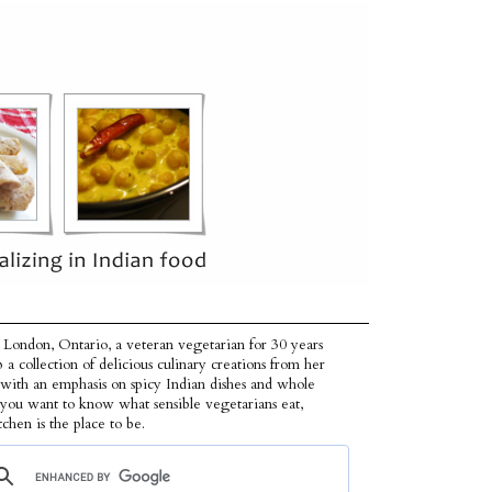
 London, Ontario, a veteran vegetarian for 30 years
p a collection of delicious culinary creations from her
 with an emphasis on spicy Indian dishes and whole
f you want to know what sensible vegetarians eat,
tchen is the place to be.