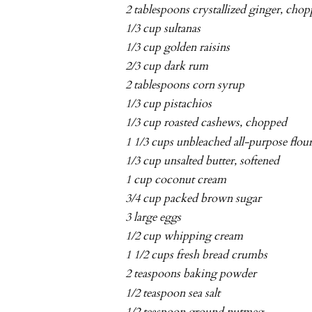
2 tablespoons crystallized ginger, cho
1/3 cup sultanas
1/3 cup golden raisins
2/3 cup dark rum
2 tablespoons corn syrup
1/3 cup pistachios
1/3 cup roasted cashews, chopped
1 1/3 cups unbleached all-purpose flou
1/3 cup unsalted butter, softened
1 cup coconut cream
3/4 cup packed brown sugar
3 large eggs
1/2 cup whipping cream
1 1/2 cups fresh bread crumbs
2 teaspoons baking powder
1/2 teaspoon sea salt
1/2 teaspoon ground nutmeg