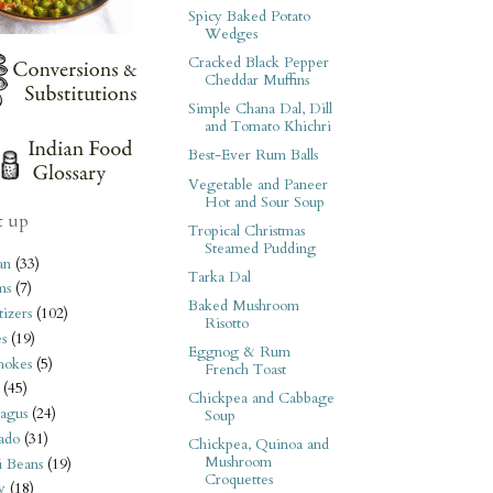
Spicy Baked Potato
Wedges
Cracked Black Pepper
Cheddar Muffins
Simple Chana Dal, Dill
and Tomato Khichri
Best-Ever Rum Balls
Vegetable and Paneer
Hot and Sour Soup
t up
Tropical Christmas
Steamed Pudding
an
(33)
Tarka Dal
ms
(7)
Baked Mushroom
izers
(102)
Risotto
s
(19)
Eggnog & Rum
hokes
(5)
French Toast
(45)
Chickpea and Cabbage
agus
(24)
Soup
ado
(31)
Chickpea, Quinoa and
Mushroom
i Beans
(19)
Croquettes
y
(18)