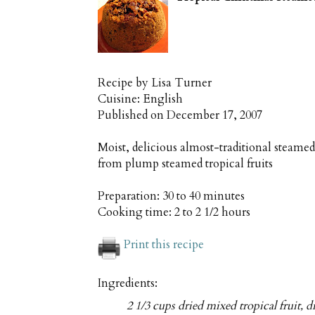
Recipe by
Lisa Turner
Cuisine:
English
Published on
December 17, 2007
Moist, delicious almost-traditional steame
from plump steamed tropical fruits
Preparation:
30 to 40 minutes
Cooking time:
2 to 2 1/2 hours
Print this recipe
Ingredients:
2 1/3 cups dried mixed tropical fruit, d