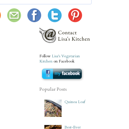
Follow
Lisa's Vegetarian
Kitchen
on Facebook
Popular Posts
Quinoa Loaf
Best-Ever