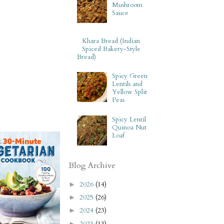
Mushroom
Sauce
Khara Bread (Indian
Spiced Bakery-Style
Bread)
Spicy Green
Lentils and
Yellow Split
Peas
Spicy Lentil
Quinoa Nut
Loaf
Blog Archive
2026
(14)
►
2025
(26)
►
2024
(23)
►
2023
(13)
►