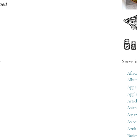
pped
Serve i
r
Afric
Albu
Appet
Apple
Artic
Asian
Aspar
Avoc
Azuk
Barle