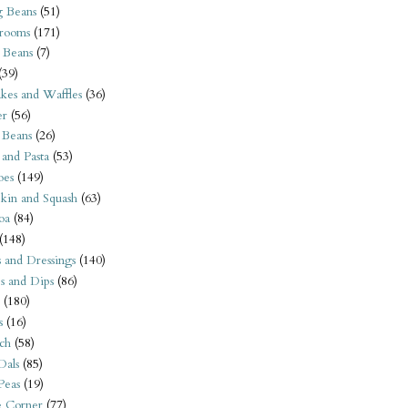
 Beans
(51)
rooms
(171)
 Beans
(7)
(39)
kes and Waffles
(36)
er
(56)
 Beans
(26)
 and Pasta
(53)
oes
(149)
kin and Squash
(63)
oa
(84)
(148)
s and Dressings
(140)
s and Dips
(86)
(180)
s
(16)
ch
(58)
Dals
(85)
 Peas
(19)
e Corner
(77)