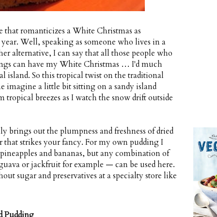
e that romanticizes a White Christmas as
year. Well, speaking as someone who lives in a
her alternative, I can say that all those people who
 songs can have my White Christmas … I'd much
island. So this tropical twist on the traditional
 imagine a little bit sitting on a sandy island
ropical breezes as I watch the snow drift outside
ly brings out the plumpness and freshness of dried
or that strikes your fancy. For my own pudding I
 pineapples and bananas, but any combination of
— guava or jackfruit for example — can be used here.
hout sugar and preservatives at a specialty store like
d Pudding