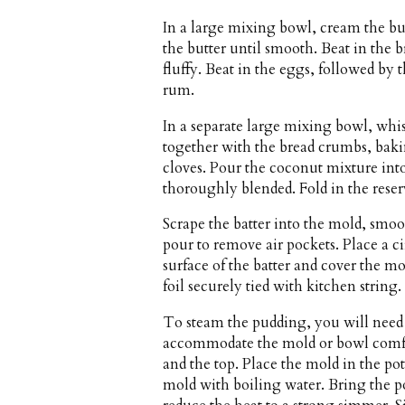
In a large mixing bowl, cream the bu
the butter until smooth. Beat in the 
fluffy. Beat in the eggs, followed by
rum.
In a separate large mixing bowl, whi
together with the bread crumbs, ba
cloves. Pour the coconut mixture into 
thoroughly blended. Fold in the reser
Scrape the batter into the mold, smo
pour to remove air pockets. Place a c
surface of the batter and cover the m
foil securely tied with kitchen string.
To steam the pudding, you will need
accommodate the mold or bowl comfo
and the top. Place the mold in the pot
mold with boiling water. Bring the po