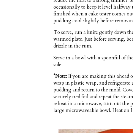
reduce the heat to a strong simmer. S
occasionally to keep it level halfway
finished when a cake tester comes ou
pudding cool slightly before removing
To serve, run a knife gently down the
warmed plate. Just before serving, b
drizzle in the rum.
Serve in a bowl with a spoonful of t
side.
*Note:
If you are making this ahead 
wrap in plastic wrap, and refrigerate
pudding and return to the mold. Cove
securely tied foil and repeat the stea
reheat in a microwave, turn out the 
large microwaveable bowl. Heat on Hi