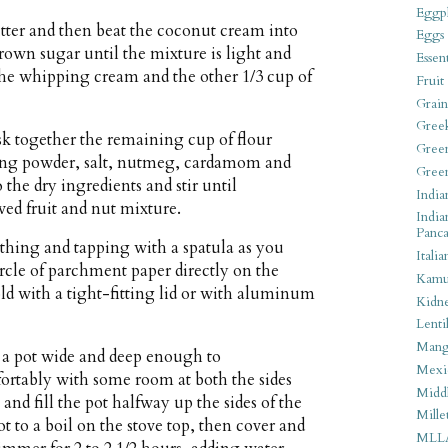
Eggpl
tter and then beat the coconut cream into
Eggs
brown sugar until the mixture is light and
Essen
 the whipping cream and the other 1/3 cup of
Fruit
Grain
Gree
sk together the remaining cup of flour
Gree
king powder, salt, nutmeg, cardamom and
Gree
the dry ingredients and stir until
India
ved fruit and nut mixture.
India
Panca
othing and tapping with a spatula as you
Italia
ircle of parchment paper directly on the
Kamu
old with a tight-fitting lid or with aluminum
Kidn
Lentil
Man
 a pot wide and deep enough to
Mexi
rtably with some room at both the sides
Middl
 and fill the pot halfway up the sides of the
Mille
t to a boil on the stove top, then cover and
MLL