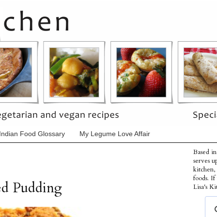
Indian Food Glossary
My Legume Love Affair
Based in
serves u
kitchen,
foods. I
ed Pudding
Lisa's Ki