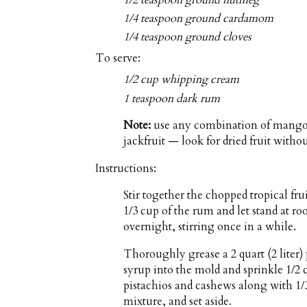
1/4 teaspoon ground cardamom
1/4 teaspoon ground cloves
To serve:
1/2 cup whipping cream
1 teaspoon dark rum
Note:
use any combination of mangoe
jackfruit — look for dried fruit witho
Instructions:
Stir together the chopped tropical fru
1/3 cup of the rum and let stand at ro
overnight, stirring once in a while.
Thoroughly grease a 2 quart (2 liter
syrup into the mold and sprinkle 1/2 c
pistachios and cashews along with 1/3
mixture, and set aside.